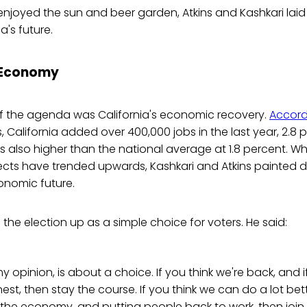
enjoyed the sun and beer garden, Atkins and Kashkari lai
a's future.
 Economy
 of the agenda was California's economic recovery.
Accord
s, California added over 400,000 jobs in the last year, 2.8 
's also higher than the national average at 1.8 percent. Whi
ts have trended upwards, Kashkari and Atkins painted di
conomic future.
he election up as a simple choice for voters. He said:
my opinion, is about a choice. If you think we're back, and if
finest, then stay the course. If you think we can do a lot bett
 the economy, and putting people back to work, then join