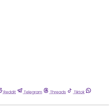
Reddit
Telegram
Threads
Tiktok