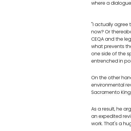
where a dialogue
"I actually agree
now? Or thereabout
CEQA and the leg
what prevents th
one side of the s
entrenched in poli
On the other hand
environmental rev
Sacramento Kings
As a result, he ar
an expedited rev
work. That's a hu