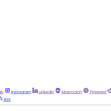
ub
Instagram
Linkedin
Mastodon
Pinterest
RSS