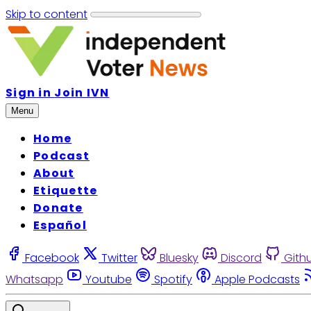
Skip to content
Sign in
Join IVN
Menu
Home
Podcast
About
Etiquette
Donate
Español
Facebook
Twitter
Bluesky
Discord
Gith
Whatsapp
Youtube
Spotify
Apple Podcasts