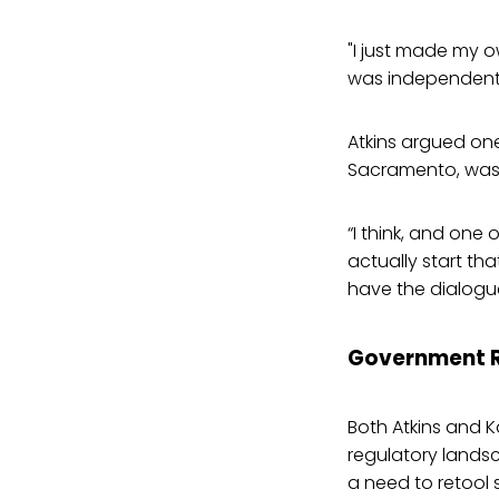
"I just made my 
was independent 
Atkins argued one
Sacramento, was 
“I think, and one 
actually start tha
have the dialogue
Government R
Both Atkins and K
regulatory landsc
a need to retool 