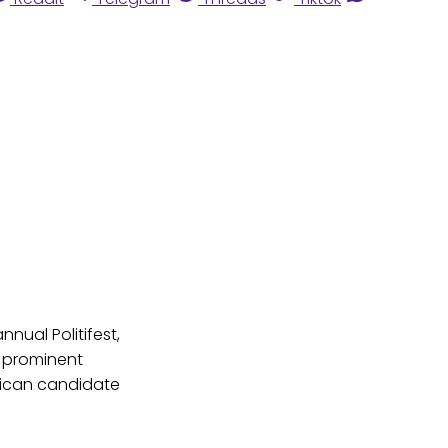
nual Politifest,
s prominent
blican candidate