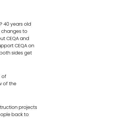
t? 40 years old
ur changes to
bout CEQA and
support CEQA on
both sides get
 of
w of the
struction projects
eople back to