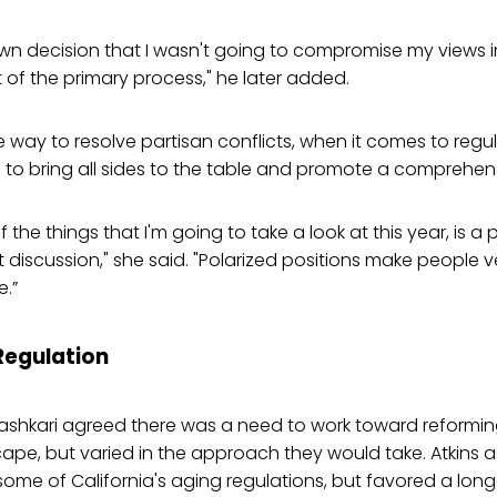
own decision that I wasn't going to compromise my views 
of the primary process," he later added.
 way to resolve partisan conflicts, when it comes to regul
to bring all sides to the table and promote a comprehen
of the things that I'm going to take a look at this year, is a
t discussion," she said. "Polarized positions make people v
.”
egulation
ashkari agreed there was a need to work toward reforming
ape, but varied in the approach they would take. Atkins 
some of California's aging regulations, but favored a lon