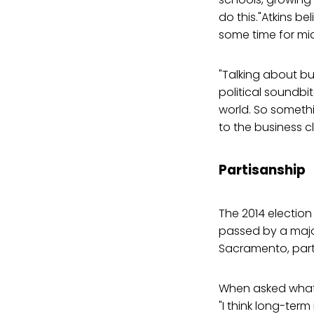
do this."Atkins be
some time for mid
"Talking about bu
political soundbit
world. So somethin
to the business c
Partisanship
The 2014 election
passed by a major
Sacramento, party 
When asked what 
"I think long-term 