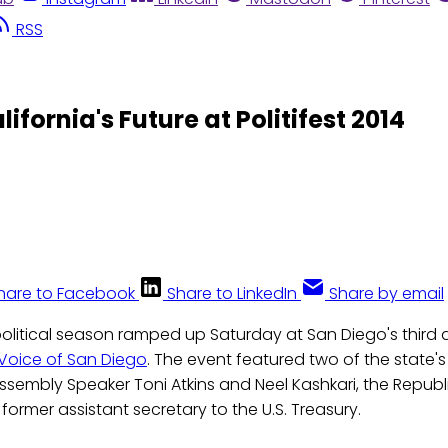
RSS
ifornia's Future at Politifest 2014
hare to Facebook
Share to LinkedIn
Share by email
 political season ramped up Saturday at San Diego's third an
Voice of San Diego
. The event featured two of the state'
: Assembly Speaker Toni Atkins and Neel Kashkari, the Repu
former assistant secretary to the U.S. Treasury.