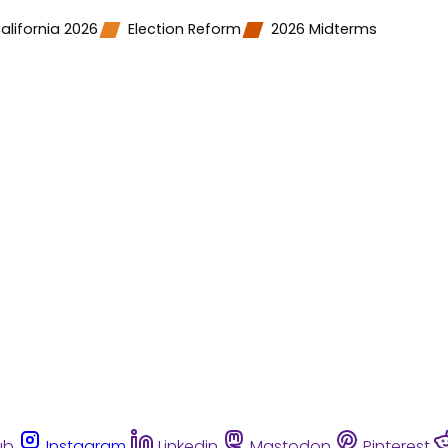
alifornia 2026
Election Reform
2026 Midterms
ub
Instagram
Linkedin
Mastodon
Pinterest