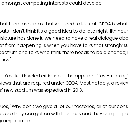
 amongst competing interests could develop:
 that there are areas that we need to look at. CEQA is wha
s. I don't think it's a good idea to do late night, 11th ho
islature has done it. We need to have a real dialogue a
at from happening is when you have folks that strongly 
pectrum and folks who think there needs to be a change; 
tics."
, Kashkari leveled criticism at the apparent 'fast-tracking'
iews that are required under CEQA. Most notably, a revie
' new stadium was expedited in 2013.
gues, "Why don't we give all of our factories, all of our con
iew so they can get on with business and they can put p
ge impediment."