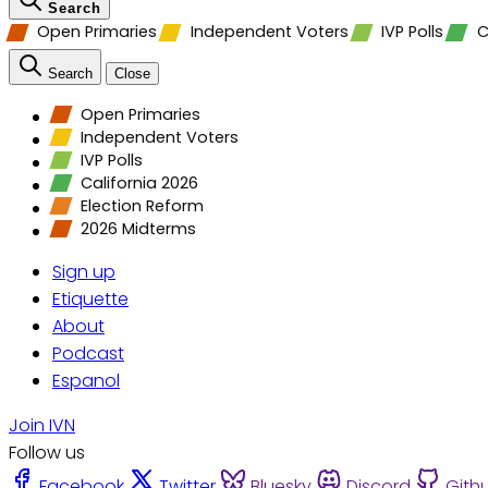
Search
Open Primaries
Independent Voters
IVP Polls
C
Search
Close
Open Primaries
Independent Voters
IVP Polls
California 2026
Election Reform
2026 Midterms
Sign up
Etiquette
About
Podcast
Espanol
Join IVN
Follow us
Facebook
Twitter
Bluesky
Discord
Gith