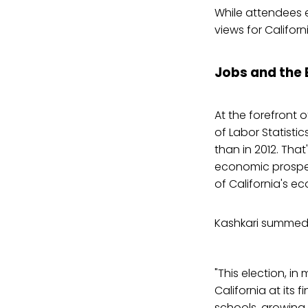
While attendees 
views for Californi
Jobs and the
At the forefront
of Labor Statistic
than in 2012. That
economic prospec
of California's e
Kashkari summed t
"This election, in 
California at its 
schools, growing