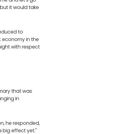
 but it would take
reduced to
est economy in the
night with respect
imary that was
nging in
on, he responded,
a big effect yet."