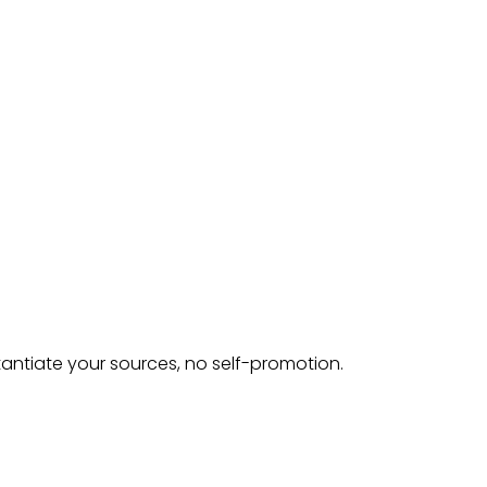
tantiate your sources, no self-promotion.