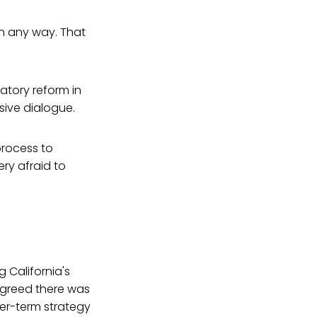
in any way. That
atory reform in
sive dialogue.
 process to
ery afraid to
 California's
agreed there was
ger-term strategy