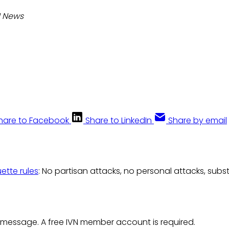
N News
hare to Facebook
Share to LinkedIn
Share by email
uette rules
: No partisan attacks, no personal attacks, subs
 message. A free IVN member account is required.