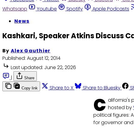
Whatsapp
Youtube
Spotify
Apple Podcasts
News
Kashkari, Speaker Atkins Discuss Cal
By
Alex Gauthier
Published:
August 12, 2014
Last updated:
June 22, 2026
|
Share
Share to X
Share to Bluesky
S
Copy link
C
alifornia's
hosted by
political figures
for governor and 