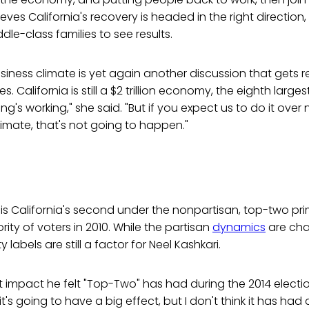
lieves California's recovery is headed in the right direction,
dle-class families to see results.
siness climate is yet again another discussion that gets 
es. California is still a $2 trillion economy, the eighth larg
g's working," she said. "But if you expect us to do it over 
limate, that's not going to happen."
 is California's second under the nonpartisan, top-two pr
ity of voters in 2010. While the partisan
dynamics
are cha
labels are still a factor for Neel Kashkari.
impact he felt "Top-Two" has had during the 2014 electi
it's going to have a big effect, but I don't think it has had 