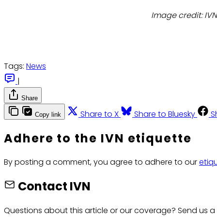
Image credit: IV
Tags:
News
|
Share
Share to X
Share to Bluesky
S
Copy link
Adhere to the IVN etiquette
By posting a comment, you agree to adhere to our
etiq
Contact IVN
Questions about this article or our coverage? Send us a