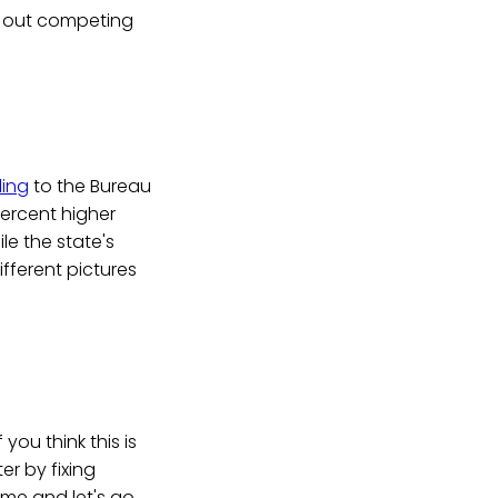
d out competing
ing
to the Bureau
percent higher
le the state's
fferent pictures
 you think this is
er by fixing
 me and let's go