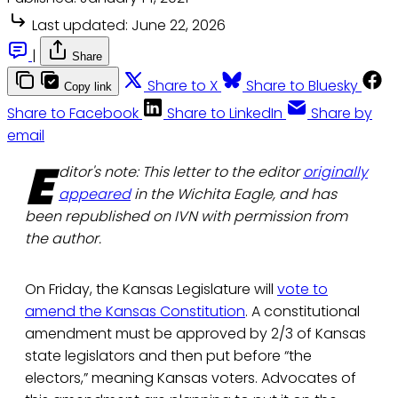
Last updated:
June 22, 2026
|
Share
Share to X
Share to Bluesky
Copy link
Share to Facebook
Share to LinkedIn
Share by
email
E
ditor's note: This letter to the editor
originally
appeared
in the Wichita Eagle, and has
been republished on IVN with permission from
the author.
On Friday, the Kansas Legislature will
vote to
amend the Kansas Constitution
. A constitutional
amendment must be approved by 2/3 of Kansas
state legislators and then put before “the
electors,” meaning Kansas voters. Advocates of