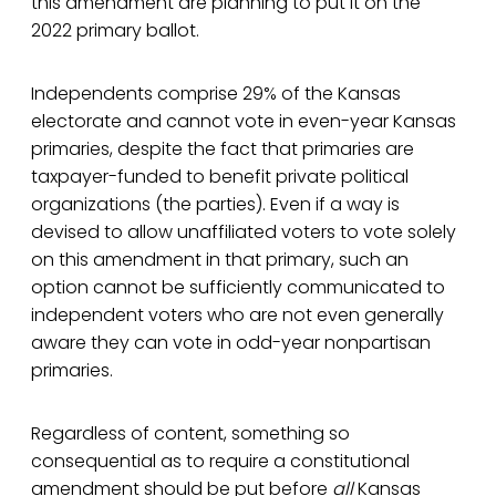
this amendment are planning to put it on the
2022 primary ballot.
Independents comprise 29% of the Kansas
electorate and cannot vote in even-year Kansas
primaries, despite the fact that primaries are
taxpayer-funded to benefit private political
organizations (the parties). Even if a way is
devised to allow unaffiliated voters to vote solely
on this amendment in that primary, such an
option cannot be sufficiently communicated to
independent voters who are not even generally
aware they can vote in odd-year nonpartisan
primaries.
Regardless of content, something so
consequential as to require a constitutional
amendment should be put before
all
Kansas