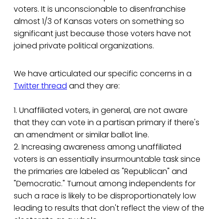
voters. It is unconscionable to disenfranchise
almost 1/3 of Kansas voters on something so
significant just because those voters have not
joined private political organizations.
We have articulated our specific concerns in a
Twitter thread
and they are:
1. Unaffiliated voters, in general, are not aware
that they can vote in a partisan primary if there's
an amendment or similar ballot line.
2. Increasing awareness among unaffiliated
voters is an essentially insurmountable task since
the primaries are labeled as "Republican" and
"Democratic." Turnout among independents for
such a race is likely to be disproportionately low
leading to results that don't reflect the view of the