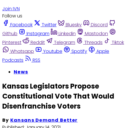
Join IVN
Follow us
Facebook
Twitter
Bluesky
Discord
Github
Instagram
Linkedin
Mastodon
Pinterest
Reddit
Telegram
Threads
Tiktok
Whatsapp
Youtube
Spotify
Apple
Podcasts
RSS
News
Kansas Legislators Propose
Constitutional Vote That Would
Disenfranchise Voters
By
Kansans Demand Better
Published:
January 14, 2021