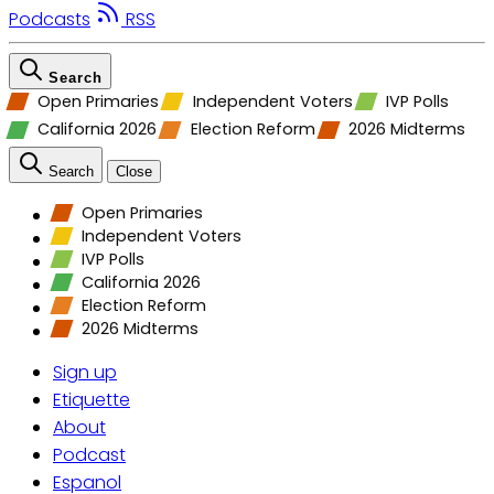
Podcasts
RSS
Search
Open Primaries
Independent Voters
IVP Polls
California 2026
Election Reform
2026 Midterms
Search
Close
Open Primaries
Independent Voters
IVP Polls
California 2026
Election Reform
2026 Midterms
Sign up
Etiquette
About
Podcast
Espanol