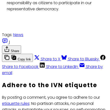
responsibility as citizens to participate in our
representative democracy.
Tags:
News
|
Share
Share to X
Share to Bluesky
Copy link
Share to Facebook
Share to LinkedIn
Share by
email
Adhere to the IVN etiquette
By posting a comment, you agree to adhere to our
etiquette rules
: No partisan attacks, no personal
attacks, substantiate your sources, no self-promotion.