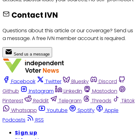
Contact IVN
Questions about this article or our coverage? Send us
a message. A free IVN member account is required.
Send us a message
Facebook
Twitter
Bluesky
Discord
Github
Instagram
Linkedin
Mastodon
Pinterest
Reddit
Telegram
Threads
Tiktok
Whatsapp
Youtube
Spotify
Apple
Podcasts
RSS
Sign up