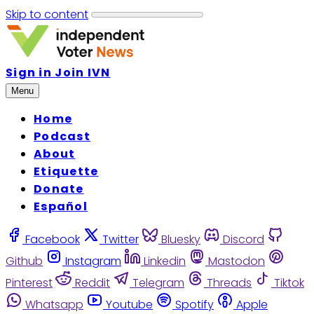
Skip to content
Sign in
Join IVN
Menu
Home
Podcast
About
Etiquette
Donate
Español
Facebook
Twitter
Bluesky
Discord
Github
Instagram
Linkedin
Mastodon
Pinterest
Reddit
Telegram
Threads
Tiktok
Whatsapp
Youtube
Spotify
Apple