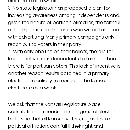
electorate as a whole.
3. No state legislator has proposed a plan for
increasing awareness among independents and,
given the nature of partisan primaries, the faithful
of both parties are the ones who will be targeted
with advertising. Many primary campaigns only
reach out to voters in their party.
4. With only one line on their ballots, there is far
less incentive for independents to turn out than
there is for partisan voters. This lack of incentive is
another reason results obtained in a primary
election are unlikely to represent the Kansas
electorate as a whole.
We ask that the Kansas Legislature place
constitutional amendments on general election
ballots so that all Kansas voters, regardless of
political affiliation, can fulfill their right and