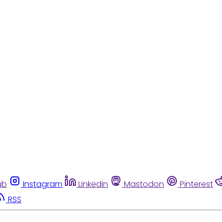
ub
Instagram
Linkedin
Mastodon
Pinterest
RSS