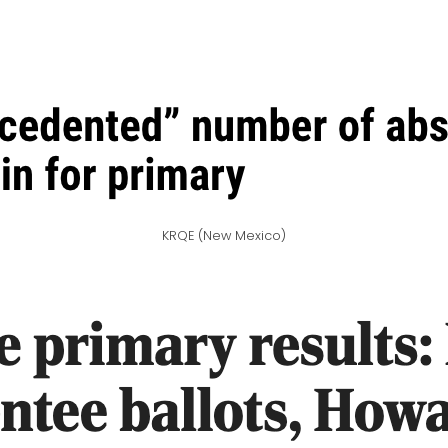
KRQE (New Mexico)