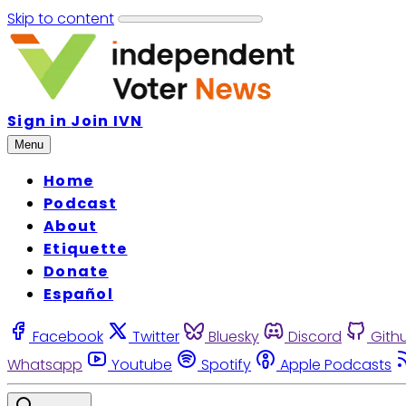
Skip to content
Sign in
Join IVN
Menu
Home
Podcast
About
Etiquette
Donate
Español
Facebook
Twitter
Bluesky
Discord
Gith
Whatsapp
Youtube
Spotify
Apple Podcasts