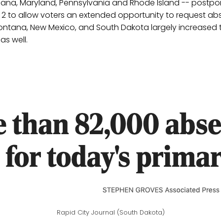
diana, Maryland, Pennsylvania and Rhode Island -- postpo
 2 to allow voters an extended opportunity to request abs
ontana, New Mexico, and South Dakota largely increased t
as well.
Rapid City Journal (South Dakota)