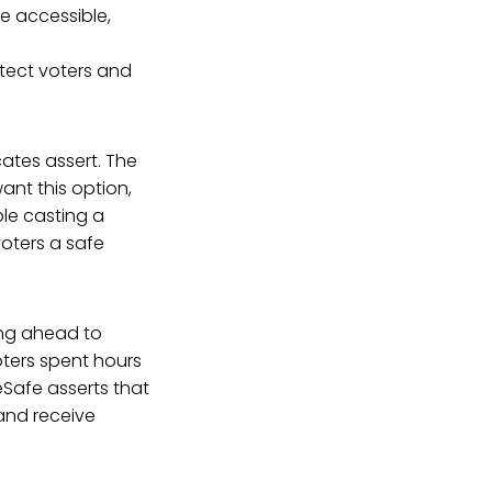
se accessible,
tect voters and
ates assert. The
ant this option,
ble casting a
 voters a safe
ing ahead to
ters spent hours
teSafe asserts that
and receive