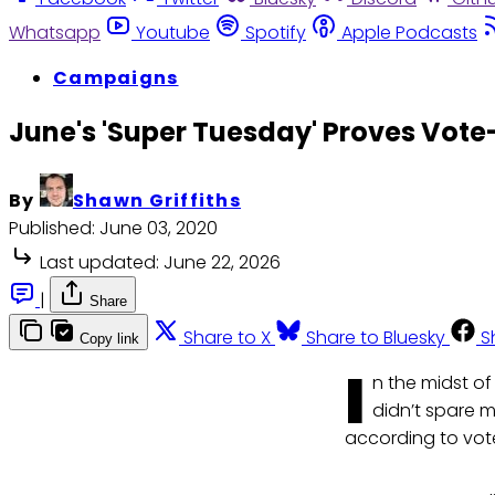
Whatsapp
Youtube
Spotify
Apple Podcasts
Campaigns
June's 'Super Tuesday' Proves Vo
By
Shawn Griffiths
Published:
June 03, 2020
Last updated:
June 22, 2026
|
Share
Share to X
Share to Bluesky
S
Copy link
I
n the midst of
didn’t spare m
according to vot