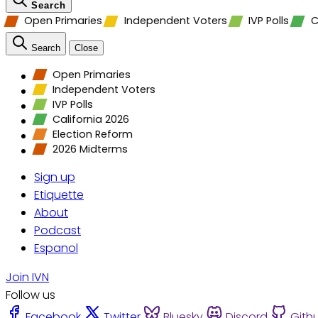
Search
Open Primaries
Independent Voters
IVP Polls
C
Search
Close
Open Primaries
Independent Voters
IVP Polls
California 2026
Election Reform
2026 Midterms
Sign up
Etiquette
About
Podcast
Espanol
Join IVN
Follow us
Facebook
Twitter
Bluesky
Discord
Gith