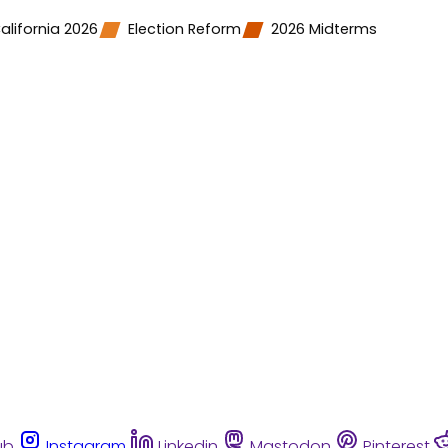
alifornia 2026
Election Reform
2026 Midterms
ub
Instagram
Linkedin
Mastodon
Pinterest