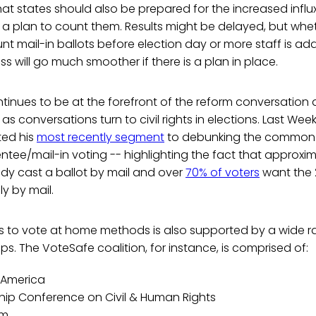
t states should also be prepared for the increased influx
 a plan to count them. Results might be delayed, but whe
nt mail-in ballots before election day or more staff is a
ss will go much smoother if there is a plan in place.
inues to be at the forefront of the reform conversation 
s conversations turn to civil rights in elections. Last Wee
ted his
most recently segment
to debunking the common 
tee/mail-in voting -- highlighting the fact that approxi
dy cast a ballot by mail and over
70% of voters
want the 
y by mail.
s to vote at home methods is also supported by a wide r
s. The VoteSafe coalition, for instance, is comprised of:
 America
hip Conference on Civil & Human Rights
em