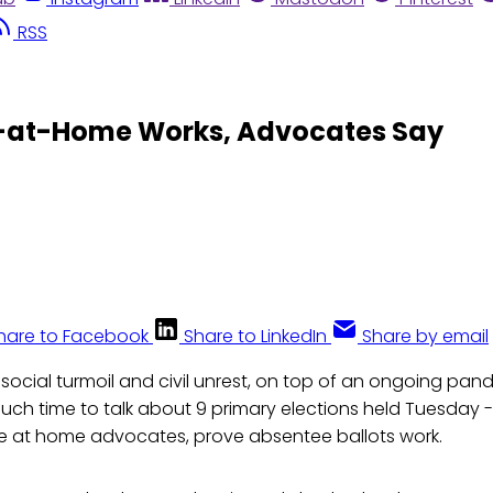
RSS
te-at-Home Works, Advocates Say
hare to Facebook
Share to LinkedIn
Share by email
 social turmoil and civil unrest, on top of an ongoing pa
uch time to talk about 9 primary elections held Tuesday --
e at home advocates, prove absentee ballots work.