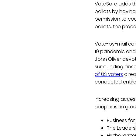
VoteSafe adds tha
ballots by having
permission to cou
ballots, the proce
Vote-by-mail cont
19 pandemic and a
John Oliver devo
surrounding absen
of US voters
alrea
conducted entirel
Increasing acces
nonpartisan group
Business for
The Leaders
Fix the Syst