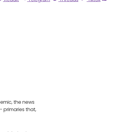
ndemic, the news
 primaries that,