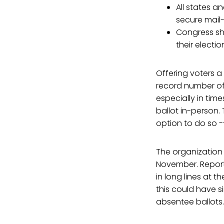
All states a
secure mail-
Congress sh
their electio
Offering voters a
record number of 
especially in tim
ballot in-person. 
option to do so -
The organization 
November. Report
in long lines at t
this could have 
absentee ballots.