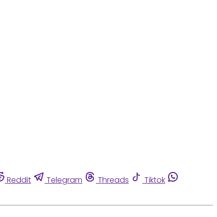
Reddit
Telegram
Threads
Tiktok