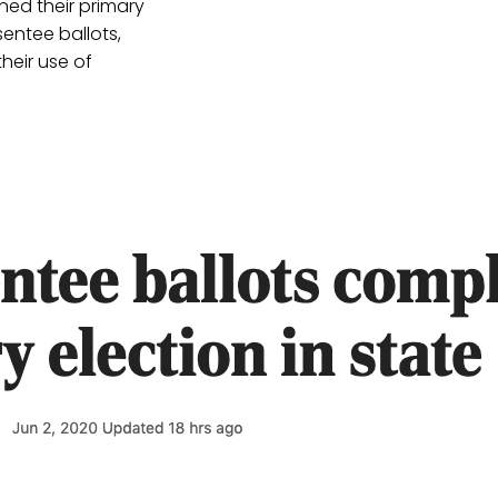
ned their primary
entee ballots,
heir use of