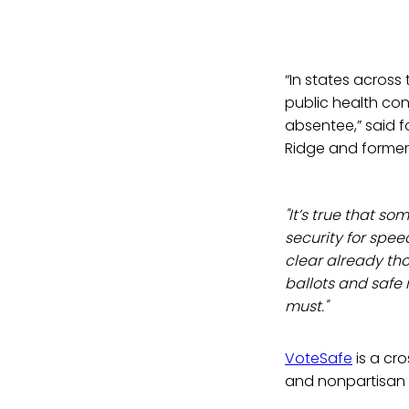
“In states across
public health con
absentee,” said 
Ridge and former
"It’s true that so
security for speed
clear already th
ballots and safe
must."
VoteSafe
is a cro
and nonpartisan o