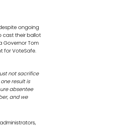
y despite ongoing
cast their ballot
ia Governor Tom
t for VoteSafe.
ust not sacrifice
one result is
cure absentee
mber, and we
 administrators,