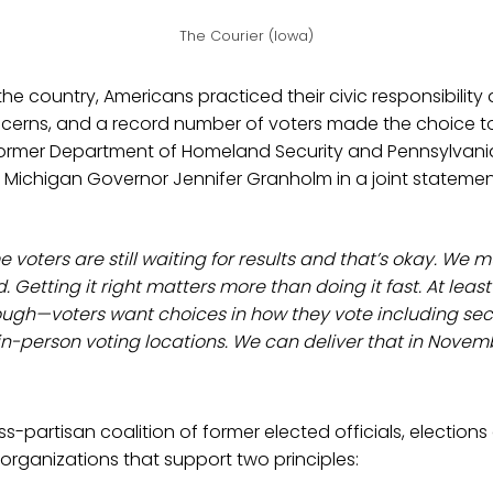
The Courier (Iowa)
 the country, Americans practiced their civic responsibilit
cerns, and a record number of voters made the choice to 
former Department of Homeland Security and Pennsylvan
 Michigan Governor Jennifer Granholm in a joint statemen
me voters are still waiting for results and that’s okay. We m
. Getting it right matters more than doing it fast. At least 
ough—voters want choices in how they vote including se
 in-person voting locations. We can deliver that in Nove
ss-partisan coalition of former elected officials, elections
rganizations that support two principles: