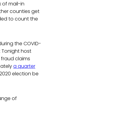
 of mail-in
ther counties get
dded to count the
during the COVID-
k Tonight host
fraud claims
mately
a quarter
2020 election be
ange of