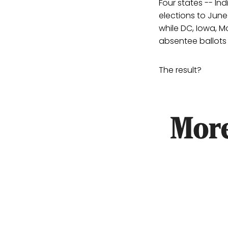
Four states -- In
elections to June
while DC, Iowa, M
absentee ballots 
The result?