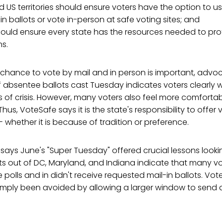
nd US territories should ensure voters have the option to u
in ballots or vote in-person at safe voting sites; and
ould ensure every state has the resources needed to pro
ns.
 chance to vote by mail and in person is important, advoc
absentee ballots cast Tuesday indicates voters clearly w
es of crisis. However, many voters also feel more comforta
Thus, VoteSafe says it is the state's responsibility to offer
- whether it is because of tradition or preference.
says June's "Super Tuesday" offered crucial lessons look
s out of DC, Maryland, and Indiana indicate that many vo
he polls and in didn't receive requested mail-in ballots. Vo
simply been avoided by allowing a larger window to send 