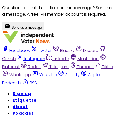
Questions about this article or our coverage? Send us
a message. A free IVN member account is required.
Send us a message
Facebook
Twitter
Bluesky
Discord
Github
Instagram
Linkedin
Mastodon
Pinterest
Reddit
Telegram
Threads
Tiktok
Whatsapp
Youtube
Spotify
Apple
Podcasts
RSS
Sign up
Etiquette
About
Podcast