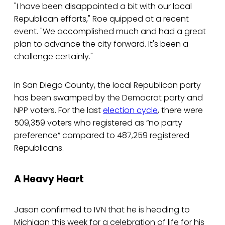
"I have been disappointed a bit with our local
Republican efforts," Roe quipped at a recent
event. "We accomplished much and had a great
plan to advance the city forward. It's been a
challenge certainly."
In San Diego County, the local Republican party
has been swamped by the Democrat party and
NPP voters. For the last
election cycle
, there were
509,359 voters who registered as “no party
preference” compared to 487,259 registered
Republicans.
A Heavy Heart
Jason confirmed to IVN that he is heading to
Michigan this week for a celebration of life for his