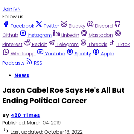
Join IVN
Follow us
Facebook
Twitter
Bluesky
Discord
Github
Instagram
Linkedin
Mastodon
Pinterest
Reddit
Telegram
Threads
Tiktok
Whatsapp
Youtube
Spotify
Apple
Podcasts
RSS
News
Jason Cabel Roe Says He's All But
Ending Political Career
By
420 Times
Published:
March 04, 2019
Last updated:
October 18, 2022