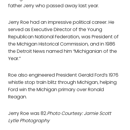
father Jerry who passed away last year.
Jerry Roe had an impressive political career. He
served as Executive Director of the Young
Republican National Federation, was President of
the Michigan Historical Commission, and in 1986
the Detroit News named him “Michiganian of the
Year.”
Roe also engineered President Gerald Ford’s 1976
whistle stop train blitz through Michigan, helping
Ford win the Michigan primary over Ronald
Reagan.
Jerry Roe was 82.
Photo Courtesy: Jamie Scott
Lytle Photography