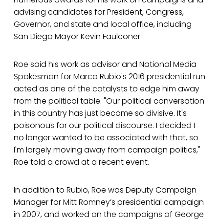
advising candidates for President, Congress,
Governor, and state and local office, including
San Diego Mayor Kevin Faulconer.
Roe said his work as advisor and National Media
Spokesman for Marco Rubio's 2016 presidential run
acted as one of the catalysts to edge him away
from the political table. "Our political conversation
in this country has just become so divisive. It's
poisonous for our political discourse. I decided I
no longer wanted to be associated with that, so
I'm largely moving away from campaign politics,"
Roe told a crowd at a recent event.
In addition to Rubio, Roe was Deputy Campaign
Manager for Mitt Romney’s presidential campaign
in 2007, and worked on the campaigns of George