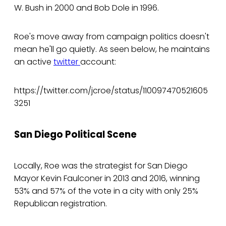
W. Bush in 2000 and Bob Dole in 1996.
Roe's move away from campaign politics doesn't
mean he'll go quietly. As seen below, he maintains
an active
twitter
account:
https://twitter.com/jcroe/status/110097470521605
3251
San Diego Political Scene
Locally, Roe was the strategist for San Diego
Mayor Kevin Faulconer in 2013 and 2016, winning
53% and 57% of the vote in a city with only 25%
Republican registration.