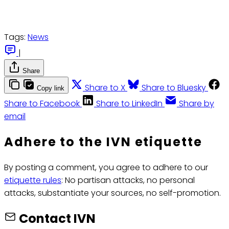
Tags:
News
|
Share
Share to X
Share to Bluesky
Copy link
Share to Facebook
Share to LinkedIn
Share by
email
Adhere to the IVN etiquette
By posting a comment, you agree to adhere to our
etiquette rules
: No partisan attacks, no personal
attacks, substantiate your sources, no self-promotion.
Contact IVN