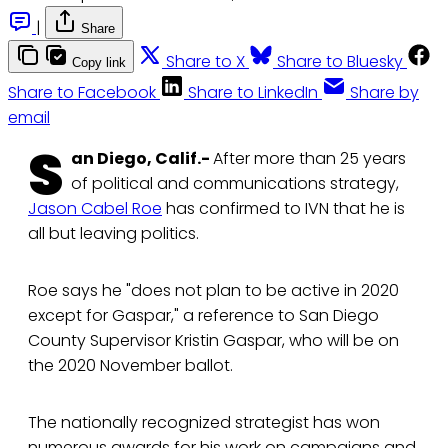
|
Share
Share to X
Share to Bluesky
Copy link
Share to Facebook
Share to LinkedIn
Share by
email
S
an Diego, Calif.-
After more than 25 years
of political and communications strategy,
Jason Cabel Roe
has confirmed to IVN that he is
all but leaving politics.
Roe says he "does not plan to be active in 2020
except for Gaspar," a reference to San Diego
County Supervisor Kristin Gaspar, who will be on
the 2020 November ballot.
The nationally recognized strategist has won
numerous awards for his work on campaigns and