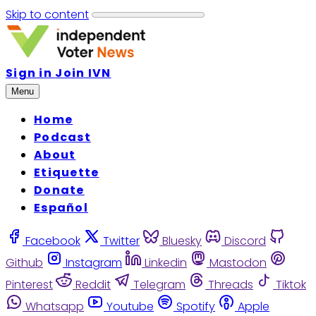
Skip to content
Sign in
Join IVN
Menu
Home
Podcast
About
Etiquette
Donate
Español
Facebook
Twitter
Bluesky
Discord
Github
Instagram
Linkedin
Mastodon
Pinterest
Reddit
Telegram
Threads
Tiktok
Whatsapp
Youtube
Spotify
Apple