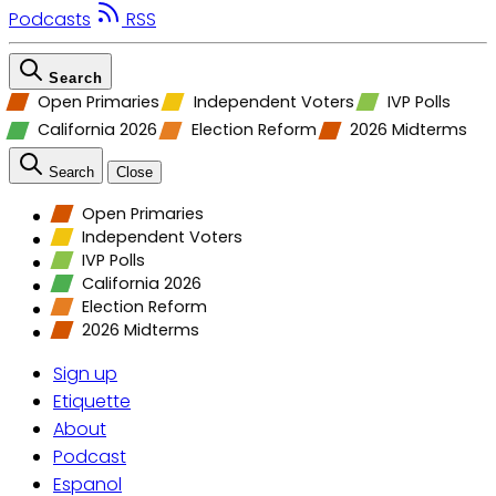
Podcasts
RSS
Search
Open Primaries
Independent Voters
IVP Polls
California 2026
Election Reform
2026 Midterms
Search
Close
Open Primaries
Independent Voters
IVP Polls
California 2026
Election Reform
2026 Midterms
Sign up
Etiquette
About
Podcast
Espanol