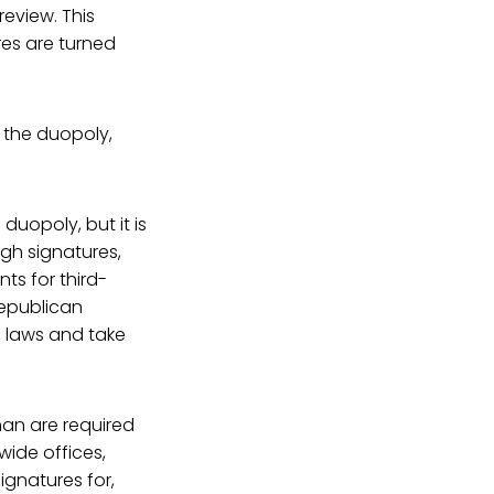
review. This
res are turned
 the duopoly,
duopoly, but it is
ugh signatures,
ts for third-
Republican
 laws and take
an are required
wide offices,
ignatures for,