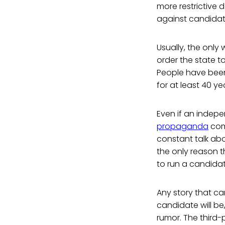
more restrictive
against candidate
Usually, the only 
order the state t
People have been
for at least 40 ye
Even if an indepe
propaganda
comi
constant talk abou
the only reason t
to run a candidate
Any story that c
candidate will be,
rumor. The third-