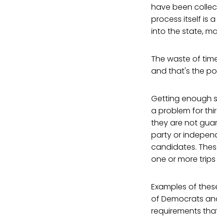
have been collect
process itself is
into the state, m
The waste of tim
and that's the po
Getting enough si
a problem for thi
they are not guar
party or indepen
candidates. Thes
one or more trips
Examples of thes
of Democrats and 
requirements that 