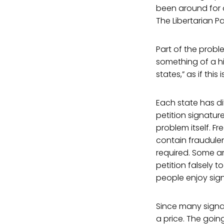
been around for o
The Libertarian P
Part of the problem
something of a hi
states,” as if this
Each state has di
petition signatur
problem itself. F
contain fraudulen
required. Some a
petition falsely t
people enjoy sign
Since many signat
a price. The goin