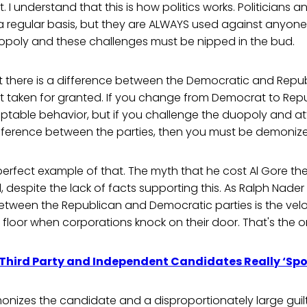
. I understand that this is how politics works. Politicians 
 a regular basis, but they are ALWAYS used against anyon
opoly and these challenges must be nipped in the bud.
 there is a difference between the Democratic and Republ
 taken for granted. If you change from Democrat to Repu
ceptable behavior, but if you challenge the duopoly and a
difference between the parties, then you must be demoniz
perfect example of that. The myth that he cost Al Gore the
, despite the lack of facts supporting this. As Ralph Nader
etween the Republican and Democratic parties is the velo
e floor when corporations knock on their door. That's the o
 Third Party and Independent Candidates Really ‘Spoi
izes the candidate and a disproportionately large guilt 