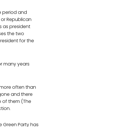
e period and
 or Republican
 as president
ses the two
esident for the
or many years
 more often than
 gone and there
wo of them (The
tion.
he Green Party has