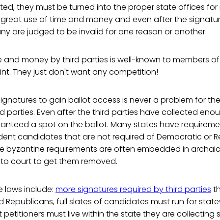
ed, they must be turned into the proper state offices for 
 a great use of time and money and even after the signatu
any are judged to be invalid for one reason or another.
e and money by third parties is well-known to members of
int. They just don't want any competition!
gnatures to gain ballot access is never a problem for the 
rd parties. Even after the third parties have collected eno
anteed a spot on the ballot. Many states have requiremen
dent candidates that are not required of Democratic or 
e byzantine requirements are often embedded in archaic
 to court to get them removed.
e laws include:
more signatures required by third parties
th
Republicans, full slates of candidates must run for state
petitioners must live within the state they are collecting s