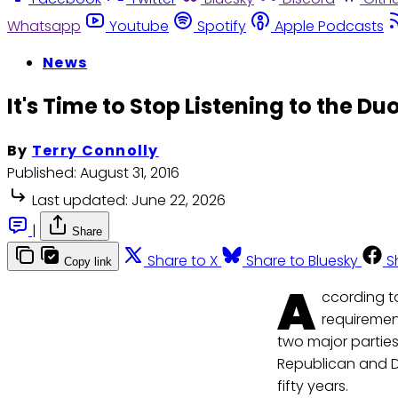
Whatsapp
Youtube
Spotify
Apple Podcasts
News
It's Time to Stop Listening to the D
By
Terry Connolly
Published:
August 31, 2016
Last updated:
June 22, 2026
|
Share
Share to X
Share to Bluesky
S
Copy link
A
ccording t
requirement
two major partie
Republican and D
fifty years.