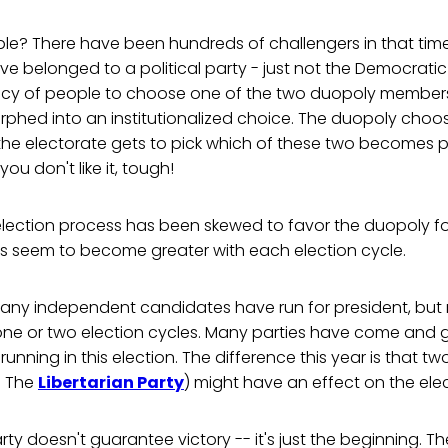
ble? There have been hundreds of challengers in that tim
 belonged to a political party - just not the Democratic
ncy of people to choose one of the two duopoly members
rphed into an institutionalized choice. The duopoly choo
he electorate gets to pick which of these two becomes pr
 you don't like it, tough!
 election process has been skewed to favor the duopoly f
s seem to become greater with each election cycle.
many independent candidates have run for president, but
r one or two election cycles. Many parties have come and
unning in this election. The difference this year is that t
 The
Libertarian Party
) might have an effect on the elec
rty doesn't guarantee victory -- it's just the beginning. T