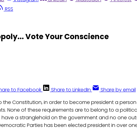
RSS
uopoly... Vote Your Conscience
hare to Facebook
Share to LinkedIn
Share by email
o the Constitution, in order to become president a perso
s. None of these requirements are to belong to a political
s have a stranglehold on the government and no one out
emocratic Parties has been elected president in over o