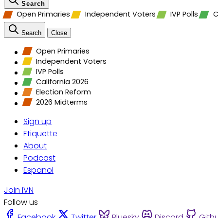
Search
Open Primaries
Independent Voters
IVP Polls
C
Search
Close
Open Primaries
Independent Voters
IVP Polls
California 2026
Election Reform
2026 Midterms
Sign up
Etiquette
About
Podcast
Espanol
Join IVN
Follow us
Facebook
Twitter
Bluesky
Discord
Gith