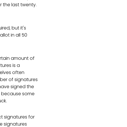
 the last twenty.
ired, but it's
lot in all 50
ertain amount of
tures is a
selves often
ber of signatures
have signed the
alid because some
uck.
t signatures for
he signatures