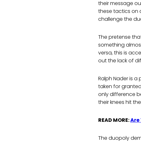
their message out
these tactics on
challenge the du
The pretense that
something almost
versa, this is ac
out the lack of 
Ralph Nader is a 
taken for granted
only difference b
their knees hit th
READ MORE:
Are
The duopoly demon