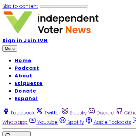
Skip to content
Sign in
Join IVN
Menu
Home
Podcast
About
Etiquette
Donate
Español
Facebook
Twitter
Bluesky
Discord
Gith
Whatsapp
Youtube
Spotify
Apple Podcasts