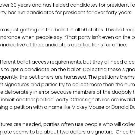
ver 30 years and has fielded candidates for president for
arty has run candidates for president for over forty years.
 is just getting on the ballot in all 50 states. This isn't requ
ndrance when people say: “That party isn't even on the bal
 is indicative of the candidate's qualifications for office.
fferent ballot access requirements, but they all need a c
es to get a candidate on the ballot. Collecting these signa
requently, the petitioners are harassed. The petitions them
t signatures and parties try to collect more than the num
re deliberately in error because members of the duopoly 
o inhibit another political party. Other signatures are inv
ing a petition with a name like Mickey Mouse or Donald D
ures are needed, parties often use people who will collec
g rate seems to be about two dollars a signature. Once t