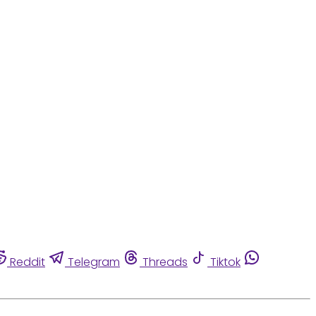
Reddit
Telegram
Threads
Tiktok