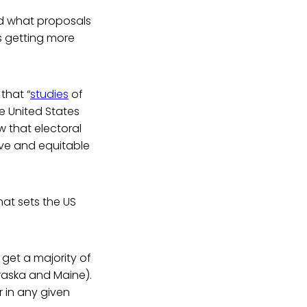
and what proposals
s getting more
that “
studies
of
e United States
w that electoral
ive and equitable
hat sets the US
 get a majority of
ebraska and Maine).
r in any given