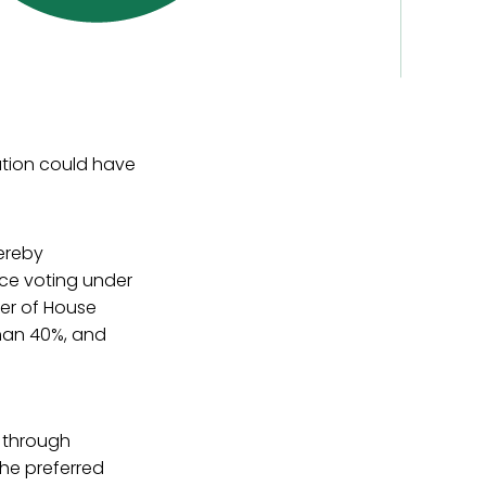
ation could have
ereby
ice voting under
er of House
han 40%, and
p through
the preferred