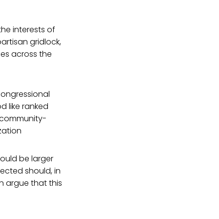
he interests of
artisan gridlock,
ies across the
congressional
d like ranked
d community-
zation
would be larger
ected should, in
n argue that this