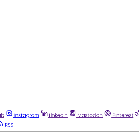
ub
Instagram
Linkedin
Mastodon
Pinterest
RSS