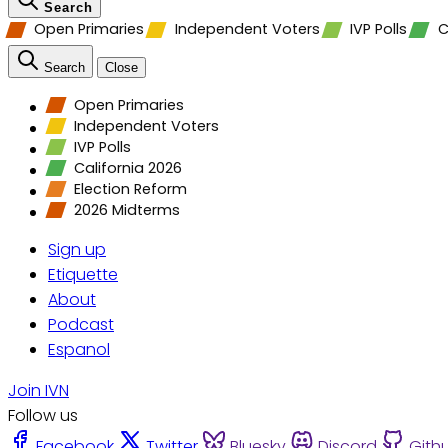
Search
Open Primaries
Independent Voters
IVP Polls
C
Search
Close
Open Primaries
Independent Voters
IVP Polls
California 2026
Election Reform
2026 Midterms
Sign up
Etiquette
About
Podcast
Espanol
Join IVN
Follow us
Facebook
Twitter
Bluesky
Discord
Gith