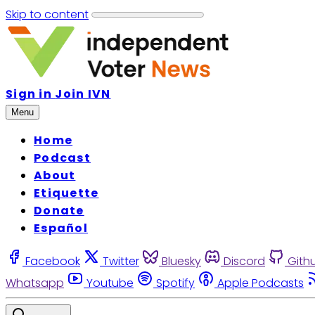
Skip to content
Sign in
Join IVN
Menu
Home
Podcast
About
Etiquette
Donate
Español
Facebook
Twitter
Bluesky
Discord
Gith
Whatsapp
Youtube
Spotify
Apple Podcasts