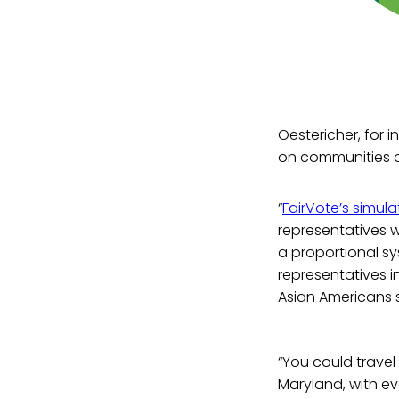
Oestericher, for 
on communities o
“
FairVote’s simula
representatives w
a proportional s
representatives 
Asian Americans s
“You could travel
Maryland, with ev