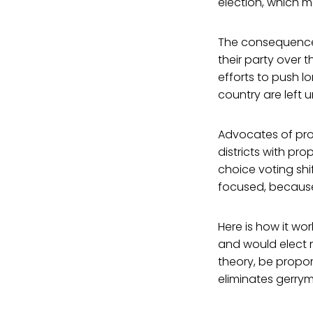
election, which me
The consequence? 
their party over t
efforts to push 
country are left 
Advocates of pro
districts with pr
choice voting sh
focused, because 
Here is how it wor
and would elect m
theory, be propor
eliminates gerrym