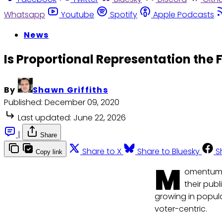
Whatsapp
Youtube
Spotify
Apple Podcasts
News
Is Proportional Representation the F
By
Shawn Griffiths
Published:
December 09, 2020
Last updated:
June 22, 2026
|
Share
Share to X
Share to Bluesky
S
Copy link
M
omentum c
their publ
growing in popula
voter-centric.