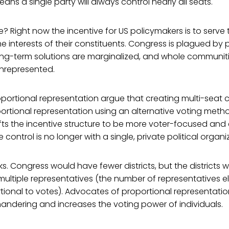
ans a single party will always control nearly all seats.
Right now the incentive for US policymakers is to serve t
he interests of their constituents. Congress is plagued by p
long-term solutions are marginalized, and whole communit
unrepresented.
portional representation argue that creating multi-seat 
oportional representation using an alternative voting metho
ifts the incentive structure to be more voter-focused an
control is no longer with a single, private political organi
ks. Congress would have fewer districts, but the districts 
ultiple representatives (the number of representatives el
tional to votes). Advocates of proportional representatio
andering and increases the voting power of individuals.