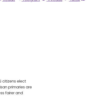
citizens elect
isan primaries are
ss fairer and