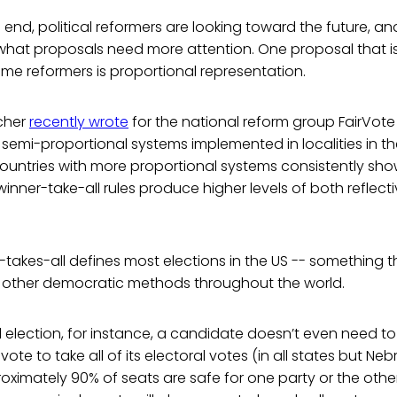
s end, political reformers are looking toward the future, 
what proposals need more attention. One proposal that i
me reformers is proportional representation.
cher
recently wrote
for the national reform group FairVote 
semi-proportional systems implemented in localities in th
countries with more proportional systems consistently sho
inner-take-all rules produce higher levels of both reflect
-takes-all defines most elections in the US -- something t
other democratic methods throughout the world.
al election, for instance, a candidate doesn’t even need to
vote to take all of its electoral votes (in all states but N
oximately 90% of seats are safe for one party or the othe