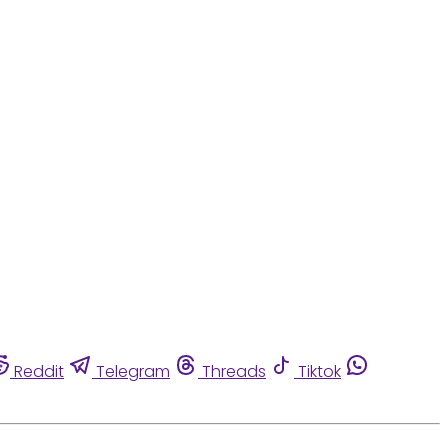
Reddit
Telegram
Threads
Tiktok