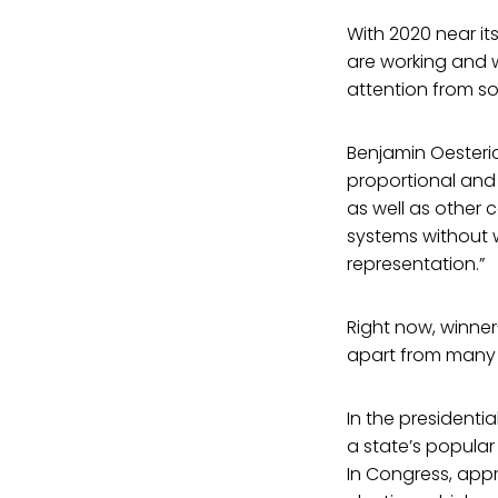
With 2020 near it
are working and 
attention from so
Benjamin Oesteri
proportional and 
as well as other 
systems without w
representation.”
Right now, winner
apart from many 
In the presidenti
a state’s popular 
In Congress, appr