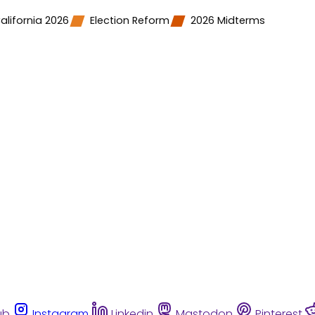
alifornia 2026
Election Reform
2026 Midterms
ub
Instagram
Linkedin
Mastodon
Pinterest