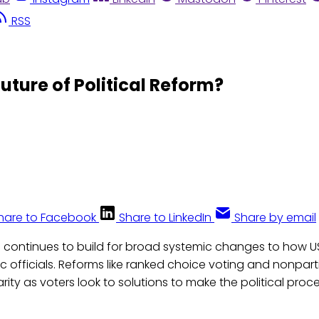
RSS
uture of Political Reform?
hare to Facebook
Share to LinkedIn
Share by email
ontinues to build for broad systemic changes to how US 
ic officials. Reforms like ranked choice voting and nonpart
rity as voters look to solutions to make the political proce