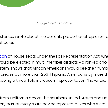
Image Credit: FairVote
instance, wrote about the benefits proportional represent
f color.
tion
of House seats under the Fair Representation Act, wh
ould be elected in multi-member districts via ranked cho
ystem, shows that African Americans would see their numb
increase by more than 25%, Hispanic Americans by more t
eeing a three-fold increase in representation,” he writes.
 from California across the southern United States and u
ery part of every state having representatives who were 