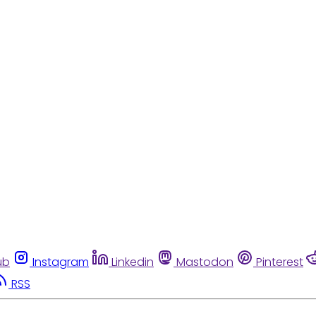
ub
Instagram
Linkedin
Mastodon
Pinterest
RSS