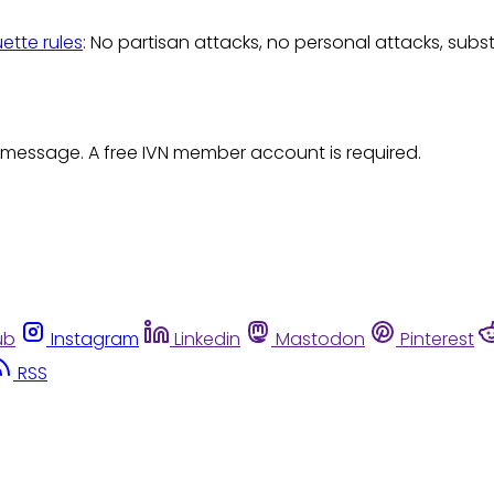
uette rules
: No partisan attacks, no personal attacks, subs
 message. A free IVN member account is required.
ub
Instagram
Linkedin
Mastodon
Pinterest
RSS