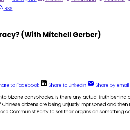
RSS
racy? (With Mitchell Gerber)
hare to Facebook
Share to LinkedIn
Share by email
to bizarre conspiracies, is there any actual truth behind 
f Chinese citizens are being unjustly imprisoned and then
nese Communist Party to sell their organs on something ca