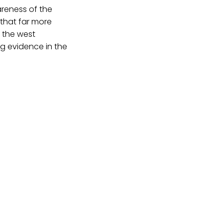
wareness of the
 that far more
 the west
ing evidence in the