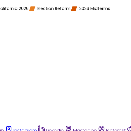
alifornia 2026
Election Reform
2026 Midterms
ub
Instagram
Linkedin
Mastodon
Pinterest