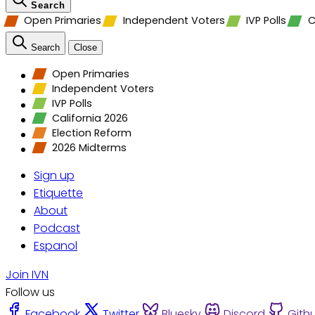
Search
Open Primaries
Independent Voters
IVP Polls
C
Search
Close
Open Primaries
Independent Voters
IVP Polls
California 2026
Election Reform
2026 Midterms
Sign up
Etiquette
About
Podcast
Espanol
Join IVN
Follow us
Facebook
Twitter
Bluesky
Discord
Gith