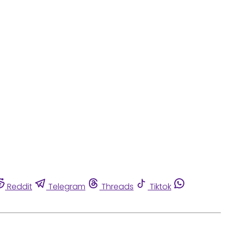
Reddit
Telegram
Threads
Tiktok