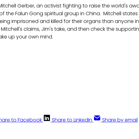
itchell Gerber, an activist fighting to raise the world's a
of the Falun Gong spiritual group in China. Mitchell states
ing imprisoned and killed for their organs than anyone in
o Mitchell's claims, Jim's take, and then check the support
ake up your own mind.
hare to Facebook
Share to LinkedIn
Share by email