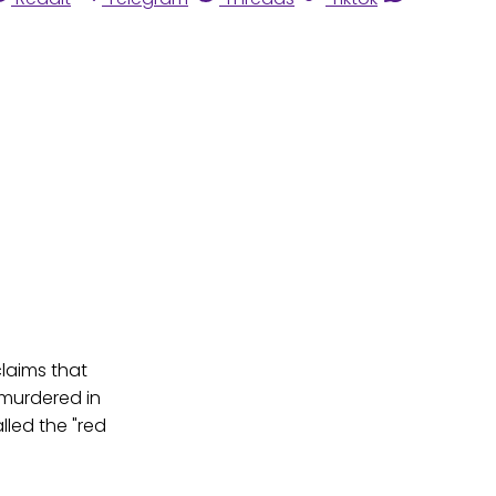
claims that
 murdered in
lled the "red