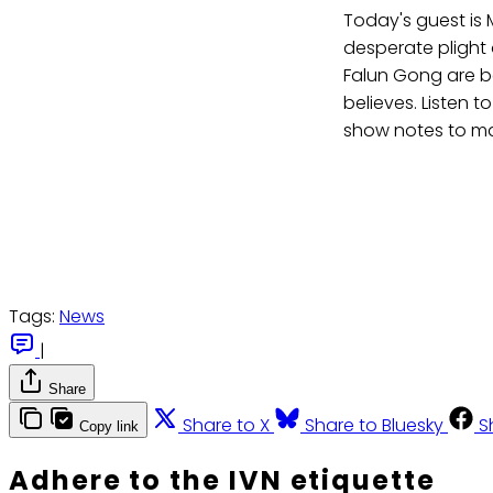
Today's guest is M
desperate plight 
Falun Gong are be
believes. Listen t
show notes to m
Tags:
News
|
Share
Share to X
Share to Bluesky
S
Copy link
Adhere to the IVN etiquette