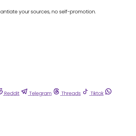
tantiate your sources, no self-promotion.
Reddit
Telegram
Threads
Tiktok