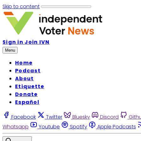
Skip to content
Sign in
Join IVN
Menu
Home
Podcast
About
Etiquette
Donate
Español
Facebook
Twitter
Bluesky
Discord
Gith
Whatsapp
Youtube
Spotify
Apple Podcasts