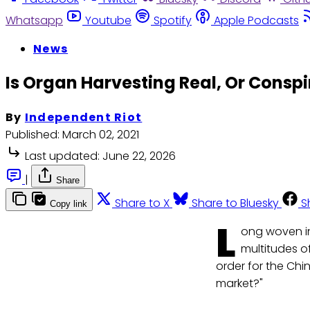
Whatsapp
Youtube
Spotify
Apple Podcasts
News
Is Organ Harvesting Real, Or Conspi
By
Independent Riot
Published:
March 02, 2021
Last updated:
June 22, 2026
|
Share
Share to X
Share to Bluesky
S
Copy link
L
ong woven in
multitudes o
order for the Chi
market?"