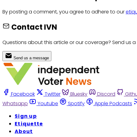
By posting a comment, you agree to adhere to our
etiq
Contact IVN
Questions about this article or our coverage? Send us a
Send us a message
Facebook
Twitter
Bluesky
Discord
Gith
Whatsapp
Youtube
Spotify
Apple Podcasts
Sign up
Etiquette
About