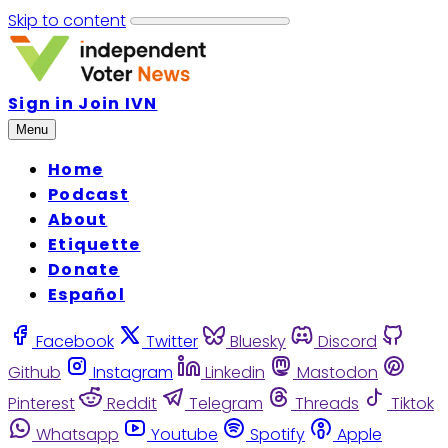
Skip to content
Sign in
Join IVN
Menu
Home
Podcast
About
Etiquette
Donate
Español
Facebook
Twitter
Bluesky
Discord
Github
Instagram
Linkedin
Mastodon
Pinterest
Reddit
Telegram
Threads
Tiktok
Whatsapp
Youtube
Spotify
Apple