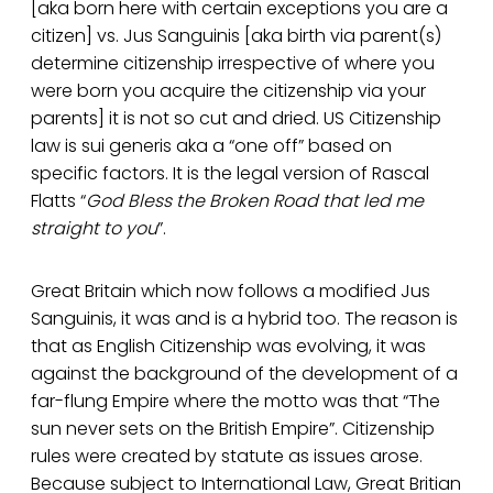
[aka born here with certain exceptions you are a
citizen] vs. Jus Sanguinis [aka birth via parent(s)
determine citizenship irrespective of where you
were born you acquire the citizenship via your
parents] it is not so cut and dried. US Citizenship
law is sui generis aka a “one off” based on
specific factors. It is the legal version of Rascal
Flatts “
God Bless the Broken Road that led me
straight to you
”.
Great Britain which now follows a modified Jus
Sanguinis, it was and is a hybrid too. The reason is
that as English Citizenship was evolving, it was
against the background of the development of a
far-flung Empire where the motto was that “The
sun never sets on the British Empire”. Citizenship
rules were created by statute as issues arose.
Because subject to International Law, Great Britian