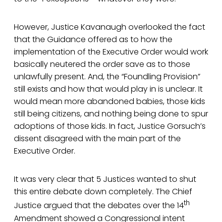
However, Justice Kavanaugh overlooked the fact
that the Guidance offered as to how the
implementation of the Executive Order would work
basically neutered the order save as to those
unlawfully present. And, the “Foundling Provision”
still exists and how that would play in is unclear. It
would mean more abandoned babies, those kids
still being citizens, and nothing being done to spur
adoptions of those kids. In fact, Justice Gorsuch’s
dissent disagreed with the main part of the
Executive Order.
It was very clear that 5 Justices wanted to shut
this entire debate down completely. The Chief
th
Justice argued that the debates over the 14
Amendment showed a Congressional intent