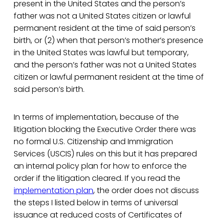
present in the United States and the person’s
father was not a United States citizen or lawful
permanent resident at the time of said person’s
birth, or (2) when that person’s mother’s presence
in the United States was lawful but temporary,
and the person’s father was not a United States
citizen or lawful permanent resident at the time of
said person’s birth.
In terms of implementation, because of the
litigation blocking the Executive Order there was
no formal U.S. Citizenship and Immigration
Services (USCIS) rules on this but it has prepared
an internal policy plan for how to enforce the
order if the litigation cleared. If you read the
implementation plan
, the order does not discuss
the steps I listed below in terms of universal
issuance at reduced costs of Certificates of