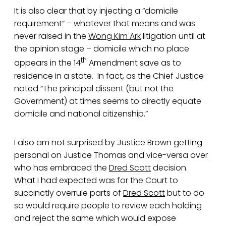
It is also clear that by injecting a “domicile
requirement” – whatever that means and was
never raised in the
Wong Kim Ark
litigation until at
the opinion stage – domicile which no place
th
appears in the 14
Amendment save as to
residence in a state. In fact, as the Chief Justice
noted “The principal dissent (but not the
Government) at times seems to directly equate
domicile and national citizenship.”
I also am not surprised by Justice Brown getting
personal on Justice Thomas and vice-versa over
who has embraced the
Dred Scott
decision.
What I had expected was for the Court to
succinctly overrule parts of
Dred Scott
but to do
so would require people to review each holding
and reject the same which would expose