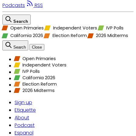
Podcasts
RSS
Search
Open Primaries
Independent Voters
IVP Polls
California 2026
Election Reform
2026 Midterms
Search
Close
Open Primaries
Independent Voters
IVP Polls
California 2026
Election Reform
2026 Midterms
Sign up
Etiquette
About
Podcast
Espanol