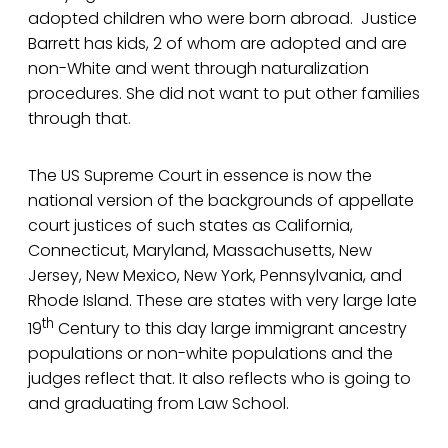
adopted children who were born abroad. Justice
Barrett has kids, 2 of whom are adopted and are
non-White and went through naturalization
procedures. She did not want to put other families
through that.
The US Supreme Court in essence is now the
national version of the backgrounds of appellate
court justices of such states as California,
Connecticut, Maryland, Massachusetts, New
Jersey, New Mexico, New York, Pennsylvania, and
Rhode Island. These are states with very large late
th
19
Century to this day large immigrant ancestry
populations or non-white populations and the
judges reflect that. It also reflects who is going to
and graduating from Law School.