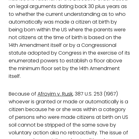
on legal arguments dating back 30 plus years as
to whether the current understanding as to who
automatically was made a citizen at birth by
being born within the US where the parents were
not citizens at the time of birth is based on the
14th Amendment itself or by a Congressional
statute adopted by Congress in the exercise of its
enumerated powers to establish a floor above
the minimum floor set by the 14th Amendment
itself.
Because of
Afroyim v. Rusk
, 387 U.S. 253 (1967)
whoever is granted or made or automatically is a
citizen because he or she was within a category
of persons who were made citizens at birth on US
soil cannot be stripped of the same save by
voluntary action aka no retroactivity. The issue of