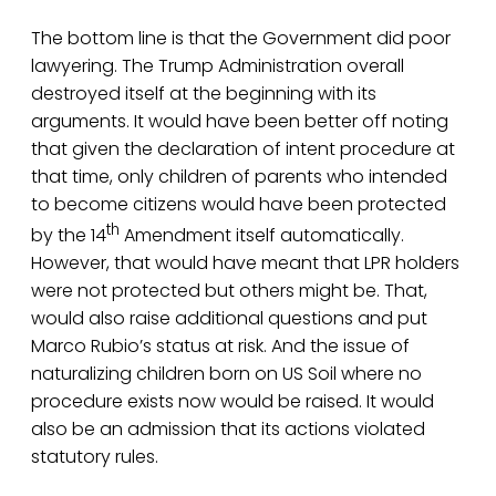
The bottom line is that the Government did poor
lawyering. The Trump Administration overall
destroyed itself at the beginning with its
arguments. It would have been better off noting
that given the declaration of intent procedure at
that time, only children of parents who intended
to become citizens would have been protected
th
by the 14
Amendment itself automatically.
However, that would have meant that LPR holders
were not protected but others might be. That,
would also raise additional questions and put
Marco Rubio’s status at risk. And the issue of
naturalizing children born on US Soil where no
procedure exists now would be raised. It would
also be an admission that its actions violated
statutory rules.