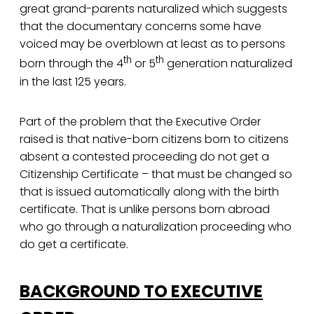
great grand-parents naturalized which suggests
that the documentary concerns some have
voiced may be overblown at least as to persons
th
th
born through the 4
or 5
generation naturalized
in the last 125 years.
Part of the problem that the Executive Order
raised is that native-born citizens born to citizens
absent a contested proceeding do not get a
Citizenship Certificate – that must be changed so
that is issued automatically along with the birth
certificate. That is unlike persons born abroad
who go through a naturalization proceeding who
do get a certificate.
BACKGROUND TO EXECUTIVE