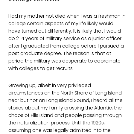
Had my mother not died when I was a freshman in
college certain aspects of my life likely would
have turned out differently. It is likely that I would
do 2-4 years of military service as a junior officer
after I graduated from college before I pursued a
post graduate degree. The reason is that at
period the military was desperate to coordinate
with colleges to get recruits.
Growing up, albeit in very privileged
circumstances on the North Shore of Long Island
near but not on Long Island Sound, I heard all the
stories about my family crossing the Atlantic, the
chaos of Ellis Island and people passing through
the naturalization process. Until the 1920s,
assuming one was legally admitted into the