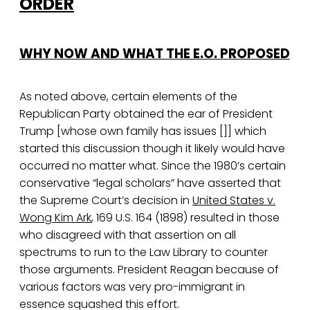
ORDER
WHY NOW AND WHAT THE E.O. PROPOSED
As noted above, certain elements of the
Republican Party obtained the ear of President
Trump [whose own family has issues []] which
started this discussion though it likely would have
occurred no matter what. Since the 1980’s certain
conservative “legal scholars” have asserted that
the Supreme Court’s decision in
United States v.
Wong Kim Ark
, 169 U.S. 164 (1898) resulted in those
who disagreed with that assertion on all
spectrums to run to the Law Library to counter
those arguments. President Reagan because of
various factors was very pro-immigrant in
essence squashed this effort.