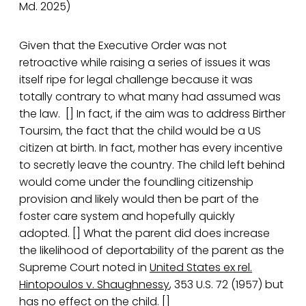
Md. 2025)
Given that the Executive Order was not
retroactive while raising a series of issues it was
itself ripe for legal challenge because it was
totally contrary to what many had assumed was
the law. [] In fact, if the aim was to address Birther
Toursim, the fact that the child would be a US
citizen at birth. In fact, mother has every incentive
to secretly leave the country. The child left behind
would come under the foundling citizenship
provision and likely would then be part of the
foster care system and hopefully quickly
adopted. [] What the parent did does increase
the likelihood of deportability of the parent as the
Supreme Court noted in
United States ex rel.
Hintopoulos v. Shaughnessy
, 353 U.S. 72 (1957) but
has no effect on the child. []