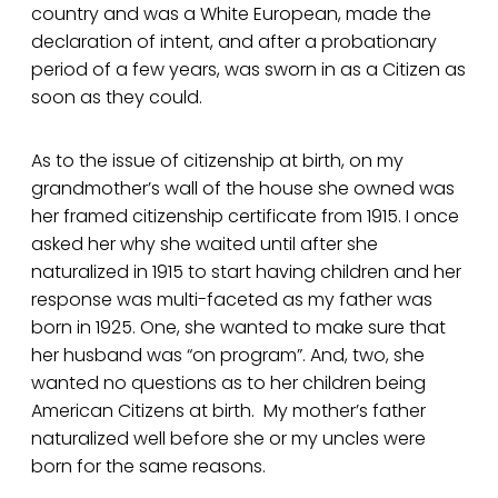
country and was a White European, made the
declaration of intent, and after a probationary
period of a few years, was sworn in as a Citizen as
soon as they could.
As to the issue of citizenship at birth, on my
grandmother’s wall of the house she owned was
her framed citizenship certificate from 1915. I once
asked her why she waited until after she
naturalized in 1915 to start having children and her
response was multi-faceted as my father was
born in 1925. One, she wanted to make sure that
her husband was “on program”. And, two, she
wanted no questions as to her children being
American Citizens at birth. My mother’s father
naturalized well before she or my uncles were
born for the same reasons.