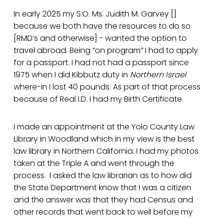
In early 2025 my S.O. Ms. Judith M. Garvey []
because we both have the resources to do so
[RMD’s and otherwise] - wanted the option to
travel abroad. Being “on program” I had to apply
for a passport. I had not had a passport since
1975 when I did Kibbutz duty in
Northern Israel
where-in I lost 40 pounds. As part of that process
because of Real I.D. I had my Birth Certificate.
I made an appointment at the Yolo County Law
Library in Woodland which in my view is the best
law library in Northern California. I had my photos
taken at the Triple A and went through the
process. I asked the law librarian as to how did
the State Department know that I was a citizen
and the answer was that they had Census and
other records that went back to well before my