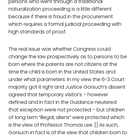
persons who went through a traditional
naturalization proceeding is a little different
because if there is fraud in the procurement
which requires a formal judicial proceeding with
high standards of proof.
The real issue was whether Congress could
change the law prospectively as to persons to be
born where the parents are not citizens at the
time the child is born in the United States and
under what parameters. In my view the 6-3 Court
majority got it right and Justice Gorsuch’s dissent
agreed that temporary visitor’s – however
defined and in fact in the Guidance neutered
that exception were not protected – but children
of long term “illegal; aliens” were protected which
is the view of Professor Thomas Lee. [] As such,
Gorsuch in fact is of the view that children born to