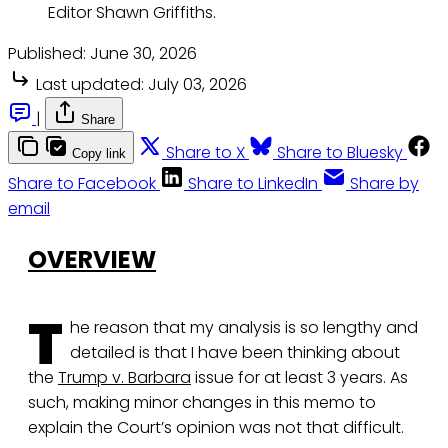
Editor Shawn Griffiths. 
Published:
June 30, 2026
Last updated:
July 03, 2026
|
Share
Share to X
Share to Bluesky
Copy link
Share to Facebook
Share to LinkedIn
Share by
email
OVERVIEW
T
he reason that my analysis is so lengthy and
detailed is that I have been thinking about
the
Trump v. Barbara
issue for at least 3 years. As
such, making minor changes in this memo to
explain the Court’s opinion was not that difficult.