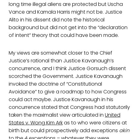
long time illegal aliens are protected but Uscha
Vance and Kamala Harris might not be. Justice
Alito in his dissent did note the historical
background but did not get into the “declaration
of intent” theory that could have been made.
My views are somewhat closer to the Chief
Justice’s rational than Justice Kavanaugh’s
concurrence, and I think Justice Gorsuch dissent
scorched the Government. Justice Kavanaugh
invoked the doctrine of “Constitutional
Avoidance” to give a roadmap to how Congress
could act maybe. Justice Kavanaugh in his
concurrence stated that Congress had statutorily
taken the maximalist view articulated in
United
States v. Wong Kim Ark
as to who were citizens at
birth but could prospectively add exceptions
akin
to the 4 exceptions – whatever they were.