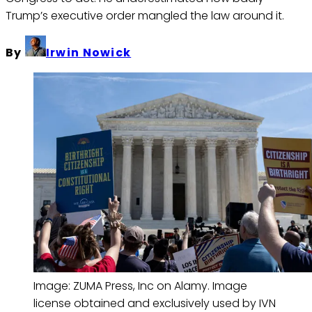
Trump’s executive order mangled the law around it.
By
Irwin Nowick
Image: ZUMA Press, Inc on Alamy. Image 
license obtained and exclusively used by IVN 