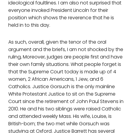
ideological faultlines. I am also not surprised that
everyone invoked President Lincoln for their
position which shows the reverence that he is
held in to this day.
As such, overall, given the tenor of the oral
argument and the briefs, I am not shocked by the
ruling, Moreover, judges are people first and have
their own family situations. What people forget is
that the Supreme Court today is made up of 4
women, 2 African Americans, 1 Jew, and 6
Catholics. Justice Gorsuch is the only mainline
White Protestant Justice to sit on the Supreme
Court since the retirement of John Paul Stevens in
2010. He and his two siblings were raised Catholic
and attended weekly Mass. His wife, Louise, is
British-born; the two met while Gorsuch was
studying at Oxford. Justice Barrett has several