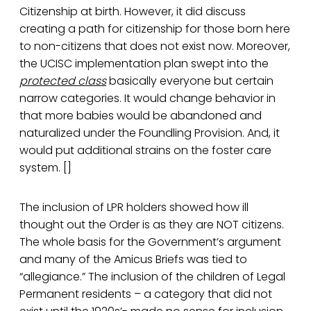
Citizenship at birth. However, it did discuss
creating a path for citizenship for those born here
to non-citizens that does not exist now. Moreover,
the UCISC implementation plan swept into the
protected class
basically everyone but certain
narrow categories. It would change behavior in
that more babies would be abandoned and
naturalized under the Foundling Provision. And, it
would put additional strains on the foster care
system. []
The inclusion of LPR holders showed how ill
thought out the Order is as they are NOT citizens.
The whole basis for the Government’s argument
and many of the Amicus Briefs was tied to
“allegiance.” The inclusion of the children of Legal
Permanent residents – a category that did not