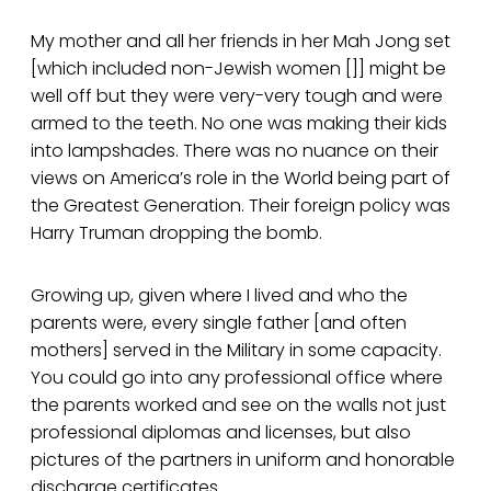
My mother and all her friends in her Mah Jong set
[which included non-Jewish women []] might be
well off but they were very-very tough and were
armed to the teeth. No one was making their kids
into lampshades. There was no nuance on their
views on America’s role in the World being part of
the Greatest Generation. Their foreign policy was
Harry Truman dropping the bomb.
Growing up, given where I lived and who the
parents were, every single father [and often
mothers] served in the Military in some capacity.
You could go into any professional office where
the parents worked and see on the walls not just
professional diplomas and licenses, but also
pictures of the partners in uniform and honorable
discharge certificates.