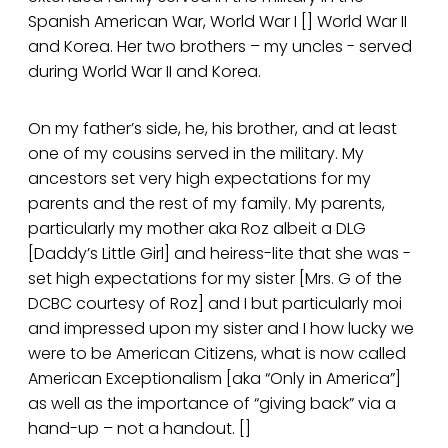
Spanish American War, World War I [] World War II
and Korea. Her two brothers – my uncles - served
during World War II and Korea.
On my father’s side, he, his brother, and at least
one of my cousins served in the military. My
ancestors set very high expectations for my
parents and the rest of my family. My parents,
particularly my mother aka Roz albeit a DLG
[Daddy’s Little Girl] and heiress-lite that she was -
set high expectations for my sister [Mrs. G of the
DCBC courtesy of Roz] and I but particularly moi
and impressed upon my sister and I how lucky we
were to be American Citizens, what is now called
American Exceptionalism [aka “Only in America”]
as well as the importance of “giving back” via a
hand-up – not a handout. []