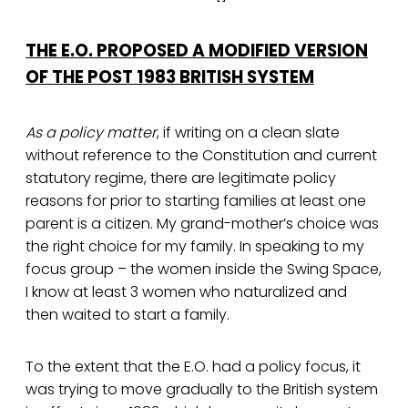
THE E.O. PROPOSED A MODIFIED VERSION
OF THE POST 1983 BRITISH SYSTEM
As a policy matter
, if writing on a clean slate
without reference to the Constitution and current
statutory regime, there are legitimate policy
reasons for prior to starting families at least one
parent is a citizen. My grand-mother’s choice was
the right choice for my family. In speaking to my
focus group – the women inside the Swing Space,
I know at least 3 women who naturalized and
then waited to start a family.
To the extent that the E.O. had a policy focus, it
was trying to move gradually to the British system