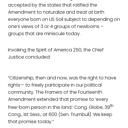
accepted by the states that ratified the
Amendment to naturalize and treat at birth
everyone born on US Soil subject to depending on
one’s views of 3 or 4 groups of newborns –
groups that are miniscule today.
Invoking the Spirit of America 250, the Chief
Justice concluded:
“Citizenship, then and now, was the right to have
rights— to freely participate in our political
community. The Framers of the Fourteenth
Amendment extended that promise to ‘every
th
free-born person in this land.’ Cong. Globe, 39
Cong., 1st Sess., at 600 (Sen. Trumbull). We keep
that promise today.”