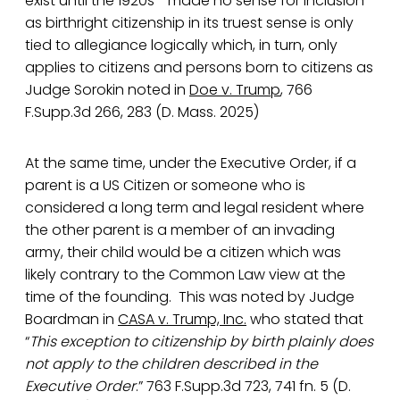
exist until the 1920s’- made no sense for inclusion
as birthright citizenship in its truest sense is only
tied to allegiance logically which, in turn, only
applies to citizens and persons born to citizens as
Judge Sorokin noted in
Doe v. Trump
, 766
F.Supp.3d 266, 283 (D. Mass. 2025)
At the same time, under the Executive Order, if a
parent is a US Citizen or someone who is
considered a long term and legal resident where
the other parent is a member of an invading
army, their child would be a citizen which was
likely contrary to the Common Law view at the
time of the founding. This was noted by Judge
Boardman in
CASA v. Trump, Inc.
who stated that
“
This exception to citizenship by birth plainly does
not apply to the children described in the
Executive Order
.” 763 F.Supp.3d 723, 741 fn. 5 (D.