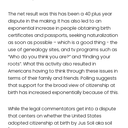
The net result was this has been a 40 plus year
dispute in the making. It has also led to an
exponential increase in people obtaining birth
certificates and passports, seeking naturalization
as soon as possible – which is a good thing - the
use of genealogy sites, and tv programs such as
“Who do you think you are?” and “Finding your
roots”. What this activity also resulted in
Americans having to think through these issues in
terms of their family and friends. Polling suggests
that support for the broad view of citizenship at
birth has increased exponentially because of this.
While the legal commentators get into a dispute
that centers on whether the United States
adopted citizenship at birth by Jus Soli aka soil