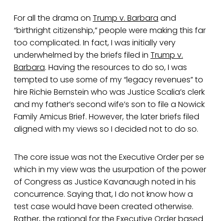
For all the drama on
Trump v. Barbara
and
“birthright citizenship,” people were making this far
too complicated. In fact, I was initially very
underwhelmed by the briefs filed in
Trump v.
Barbara
. Having the resources to do so, I was
tempted to use some of my “legacy revenues” to
hire Richie Bernstein who was Justice Scalia’s clerk
and my father’s second wife’s son to file a Nowick
Family Amicus Brief. However, the later briefs filed
aligned with my views so I decided not to do so.
The core issue was not the Executive Order per se
which in my view was the usurpation of the power
of Congress as Justice Kavanaugh noted in his
concurrence. Saying that, I do not know how a
test case would have been created otherwise.
Rather, the rational for the Executive Order based