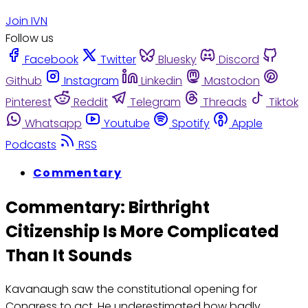
Join IVN
Follow us
Facebook
Twitter
Bluesky
Discord
Github
Instagram
Linkedin
Mastodon
Pinterest
Reddit
Telegram
Threads
Tiktok
Whatsapp
Youtube
Spotify
Apple
Podcasts
RSS
Commentary
Commentary: Birthright
Citizenship Is More Complicated
Than It Sounds
Kavanaugh saw the constitutional opening for
Congress to act. He underestimated how badly