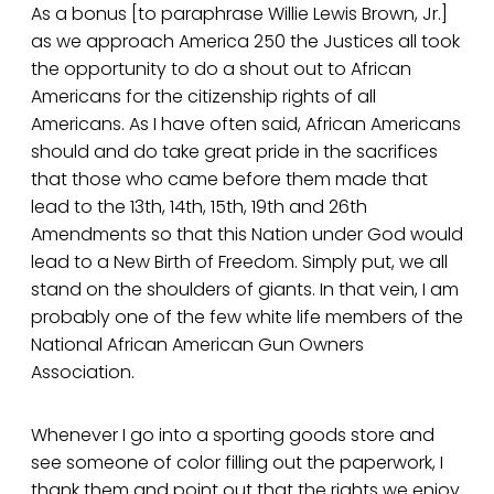
As a bonus [to paraphrase Willie Lewis Brown, Jr.]
as we approach America 250 the Justices all took
the opportunity to do a shout out to African
Americans for the citizenship rights of all
Americans. As I have often said, African Americans
should and do take great pride in the sacrifices
that those who came before them made that
lead to the 13th, 14th, 15th, 19th and 26th
Amendments so that this Nation under God would
lead to a New Birth of Freedom. Simply put, we all
stand on the shoulders of giants. In that vein, I am
probably one of the few white life members of the
National African American Gun Owners
Association.
Whenever I go into a sporting goods store and
see someone of color filling out the paperwork, I
thank them and point out that the rights we enjoy.