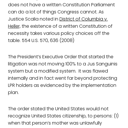
does not have a written Constitution Parliament
can do a lot of things Congress cannot. As
Justice Scalia noted in
District of Columbia v.
Heller,
the existence of a written Constitution of
necessity takes various policy choices off the
table. 554 U.S. 570, 636 (2008)
The President’s Executive Order that started the
litigation was not moving 100% to a Jus Sanguinis
system but a modified system. It was flawed
internally and in fact went far beyond protecting
LPR holders as evidenced by the implementation
plan.
The order stated the United States would not
recognize United States citizenship, to persons: (1)
when that person’s mother was unlawfully