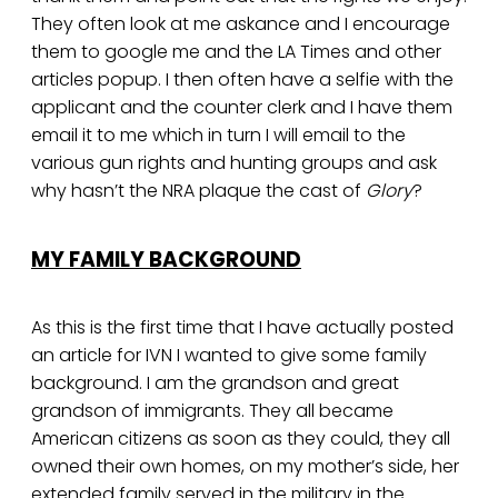
They often look at me askance and I encourage
them to google me and the LA Times and other
articles popup. I then often have a selfie with the
applicant and the counter clerk and I have them
email it to me which in turn I will email to the
various gun rights and hunting groups and ask
why hasn’t the NRA plaque the cast of
Glory
?
MY FAMILY BACKGROUND
As this is the first time that I have actually posted
an article for IVN I wanted to give some family
background. I am the grandson and great
grandson of immigrants. They all became
American citizens as soon as they could, they all
owned their own homes, on my mother’s side, her
extended family served in the military in the