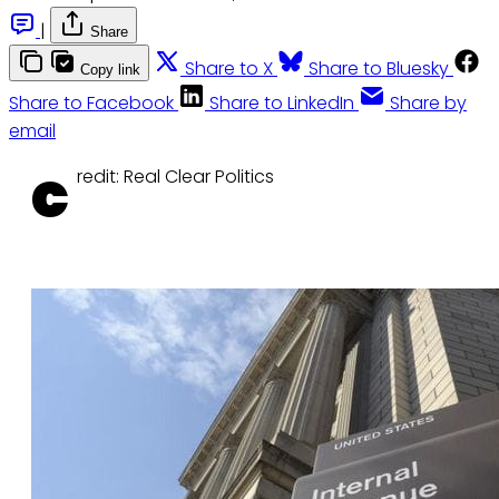
|
Share
Share to X
Share to Bluesky
Copy link
Share to Facebook
Share to LinkedIn
Share by
email
c
redit: Real Clear Politics