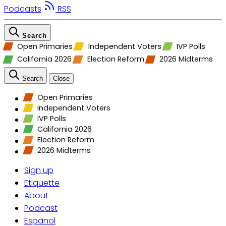
Podcasts
RSS
Search
Open Primaries
Independent Voters
IVP Polls
California 2026
Election Reform
2026 Midterms
Search
Close
Open Primaries
Independent Voters
IVP Polls
California 2026
Election Reform
2026 Midterms
Sign up
Etiquette
About
Podcast
Espanol