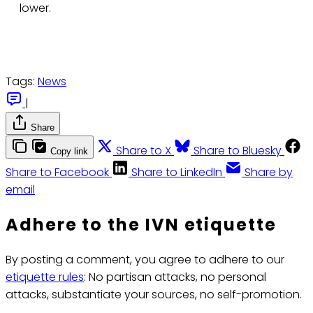
lower.
Tags:
News
|
Share
Share to X
Share to Bluesky
Copy link
Share to Facebook
Share to LinkedIn
Share by
email
Adhere to the IVN etiquette
By posting a comment, you agree to adhere to our
etiquette rules
: No partisan attacks, no personal
attacks, substantiate your sources, no self-promotion.