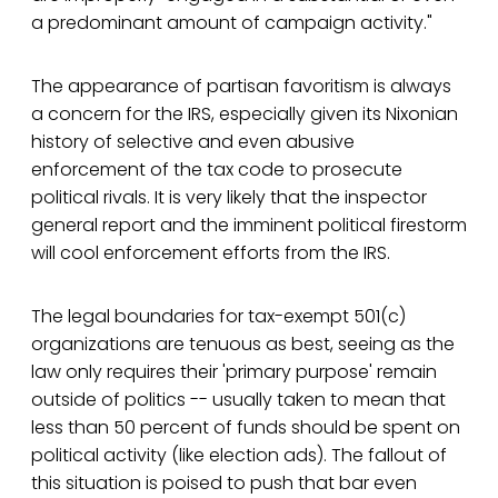
a predominant amount of campaign activity."
The appearance of partisan favoritism is always
a concern for the IRS, especially given its Nixonian
history of selective and even abusive
enforcement of the tax code to prosecute
political rivals. It is very likely that the inspector
general report and the imminent political firestorm
will cool enforcement efforts from the IRS.
The legal boundaries for tax-exempt 501(c)
organizations are tenuous as best, seeing as the
law only requires their 'primary purpose' remain
outside of politics -- usually taken to mean that
less than 50 percent of funds should be spent on
political activity (like election ads). The fallout of
this situation is poised to push that bar even