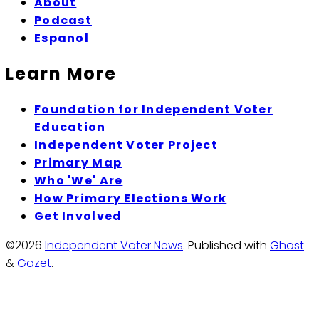
About
Podcast
Espanol
Learn More
Foundation for Independent Voter
Education
Independent Voter Project
Primary Map
Who 'We' Are
How Primary Elections Work
Get Involved
©2026
Independent Voter News
.
Published with
Ghost
&
Gazet
.