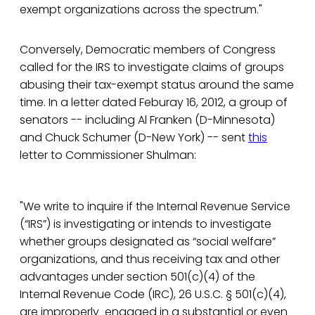
exempt organizations across the spectrum."
Conversely, Democratic members of Congress
called for the IRS to investigate claims of groups
abusing their tax-exempt status around the same
time. In a letter dated Feburay 16, 2012, a group of
senators -- including Al Franken (D-Minnesota)
and Chuck Schumer (D-New York) -- sent
this
letter to Commissioner Shulman:
"We write to inquire if the Internal Revenue Service
(“IRS”) is investigating or intends to investigate
whether groups designated as “social welfare”
organizations, and thus receiving tax and other
advantages under section 501(c)(4) of the
Internal Revenue Code (IRC), 26 U.S.C. § 501(c)(4),
are improperly engaged in a substantial or even