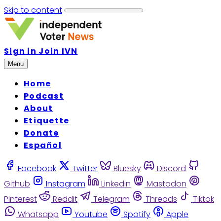
Skip to content
Sign in
Join IVN
Menu
Home
Podcast
About
Etiquette
Donate
Español
Facebook
Twitter
Bluesky
Discord
Github
Instagram
Linkedin
Mastodon
Pinterest
Reddit
Telegram
Threads
Tiktok
Whatsapp
Youtube
Spotify
Apple