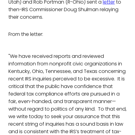
Utah) and Rob Portman (R-Ohio) sent a
letter
to
then-IRS Commissioner Doug Shulman relaying
their concerns.
From the letter:
"We have received reports and reviewed
information from nonprofit civic organizations in
Kentucky, Ohio, Tennessee, and Texas concerning
recent IRS inquiries perceived to be excessive. It is
critical that the public have confidence that
federal tax compliance efforts are pursued in a
fair, even-handed, and transparent manner—
without regard to politics of any kind. To that end,
we write today to seek your assurance that this
recent string of inquiries has a sound basis in law
and is consistent with the IRS’s treatment of tax-