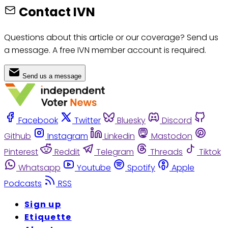
Contact IVN
Questions about this article or our coverage? Send us
a message. A free IVN member account is required.
Send us a message
Facebook
Twitter
Bluesky
Discord
Github
Instagram
Linkedin
Mastodon
Pinterest
Reddit
Telegram
Threads
Tiktok
Whatsapp
Youtube
Spotify
Apple
Podcasts
RSS
Sign up
Etiquette