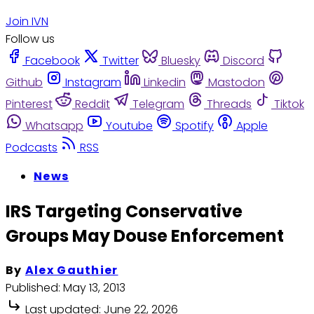
Join IVN
Follow us
Facebook
Twitter
Bluesky
Discord
Github
Instagram
Linkedin
Mastodon
Pinterest
Reddit
Telegram
Threads
Tiktok
Whatsapp
Youtube
Spotify
Apple
Podcasts
RSS
News
IRS Targeting Conservative
Groups May Douse Enforcement
By
Alex Gauthier
Published:
May 13, 2013
Last updated:
June 22, 2026