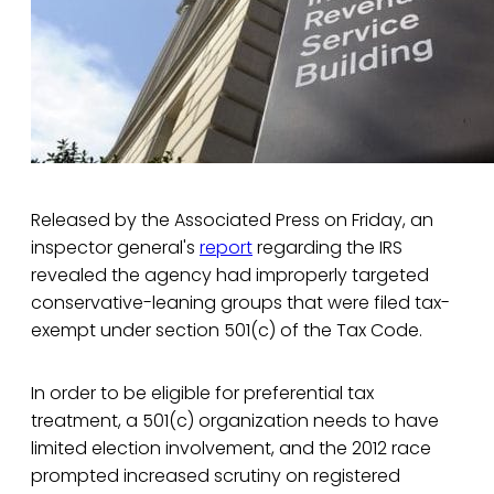
Released by the Associated Press on Friday, an
inspector general's
report
regarding the IRS
revealed the agency had improperly targeted
conservative-leaning groups that were filed tax-
exempt under section 501(c) of the Tax Code.
In order to be eligible for preferential tax
treatment, a 501(c) organization needs to have
limited election involvement, and the 2012 race
prompted increased scrutiny on registered