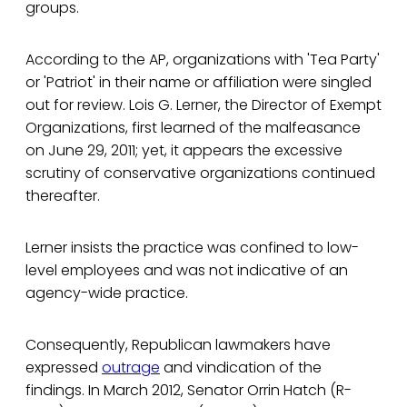
groups.
According to the AP, organizations with 'Tea Party'
or 'Patriot' in their name or affiliation were singled
out for review. Lois G. Lerner, the Director of Exempt
Organizations, first learned of the malfeasance
on June 29, 2011; yet, it appears the excessive
scrutiny of conservative organizations continued
thereafter.
Lerner insists the practice was confined to low-
level employees and was not indicative of an
agency-wide practice.
Consequently, Republican lawmakers have
expressed
outrage
and vindication of the
findings. In March 2012, Senator Orrin Hatch (R-