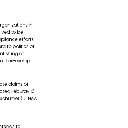
rganizations in
eived to be
mpliance efforts
d to politics of
t string of
t of tax-exempt
ate claims of
ated Feburay 16,
ck Schumer (D-New
intends to