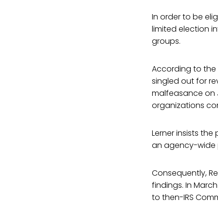
In order to be eli
limited election 
groups.
According to the A
singled out for re
malfeasance on Ju
organizations con
Lerner insists th
an agency-wide p
Consequently, R
findings. In Marc
to then-IRS Comm