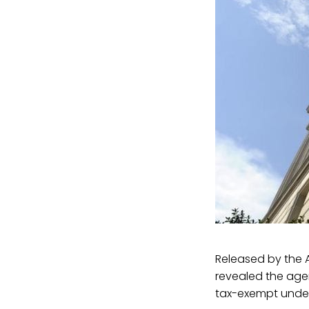
Released by the A
revealed the age
tax-exempt under