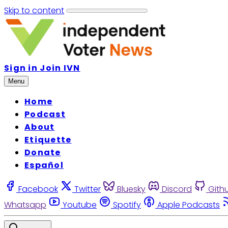
Skip to content
Sign in
Join IVN
Menu
Home
Podcast
About
Etiquette
Donate
Español
Facebook
Twitter
Bluesky
Discord
Gith
Whatsapp
Youtube
Spotify
Apple Podcasts