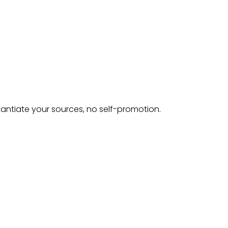
tantiate your sources, no self-promotion.