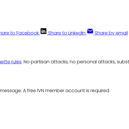
hare to Facebook
Share to LinkedIn
Share by email
uette rules
: No partisan attacks, no personal attacks, subs
 message. A free IVN member account is required.