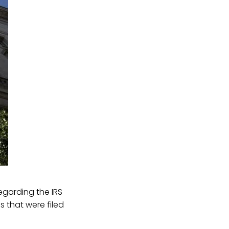
egarding the IRS
 that were filed