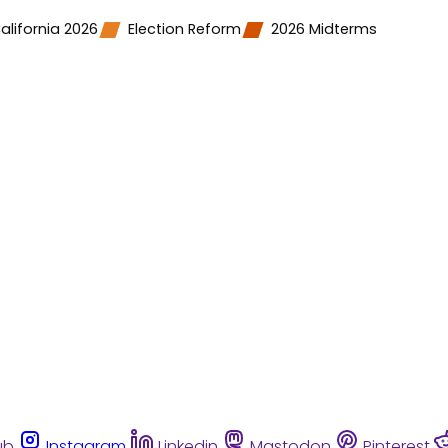
alifornia 2026
Election Reform
2026 Midterms
ub
Instagram
Linkedin
Mastodon
Pinterest