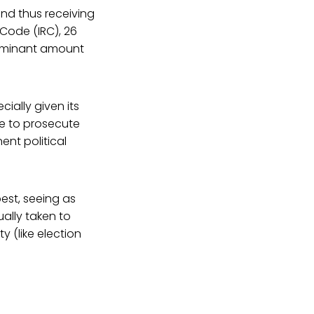
and thus receiving
Code (IRC), 26
dominant amount
ially given its
de to prosecute
nent political
est, seeing as
ually taken to
y (like election