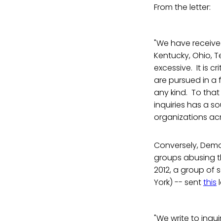
From the letter:
"We have received
Kentucky, Ohio, T
excessive. It is c
are pursued in a
any kind. To that
inquiries has a s
organizations ac
Conversely, Democ
groups abusing th
2012, a group of
York) -- sent
this
l
"We write to inqui