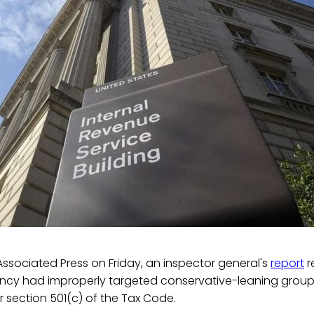
ssociated Press on Friday, an inspector general's
report
r
ncy had improperly targeted conservative-leaning groups
 section 501(c) of the Tax Code.