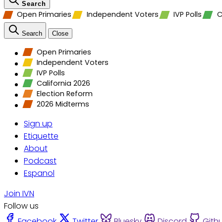
Search
Open Primaries
Independent Voters
IVP Polls
C
Search
Close
Open Primaries
Independent Voters
IVP Polls
California 2026
Election Reform
2026 Midterms
Sign up
Etiquette
About
Podcast
Espanol
Join IVN
Follow us
Facebook
Twitter
Bluesky
Discord
Gith