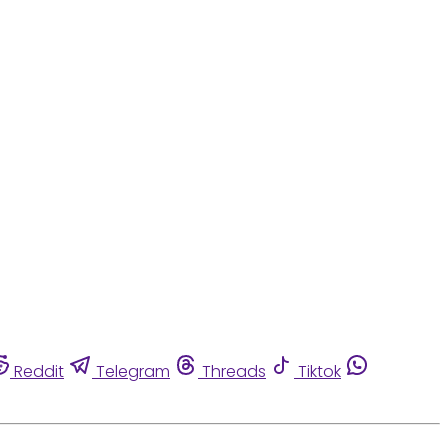
Reddit
Telegram
Threads
Tiktok