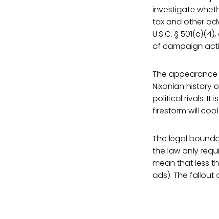
investigate wheth
tax and other adv
U.S.C. § 501(c)(4
of campaign activ
The appearance of
Nixonian history
political rivals. I
firestorm will coo
The legal boundar
the law only requi
mean that less th
ads). The fallout 