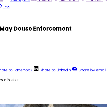
RSS
s May Douse Enforcement
hare to Facebook
Share to LinkedIn
Share by email
lear Politics