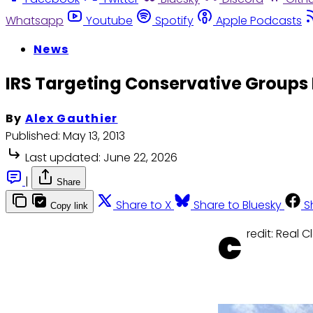
Whatsapp
Youtube
Spotify
Apple Podcasts
News
IRS Targeting Conservative Group
By
Alex Gauthier
Published:
May 13, 2013
Last updated:
June 22, 2026
|
Share
Share to X
Share to Bluesky
S
Copy link
c
redit: Real C