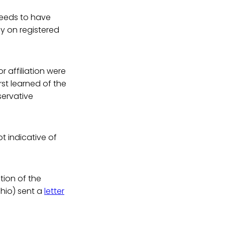
 needs to have
y on registered
r affiliation were
irst learned of the
servative
t indicative of
tion of the
Ohio) sent a
letter