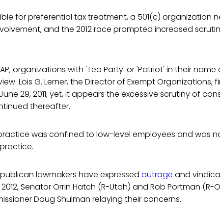
gible for preferential tax treatment, a 501(c) organization
involvement, and the 2012 race prompted increased scrutin
P, organizations with 'Tea Party' or 'Patriot' in their name o
view. Lois G. Lerner, the Director of Exempt Organizations, f
ne 29, 2011; yet, it appears the excessive scrutiny of con
tinued thereafter.
e practice was confined to low-level employees and was no
ractice.
epublican lawmakers have expressed
outrage
and vindica
h 2012, Senator Orrin Hatch (R-Utah) and Rob Portman (R-
issioner Doug Shulman relaying their concerns.