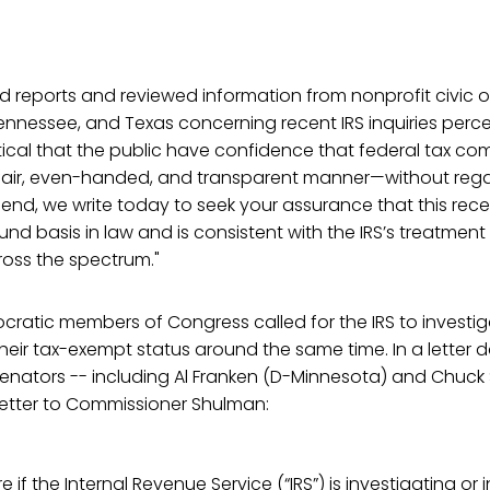
 reports and reviewed information from nonprofit civic o
ennessee, and Texas concerning recent IRS inquiries perc
ritical that the public have confidence that federal tax co
 fair, even-handed, and transparent manner—without regar
 end, we write today to seek your assurance that this recen
ound basis in law and is consistent with the IRS’s treatmen
ross the spectrum."
ratic members of Congress called for the IRS to investig
eir tax-exempt status around the same time. In a letter d
 senators -- including Al Franken (D-Minnesota) and Chu
etter to Commissioner Shulman:
re if the Internal Revenue Service (“IRS”) is investigating or 