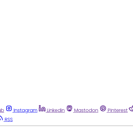
ub
Instagram
Linkedin
Mastodon
Pinterest
RSS