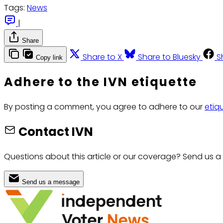
Tags:
News
|
Share
Share to X
Share to Bluesky
S
Copy link
Adhere to the IVN etiquette
By posting a comment, you agree to adhere to our
etiq
Contact IVN
Questions about this article or our coverage? Send us a
Send us a message