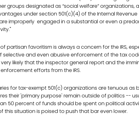
er groups designated as “social welfare” organizations, 
antages under section 501(c)(4) of the Internal Revenue 
), are improperly engaged in a substantial or even a pre
ity."
 partisan favoritism is always a concern for the IRS, espec
 of selective and even abusive enforcement of the tax co
t is very likely that the inspector general report and the immi
l enforcement efforts from the IRS.
ies for tax-exempt 501(c) organizations are tenuous as b
res their 'primary purpose' remain outside of politics -- us
an 50 percent of funds should be spent on political activit
of this situation is poised to push that bar even lower.