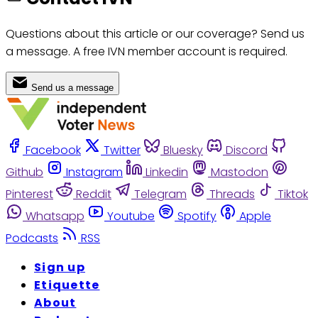
Questions about this article or our coverage? Send us
a message. A free IVN member account is required.
Send us a message
Facebook
Twitter
Bluesky
Discord
Github
Instagram
Linkedin
Mastodon
Pinterest
Reddit
Telegram
Threads
Tiktok
Whatsapp
Youtube
Spotify
Apple
Podcasts
RSS
Sign up
Etiquette
About