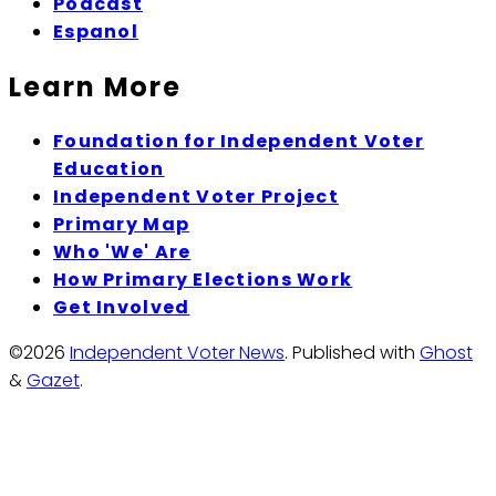
Podcast
Espanol
Learn More
Foundation for Independent Voter
Education
Independent Voter Project
Primary Map
Who 'We' Are
How Primary Elections Work
Get Involved
©2026
Independent Voter News
.
Published with
Ghost
&
Gazet
.