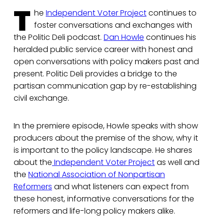
T
he
Independent Voter Project
continues to
foster conversations and exchanges with
the Politic Deli podcast.
Dan Howle
continues his
heralded public service career with honest and
open conversations with policy makers past and
present. Politic Deli provides a bridge to the
partisan communication gap by re-establishing
civil exchange.
In the premiere episode, Howle speaks with show
producers about the premise of the show, why it
is important to the policy landscape. He shares
about the
Independent Voter Project
as well and
the
National Association of Nonpartisan
Reformers
and what listeners can expect from
these honest, informative conversations for the
reformers and life-long policy makers alike.