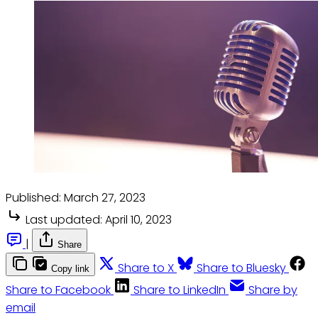
Published:
March 27, 2023
Last updated:
April 10, 2023
|
Share
Share to X
Share to Bluesky
Copy link
Share to Facebook
Share to LinkedIn
Share by
email