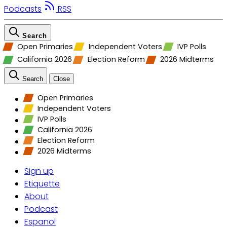
Podcasts
RSS
Search
Open Primaries
Independent Voters
IVP Polls
California 2026
Election Reform
2026 Midterms
Search
Close
Open Primaries
Independent Voters
IVP Polls
California 2026
Election Reform
2026 Midterms
Sign up
Etiquette
About
Podcast
Espanol