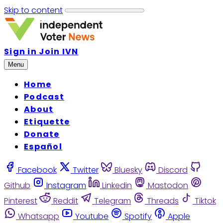
Skip to content
Sign in
Join IVN
Menu
Home
Podcast
About
Etiquette
Donate
Español
Facebook
Twitter
Bluesky
Discord
Github
Instagram
Linkedin
Mastodon
Pinterest
Reddit
Telegram
Threads
Tiktok
Whatsapp
Youtube
Spotify
Apple