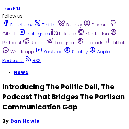
Join IVN
Follow us
Facebook
Twitter
Bluesky
Discord
Github
Instagram
Linkedin
Mastodon
Pinterest
Reddit
Telegram
Threads
Tiktok
Whatsapp
Youtube
Spotify
Apple
Podcasts
RSS
News
Introducing The Politic Deli, The
Podcast That Bridges The Partisan
Communication Gap
By
Dan Howle