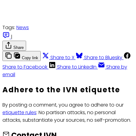
Tags:
News
|
Share
Share to X
Share to Bluesky
Copy link
Share to Facebook
Share to LinkedIn
Share by
email
Adhere to the IVN etiquette
By posting a comment, you agree to adhere to our
etiquette rules
: No partisan attacks, no personal
attacks, substantiate your sources, no self-promotion.
Contact IVN