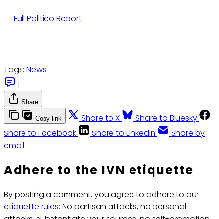
Full Politico Report
Tags:
News
|
Share
Share to X
Share to Bluesky
Copy link
Share to Facebook
Share to LinkedIn
Share by
email
Adhere to the IVN etiquette
By posting a comment, you agree to adhere to our
etiquette rules
: No partisan attacks, no personal
attacks, substantiate your sources, no self-promotion.