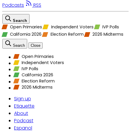
Podcasts
RSS
Search
Open Primaries
Independent Voters
IVP Polls
California 2026
Election Reform
2026 Midterms
Search
Close
Open Primaries
Independent Voters
IVP Polls
California 2026
Election Reform
2026 Midterms
Sign up
Etiquette
About
Podcast
Espanol