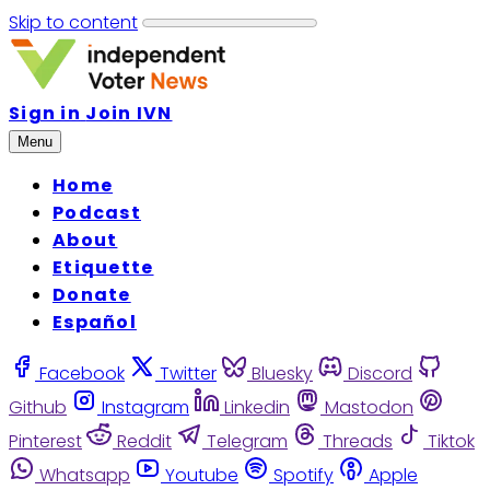
Skip to content
Sign in
Join IVN
Menu
Home
Podcast
About
Etiquette
Donate
Español
Facebook
Twitter
Bluesky
Discord
Github
Instagram
Linkedin
Mastodon
Pinterest
Reddit
Telegram
Threads
Tiktok
Whatsapp
Youtube
Spotify
Apple