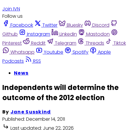
Join IVN
Follow us
Facebook
Twitter
Bluesky
Discord
Github
Instagram
Linkedin
Mastodon
Pinterest
Reddit
Telegram
Threads
Tiktok
Whatsapp
Youtube
Spotify
Apple
Podcasts
RSS
News
Independents will determine the
outcome of the 2012 election
By
Jane Susskind
Published:
December 14, 2011
Last updated:
June 22, 2026