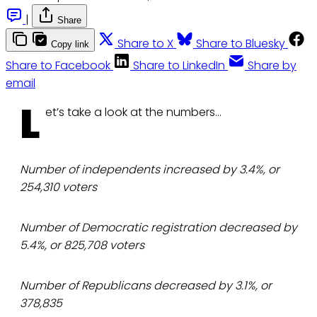
|
Share
Share to X
Share to Bluesky
Copy link
Share to Facebook
Share to LinkedIn
Share by
email
L
et’s take a look at the numbers…
Number of independents increased by 3.4%, or
254,310 voters
Number of Democratic registration decreased by
5.4%, or 825,708 voters
Number of Republicans decreased by 3.1%, or
378,835