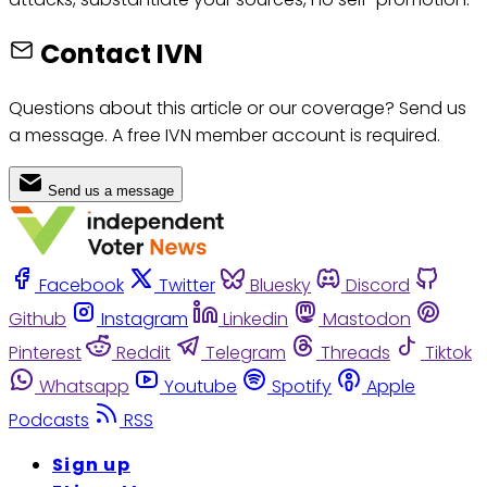
Contact IVN
Questions about this article or our coverage? Send us
a message. A free IVN member account is required.
Send us a message
Facebook
Twitter
Bluesky
Discord
Github
Instagram
Linkedin
Mastodon
Pinterest
Reddit
Telegram
Threads
Tiktok
Whatsapp
Youtube
Spotify
Apple
Podcasts
RSS
Sign up