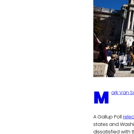
M
ark Van 
A Gallup Poll
rele
states and Washin
dissatisfied with 