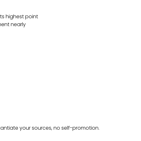
ts highest point
ment nearly
tantiate your sources, no self-promotion.