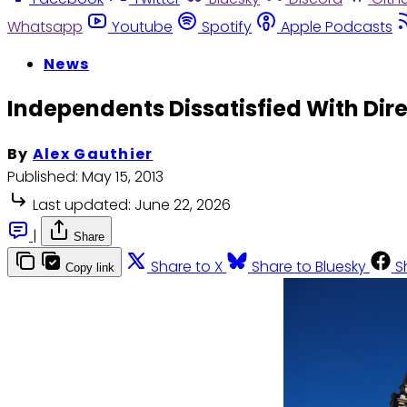
Whatsapp
Youtube
Spotify
Apple Podcasts
News
Independents Dissatisfied With Dire
By
Alex Gauthier
Published:
May 15, 2013
Last updated:
June 22, 2026
|
Share
Share to X
Share to Bluesky
S
Copy link