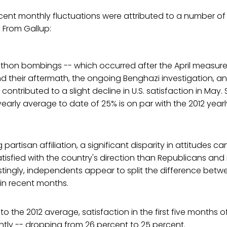
ecent monthly fluctuations were attributed to a number of
. From Gallup:
thon bombings -- which occurred after the April measure 
nd their aftermath, the ongoing Benghazi investigation, a
ntributed to a slight decline in U.S. satisfaction in May. S
yearly average to date of 25% is on par with the 2012 year
artisan affiliation, a significant disparity in attitudes c
tisfied with the country's direction than Republicans an
stingly, independents appear to split the difference be
in recent months.
the 2012 average, satisfaction in the first five months o
ghtly -- dropping from 26 percent to 25 percent.