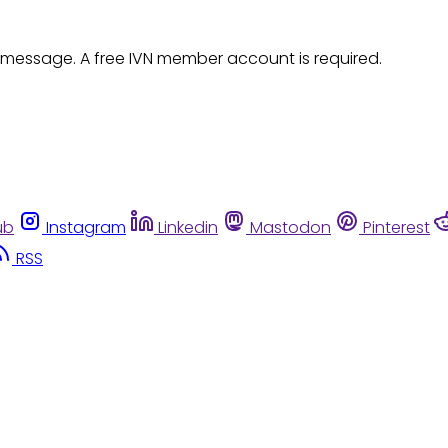
 message. A free IVN member account is required.
ub
Instagram
Linkedin
Mastodon
Pinterest
RSS