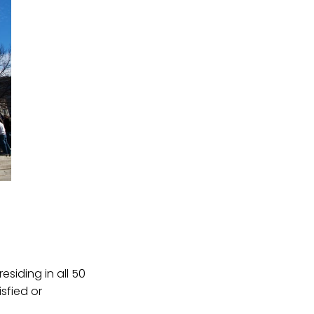
siding in all 50
sfied or