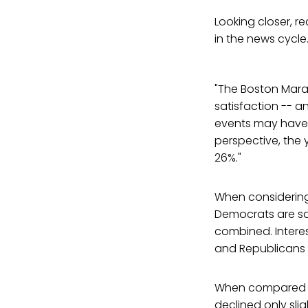
Looking closer, r
in the news cycle
"The Boston Mara
satisfaction -- a
events may have co
perspective, the 
26%."
When considering p
Democrats are sa
combined. Intere
and Republicans 
When compared to 
declined only sli