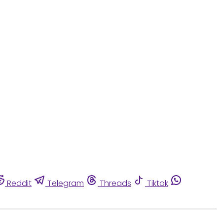
Reddit
Telegram
Threads
Tiktok