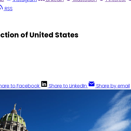
RSS
ction of United States
hare to Facebook
Share to LinkedIn
Share by email