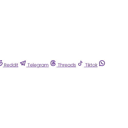
Reddit
Telegram
Threads
Tiktok