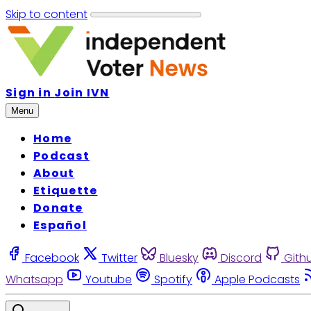
Skip to content
Sign in
Join IVN
Menu
Home
Podcast
About
Etiquette
Donate
Español
Facebook
Twitter
Bluesky
Discord
Gith
Whatsapp
Youtube
Spotify
Apple Podcasts