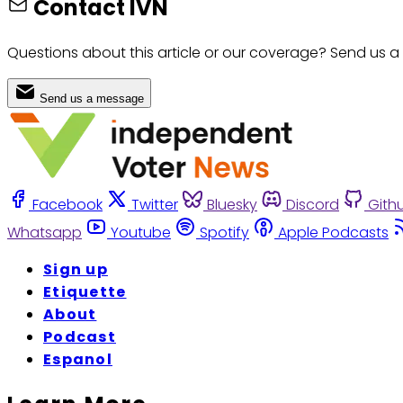
Contact IVN
Questions about this article or our coverage? Send us a
Send us a message
Facebook
Twitter
Bluesky
Discord
Gith
Whatsapp
Youtube
Spotify
Apple Podcasts
Sign up
Etiquette
About
Podcast
Espanol