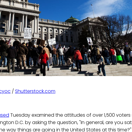
Scyoc
/
Shutterstock.com
ased
Tuesday examined the attitudes of over 1,500 voters re
gton D.C. by asking the question, "In general, are you sati
the way things are going in the United States at this time?"