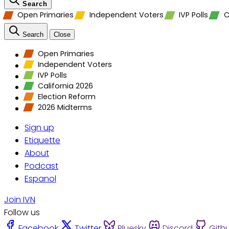
Search
Open Primaries
Independent Voters
IVP Polls
C
Search
Close
Open Primaries
Independent Voters
IVP Polls
California 2026
Election Reform
2026 Midterms
Sign up
Etiquette
About
Podcast
Espanol
Join IVN
Follow us
Facebook
Twitter
Bluesky
Discord
Gith