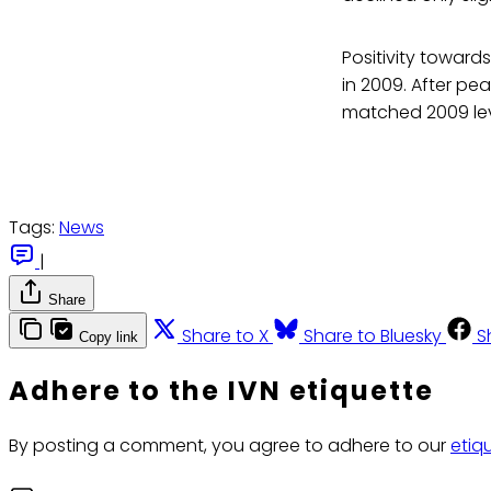
Positivity toward
in 2009. After pea
matched 2009 leve
Tags:
News
|
Share
Share to X
Share to Bluesky
S
Copy link
Adhere to the IVN etiquette
By posting a comment, you agree to adhere to our
etiq