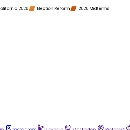
alifornia 2026
Election Reform
2026 Midterms
ub
Instagram
Linkedin
Mastodon
Pinterest