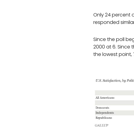
Only 24 percent o
responded similar
Since the poll beg
2000 at 6. Since
the lowest point,