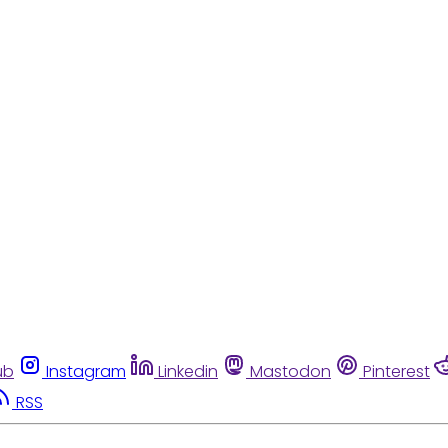
ub
Instagram
Linkedin
Mastodon
Pinterest
RSS