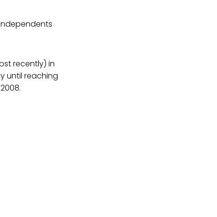
f independents
ost recently) in
 until reaching
 2008.