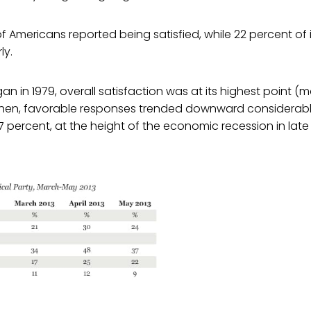
f Americans reported being satisfied, while 22 percent o
ly.
an in 1979, overall satisfaction was at its highest point (m
 then, favorable responses trended downward considerably
 7 percent, at the height of the economic recession in late