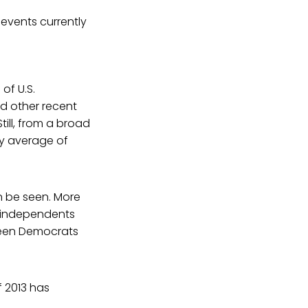
 events currently
of U.S.
nd other recent
till, from a broad
ly average of
an be seen. More
d independents
tween Democrats
f 2013 has