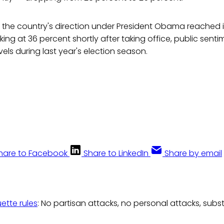
s the country's direction under President Obama reached i
king at 36 percent shortly after taking office, public senti
ls during last year's election season.
hare to Facebook
Share to LinkedIn
Share by email
uette rules
: No partisan attacks, no personal attacks, subs