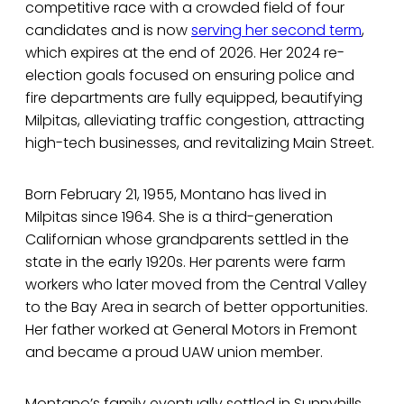
competitive race with a crowded field of four
candidates and is now
serving her second term
,
which expires at the end of 2026. Her 2024 re-
election goals focused on ensuring police and
fire departments are fully equipped, beautifying
Milpitas, alleviating traffic congestion, attracting
high-tech businesses, and revitalizing Main Street.
Born February 21, 1955, Montano has lived in
Milpitas since 1964. She is a third-generation
Californian whose grandparents settled in the
state in the early 1920s. Her parents were farm
workers who later moved from the Central Valley
to the Bay Area in search of better opportunities.
Her father worked at General Motors in Fremont
and became a proud UAW union member.
Montano’s family eventually settled in Sunnyhills,