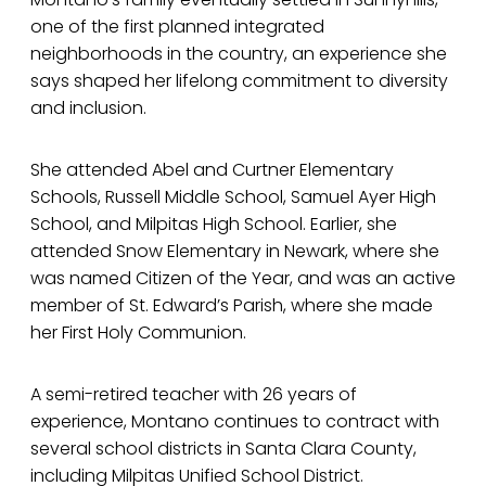
one of the first planned integrated
neighborhoods in the country, an experience she
says shaped her lifelong commitment to diversity
and inclusion.
She attended Abel and Curtner Elementary
Schools, Russell Middle School, Samuel Ayer High
School, and Milpitas High School. Earlier, she
attended Snow Elementary in Newark, where she
was named Citizen of the Year, and was an active
member of St. Edward’s Parish, where she made
her First Holy Communion.
A semi-retired teacher with 26 years of
experience, Montano continues to contract with
several school districts in Santa Clara County,
including Milpitas Unified School District.