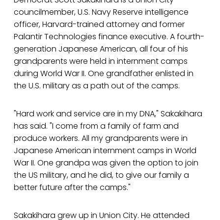
councilmember, U.S. Navy Reserve intelligence
officer, Harvard-trained attorney and former
Palantir Technologies finance executive. A fourth-
generation Japanese American, all four of his
grandparents were held in internment camps
during World War II. One grandfather enlisted in
the U.S. military as a path out of the camps.
"Hard work and service are in my DNA," Sakakihara
has said. "I come from a family of farm and
produce workers. All my grandparents were in
Japanese American internment camps in World
War II. One grandpa was given the option to join
the US military, and he did, to give our family a
better future after the camps."
Sakakihara grew up in Union City. He attended