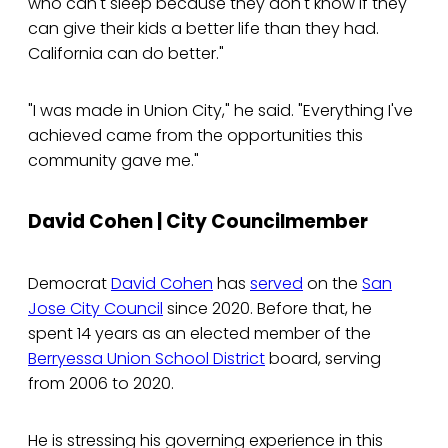
who can't sleep because they don't know if they
can give their kids a better life than they had.
California can do better."
"I was made in Union City," he said. "Everything I've
achieved came from the opportunities this
community gave me."
David Cohen | City Councilmember
Democrat
David Cohen
has
served
on the
San
Jose City Council
since 2020. Before that, he
spent 14 years as an elected member of the
Berryessa Union School District
board, serving
from 2006 to 2020.
He is stressing his governing experience in this