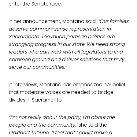
enter the Senate race.
In her announcement, Montano said,
“Our families
deserve common-sense representation in
Sacramento. Too much partisan politics are
strangling progress in our state. We need strong
leaders who can work with all legislators to find
common ground and deliver solutions that truly
serve our communities.”
In interviews, Montano has emphasized her belief
that moderate voices are needed to bridge
divides in Sacramento.
“I’m not really about the party, I’m about the
people and the community,”
she told the
Oakland Tribune.
“I feel that I could make a