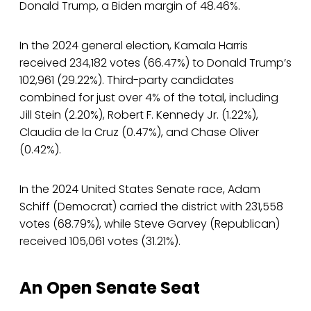
Donald Trump, a Biden margin of 48.46%.
In the 2024 general election, Kamala Harris
received 234,182 votes (66.47%) to Donald Trump’s
102,961 (29.22%). Third-party candidates
combined for just over 4% of the total, including
Jill Stein (2.20%), Robert F. Kennedy Jr. (1.22%),
Claudia de la Cruz (0.47%), and Chase Oliver
(0.42%).
In the 2024 United States Senate race, Adam
Schiff (Democrat) carried the district with 231,558
votes (68.79%), while Steve Garvey (Republican)
received 105,061 votes (31.21%).
An Open Senate Seat