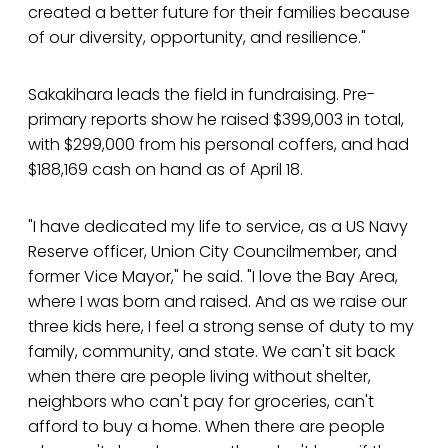
created a better future for their families because
of our diversity, opportunity, and resilience."
Sakakihara leads the field in fundraising. Pre-
primary reports show he raised $399,003 in total,
with $299,000 from his personal coffers, and had
$188,169 cash on hand as of April 18.
"I have dedicated my life to service, as a US Navy
Reserve officer, Union City Councilmember, and
former Vice Mayor," he said. "I love the Bay Area,
where I was born and raised. And as we raise our
three kids here, I feel a strong sense of duty to my
family, community, and state. We can't sit back
when there are people living without shelter,
neighbors who can't pay for groceries, can't
afford to buy a home. When there are people