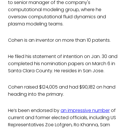
to senior manager of the company's
computational modeling group, where he
oversaw computational fluid dynamics and
plasma modeling teams.
Cohen is an inventor on more than 10 patents.
He filed his statement of intention on Jan. 30 and
completed his nomination papers on March 6 in
Santa Clara County. He resides in San Jose.
Cohen raised $124,005 and had $90,182 on hand
heading into the primary.
He’s been endorsed by
an impressive number
of
current and former elected officials, including US
Representatives Zoe Lofgren, Ro Khanna, Sam