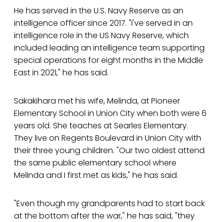
He has served in the U.S. Navy Reserve as an
intelligence officer since 2017. "I've served in an
intelligence role in the US Navy Reserve, which
included leading an intelligence team supporting
special operations for eight months in the Middle
East in 2021," he has said.
Sakakihara met his wife, Melinda, at Pioneer
Elementary School in Union City when both were 6
years old. She teaches at Searles Elementary.
They live on Regents Boulevard in Union City with
their three young children. "Our two oldest attend
the same public elementary school where
Melinda and I first met as kids," he has said.
"Even though my grandparents had to start back
at the bottom after the war," he has said, "they