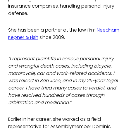
insurance companies, handling personal injury
defense.
She has been a partner at the law firm
Needham
Kepner & Fish
since 2009.
“I represent plaintiffs in serious personal injury
and wrongful death cases, including bicycle,
motorcycle, car and work-related accidents. I
was raised in San Jose, and in my 25-year legal
career, I have tried many cases to verdict, and
have resolved hundreds of cases through
arbitration and mediation.”
Earlier in her career, she worked as a field
representative for Assemblymember Dominic