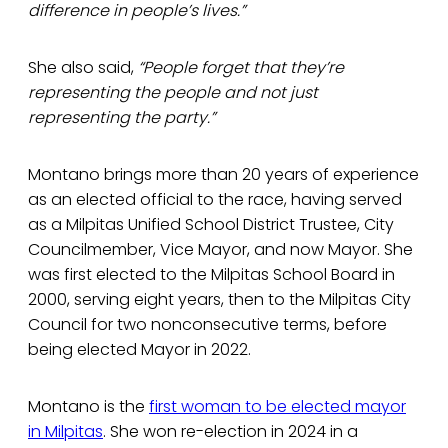
difference in people’s lives.”
She also said,
“People forget that they’re
representing the people and not just
representing the party.”
Montano brings more than 20 years of experience
as an elected official to the race, having served
as a Milpitas Unified School District Trustee, City
Councilmember, Vice Mayor, and now Mayor. She
was first elected to the Milpitas School Board in
2000, serving eight years, then to the Milpitas City
Council for two nonconsecutive terms, before
being elected Mayor in 2022.
Montano is the
first woman to be elected mayor
in Milpitas
. She won re-election in 2024 in a