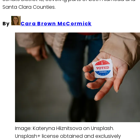
Santa Clara Counties.
By
Cara Brown McCormick
Image: Kateryna Hliznitsova on Unsplash. 
Unsplash+ license obtained and exclusively 