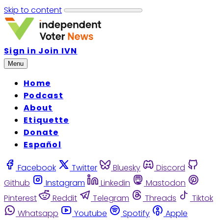
Skip to content
Sign in
Join IVN
Menu
Home
Podcast
About
Etiquette
Donate
Español
Facebook
Twitter
Bluesky
Discord
Github
Instagram
Linkedin
Mastodon
Pinterest
Reddit
Telegram
Threads
Tiktok
Whatsapp
Youtube
Spotify
Apple