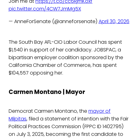
Join me at
https://t.co/cc6RjmKoxf
pic.twitter.com/4CW7JmMg5X
— AnneForSenate (@anneforsenate)
April 30, 2026
The South Bay AFL-CIO Labor Council has spent
$1,540 in support of her candidacy. JOBSPAC, a
bipartisan employer coalition sponsored by the
California Chamber of Commerce, has spent
$104,557 opposing her.
Carmen Montano | Mayor
Democrat Carmen Montano, the
mayor of
Milpitas
, filed a statement of intention with the Fair
Political Practices Commission (FPPC ID 1402795)
on July 3, 2025, becoming the first candidate to