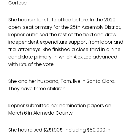
Cortese.
She has run for state office before. In the 2020
open-seat primary for the 25th Assembly District,
Kepner outraised the rest of the field and drew
independent expenditure support from labor and
trial attorneys. She finished a close third in a nine-
candidate primary, in which Alex Lee advanced
with 15% of the vote.
She and her husband, Tom, live in Santa Clara.
They have three children.
Kepner submitted her nomination papers on
March 6 in Alameda County.
She has raised $251,905, including $80,000 in