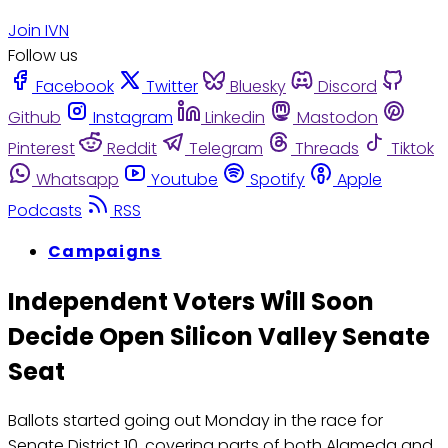
Join IVN
Follow us
Facebook
Twitter
Bluesky
Discord
Github
Instagram
Linkedin
Mastodon
Pinterest
Reddit
Telegram
Threads
Tiktok
Whatsapp
Youtube
Spotify
Apple
Podcasts
RSS
Campaigns
Independent Voters Will Soon
Decide Open Silicon Valley Senate
Seat
Ballots started going out Monday in the race for
Senate District 10, covering parts of both Alameda and