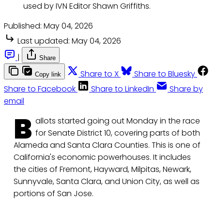
used by IVN Editor Shawn Griffiths.
Published:
May 04, 2026
Last updated:
May 04, 2026
|
Share
Share to X
Share to Bluesky
Copy link
Share to Facebook
Share to LinkedIn
Share by
email
B
allots started going out Monday in the race
for Senate District 10, covering parts of both
Alameda and Santa Clara Counties. This is one of
California's economic powerhouses. It includes
the cities of Fremont, Hayward, Milpitas, Newark,
Sunnyvale, Santa Clara, and Union City, as well as
portions of San Jose.