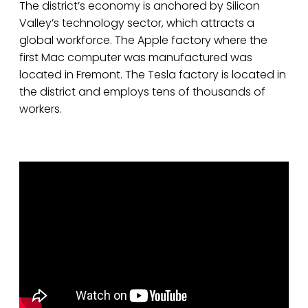
The district’s economy is anchored by Silicon
Valley’s technology sector, which attracts a
global workforce. The Apple factory where the
first Mac computer was manufactured was
located in Fremont. The Tesla factory is located in
the district and employs tens of thousands of
workers.