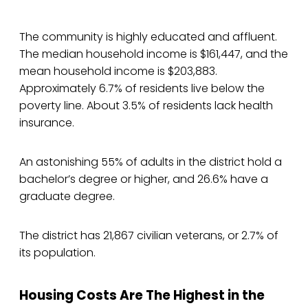
The community is highly educated and affluent.
The median household income is $161,447, and the
mean household income is $203,883.
Approximately 6.7% of residents live below the
poverty line. About 3.5% of residents lack health
insurance.
An astonishing 55% of adults in the district hold a
bachelor’s degree or higher, and 26.6% have a
graduate degree.
The district has 21,867 civilian veterans, or 2.7% of
its population.
Housing Costs Are The Highest in the