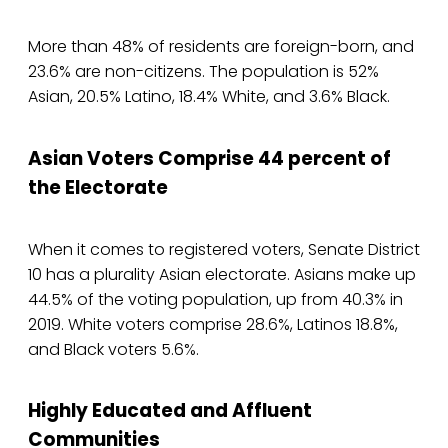
More than 48% of residents are foreign-born, and
23.6% are non-citizens. The population is 52%
Asian, 20.5% Latino, 18.4% White, and 3.6% Black.
Asian Voters Comprise 44 percent of
the Electorate
When it comes to registered voters, Senate District
10 has a plurality Asian electorate. Asians make up
44.5% of the voting population, up from 40.3% in
2019. White voters comprise 28.6%, Latinos 18.8%,
and Black voters 5.6%.
Highly Educated and Affluent
Communities