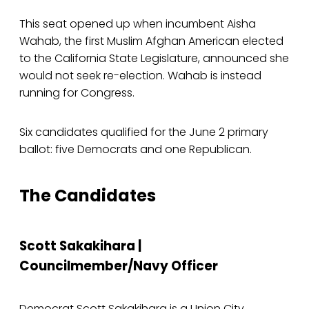
This seat opened up when incumbent Aisha
Wahab, the first Muslim Afghan American elected
to the California State Legislature, announced she
would not seek re-election. Wahab is instead
running for Congress.
Six candidates qualified for the June 2 primary
ballot: five Democrats and one Republican.
The Candidates
Scott Sakakihara |
Councilmember/Navy Officer
Democrat Scott Sakakihara is a Union City