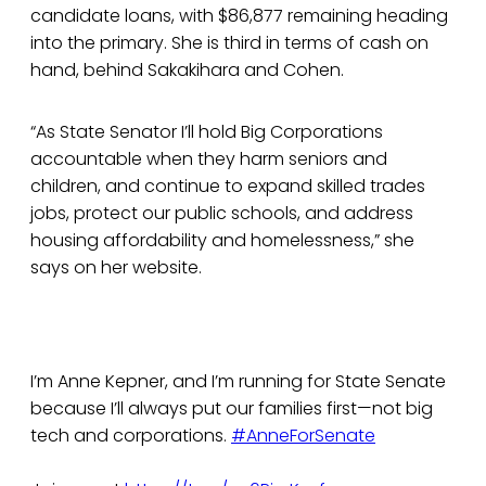
candidate loans, with $86,877 remaining heading
into the primary. She is third in terms of cash on
hand, behind Sakakihara and Cohen.
“As State Senator I’ll hold Big Corporations
accountable when they harm seniors and
children, and continue to expand skilled trades
jobs, protect our public schools, and address
housing affordability and homelessness,” she
says on her website.
I’m Anne Kepner, and I’m running for State Senate
because I’ll always put our families first—not big
tech and corporations.
#AnneForSenate