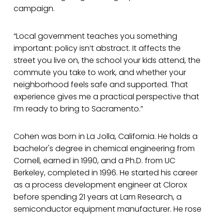
campaign.
“Local government teaches you something
important: policy isn’t abstract. It affects the
street you live on, the school your kids attend, the
commute you take to work, and whether your
neighborhood feels safe and supported. That
experience gives me a practical perspective that
I’m ready to bring to Sacramento.”
Cohen was born in La Jolla, California. He holds a
bachelor's degree in chemical engineering from
Cornell, earned in 1990, and a Ph.D. from UC
Berkeley, completed in 1996. He started his career
as a process development engineer at Clorox
before spending 21 years at Lam Research, a
semiconductor equipment manufacturer. He rose