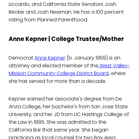
Liccardo, and California State Senators Josh
Becker and Josh Newman. He has a 100 percent
rating from Planned Parenthood.
Anne Kepner | College Trustee/Mother
Democrat
Anne Kepner
(b. January 1969) is an
attorney and elected member of the
West Valley-
Mission Community College District Board
, where
she has served for more than a decade.
Kepner earned her associate's degree from De
Anza College, her bachelor's from San Jose State
University, and her JD from UC Hastings College of
the Law in 1995. She was admitted to the
California Bar that same year. She began
practicing as local counsel for two Bay Area