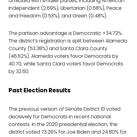
affiliated with smaller parties, including American
Independent (2.69%), Libertarian (0.68%), Peace
and Freedom (0.53%), and Green (0.48%).
The partisan advantage is Democratic +34.72%.
The district’s registration is split between Alameda
County (53.38%) and Santa Clara County
(46.62%). Alameda voters favor Democrats by
40.70, while Santa Clara voters favor Democrats
by 32.60.
Past Election Results
The previous version of Senate District 10 voted
decisively for Democrats in recent national
contests. In the 2020 presidential election, the
district voted 73.26% for Joe Biden and 24.80% for