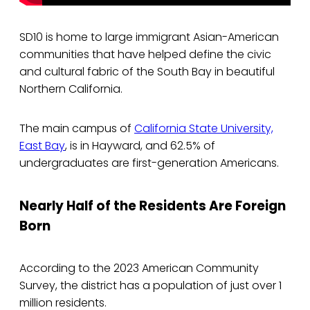
SD10 is home to large immigrant Asian-American
communities that have helped define the civic
and cultural fabric of the South Bay in beautiful
Northern California.
The main campus of
California State University,
East Bay
, is in Hayward, and 62.5% of
undergraduates are first-generation Americans.
Nearly Half of the Residents Are Foreign
Born
According to the 2023 American Community
Survey, the district has a population of just over 1
million residents.