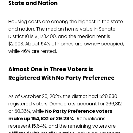
State and Nation
Housing costs are among the highest in the state
and nation. The median home value in Senate
District 10 is $1,173,400, and the median rent is
$2,903. About 54% of homes are owner-occupied,
while 46% are rented.
Almost One in Three Voters is
Registered With No Party Preference
As of October 20, 2025, the district had 528,830
registered voters. Democrats account for 266,312
or 50.36%, while
No Party Preference voters
make up 154,831 or 29.28%
. Republicans
represent 15.64%, and the remaining voters are