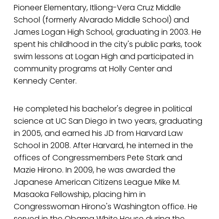
Pioneer Elementary, Itliong-Vera Cruz Middle
School (formerly Alvarado Middle School) and
James Logan High School, graduating in 2003. He
spent his childhood in the city's public parks, took
swim lessons at Logan High and participated in
community programs at Holly Center and
Kennedy Center.
He completed his bachelor's degree in political
science at UC San Diego in two years, graduating
in 2005, and earned his JD from Harvard Law
School in 2008. After Harvard, he interned in the
offices of Congressmembers Pete Stark and
Mazie Hirono. In 2009, he was awarded the
Japanese American Citizens League Mike M.
Masaoka Fellowship, placing him in
Congresswoman Hirono's Washington office. He
served in the Obama White House during the