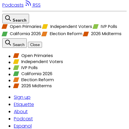
Podcasts
RSS
Search
Open Primaries
Independent Voters
IVP Polls
California 2026
Election Reform
2026 Midterms
Search
Close
Open Primaries
Independent Voters
IVP Polls
California 2026
Election Reform
2026 Midterms
Sign up
Etiquette
About
Podcast
Espanol