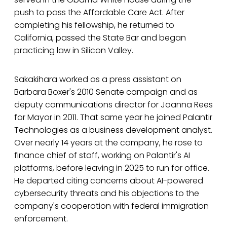
push to pass the Affordable Care Act. After
completing his fellowship, he returned to
California, passed the State Bar and began
practicing law in Silicon Valley.
Sakakihara worked as a press assistant on
Barbara Boxer's 2010 Senate campaign and as
deputy communications director for Joanna Rees
for Mayor in 2011. That same year he joined Palantir
Technologies as a business development analyst.
Over nearly 14 years at the company, he rose to
finance chief of staff, working on Palantir's AI
platforms, before leaving in 2025 to run for office.
He departed citing concerns about AI-powered
cybersecurity threats and his objections to the
company's cooperation with federal immigration
enforcement.