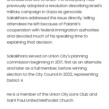
previously adopted a resolution describing Israel's
military campaign in Gaza as genocide.
Sakakihara addressed the issue directly, telling
attendees he left because of Palantir's
cooperation with federal immigration authorities
and devoted much of his speaking time to
explaining that decision.
Sakakihara served on Union City's planning
commission beginning in 2017, first as an alternate
and later as a full member, before winning
election to the City Council in 2022, representing
District 4.
He is a member of the Union City Lions Club and
Saint Paul United Methodist Church.