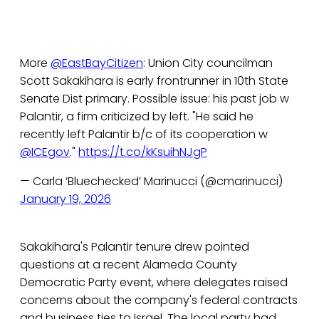
More
@EastBayCitizen
: Union City councilman
Scott Sakakihara is early frontrunner in 10th State
Senate Dist primary. Possible issue: his past job w
Palantir, a firm criticized by left. "He said he
recently left Palantir b/c of its cooperation w
@ICEgov
."
https://t.co/kKsuihNJgP
— Carla ‘Bluechecked’ Marinucci (@cmarinucci)
January 19, 2026
Sakakihara's Palantir tenure drew pointed
questions at a recent Alameda County
Democratic Party event, where delegates raised
concerns about the company's federal contracts
and business ties to Israel. The local party had