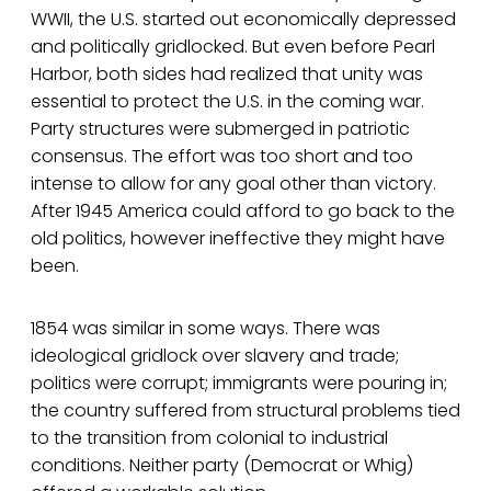
WWII, the U.S. started out economically depressed
and politically gridlocked. But even before Pearl
Harbor, both sides had realized that unity was
essential to protect the U.S. in the coming war.
Party structures were submerged in patriotic
consensus. The effort was too short and too
intense to allow for any goal other than victory.
After 1945 America could afford to go back to the
old politics, however ineffective they might have
been.
1854 was similar in some ways. There was
ideological gridlock over slavery and trade;
politics were corrupt; immigrants were pouring in;
the country suffered from structural problems tied
to the transition from colonial to industrial
conditions. Neither party (Democrat or Whig)