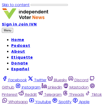
Skip to content
Sign in
Join IVN
Menu
Home
Podcast
About
Etiquette
Donate
Español
Facebook
Twitter
Bluesky
Discord
Github
Instagram
Linkedin
Mastodon
Pinterest
Reddit
Telegram
Threads
Tiktok
Whatsapp
Youtube
Spotify
Apple