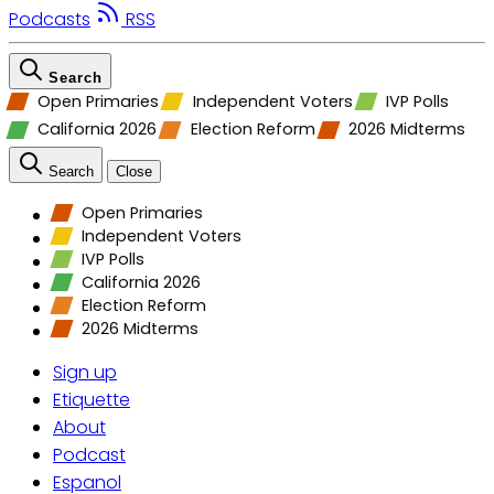
Podcasts
RSS
Search
Open Primaries
Independent Voters
IVP Polls
California 2026
Election Reform
2026 Midterms
Search
Close
Open Primaries
Independent Voters
IVP Polls
California 2026
Election Reform
2026 Midterms
Sign up
Etiquette
About
Podcast
Espanol