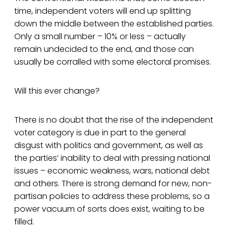
time, independent voters will end up splitting
down the middle between the established parties.
Only a small number – 10% or less – actually
remain undecided to the end, and those can
usually be corralled with some electoral promises.
Will this ever change?
There is no doubt that the rise of the independent
voter category is due in part to the general
disgust with politics and government, as well as
the parties’ inability to deal with pressing national
issues – economic weakness, wars, national debt
and others. There is strong demand for new, non-
partisan policies to address these problems, so a
power vacuum of sorts does exist, waiting to be
filled.