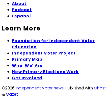
About
Podcast
Espanol
Learn More
Foundation for Independent Voter
Education
Independent Voter Project
Primary Map
Who 'We' Are
How Primary Elections Work
Get Involved
©2026
Independent Voter News
.
Published with
Ghost
&
Gazet
.