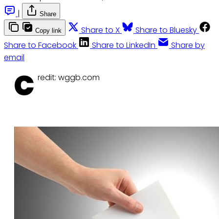
|
Share
Share to X
Share to Bluesky
Copy link
Share to Facebook
Share to LinkedIn
Share by
email
C
redit: wggb.com