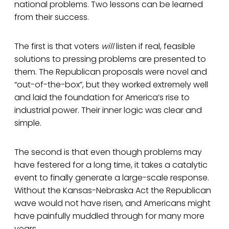
national problems. Two lessons can be learned
from their success.
The first is that voters
will
listen if real, feasible
solutions to pressing problems are presented to
them. The Republican proposals were novel and
“out-of-the-box”, but they worked extremely well
and laid the foundation for America’s rise to
industrial power. Their inner logic was clear and
simple.
The second is that even though problems may
have festered for a long time, it takes a catalytic
event to finally generate a large-scale response.
Without the Kansas-Nebraska Act the Republican
wave would not have risen, and Americans might
have painfully muddled through for many more
years.