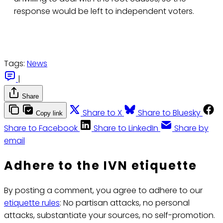
response would be left to independent voters.
Tags:
News
|
Share
Share to X
Share to Bluesky
Copy link
Share to Facebook
Share to LinkedIn
Share by
email
Adhere to the IVN etiquette
By posting a comment, you agree to adhere to our
etiquette rules
: No partisan attacks, no personal
attacks, substantiate your sources, no self-promotion.