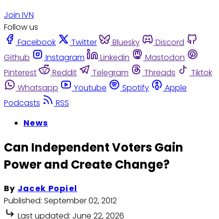
Join IVN
Follow us
Facebook
Twitter
Bluesky
Discord
Github
Instagram
Linkedin
Mastodon
Pinterest
Reddit
Telegram
Threads
Tiktok
Whatsapp
Youtube
Spotify
Apple
Podcasts
RSS
News
Can Independent Voters Gain
Power and Create Change?
By
Jacek Popiel
Published:
September 02, 2012
Last updated:
June 22, 2026