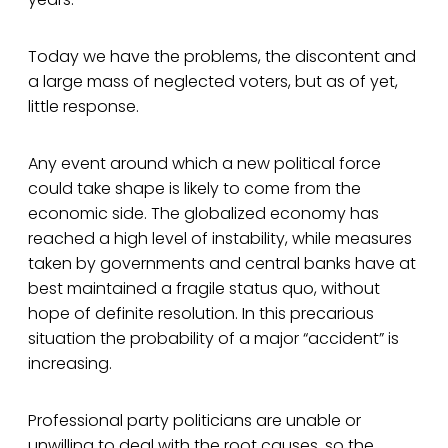
Today we have the problems, the discontent and
a large mass of neglected voters, but as of yet,
little response.
Any event around which a new political force
could take shape is likely to come from the
economic side. The globalized economy has
reached a high level of instability, while measures
taken by governments and central banks have at
best maintained a fragile status quo, without
hope of definite resolution. In this precarious
situation the probability of a major “accident” is
increasing.
Professional party politicians are unable or
unwilling to deal with the root causes, so the