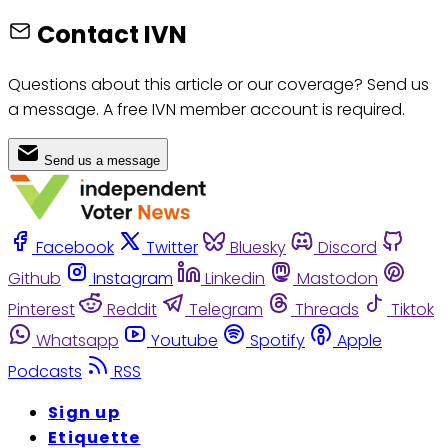
Contact IVN
Questions about this article or our coverage? Send us
a message. A free IVN member account is required.
Send us a message
Facebook
Twitter
Bluesky
Discord
Github
Instagram
Linkedin
Mastodon
Pinterest
Reddit
Telegram
Threads
Tiktok
Whatsapp
Youtube
Spotify
Apple
Podcasts
RSS
Sign up
Etiquette