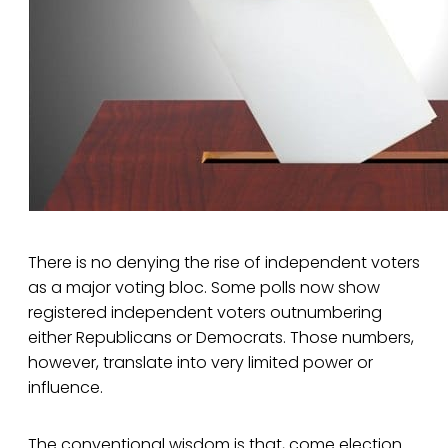
There is no denying the rise of independent voters
as a major voting bloc. Some polls now show
registered independent voters outnumbering
either Republicans or Democrats. Those numbers,
however, translate into very limited power or
influence.
The conventional wisdom is that, come election