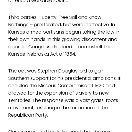
offered a workable solution.
Third parties – Liberty, Free Soil and Know-
Nothings – proliferated, but were ineffective. In
Kansas armed partisans began taking the law in
their own hands. In this growing discontent and
disorder Congress dropped a bombshell: the
Kansas-Nebraska Act of 1854.
The act was Stephen Douglas’ bid to gain
Southern support for his presidential ambitions. It
annulled the Missouri Compromise of 1820 and
allowed for the expansion of slavery to new
Territories. The response was a vast grass-roots
movement, resulting in the formation of the
Republican Party.
Slavery provided the initial spark, but the new