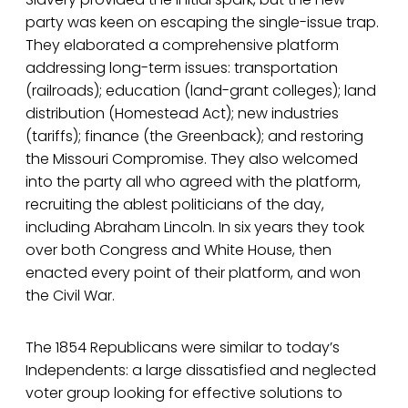
party was keen on escaping the single-issue trap.
They elaborated a comprehensive platform
addressing long-term issues: transportation
(railroads); education (land-grant colleges); land
distribution (Homestead Act); new industries
(tariffs); finance (the Greenback); and restoring
the Missouri Compromise. They also welcomed
into the party all who agreed with the platform,
recruiting the ablest politicians of the day,
including Abraham Lincoln. In six years they took
over both Congress and White House, then
enacted every point of their platform, and won
the Civil War.
The 1854 Republicans were similar to today’s
Independents: a large dissatisfied and neglected
voter group looking for effective solutions to