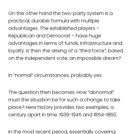
On the other hand the two-party system is a
practical, durable formula with multiple
advantages. The established players –
Republican and Democrat – have huge
advantages in terms of funds, infrastructure and
loyalty. Is then the arising of a “third force”, based
on the independent vote, an impossible dream?
In “normal” circumstances, probably yes.
The question then becomes: How “abnormal”
must the situation be for such a change to take
place? Here history provides two examples, a
century apart in time: 1939-1945 and 1854-1860.
In the most recent period, essentially covering