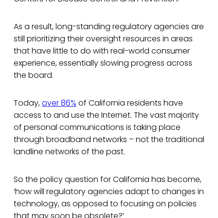
As a result, long-standing regulatory agencies are
still prioritizing their oversight resources in areas
that have little to do with real-world consumer
experience, essentially slowing progress across
the board.
Today,
over 86%
of California residents have
access to and use the Internet. The vast majority
of personal communications is taking place
through broadband networks – not the traditional
landline networks of the past.
So the policy question for California has become,
‘how will regulatory agencies adapt to changes in
technology, as opposed to focusing on policies
that may soon be obsolete?’