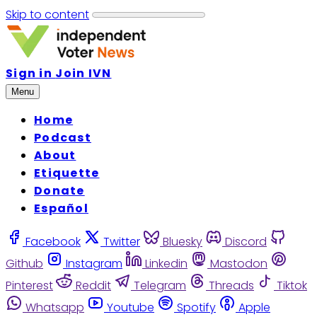
Skip to content
Sign in
Join IVN
Menu
Home
Podcast
About
Etiquette
Donate
Español
Facebook
Twitter
Bluesky
Discord
Github
Instagram
Linkedin
Mastodon
Pinterest
Reddit
Telegram
Threads
Tiktok
Whatsapp
Youtube
Spotify
Apple