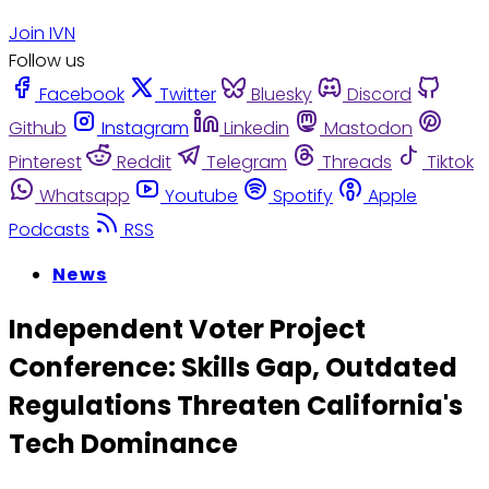
Join IVN
Follow us
Facebook
Twitter
Bluesky
Discord
Github
Instagram
Linkedin
Mastodon
Pinterest
Reddit
Telegram
Threads
Tiktok
Whatsapp
Youtube
Spotify
Apple
Podcasts
RSS
News
Independent Voter Project
Conference: Skills Gap, Outdated
Regulations Threaten California's
Tech Dominance