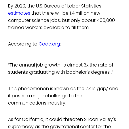
By 2020, the U.S. Bureau of Labor Statistics
estimates
that there will be 1.4 million new
computer science jobs, but only about 400,000
trained workers available to fill them.
According to
Code.org
:
“The annual job growth is almost 3x the rate of
students graduating with bachelor’s degrees .”
This phenomenon is known as the ‘skills gap,’ and
it poses a major challenge to the
communications industry.
As for California, it could threaten Silicon Valley's
supremacy as the gravitational center for the