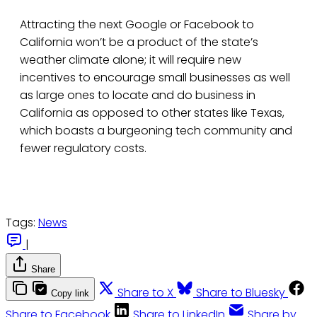
Attracting the next Google or Facebook to
California won’t be a product of the state’s
weather climate alone; it will require new
incentives to encourage small businesses as well
as large ones to locate and do business in
California as opposed to other states like Texas,
which boasts a burgeoning tech community and
fewer regulatory costs.
Tags:
News
|
Share
Share to X
Share to Bluesky
Copy link
Share to Facebook
Share to LinkedIn
Share by