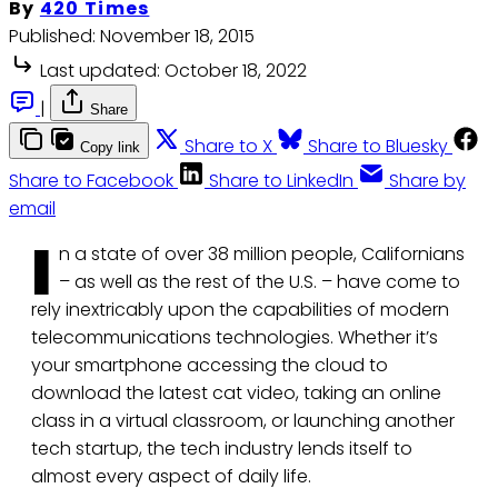
By
420 Times
Published:
November 18, 2015
Last updated:
October 18, 2022
|
Share
Share to X
Share to Bluesky
Copy link
Share to Facebook
Share to LinkedIn
Share by
email
I
n a state of over 38 million people, Californians
– as well as the rest of the U.S. – have come to
rely inextricably upon the capabilities of modern
telecommunications technologies. Whether it’s
your smartphone accessing the cloud to
download the latest cat video, taking an online
class in a virtual classroom, or launching another
tech startup, the tech industry lends itself to
almost every aspect of daily life.