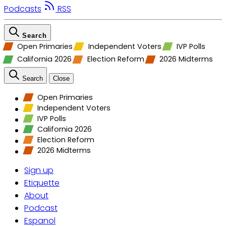
Podcasts
RSS
Search
Open Primaries
Independent Voters
IVP Polls
California 2026
Election Reform
2026 Midterms
Search
Close
Open Primaries
Independent Voters
IVP Polls
California 2026
Election Reform
2026 Midterms
Sign up
Etiquette
About
Podcast
Espanol