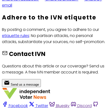
email
Adhere to the IVN etiquette
By posting a comment, you agree to adhere to our
etiquette rules
: No partisan attacks, no personal
attacks, substantiate your sources, no self-promotion.
Contact IVN
Questions about this article or our coverage? Send us
a message. A free IVN member account is required.
Send us a message
Facebook
Twitter
Bluesky
Discord