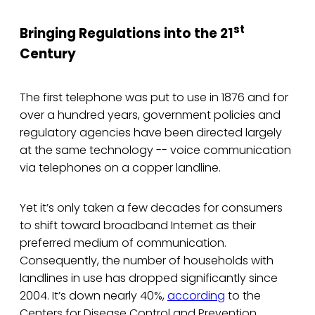
st
Bringing Regulations into the 21
Century
The first telephone was put to use in 1876 and for
over a hundred years, government policies and
regulatory agencies have been directed largely
at the same technology -- voice communication
via telephones on a copper landline.
Yet it’s only taken a few decades for consumers
to shift toward broadband Internet as their
preferred medium of communication.
Consequently, the number of households with
landlines in use has dropped significantly since
2004. It’s down nearly 40%,
according
to the
Centers for Disease Control and Prevention.