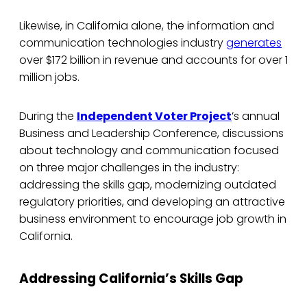
Likewise, in California alone, the information and
communication technologies industry
generates
over $172 billion in revenue and accounts for over 1
million jobs.
During the
Independent Voter Project
’s annual
Business and Leadership Conference, discussions
about technology and communication focused
on three major challenges in the industry:
addressing the skills gap, modernizing outdated
regulatory priorities, and developing an attractive
business environment to encourage job growth in
California.
Addressing California’s Skills Gap