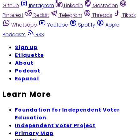
Github
Instagram
Linkedin
Mastodon
Pinterest
Reddit
Telegram
Threads
Tiktok
Whatsapp
Youtube
Spotify
Apple
Podcasts
RSS
Sign up
Etiquette
About
Podcast
Espanol
Learn More
Foundation for Independent Voter
Education
Independent Voter Project
Primary Map