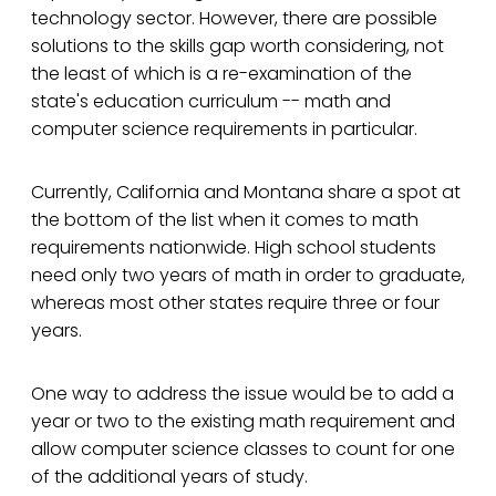
technology sector. However, there are possible
solutions to the skills gap worth considering, not
the least of which is a re-examination of the
state's education curriculum -- math and
computer science requirements in particular.
Currently, California and Montana share a spot at
the bottom of the list when it comes to math
requirements nationwide. High school students
need only two years of math in order to graduate,
whereas most other states require three or four
years.
One way to address the issue would be to add a
year or two to the existing math requirement and
allow computer science classes to count for one
of the additional years of study.