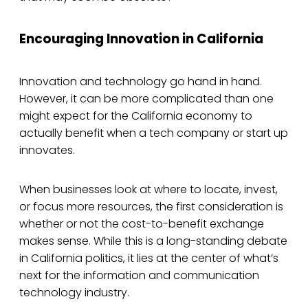
Encouraging Innovation in California
Innovation and technology go hand in hand.
However, it can be more complicated than one
might expect for the California economy to
actually benefit when a tech company or start up
innovates.
When businesses look at where to locate, invest,
or focus more resources, the first consideration is
whether or not the cost-to-benefit exchange
makes sense. While this is a long-standing debate
in California politics, it lies at the center of what’s
next for the information and communication
technology industry.