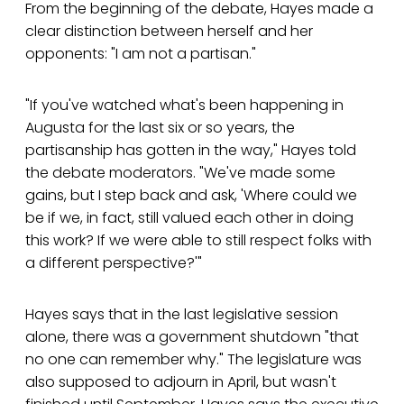
From the beginning of the debate, Hayes made a
clear distinction between herself and her
opponents: "I am not a partisan."
"If you've watched what's been happening in
Augusta for the last six or so years, the
partisanship has gotten in the way," Hayes told
the debate moderators. "We've made some
gains, but I step back and ask, 'Where could we
be if we, in fact, still valued each other in doing
this work? If we were able to still respect folks with
a different perspective?'"
Hayes says that in the last legislative session
alone, there was a government shutdown "that
no one can remember why." The legislature was
also supposed to adjourn in April, but wasn't