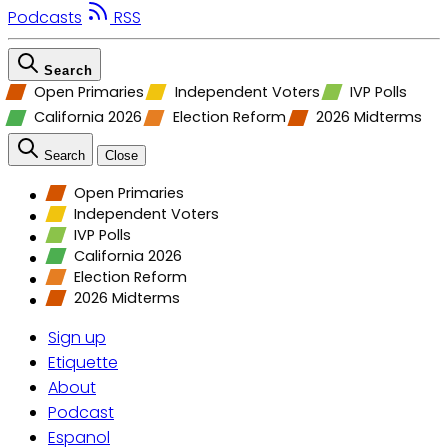
Podcasts
RSS
Search
Open Primaries
Independent Voters
IVP Polls
California 2026
Election Reform
2026 Midterms
Search
Close
Open Primaries
Independent Voters
IVP Polls
California 2026
Election Reform
2026 Midterms
Sign up
Etiquette
About
Podcast
Espanol