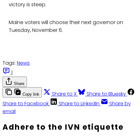
victory is steep.
Maine voters will choose their next governor on
Tuesday, November 6.
Tags:
News
|
Share
Share to X
Share to Bluesky
Copy link
Share to Facebook
Share to LinkedIn
Share by
email
Adhere to the IVN etiquette