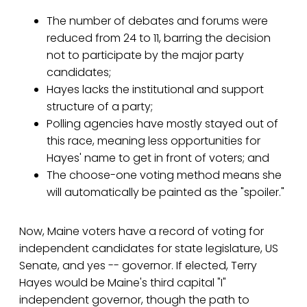
The number of debates and forums were
reduced from 24 to 11, barring the decision
not to participate by the major party
candidates;
Hayes lacks the institutional and support
structure of a party;
Polling agencies have mostly stayed out of
this race, meaning less opportunities for
Hayes' name to get in front of voters; and
The choose-one voting method means she
will automatically be painted as the "spoiler."
Now, Maine voters have a record of voting for
independent candidates for state legislature, US
Senate, and yes -- governor. If elected, Terry
Hayes would be Maine's third capital "I"
independent governor, though the path to