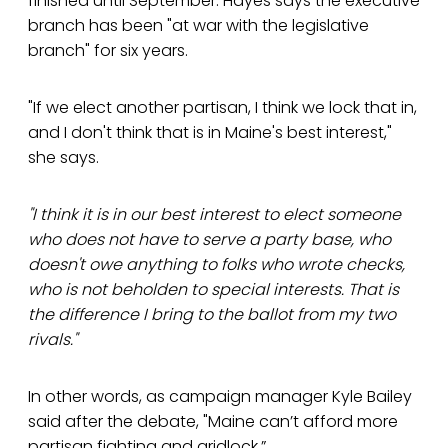
finished until September. Hayes says the executive
branch has been "at war with the legislative
branch" for six years.
"If we elect another partisan, I think we lock that in,
and I don't think that is in Maine's best interest,"
she says.
"I think it is in our best interest to elect someone
who does not have to serve a party base, who
doesn't owe anything to folks who wrote checks,
who is not beholden to special interests. That is
the difference I bring to the ballot from my two
rivals."
In other words, as campaign manager Kyle Bailey
said after the debate, "Maine can’t afford more
partisan fighting and gridlock.”