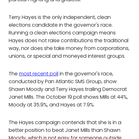
Terry Hayes is the only independent, clean
elections candidate in the governor's race.
Running a clean elections campaign means
Hayes does not raise contributions the traditional
way, nor does she take money from corporations,
unions, or special and moneyed interest groups.
The
most recent poll
in the governor's race,
conducted by Pan Atlantic SMS Group, show
Shawn Moody and Terry Hayes trailing Democrat
Janet Mills. The October 19 poll shows Mills at 44%,
Moody at 35.9%, and Hayes at 7.9%.
The Hayes campaign contends that she is in a
better position to beat Janet Mills than Shawn
Moody, which is not easy for someone outside