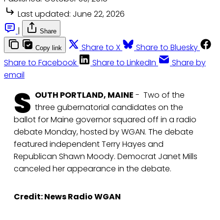
Last updated:
June 22, 2026
|
Share
Share to X
Share to Bluesky
Copy link
Share to Facebook
Share to LinkedIn
Share by
email
S
OUTH PORTLAND, MAINE
- Two of the
three gubernatorial candidates on the
ballot for Maine governor squared off in a radio
debate Monday, hosted by WGAN. The debate
featured independent Terry Hayes and
Republican Shawn Moody. Democrat Janet Mills
canceled her appearance in the debate.
Credit: News Radio WGAN