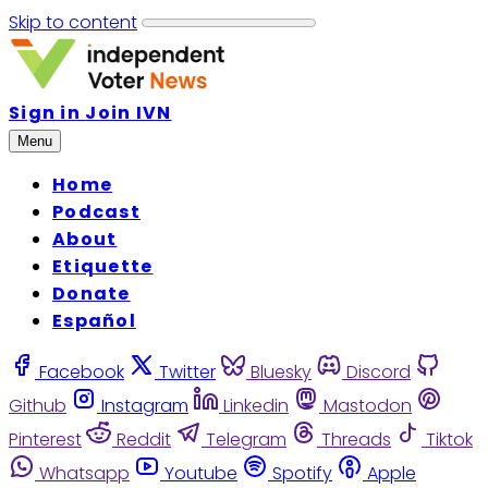
Skip to content
Sign in
Join IVN
Menu
Home
Podcast
About
Etiquette
Donate
Español
Facebook
Twitter
Bluesky
Discord
Github
Instagram
Linkedin
Mastodon
Pinterest
Reddit
Telegram
Threads
Tiktok
Whatsapp
Youtube
Spotify
Apple