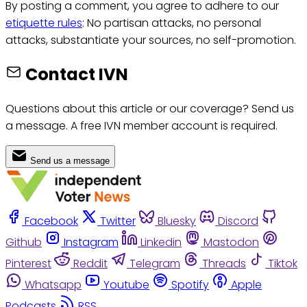
By posting a comment, you agree to adhere to our
etiquette rules
: No partisan attacks, no personal
attacks, substantiate your sources, no self-promotion.
Contact IVN
Questions about this article or our coverage? Send us
a message. A free IVN member account is required.
Send us a message
Facebook
Twitter
Bluesky
Discord
Github
Instagram
Linkedin
Mastodon
Pinterest
Reddit
Telegram
Threads
Tiktok
Whatsapp
Youtube
Spotify
Apple
Podcasts
RSS