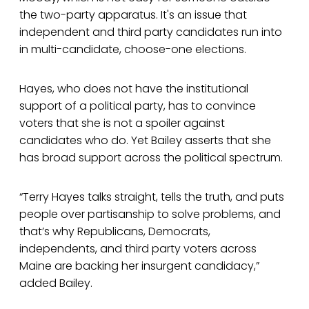
the two-party apparatus. It's an issue that
independent and third party candidates run into
in multi-candidate, choose-one elections.
Hayes, who does not have the institutional
support of a political party, has to convince
voters that she is not a spoiler against
candidates who do. Yet Bailey asserts that she
has broad support across the political spectrum.
“Terry Hayes talks straight, tells the truth, and puts
people over partisanship to solve problems, and
that’s why Republicans, Democrats,
independents, and third party voters across
Maine are backing her insurgent candidacy,”
added Bailey.