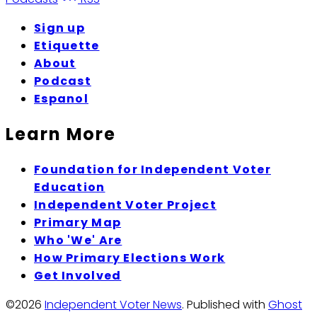
Sign up
Etiquette
About
Podcast
Espanol
Learn More
Foundation for Independent Voter
Education
Independent Voter Project
Primary Map
Who 'We' Are
How Primary Elections Work
Get Involved
©2026
Independent Voter News
.
Published with
Ghost