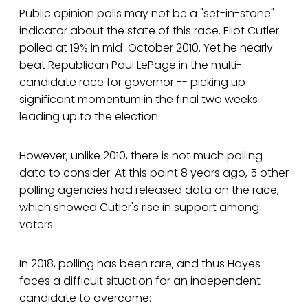
Public opinion polls may not be a "set-in-stone"
indicator about the state of this race. Eliot Cutler
polled at 19% in mid-October 2010. Yet he nearly
beat Republican Paul LePage in the multi-
candidate race for governor -- picking up
significant momentum in the final two weeks
leading up to the election.
However, unlike 2010, there is not much polling
data to consider. At this point 8 years ago, 5 other
polling agencies had released data on the race,
which showed Cutler's rise in support among
voters.
In 2018, polling has been rare, and thus Hayes
faces a difficult situation for an independent
candidate to overcome: