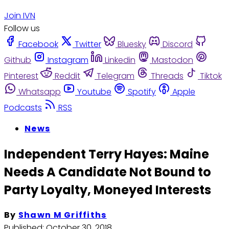
Join IVN
Follow us
Facebook
Twitter
Bluesky
Discord
Github
Instagram
Linkedin
Mastodon
Pinterest
Reddit
Telegram
Threads
Tiktok
Whatsapp
Youtube
Spotify
Apple
Podcasts
RSS
News
Independent Terry Hayes: Maine
Needs A Candidate Not Bound to
Party Loyalty, Moneyed Interests
By
Shawn M Griffiths
Published:
October 30, 2018