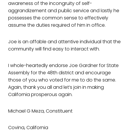
awareness of the incongruity of self-
aggrandizement and public service and lastly he
possesses the common sense to effectively
assume the duties required of him in office.
Joe is an affable and attentive individual that the
community will find easy to interact with.
I whole-heartedly endorse Joe Gardner for State
Assembly for the 48th district and encourage
those of you who voted for me to do the same.
Again, thank you all and let’s join in making
California prosperous again.
Michael G Meza, Constituent
Covina, California