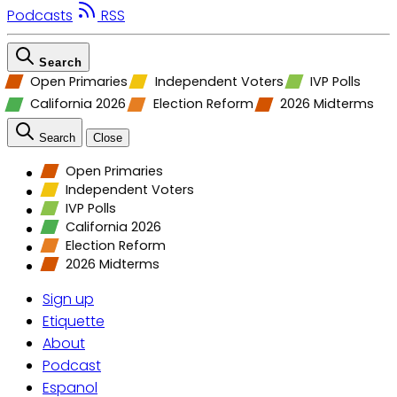
Podcasts
RSS
Search
Open Primaries
Independent Voters
IVP Polls
California 2026
Election Reform
2026 Midterms
Search
Close
Open Primaries
Independent Voters
IVP Polls
California 2026
Election Reform
2026 Midterms
Sign up
Etiquette
About
Podcast
Espanol