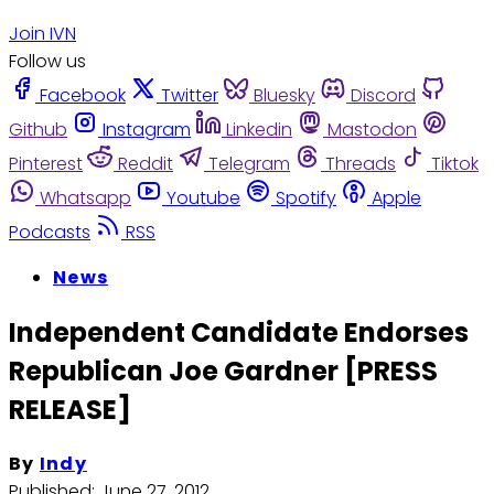
Join IVN
Follow us
Facebook
Twitter
Bluesky
Discord
Github
Instagram
Linkedin
Mastodon
Pinterest
Reddit
Telegram
Threads
Tiktok
Whatsapp
Youtube
Spotify
Apple
Podcasts
RSS
News
Independent Candidate Endorses
Republican Joe Gardner [PRESS
RELEASE]
By
Indy
Published:
June 27, 2012