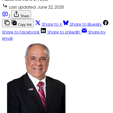
Last updated:
June 22, 2026
|
Share
Share to X
Share to Bluesky
Copy link
Share to Facebook
Share to LinkedIn
Share by
email