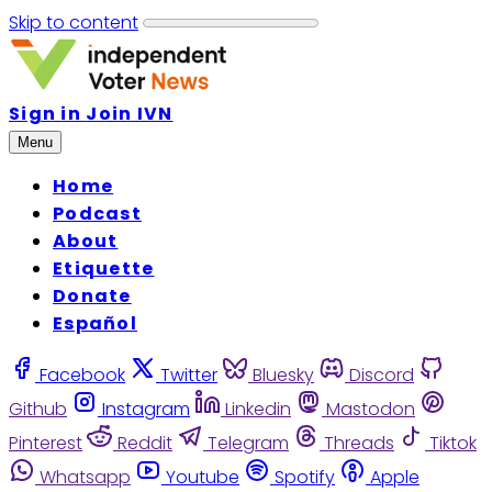
Skip to content
Sign in
Join IVN
Menu
Home
Podcast
About
Etiquette
Donate
Español
Facebook
Twitter
Bluesky
Discord
Github
Instagram
Linkedin
Mastodon
Pinterest
Reddit
Telegram
Threads
Tiktok
Whatsapp
Youtube
Spotify
Apple