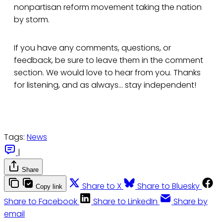
nonpartisan reform movement taking the nation
by storm.
If you have any comments, questions, or
feedback, be sure to leave them in the comment
section. We would love to hear from you. Thanks
for listening, and as always... stay independent!
Tags:
News
|
Share
Share to X
Share to Bluesky
Copy link
Share to Facebook
Share to LinkedIn
Share by
email