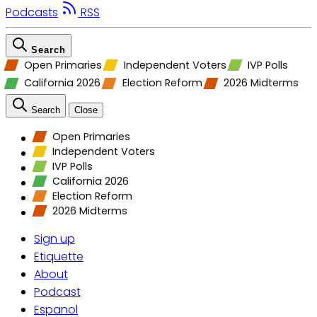
Podcasts
RSS
Search
Open Primaries
Independent Voters
IVP Polls
California 2026
Election Reform
2026 Midterms
Search
Close
Open Primaries
Independent Voters
IVP Polls
California 2026
Election Reform
2026 Midterms
Sign up
Etiquette
About
Podcast
Espanol