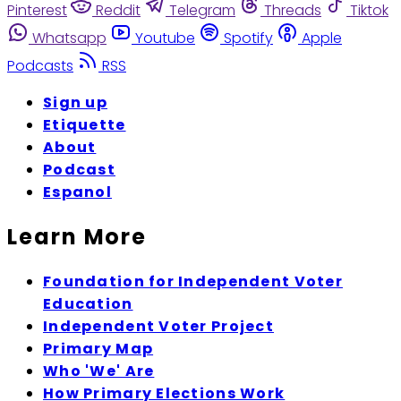
Pinterest
Reddit
Telegram
Threads
Tiktok
Whatsapp
Youtube
Spotify
Apple
Podcasts
RSS
Sign up
Etiquette
About
Podcast
Espanol
Learn More
Foundation for Independent Voter
Education
Independent Voter Project
Primary Map
Who 'We' Are
How Primary Elections Work