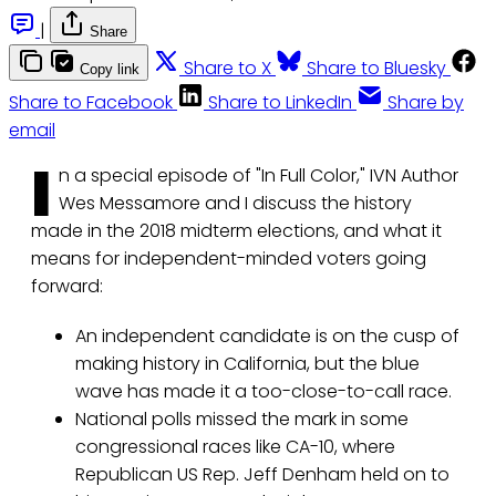
|
Share
Share to X
Share to Bluesky
Copy link
Share to Facebook
Share to LinkedIn
Share by
email
I
n a special episode of "In Full Color," IVN Author
Wes Messamore and I discuss the history
made in the 2018 midterm elections, and what it
means for independent-minded voters going
forward:
An independent candidate is on the cusp of
making history in California, but the blue
wave has made it a too-close-to-call race.
National polls missed the mark in some
congressional races like CA-10, where
Republican US Rep. Jeff Denham held on to