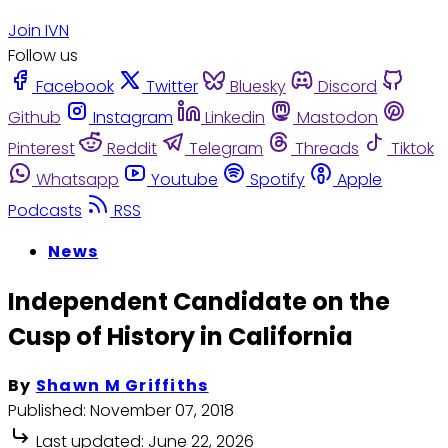
Join IVN
Follow us
Facebook
Twitter
Bluesky
Discord
Github
Instagram
Linkedin
Mastodon
Pinterest
Reddit
Telegram
Threads
Tiktok
Whatsapp
Youtube
Spotify
Apple
Podcasts
RSS
News
Independent Candidate on the
Cusp of History in California
By
Shawn M Griffiths
Published:
November 07, 2018
Last updated:
June 22, 2026