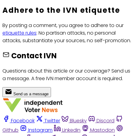
Adhere to the IVN etiquette
By posting a comment, you agree to adhere to our
etiquette rules
: No partisan attacks, no personal
attacks, substantiate your sources, no self-promotion.
Contact IVN
Questions about this article or our coverage? Send us
a message. A free IVN member account is required.
Send us a message
Facebook
Twitter
Bluesky
Discord
Github
Instagram
Linkedin
Mastodon