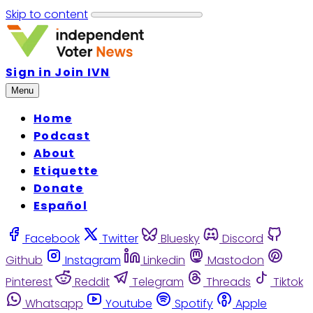
Skip to content
Sign in
Join IVN
Menu
Home
Podcast
About
Etiquette
Donate
Español
Facebook
Twitter
Bluesky
Discord
Github
Instagram
Linkedin
Mastodon
Pinterest
Reddit
Telegram
Threads
Tiktok
Whatsapp
Youtube
Spotify
Apple