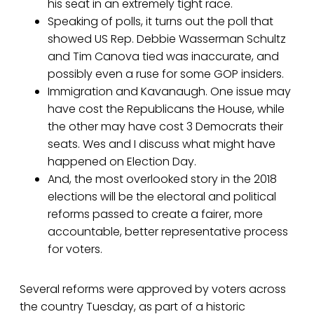
his seat in an extremely tight race.
Speaking of polls, it turns out the poll that
showed US Rep. Debbie Wasserman Schultz
and Tim Canova tied was inaccurate, and
possibly even a ruse for some GOP insiders.
Immigration and Kavanaugh. One issue may
have cost the Republicans the House, while
the other may have cost 3 Democrats their
seats. Wes and I discuss what might have
happened on Election Day.
And, the most overlooked story in the 2018
elections will be the electoral and political
reforms passed to create a fairer, more
accountable, better representative process
for voters.
Several reforms were approved by voters across
the country Tuesday, as part of a historic