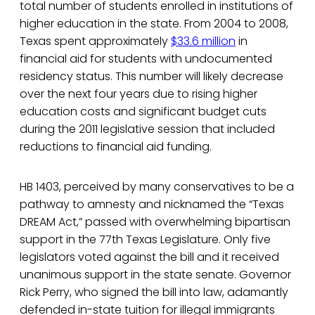
total number of students enrolled in institutions of
higher education in the state. From 2004 to 2008,
Texas spent approximately
$33.6 million
in
financial aid for students with undocumented
residency status. This number will likely decrease
over the next four years due to rising higher
education costs and significant budget cuts
during the 2011 legislative session that included
reductions to financial aid funding.
HB 1403, perceived by many conservatives to be a
pathway to amnesty and nicknamed the “Texas
DREAM Act,” passed with overwhelming bipartisan
support in the 77th Texas Legislature. Only five
legislators voted against the bill and it received
unanimous support in the state senate. Governor
Rick Perry, who signed the bill into law, adamantly
defended in-state tuition for illegal immigrants