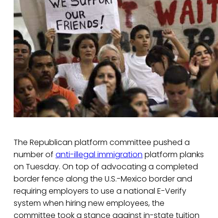
The Republican platform committee pushed a
number of
anti-illegal immigration
platform planks
on Tuesday. On top of advocating a completed
border fence along the U.S.-Mexico border and
requiring employers to use a national E-Verify
system when hiring new employees, the
committee took a stance against in-state tuition