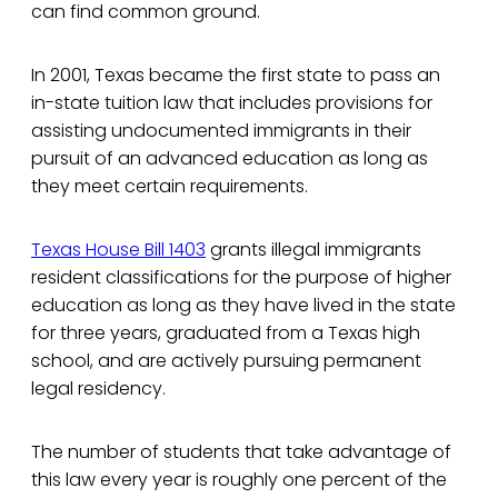
can find common ground.
In 2001, Texas became the first state to pass an
in-state tuition law that includes provisions for
assisting undocumented immigrants in their
pursuit of an advanced education as long as
they meet certain requirements.
Texas House Bill 1403
grants illegal immigrants
resident classifications for the purpose of higher
education as long as they have lived in the state
for three years, graduated from a Texas high
school, and are actively pursuing permanent
legal residency.
The number of students that take advantage of
this law every year is roughly one percent of the