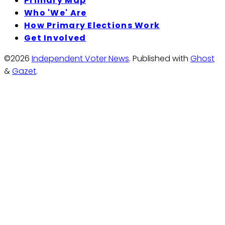
Primary Map
Who 'We' Are
How Primary Elections Work
Get Involved
©2026
Independent Voter News
.
Published with
Ghost
&
Gazet
.