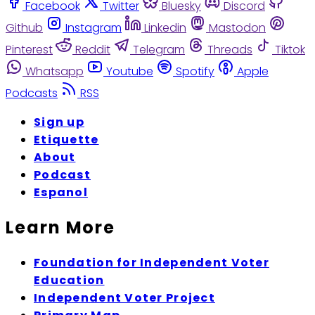
Facebook
Twitter
Bluesky
Discord
Github
Instagram
Linkedin
Mastodon
Pinterest
Reddit
Telegram
Threads
Tiktok
Whatsapp
Youtube
Spotify
Apple
Podcasts
RSS
Sign up
Etiquette
About
Podcast
Espanol
Learn More
Foundation for Independent Voter
Education
Independent Voter Project