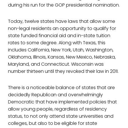
during his run for the GOP presidential nomination.
Today, twelve states have laws that allow some
non-legal residents an opportunity to qualify for
state funded financial aid and in-state tuition
rates to some degree. Along with Texas, this
includes California, New York, Utah, Washington,
Oklahoma, Illinois, Kansas, New Mexico, Nebraska,
Maryland, and Connecticut. Wisconsin was
number thirteen until they revoked their law in 2011.
There is a noticeable balance of states that are
decidedly Republican and overwhelmingly
Democratic that have implemented policies that
allow young people, regardless of residency
status, to not only attend state universities and
colleges, but also to be eligible for state