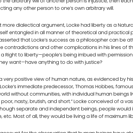
o the arbitrary will of another person is injustice, then eac
cting any other person to one’s own arbitrary will.
t more dialectical argument, Locke had liberty as a Natural
elf entangled in all manner of theoretical and practical 
 asserted that Locke’s success as a philosopher can be att
he contradictions and other complications in his lines of t
 a Right to liberty—people’s being imbued with permissio
hey want—have anything to do with justice?
a very positive view of human nature, as evidenced by hi
.” Locke’s immediate predecessor, Thomas Hobbes, famousl
orld without communities, with individual human beings li
y, poor, nasty, brutish, and short.” Locke conceived of a v
 Though separate and independent beings, people would i
 etc. Most of all, they would be living a life of maximum lib