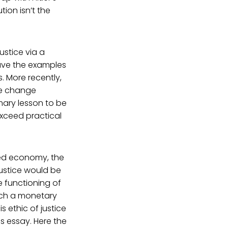
ion isn’t the
justice via a
ave the examples
. More recently,
ime change
imary lesson to be
exceed practical
sed economy, the
justice would be
e functioning of
Such a monetary
s ethic of justice
is essay. Here the