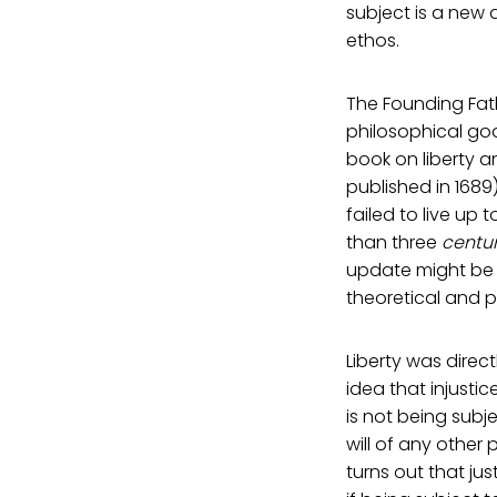
subject is a new 
ethos.
The Founding Fath
philosophical go
book on liberty an
published in 1689
failed to live up 
than three
centur
update might be i
theoretical and pr
Liberty was direc
idea that injustic
is not being subje
will of any other p
turns out that jus