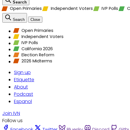
Search
Open Primaries
Independent Voters
IVP Polls
C
Search
Close
Open Primaries
Independent Voters
IVP Polls
California 2026
Election Reform
2026 Midterms
Sign up
Etiquette
About
Podcast
Espanol
Join IVN
Follow us
Facebook
Twitter
Bluesky
Discord
Gith