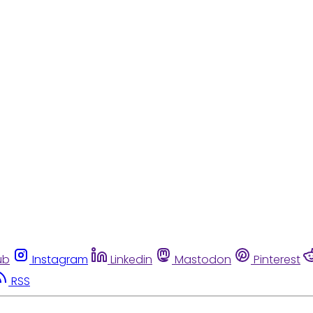
ub
Instagram
Linkedin
Mastodon
Pinterest
RSS