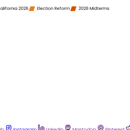
alifornia 2026
Election Reform
2026 Midterms
ub
Instagram
Linkedin
Mastodon
Pinterest