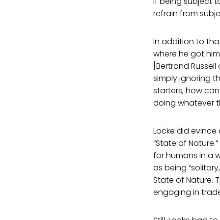
if being subject t
refrain from subje
In addition to tha
where he got hims
[Bertrand Russell
simply ignoring t
starters, how can
doing whatever t
Locke did evince 
“State of Nature
for humans in a w
as being “solitar
State of Nature.
engaging in trade,