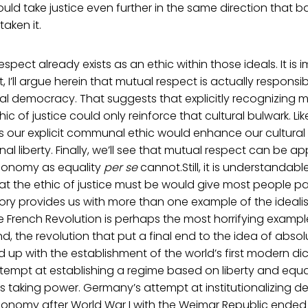
ould take justice even further in the same direction that bas
aken it.
spect already exists as an ethic within those ideals. It is im
ct, I’ll argue herein that mutual respect is actually responsib
ical democracy. That suggests that explicitly recognizing 
c of justice could only reinforce that cultural bulwark. Li
s our explicit communal ethic would enhance our cultural
l liberty. Finally, we’ll see that mutual respect can be ap
onomy as equality
per se
cannot.Still, it is understandabl
t the ethic of justice must be would give most people pa
ory provides us with more than one example of the idealis
he French Revolution is perhaps the most horrifying exampl
nd, the revolution that put a final end to the idea of abs
 up with the establishment of the world’s first modern dict
 attempt at establishing a regime based on liberty and equ
ks taking power. Germany’s attempt at institutionalizing
nomy after World War I with the Weimar Republic ended up