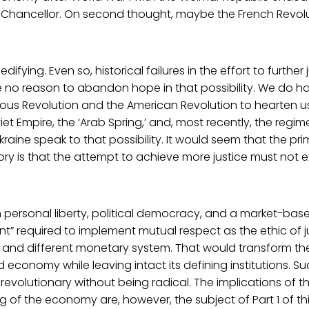
Chancellor. On second thought, maybe the French Revolut
 edifying. Even so, historical failures in the effort to further 
 no reason to abandon hope in that possibility. We do h
ious Revolution and the American Revolution to hearten us
viet Empire, the ‘Arab Spring,’ and, most recently, the reg
raine speak to that possibility. It would seem that the pr
ory is that the attempt to achieve more justice must not 
h personal liberty, political democracy, and a market-ba
t” required to implement mutual respect as the ethic of 
w and different monetary system. That would transform th
economy while leaving intact its defining institutions. 
evolutionary without being radical. The implications of thi
ng of the economy are, however, the subject of Part 1 of th