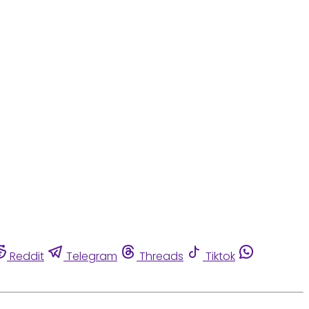
Reddit
Telegram
Threads
Tiktok