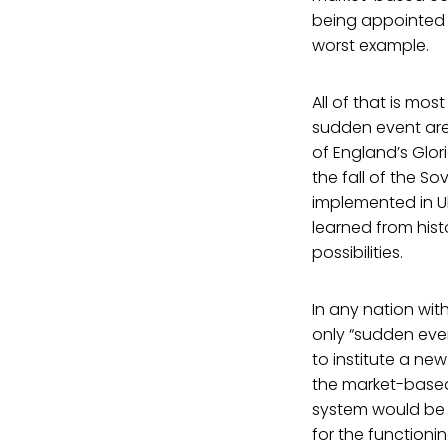
being appointed 
worst example.
All of that is most
sudden event are
of England’s Glor
the fall of the So
implemented in Uk
learned from hist
possibilities.
In any nation wit
only “sudden even
to institute a ne
the market-based 
system would be r
for the functioni