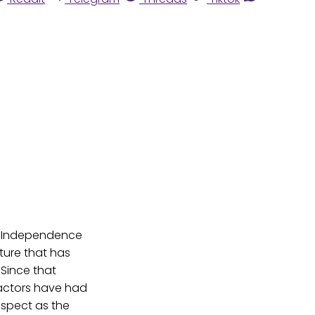
of Independence
ture that has
 Since that
 actors have had
espect as the