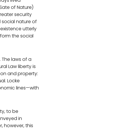
ways lived
 Sate of Nature)
eater security
 social nature of
existence utterly
nform the social
. The laws of a
al Law liberty is
rson and property:
al. Locke
conomic lines—with
ty, to be
onveyed in
, however, this