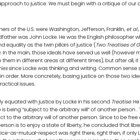
approach to justice. We must begin with a critique of our c
ers of the U.S. were Washington, Jefferson, Franklin,
et al
.
dfather was John Locke. He was the English philosopher 
d equality as the twin pillars of justice (
Two Treatises of
). In the main, those ideals have served us well (howeve
to them in different areas at different times), but after all,
ies
since Locke was thinking and writing. Common sense 
n order. More concretely, basing justice on those two ide
actical issues.
tly equated with justice by Locke in his second
Treatise
. H
e is being “subject to the arbitrary will” of another person . 
ct to the arbitrary will of another person. Since to be free 
erson is to enjoy a state of liberty, he concluded that liberty
tice-as-mutual-respect was right there, right then, if only 