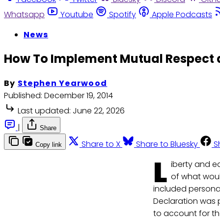
Whatsapp
Youtube
Spotify
Apple Podcasts
News
How To Implement Mutual Respect as
By
Stephen Yearwood
Published:
December 19, 2014
Last updated:
June 22, 2026
|
Share
Share to X
Share to Bluesky
S
Copy link
L
iberty and e
of what woul
included personal
Declaration was p
to account for th