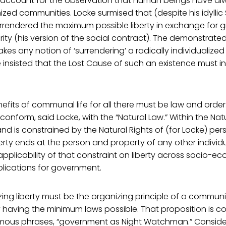
to account for the observation that human beings have al
ized communities. Locke surmised that (despite his idyllic
rendered the maximum possible liberty in exchange for gr
ty (his version of the social contract). The demonstrated
s any notion of ‘surrendering’ a radically individualized 
 insisted that the Lost Cause of such an existence must i
efits of communal life for all there must be law and order
nform, said Locke, with the “Natural Law.” Within the Natur
 and is constrained by the Natural Rights of (for Locke) pe
berty ends at the person and property of any other individu
plicability of that constraint on liberty across socio-e
lications for government.
zing liberty must be the organizing principle of a communi
having the minimum laws possible. That proposition is c
amous phrases, “government as Night Watchman.” Consider