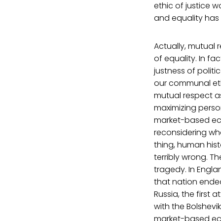
ethic of justice w
and equality has t
Actually, mutual re
of equality. In fa
justness of polit
our communal ethi
mutual respect a
maximizing persona
market-based ec
reconsidering wha
thing, human hist
terribly wrong. T
tragedy. In Engla
that nation ended
Russia, the first
with the Bolshevi
market-based eco