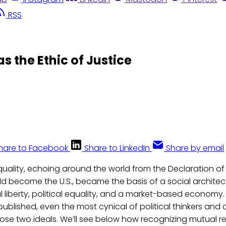
RSS
 the Ethic of Justice
hare to Facebook
Share to LinkedIn
Share by email
quality, echoing around the world from the Declaration 
d become the U.S., became the basis of a social architec
 liberty, political equality, and a market-based economy.
ublished, even the most cynical of political thinkers and
ose two ideals. We’ll see below how recognizing mutual r