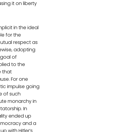
ing it on liberty
plicit in the ideal
le for the
mutual respect as
kewise, adopting
 goal of
plied to the
e that
use. For one
tic impulse going
e of such
olute monarchy in
atorship. In
ality ended up
 democracy and a
 with Hitler’s