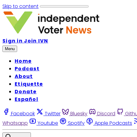
Skip to content
Sign in
Join IVN
Menu
Home
Podcast
About
Etiquette
Donate
Español
Facebook
Twitter
Bluesky
Discord
Gith
Whatsapp
Youtube
Spotify
Apple Podcasts