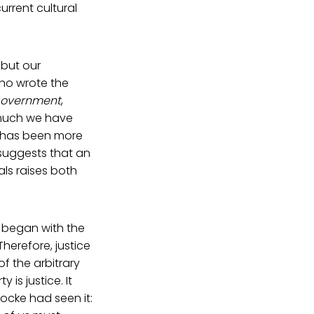
urrent cultural
, but our
who wrote the
 Government
,
r much we have
 it has been more
suggests that an
als raises both
e began with the
Therefore, justice
of the arbitrary
 is justice. It
Locke had seen it: