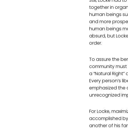
Still, Locke had 
together in organ
human beings sur
and more prosperi
human beings make
absurd, but Locke
order.
To assure the ben
community must co
a “Natural Right”
Every person’s li
emphasized the ap
unrecognized imp
For Locke, maximi
accomplished by 
another of his f