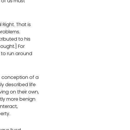
h of us must
 Right. That is
problems.
ributed to his
hought.] For
n to run around
s conception of a
y described life
ving on their own,
astly more benign
nteract,
erty.