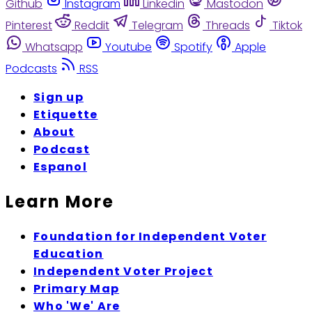
Github
Instagram
Linkedin
Mastodon
Pinterest
Reddit
Telegram
Threads
Tiktok
Whatsapp
Youtube
Spotify
Apple
Podcasts
RSS
Sign up
Etiquette
About
Podcast
Espanol
Learn More
Foundation for Independent Voter
Education
Independent Voter Project
Primary Map
Who 'We' Are