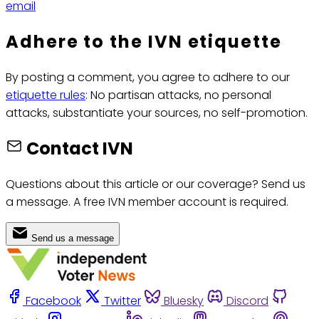
email
Adhere to the IVN etiquette
By posting a comment, you agree to adhere to our
etiquette rules
: No partisan attacks, no personal
attacks, substantiate your sources, no self-promotion.
Contact IVN
Questions about this article or our coverage? Send us
a message. A free IVN member account is required.
Send us a message
Facebook
Twitter
Bluesky
Discord