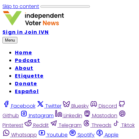
Skip to content
Sign in
Join IVN
Menu
Home
Podcast
About
Etiquette
Donate
Español
Facebook
Twitter
Bluesky
Discord
Github
Instagram
Linkedin
Mastodon
Pinterest
Reddit
Telegram
Threads
Tiktok
Whatsapp
Youtube
Spotify
Apple