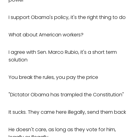
I support Obama's policy, it's the right thing to do
What about American workers?
I agree with Sen. Marco Rubio, it's a short term
solution
You break the rules, you pay the price
"Dictator Obama has trampled the Constitution"
It sucks. They came here illegally, send them back
He doesn't care, as long as they vote for him,