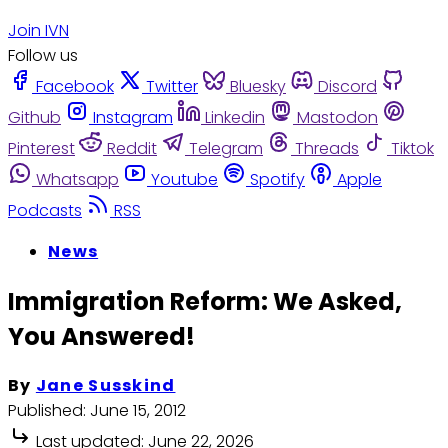
Join IVN
Follow us
Facebook
Twitter
Bluesky
Discord
Github
Instagram
Linkedin
Mastodon
Pinterest
Reddit
Telegram
Threads
Tiktok
Whatsapp
Youtube
Spotify
Apple
Podcasts
RSS
News
Immigration Reform: We Asked,
You Answered!
By
Jane Susskind
Published:
June 15, 2012
Last updated:
June 22, 2026