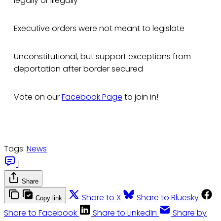
legally or illegally
Executive orders were not meant to legislate
Unconstitutional, but support exceptions from
deportation after border secured
Vote on our
Facebook Page
to join in!
Tags:
News
|
Share
Share to X
Share to Bluesky
Copy link
Share to Facebook
Share to LinkedIn
Share by