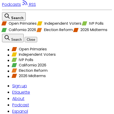
Podcasts
RSS
Search
Open Primaries
Independent Voters
IVP Polls
California 2026
Election Reform
2026 Midterms
Search
Close
Open Primaries
Independent Voters
IVP Polls
California 2026
Election Reform
2026 Midterms
Sign up
Etiquette
About
Podcast
Espanol