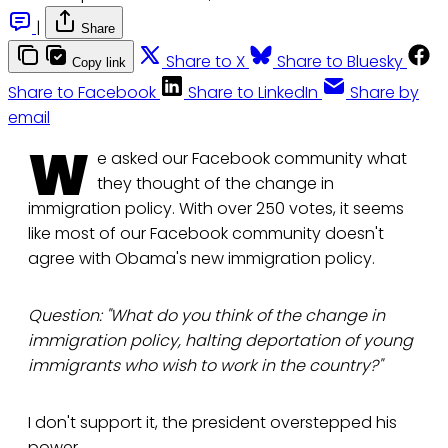
|
Share
Share to X
Share to Bluesky
Copy link
Share to Facebook
Share to LinkedIn
Share by
email
W
e asked our Facebook community what
they thought of the change in
immigration policy. With over 250 votes, it seems
like most of our Facebook community doesn't
agree with Obama's new immigration policy.
Question: "What do you think of the change in
immigration policy, halting deportation of young
immigrants who wish to work in the country?"
I don't support it, the president overstepped his
power