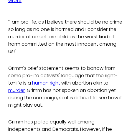
wrote
:
"I am pro life, as I believe there should be no crime
so long as no one is harmed and I consider the
murder of an unborn child as the worst kind of
harm committed on the most innocent among
us!"
Grimm's brief statement seems to borrow from
some pro-life activists' language that the right-
to-life is a
human
right
with abortion akin to
murder
. Grimm has not spoken on abortion yet
during the campaign, so it is difficult to see how it
might play out.
Grimm has polled equally well among
independents and Democrats. However, if he