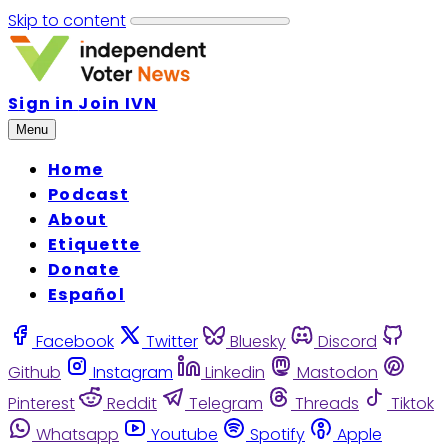
Skip to content
Sign in
Join IVN
Menu
Home
Podcast
About
Etiquette
Donate
Español
Facebook
Twitter
Bluesky
Discord
Github
Instagram
Linkedin
Mastodon
Pinterest
Reddit
Telegram
Threads
Tiktok
Whatsapp
Youtube
Spotify
Apple