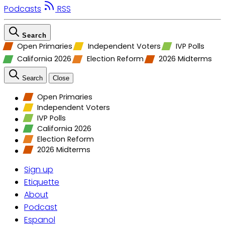
Podcasts
RSS
Search
Open Primaries
Independent Voters
IVP Polls
California 2026
Election Reform
2026 Midterms
Search
Close
Open Primaries
Independent Voters
IVP Polls
California 2026
Election Reform
2026 Midterms
Sign up
Etiquette
About
Podcast
Espanol