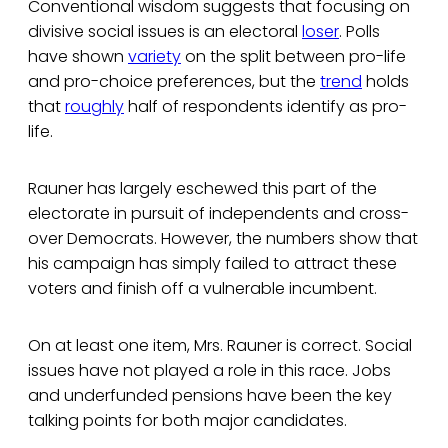
Conventional wisdom suggests that focusing on
divisive social issues is an electoral
loser
. Polls
have shown
variety
on the split between pro-life
and pro-choice preferences, but the
trend
holds
that
roughly
half of respondents identify as pro-
life.
Rauner has largely eschewed this part of the
electorate in pursuit of independents and cross-
over Democrats. However, the numbers show that
his campaign has simply failed to attract these
voters and finish off a vulnerable incumbent.
On at least one item, Mrs. Rauner is correct. Social
issues have not played a role in this race. Jobs
and underfunded pensions have been the key
talking points for both major candidates.