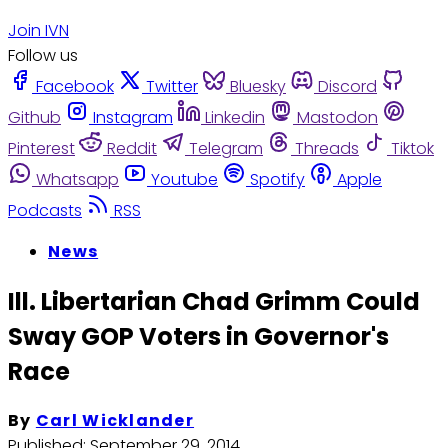
Join IVN
Follow us
Facebook
Twitter
Bluesky
Discord
Github
Instagram
Linkedin
Mastodon
Pinterest
Reddit
Telegram
Threads
Tiktok
Whatsapp
Youtube
Spotify
Apple
Podcasts
RSS
News
Ill. Libertarian Chad Grimm Could
Sway GOP Voters in Governor's
Race
By
Carl Wicklander
Published:
September 29, 2014