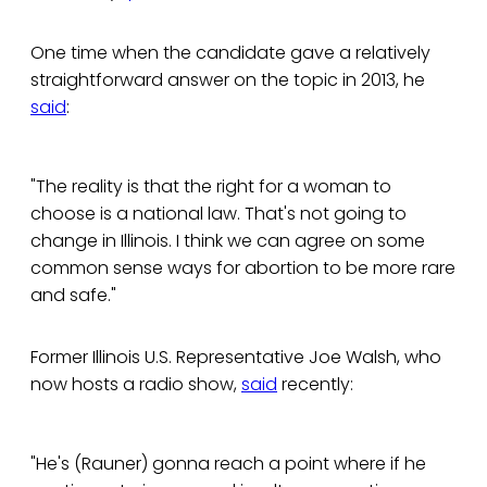
One time when the candidate gave a relatively
straightforward answer on the topic in 2013, he
said
:
"The reality is that the right for a woman to
choose is a national law. That's not going to
change in Illinois. I think we can agree on some
common sense ways for abortion to be more rare
and safe."
Former Illinois U.S. Representative Joe Walsh, who
now hosts a radio show,
said
recently:
"He's (Rauner) gonna reach a point where if he