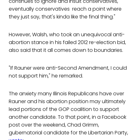
continues to ignore and insult conservatives,
eventually conservatives reach a point where
they just say, that's kinda like the final thing."
However, Walsh, who took an unequivocal anti-
abortion stance in his failed 2012 re-election bid,
also said that it all comes down to boundaries.
"If Rauner were anti-Second Amendment, I could
not support him," he remarked.
The anxiety many Illinois Republicans have over
Rauner and his abortion position may ultimately
lead portions of the GOP coalition to support
another candidate. To that point, in a Facebook
post over the weekend, Chad Grimm,
gubernatorial candidate for the Libertarian Party,