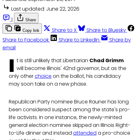
Last updated:
June 22, 2026
|
Share
Share to X
Share to Bluesky
Copy link
Share to Facebook
Share to LinkedIn
Share by
email
I
t is still unlikely that Libertarian
Chad Grimm
will become Illinois' 42nd governor, but as the
only other
choice
on the ballot, his candidacy
may soon take on a new phase.
Republican Party nominee Bruce Rauner has long
been considered suspect among the state's pro-
life activists. In one instance, the newly-minted
general election nominee skipped an Illinois Right-
to-Life dinner and instead
attended
a pro-choice