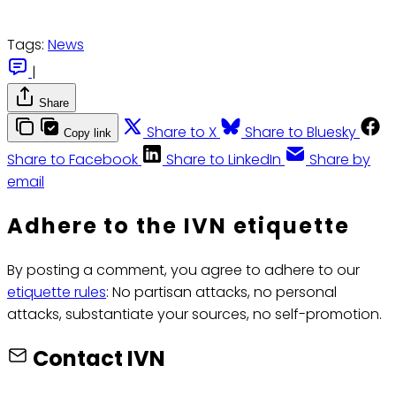
Tags:
News
|
Share
Share to X
Share to Bluesky
Copy link
Share to Facebook
Share to LinkedIn
Share by
email
Adhere to the IVN etiquette
By posting a comment, you agree to adhere to our
etiquette rules
: No partisan attacks, no personal
attacks, substantiate your sources, no self-promotion.
Contact IVN