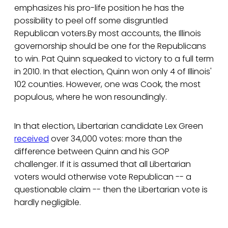
emphasizes his pro-life position he has the
possibility to peel off some disgruntled
Republican voters.By most accounts, the Illinois
governorship should be one for the Republicans
to win. Pat Quinn squeaked to victory to a full term
in 2010. In that election, Quinn won only 4 of Illinois'
102 counties. However, one was Cook, the most
populous, where he won resoundingly.
In that election, Libertarian candidate Lex Green
received
over 34,000 votes: more than the
difference between Quinn and his GOP
challenger. If it is assumed that all Libertarian
voters would otherwise vote Republican -- a
questionable claim -- then the Libertarian vote is
hardly negligible.