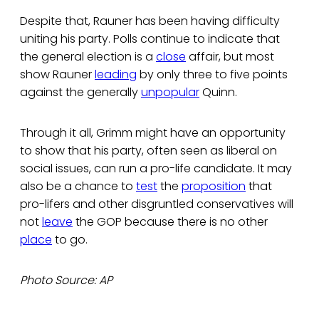
Despite that, Rauner has been having difficulty
uniting his party. Polls continue to indicate that
the general election is a
close
affair, but most
show Rauner
leading
by only three to five points
against the generally
unpopular
Quinn.
Through it all, Grimm might have an opportunity
to show that his party, often seen as liberal on
social issues, can run a pro-life candidate. It may
also be a chance to
test
the
proposition
that
pro-lifers and other disgruntled conservatives will
not
leave
the GOP because there is no other
place
to go.
Photo Source: AP