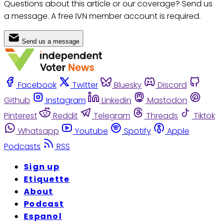
Questions about this article or our coverage? Send us
a message. A free IVN member account is required.
Send us a message
Facebook
Twitter
Bluesky
Discord
Github
Instagram
Linkedin
Mastodon
Pinterest
Reddit
Telegram
Threads
Tiktok
Whatsapp
Youtube
Spotify
Apple
Podcasts
RSS
Sign up
Etiquette
About
Podcast
Espanol