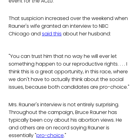
event for the ACLU.
That suspicion increased over the weekend when
Rauner's wife granted an interview to NBC
Chicago and
said this
about her husband:
"You can trust him that no way he will ever let
something happen to our reproductive rights. . . . I
think this is a great opportunity, in this race, where
we don't have to actually think about the social
issues, because both candidates are pro-choice."
Mrs. Rauner's interview is not entirely surprising.
Throughout the campaign, Bruce Rauner has
typically been coy about his abortion views. He
and others are on record saying Rauner is
essentially "
pro-choice
."