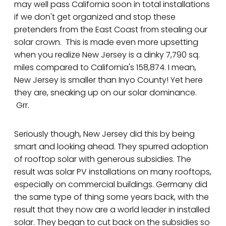
may well pass California soon in total installations
if we don't get organized and stop these
pretenders from the East Coast from stealing our
solar crown. This is made even more upsetting
when you realize New Jersey is a dinky 7,790 sq.
miles compared to California's 158,874. I mean,
New Jersey is smaller than Inyo County! Yet here
they are, sneaking up on our solar dominance.
Grr.
Seriously though, New Jersey did this by being
smart and looking ahead. They spurred adoption
of rooftop solar with generous subsidies. The
result was solar PV installations on many rooftops,
especially on commercial buildings. Germany did
the same type of thing some years back, with the
result that they now are a world leader in installed
solar. They began to cut back on the subsidies so