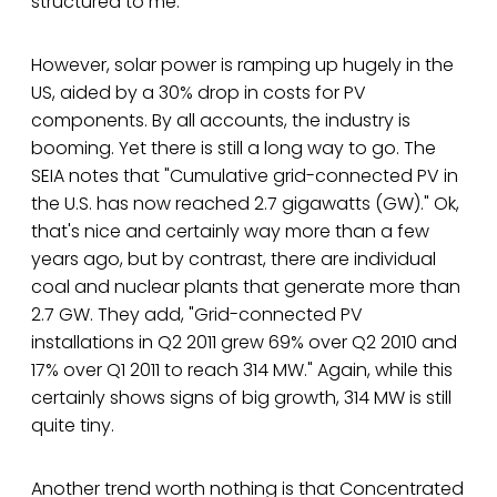
structured to me.
However, solar power is ramping up hugely in the
US, aided by a 30% drop in costs for PV
components. By all accounts, the industry is
booming. Yet there is still a long way to go. The
SEIA notes that "Cumulative grid-connected PV in
the U.S. has now reached 2.7 gigawatts (GW)." Ok,
that's nice and certainly way more than a few
years ago, but by contrast, there are individual
coal and nuclear plants that generate more than
2.7 GW. They add, "Grid-connected PV
installations in Q2 2011 grew 69% over Q2 2010 and
17% over Q1 2011 to reach 314 MW." Again, while this
certainly shows signs of big growth, 314 MW is still
quite tiny.
Another trend worth nothing is that Concentrated