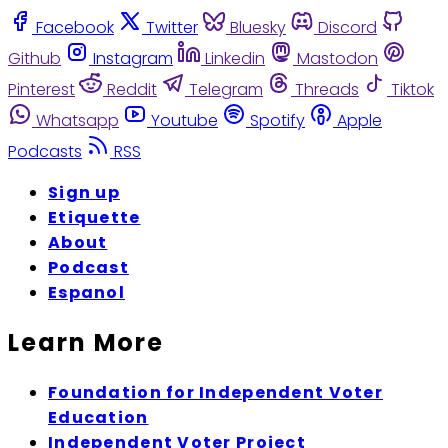
Facebook
Twitter
Bluesky
Discord
Github
Instagram
Linkedin
Mastodon
Pinterest
Reddit
Telegram
Threads
Tiktok
Whatsapp
Youtube
Spotify
Apple
Podcasts
RSS
Sign up
Etiquette
About
Podcast
Espanol
Learn More
Foundation for Independent Voter
Education
Independent Voter Project