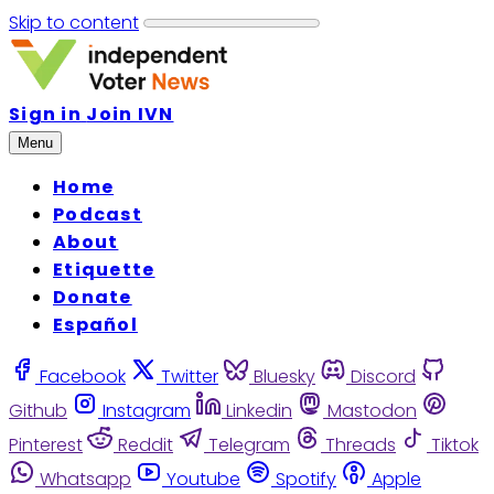
Skip to content
Sign in
Join IVN
Menu
Home
Podcast
About
Etiquette
Donate
Español
Facebook
Twitter
Bluesky
Discord
Github
Instagram
Linkedin
Mastodon
Pinterest
Reddit
Telegram
Threads
Tiktok
Whatsapp
Youtube
Spotify
Apple