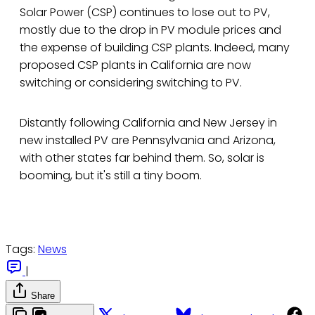
Solar Power (CSP) continues to lose out to PV,
mostly due to the drop in PV module prices and
the expense of building CSP plants. Indeed, many
proposed CSP plants in California are now
switching or considering switching to PV.
Distantly following California and New Jersey in
new installed PV are Pennsylvania and Arizona,
with other states far behind them. So, solar is
booming, but it's still a tiny boom.
Tags:
News
|
Share