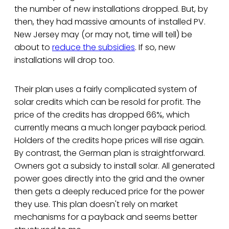
the number of new installations dropped. But, by
then, they had massive amounts of installed PV.
New Jersey may (or may not, time will tell) be
about to
reduce the subsidies
. If so, new
installations will drop too.
Their plan uses a fairly complicated system of
solar credits which can be resold for profit. The
price of the credits has dropped 66%, which
currently means a much longer payback period.
Holders of the credits hope prices will rise again.
By contrast, the German plan is straightforward.
Owners got a subsidy to install solar. All generated
power goes directly into the grid and the owner
then gets a deeply reduced price for the power
they use. This plan doesn't rely on market
mechanisms for a payback and seems better