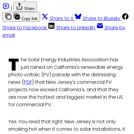
|
Share
Share to X
Share to Bluesky
Copy link
Share to Facebook
Share to LinkedIn
Share by
email
T
he Solar Energy Industries Association has
just rained on California's renewable energy
photo voltaic (PV) parade with the distressing
news (
PDF
) that New Jersey's commercial PV
projects now exceed California's, and that they
are now the hottest and biggest market in the US
for commercial PV.
Yes. You read that right. New Jersey is not only
smoking hot when it comes to solar installations, it