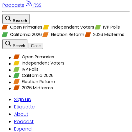
Podcasts
RSS
Search
Open Primaries
Independent Voters
IVP Polls
California 2026
Election Reform
2026 Midterms
Search
Close
Open Primaries
Independent Voters
IVP Polls
California 2026
Election Reform
2026 Midterms
Sign up
Etiquette
About
Podcast
Espanol