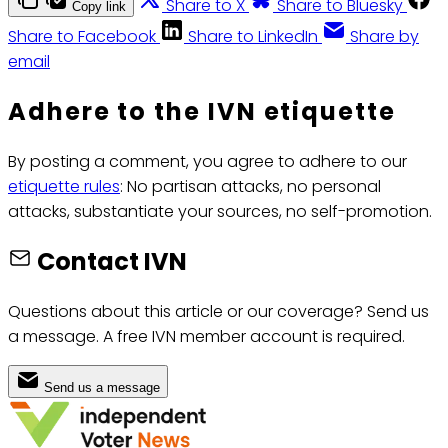
Share to X
Share to Bluesky
Copy link
Share to Facebook
Share to LinkedIn
Share by
email
Adhere to the IVN etiquette
By posting a comment, you agree to adhere to our
etiquette rules
: No partisan attacks, no personal
attacks, substantiate your sources, no self-promotion.
Contact IVN
Questions about this article or our coverage? Send us
a message. A free IVN member account is required.
Send us a message