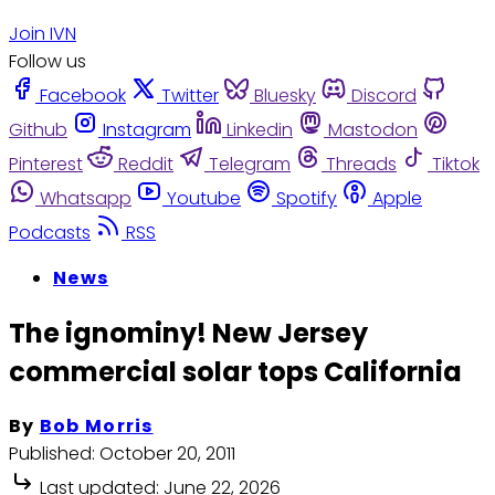
Join IVN
Follow us
Facebook
Twitter
Bluesky
Discord
Github
Instagram
Linkedin
Mastodon
Pinterest
Reddit
Telegram
Threads
Tiktok
Whatsapp
Youtube
Spotify
Apple
Podcasts
RSS
News
The ignominy! New Jersey
commercial solar tops California
By
Bob Morris
Published:
October 20, 2011
Last updated:
June 22, 2026