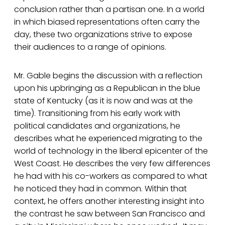
conclusion rather than a partisan one. In a world
in which biased representations often carry the
day, these two organizations strive to expose
their audiences to a range of opinions.
Mr. Gable begins the discussion with a reflection
upon his upbringing as a Republican in the blue
state of Kentucky (as it is now and was at the
time). Transitioning from his early work with
political candidates and organizations, he
describes what he experienced migrating to the
world of technology in the liberal epicenter of the
West Coast. He describes the very few differences
he had with his co-workers as compared to what
he noticed they had in common. Within that
context, he offers another interesting insight into
the contrast he saw between San Francisco and