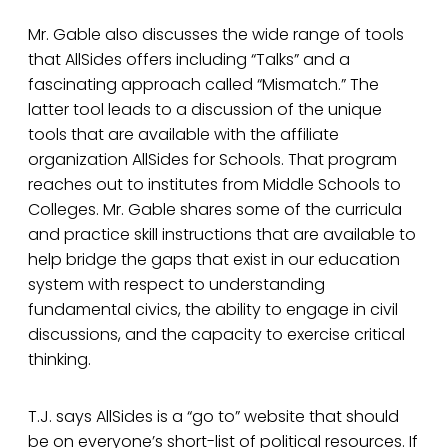
Mr. Gable also discusses the wide range of tools
that AllSides offers including “Talks” and a
fascinating approach called “Mismatch.” The
latter tool leads to a discussion of the unique
tools that are available with the affiliate
organization AllSides for Schools. That program
reaches out to institutes from Middle Schools to
Colleges. Mr. Gable shares some of the curricula
and practice skill instructions that are available to
help bridge the gaps that exist in our education
system with respect to understanding
fundamental civics, the ability to engage in civil
discussions, and the capacity to exercise critical
thinking.
T.J. says AllSides is a “go to” website that should
be on everyone’s short-list of political resources. If