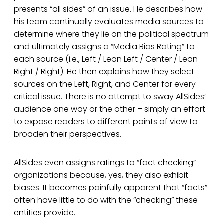
presents “all sides” of an issue. He describes how
his team continually evaluates media sources to
determine where they lie on the political spectrum
and ultimately assigns a “Media Bias Rating” to
each source (i.e., Left / Lean Left / Center / Lean
Right / Right). He then explains how they select
sources on the Left, Right, and Center for every
critical issue. There is no attempt to sway AllSides’
audience one way or the other – simply an effort
to expose readers to different points of view to
broaden their perspectives.
AllSides even assigns ratings to “fact checking”
organizations because, yes, they also exhibit
biases. It becomes painfully apparent that “facts”
often have little to do with the “checking” these
entities provide.