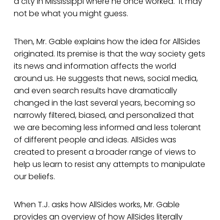
a city in Mississippi where he once worked. It may
not be what you might guess.
Then, Mr. Gable explains how the idea for AllSides
originated. Its premise is that the way society gets
its news and information affects the world
around us. He suggests that news, social media,
and even search results have dramatically
changed in the last several years, becoming so
narrowly filtered, biased, and personalized that
we are becoming less informed and less tolerant
of different people and ideas. AllSides was
created to present a broader range of views to
help us learn to resist any attempts to manipulate
our beliefs.
When T.J. asks how AllSides works, Mr. Gable
provides an overview of how AllSides literally