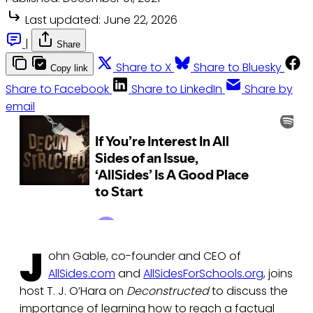
Last updated:
June 22, 2026
|
Share
Share to X
Share to Bluesky
Copy link
Share to Facebook
Share to LinkedIn
Share by
email
J
ohn Gable, co-founder and CEO of
AllSides.com
and
AllSidesForSchools.org
, joins
host T. J. O’Hara on
Deconstructed
to discuss the
importance of learning how to reach a factual