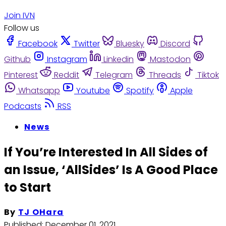
Join IVN
Follow us
Facebook
Twitter
Bluesky
Discord
Github
Instagram
Linkedin
Mastodon
Pinterest
Reddit
Telegram
Threads
Tiktok
Whatsapp
Youtube
Spotify
Apple
Podcasts
RSS
News
If You’re Interested In All Sides of
an Issue, ‘AllSides’ Is A Good Place
to Start
By
TJ OHara
Published:
December 01, 2021