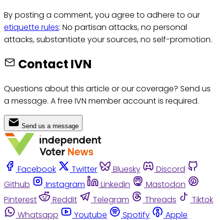
By posting a comment, you agree to adhere to our
etiquette rules
: No partisan attacks, no personal
attacks, substantiate your sources, no self-promotion.
Contact IVN
Questions about this article or our coverage? Send us
a message. A free IVN member account is required.
Send us a message
Facebook
Twitter
Bluesky
Discord
Github
Instagram
Linkedin
Mastodon
Pinterest
Reddit
Telegram
Threads
Tiktok
Whatsapp
Youtube
Spotify
Apple