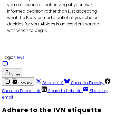
you are serious about arriving at your own
informed decision rather than just accepting
what the Party or media outlet of your choice
decides for you, AllSides is an excellent source
with which to begin.
Tags:
News
|
Share
Share to X
Share to Bluesky
Copy link
Share to Facebook
Share to LinkedIn
Share by
email
Adhere to the IVN etiquette