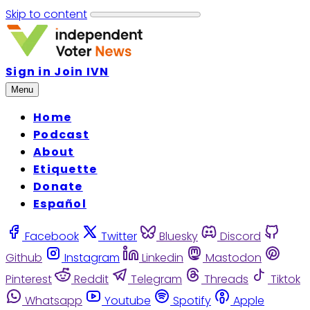
Skip to content
Sign in
Join IVN
Menu
Home
Podcast
About
Etiquette
Donate
Español
Facebook
Twitter
Bluesky
Discord
Github
Instagram
Linkedin
Mastodon
Pinterest
Reddit
Telegram
Threads
Tiktok
Whatsapp
Youtube
Spotify
Apple