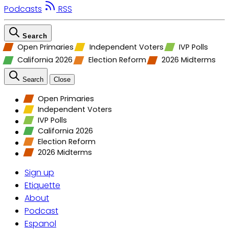
Podcasts
RSS
Search
Open Primaries
Independent Voters
IVP Polls
California 2026
Election Reform
2026 Midterms
Search
Close
Open Primaries
Independent Voters
IVP Polls
California 2026
Election Reform
2026 Midterms
Sign up
Etiquette
About
Podcast
Espanol