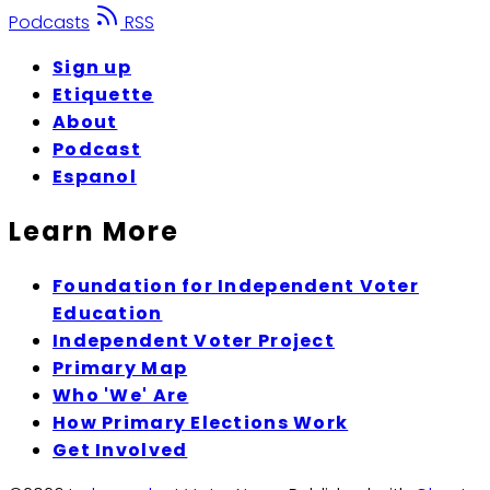
Podcasts
RSS
Sign up
Etiquette
About
Podcast
Espanol
Learn More
Foundation for Independent Voter
Education
Independent Voter Project
Primary Map
Who 'We' Are
How Primary Elections Work
Get Involved