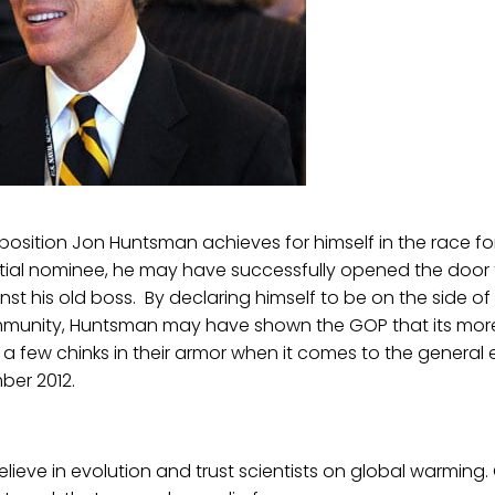
position Jon Huntsman achieves for himself in the race f
tial nominee, he may have successfully opened the door 
st his old boss. By declaring himself to be on the side of 
ommunity, Huntsman may have shown the GOP that its mor
 few chinks in their armor when it comes to the general 
ber 2012.
elieve in evolution and trust scientists on global warming. 