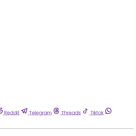
Reddit
Telegram
Threads
Tiktok