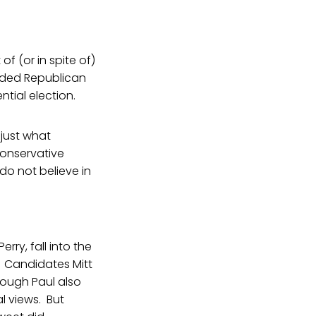
f (or in spite of)
inded Republican
ntial election.
 just what
onservative
o not believe in
ry, fall into the
. Candidates Mitt
hough Paul also
l views. But