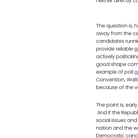
neither directly 
The question is, 
away from the ce
candidates runnin
provide reliable
actively politicki
good shape compa
example of poll
a
Convention, Walt
because of the v
The point is, early
And if the Repub
social issues and
nation and the wor
Democratic cand