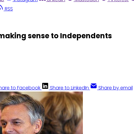
RSS
 making sense to Independents
hare to Facebook
Share to LinkedIn
Share by email