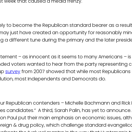
ast week that caused a media frenzy.
ely to become the Republican standard bearer as a result o
e may just have created an opportunity for reasonably m
g a different tune during the primary and the later preside
tatement – as innocent as it seems to many Americans – is
ed voters wanted to hear from the party representing c
lup
survey
from 2007 showed that while most Republicans d
olution, most Independents and Democrats do.
ur Republican contenders – Michelle Bachmann and Rick Per
es candidates.” A third, Sarah Palin, has yet to announce
on Paul put their main emphasis on economic issues, alt
oreign & drug policy, which challenge standard evangelica