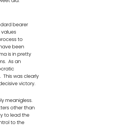
weet did.
andard bearer
 values
process to
 have been
ma is in pretty
ms. As an
ocratic
 This was clearly
cisive victory.
vely meanigless.
ters other than
y to lead the
ntrol to the