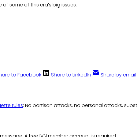
of some of this era’s big issues.
hare to Facebook
Share to LinkedIn
Share by email
uette rules
: No partisan attacks, no personal attacks, subs
 message. A free IVN member account is required.