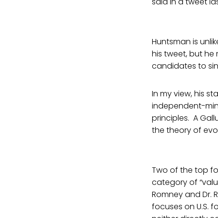
said in a tweet l
Huntsman is unlik
his tweet, but h
candidates to sin
In my view, his s
independent-mind
principles. A Gal
the theory of ev
Two of the top fo
category of “valu
Romney and Dr. R
focuses on U.S. f