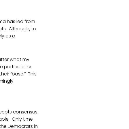
ama has led from
ts. Although, to
ly as a
atter what my
e parties let us
heir “base.” This
emingly
ccepts consensus
able. Only time
 the Democrats in