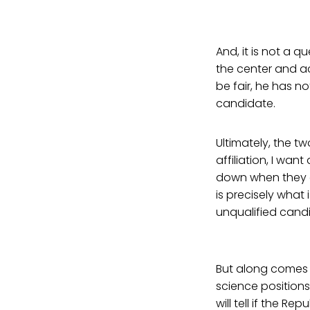
And, it is not a 
the center and a
be fair, he has n
candidate.
Ultimately, the t
affiliation, I wan
down when they ch
is precisely what
unqualified cand
But along comes 
science position
will tell if the 