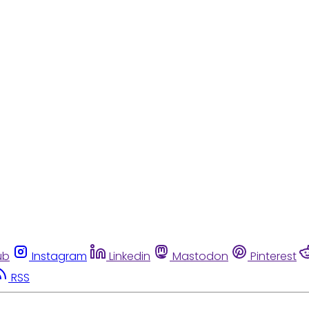
ub
Instagram
Linkedin
Mastodon
Pinterest
RSS