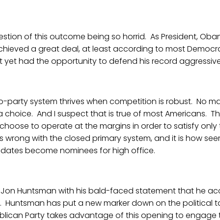
question of this outcome being so horrid. As President, Ob
chieved a great deal, at least according to most Democra
ot yet had the opportunity to defend his record aggressive
wo-party system thrives when competition is robust. No m
t a choice. And I suspect that is true of most Americans. Th
oose to operate at the margins in order to satisfy only t
 is wrong with the closed primary system, and it is how se
idates become nominees for high office.
Jon Huntsman with his bald-faced statement that he a
s. Huntsman has put a new marker down on the political t
Republican Party takes advantage of this opening to engage