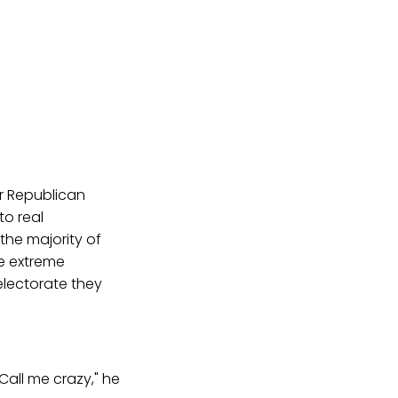
or Republican
to real
the majority of
e extreme
electorate they
Call me crazy," he