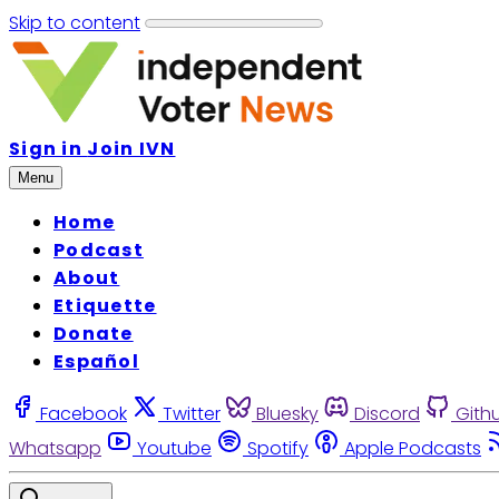
Skip to content
Sign in
Join IVN
Menu
Home
Podcast
About
Etiquette
Donate
Español
Facebook
Twitter
Bluesky
Discord
Gith
Whatsapp
Youtube
Spotify
Apple Podcasts