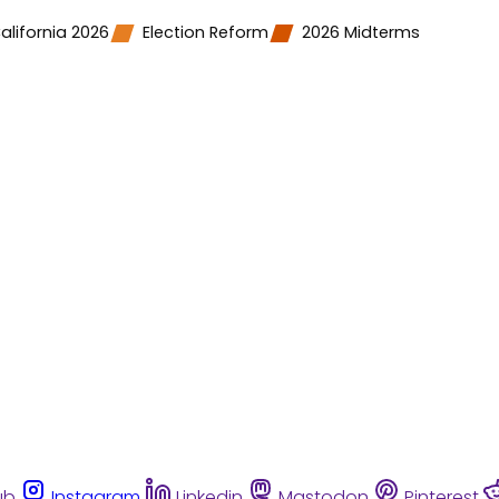
alifornia 2026
Election Reform
2026 Midterms
ub
Instagram
Linkedin
Mastodon
Pinterest