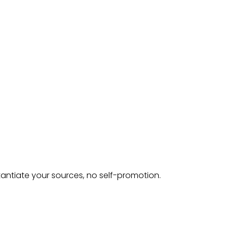
tantiate your sources, no self-promotion.