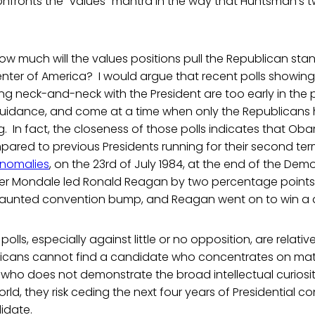
confronts the “values” mantra in the way that Huntsman’s t
how much will the values positions pull the Republican st
nter of America? I would argue that recent polls showing
g neck-and-neck with the President are too early in the 
 guidance, and come at a time when only the Republicans
ng. In fact, the closeness of those polls indicates that Oba
red to previous Presidents running for their second ter
nomalies
, on the 23rd of July 1984, at the end of the Dem
er Mondale led Ronald Reagan by two percentage points.
aunted convention bump, and Reagan went on to win a de
 polls, especially against little or no opposition, are relati
licans cannot find a candidate who concentrates on mat
 who does not demonstrate the broad intellectual curiosit
ld, they risk ceding the next four years of Presidential co
idate.