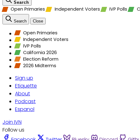
Search
Open Primaries
Independent Voters
IVP Polls
C
Search
Close
Open Primaries
Independent Voters
IVP Polls
California 2026
Election Reform
2026 Midterms
Sign up
Etiquette
About
Podcast
Espanol
Join IVN
Follow us
Facebook
Twitter
Bluesky
Discord
Gith