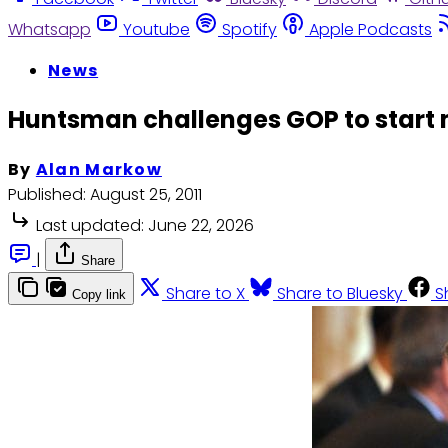
Whatsapp
Youtube
Spotify
Apple Podcasts
News
Huntsman challenges GOP to start
By
Alan Markow
Published:
August 25, 2011
Last updated:
June 22, 2026
|
Share
Share to X
Share to Bluesky
S
Copy link