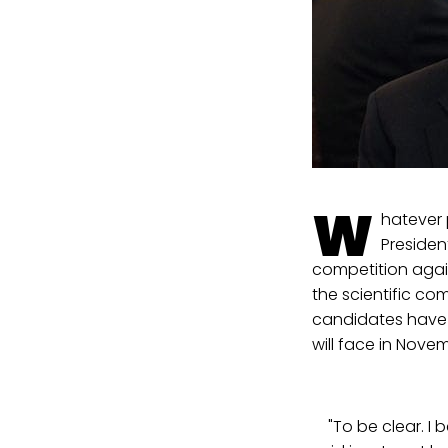
W
hatever 
Presiden
competition again
the scientific c
candidates have a
will face in Novem
"To be clear. I b