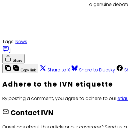
a genuine debate 
Tags:
News
|
Share
Share to X
Share to Bluesky
S
Copy link
Adhere to the IVN etiquette
By posting a comment, you agree to adhere to our
etiq
Contact IVN
Questions about this article or our coverage? Send us a