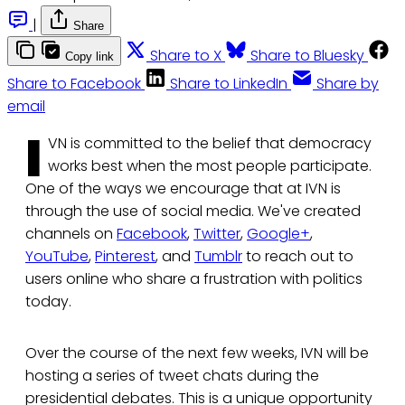
|
Share
Share to X
Share to Bluesky
Copy link
Share to Facebook
Share to LinkedIn
Share by
email
I
VN is committed to the belief that democracy
works best when the most people participate.
One of the ways we encourage that at IVN is
through the use of social media. We've created
channels on
Facebook
,
Twitter
,
Google+
,
YouTube
,
Pinterest
, and
Tumblr
to reach out to
users online who share a frustration with politics
today.
Over the course of the next few weeks, IVN will be
hosting a series of tweet chats during the
presidential debates. This is a unique opportunity