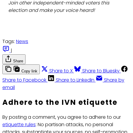
Join other independent-minded voters this
election and make your voice heard!
Tags:
News
|
Share
Share to X
Share to Bluesky
Copy link
Share to Facebook
Share to LinkedIn
Share by
email
Adhere to the IVN etiquette
By posting a comment, you agree to adhere to our
etiquette rules
: No partisan attacks, no personal
attacks, substantiate your sources, no self-promotion.