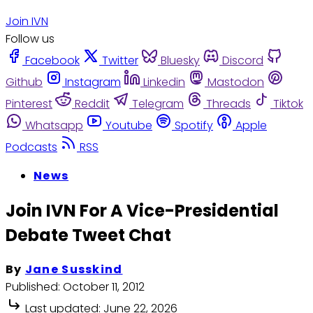
Join IVN
Follow us
Facebook
Twitter
Bluesky
Discord
Github
Instagram
Linkedin
Mastodon
Pinterest
Reddit
Telegram
Threads
Tiktok
Whatsapp
Youtube
Spotify
Apple
Podcasts
RSS
News
Join IVN For A Vice-Presidential
Debate Tweet Chat
By
Jane Susskind
Published:
October 11, 2012
Last updated:
June 22, 2026