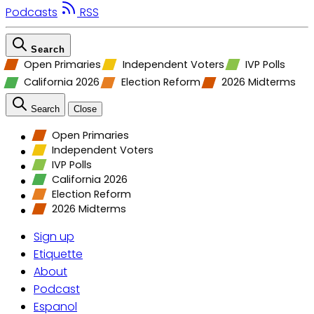
Podcasts
RSS
Search
Open Primaries
Independent Voters
IVP Polls
California 2026
Election Reform
2026 Midterms
Search
Close
Open Primaries
Independent Voters
IVP Polls
California 2026
Election Reform
2026 Midterms
Sign up
Etiquette
About
Podcast
Espanol