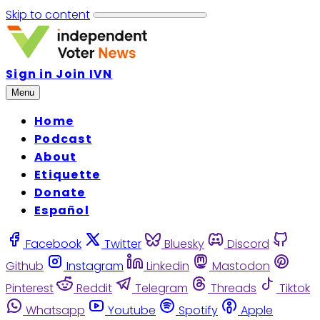
Skip to content
Sign in
Join IVN
Menu
Home
Podcast
About
Etiquette
Donate
Español
Facebook
Twitter
Bluesky
Discord
Github
Instagram
Linkedin
Mastodon
Pinterest
Reddit
Telegram
Threads
Tiktok
Whatsapp
Youtube
Spotify
Apple