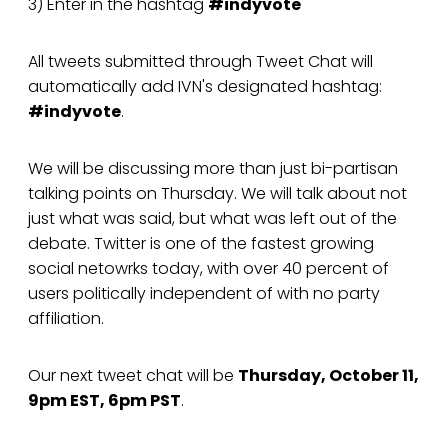
3) Enter in the hashtag
#indyvote
All tweets submitted through Tweet Chat will
automatically add IVN's designated hashtag:
#indyvote
.
We will be discussing more than just bi-partisan
talking points on Thursday. We will talk about not
just what was said, but what was left out of the
debate. Twitter is one of the fastest growing
social netowrks today, with over 40 percent of
users politically independent of with no party
affiliation.
Our next tweet chat will be
Thursday, October 11,
9pm EST, 6pm PST
.