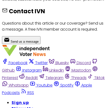
Contact IVN
Questions about this article or our coverage? Send us
a message. A free IVN member account is required.
Send us a message
Facebook
Twitter
Bluesky
Discord
Github
Instagram
Linkedin
Mastodon
Pinterest
Reddit
Telegram
Threads
Tiktok
Whatsapp
Youtube
Spotify
Apple
Podcasts
RSS
Sign up