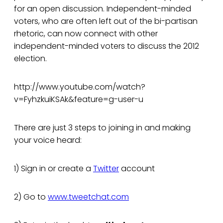
for an open discussion. Independent-minded
voters, who are often left out of the bi-partisan
rhetoric, can now connect with other
independent-minded voters to discuss the 2012
election.
http://www.youtube.com/watch?
v=FyhzkuiKSAk&feature=g-user-u
There are just 3 steps to joining in and making
your voice heard:
1) Sign in or create a
Twitter
account
2) Go to
www.tweetchat.com