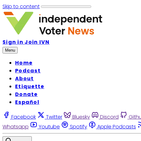
Skip to content
Sign in
Join IVN
Menu
Home
Podcast
About
Etiquette
Donate
Español
Facebook
Twitter
Bluesky
Discord
Gith
Whatsapp
Youtube
Spotify
Apple Podcasts