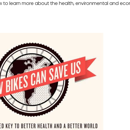
w to learn more about the health, environmental and eco