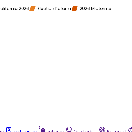
alifornia 2026
Election Reform
2026 Midterms
ub
Instagram
Linkedin
Mastodon
Pinterest