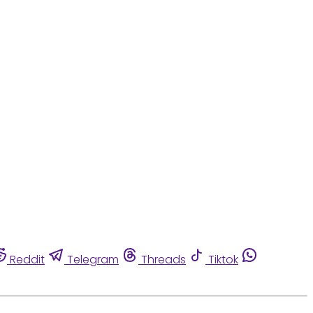
Reddit
Telegram
Threads
Tiktok