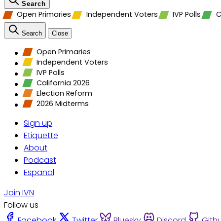
Search
Open Primaries
Independent Voters
IVP Polls
C
Search
Close
Open Primaries
Independent Voters
IVP Polls
California 2026
Election Reform
2026 Midterms
Sign up
Etiquette
About
Podcast
Espanol
Join IVN
Follow us
Facebook
Twitter
Bluesky
Discord
Gith