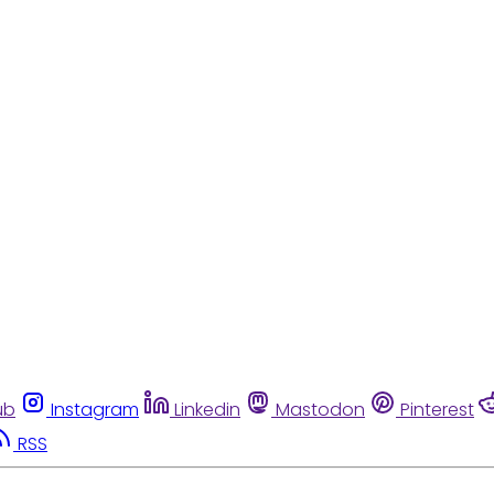
ub
Instagram
Linkedin
Mastodon
Pinterest
RSS