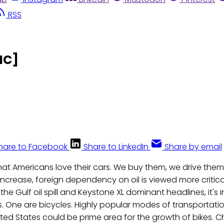
RSS
IC]
hare to Facebook
Share to LinkedIn
Share by email
that Americans love their cars. We buy them, we drive them,
increase, foreign dependency on oil is viewed more critica
 the Gulf oil spill and Keystone XL dominant headlines, it's 
. One are bicycles. Highly popular modes of transportati
ited States could be prime area for the growth of bikes. C