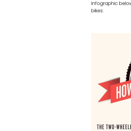
infographic belo
bikes: