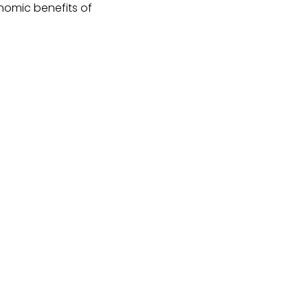
nomic benefits of