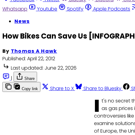
Whatsapp
Youtube
Spotify
Apple Podcasts
News
How Bikes Can Save Us [INFOGRAPH
By
Thomas A Hawk
Published:
April 22, 2012
Last updated:
June 22, 2026
|
Share
Share to X
Share to Bluesky
S
Copy link
I
t's no secret 
as gas prices 
controversies like
examine solutions
of Europe, the Un