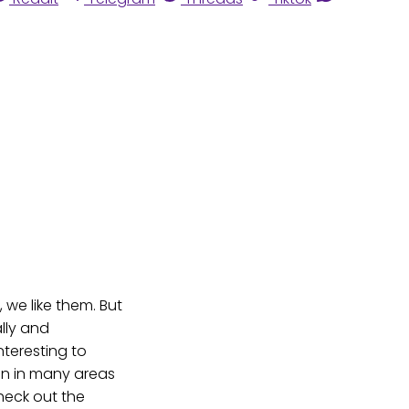
 we like them. But
lly and
interesting to
on in many areas
heck out the