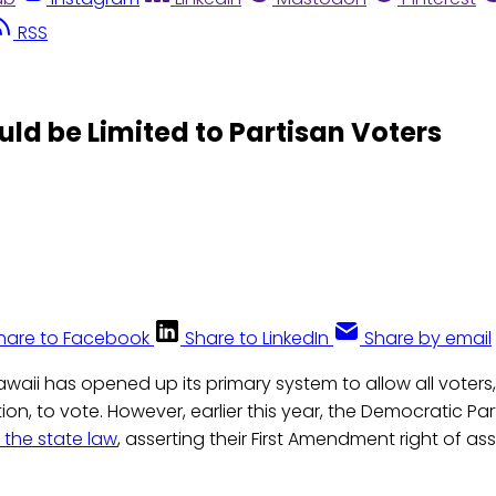
RSS
d be Limited to Partisan Voters
hare to Facebook
Share to LinkedIn
Share by email
awaii has opened up its primary system to allow all voters
ation, to vote. However, earlier this year, the Democratic Pa
 the state law
, asserting their First Amendment right of as