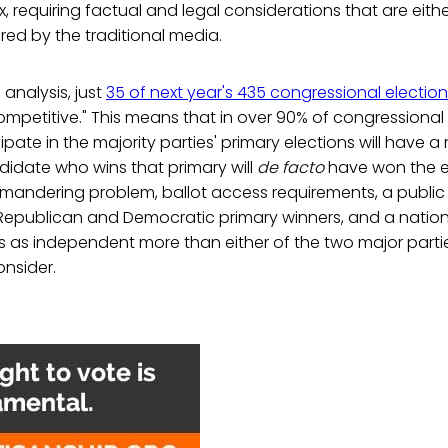
 requiring factual and legal considerations that are eith
ed by the traditional media.
analysis, just
35 of next year's 435 congressional electio
competitive." This means that in over 90% of congressional 
ipate in the majority parties' primary elections will have 
idate who wins that primary will
de facto
have won the en
ymandering problem, ballot access requirements, a public
Republican and Democratic primary winners, and a nation
ies as independent more than either of the two major partie
nsider.