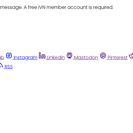
 message. A free IVN member account is required.
ub
Instagram
Linkedin
Mastodon
Pinterest
RSS