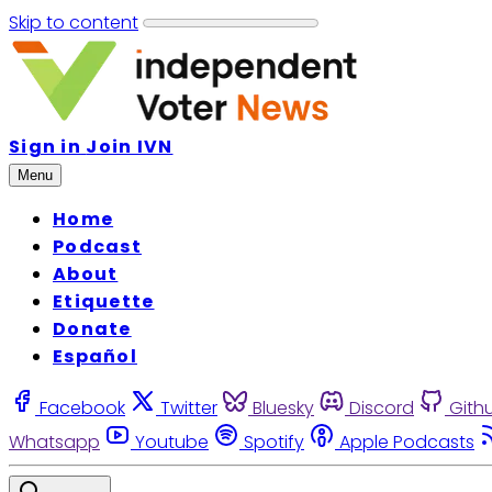
Skip to content
Sign in
Join IVN
Menu
Home
Podcast
About
Etiquette
Donate
Español
Facebook
Twitter
Bluesky
Discord
Gith
Whatsapp
Youtube
Spotify
Apple Podcasts