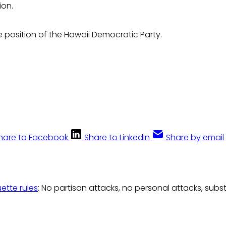
ion.
he position of the Hawaii Democratic Party.
hare to Facebook
Share to LinkedIn
Share by email
uette rules
: No partisan attacks, no personal attacks, subs