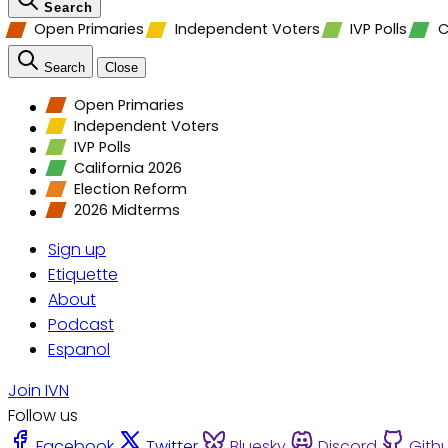
Search
Open Primaries
Independent Voters
IVP Polls
C
Search
Close
Open Primaries
Independent Voters
IVP Polls
California 2026
Election Reform
2026 Midterms
Sign up
Etiquette
About
Podcast
Espanol
Join IVN
Follow us
Facebook
Twitter
Bluesky
Discord
Gith