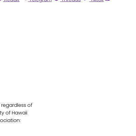
, regardless of
rty of Hawaii
sociation: