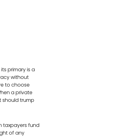
ts primary is a
cracy without
ave to choose
When a private
ht should trump
en taxpayers fund
ight of any