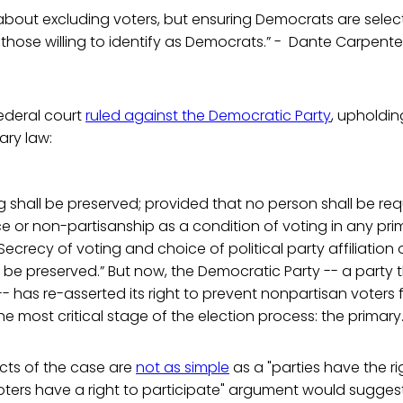
t about excluding voters, but ensuring Democrats are selec
those willing to identify as Democrats.” - Dante Carpente
federal court
ruled against the Democratic Party
, upholdin
ary law:
g shall be preserved; provided that no person shall be req
e or non-partisanship as a condition of voting in any pri
Secrecy of voting and choice of political party affiliation
 be preserved.” But now, the Democratic Party -- a party th
-- has re-asserted its right to prevent nonpartisan voters
he most critical stage of the election process: the primary
cts of the case are
not as simple
as a "parties have the ri
voters have a right to participate" argument would suggest