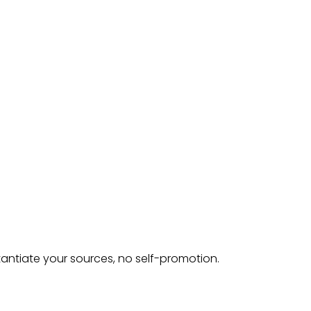
tantiate your sources, no self-promotion.