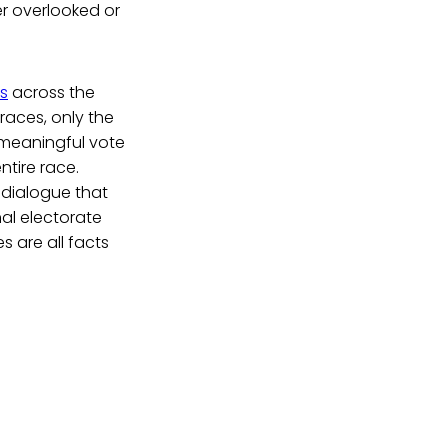
er overlooked or
ns
across the
races, only the
a meaningful vote
tire race.
 dialogue that
al electorate
s are all facts