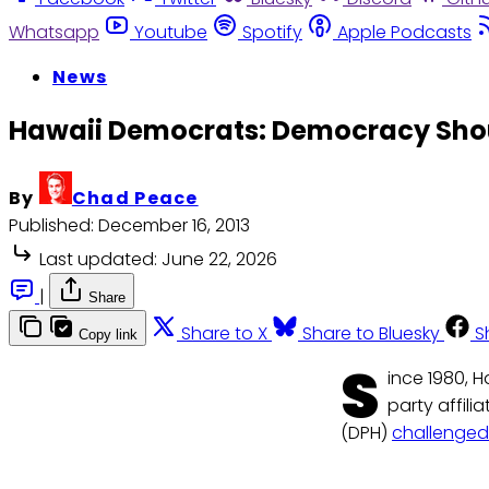
Whatsapp
Youtube
Spotify
Apple Podcasts
News
Hawaii Democrats: Democracy Shoul
By
Chad Peace
Published:
December 16, 2013
Last updated:
June 22, 2026
|
Share
Share to X
Share to Bluesky
S
Copy link
S
ince 1980, H
party affili
(DPH)
challenged