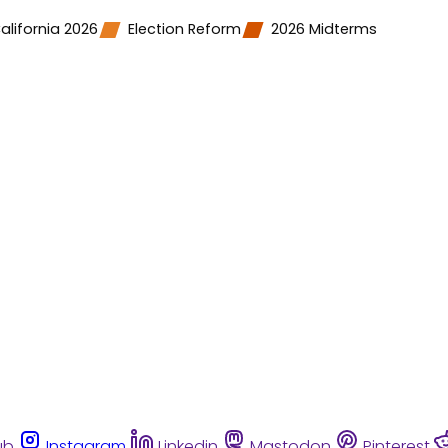
alifornia 2026
Election Reform
2026 Midterms
ub
Instagram
Linkedin
Mastodon
Pinterest