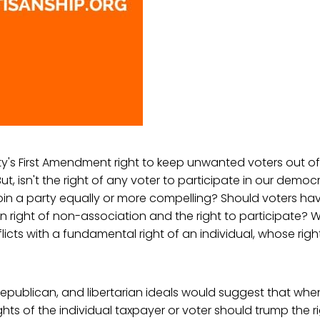
y's First Amendment right to keep unwanted voters out of i
ut, isn't the right of any voter to participate in our demo
join a party equally or more compelling? Should voters h
 right of non-association and the right to participate? 
flicts with a fundamental right of an individual, whose rig
republican, and libertarian ideals would suggest that wh
ghts of the individual taxpayer or voter should trump the r