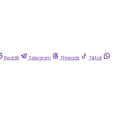
Reddit
Telegram
Threads
Tiktok