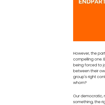
However, the part
compelling one. B
being forced to 
between their own
group's right con
whom?
Our democratic, 
something, the ri