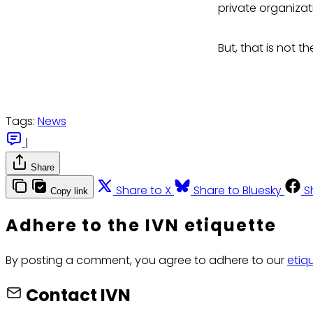
private organizat
But, that is not t
Tags:
News
|
Share
Share to X
Share to Bluesky
S
Copy link
Adhere to the IVN etiquette
By posting a comment, you agree to adhere to our
etiq
Contact IVN