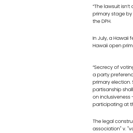
“The lawsuit isn’
primary stage by 
the DPH.
In July, a Hawaii 
Hawaii open prim
“Secrecy of votin
a party preferenc
primary election. 
partisanship shall
on inclusiveness 
participating at t
The legal constru
association" v. "