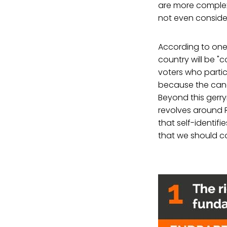
are more complex,
not even consider
According to one 
country will be "
voters who partic
because the cand
Beyond this gerr
revolves around 
that self-identif
that we should co