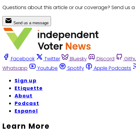
Questions about this article or our coverage? Send us a
Send us a message
Facebook
Twitter
Bluesky
Discord
Gith
Whatsapp
Youtube
Spotify
Apple Podcasts
Sign up
Etiquette
About
Podcast
Espanol
Learn More