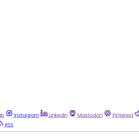
ub
Instagram
Linkedin
Mastodon
Pinterest
RSS