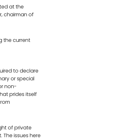
ted at the
r, chairman of
g the current
uired to declare
mary or special
 or non-
at prides itself
 from
.
ght of private
. The issues here