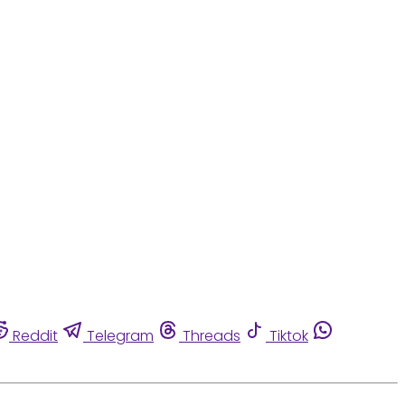
Reddit
Telegram
Threads
Tiktok