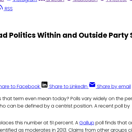
RSS
 Politics Within and Outside Party
hare to Facebook
Share to LinkedIn
Share by email
 that term even mean today? Polls vary widely on the p
ho can be defined by a centrist position. A recent poll by
laces this number at 51 percent. A
Gallup
poll finds that 
entified as moderates in 2013. Claims from other groups c