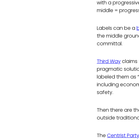
with a progressiv
middle = progressi
Labels can be a
the middle ground 
committal.
Third Way
claims 
pragmatic soluti
labeled them as “
including econom
safety.
Then there are th
outside traditiona
The
Centrist Part