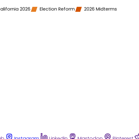
alifornia 2026
Election Reform
2026 Midterms
ub
Instagram
Linkedin
Mastodon
Pinterest