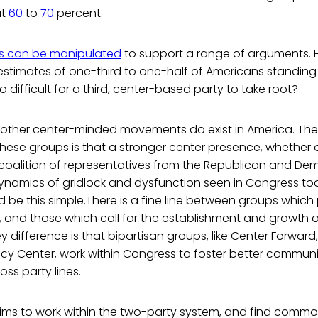
at
60
to
70
percent.
ics can be manipulated
to support a range of arguments. 
estimates of one-third to one-half of Americans standing 
 difficult for a third, center-based party to take root?
d other center-minded movements do exist in America. The
ese groups is that a stronger center presence, whether a
 coalition of representatives from the Republican and Dem
dynamics of gridlock and dysfunction seen in Congress t
d be this simple.There is a fine line between groups whic
s, and those which call for the establishment and growth 
ey difference is that bipartisan groups, like Center Forward
licy Center, work within Congress to foster better commu
oss party lines.
ims to work within the two-party system, and find com