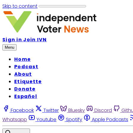
Skip to content
Sign in
Join IVN
Menu
Home
Podcast
About
Etiquette
Donate
Español
Facebook
Twitter
Bluesky
Discord
Gith
Whatsapp
Youtube
Spotify
Apple Podcasts