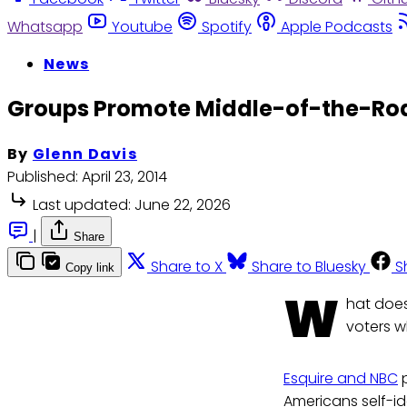
Whatsapp
Youtube
Spotify
Apple Podcasts
News
Groups Promote Middle-of-the-Road
By
Glenn Davis
Published:
April 23, 2014
Last updated:
June 22, 2026
|
Share
Share to X
Share to Bluesky
S
Copy link
W
hat does
voters w
Esquire and NBC
p
Americans self-id