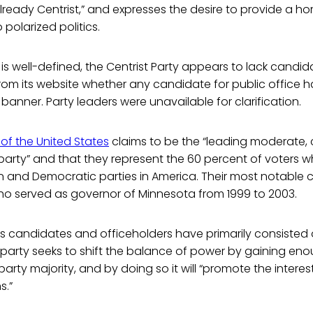
already Centrist,” and expresses the desire to provide a h
polarized politics.
 is well-defined, the Centrist Party appears to lack candida
n from its website whether any candidate for public office 
 banner. Party leaders were unavailable for clarification.
of the United States
claims to be the “leading moderate, 
l party” and that they represent the 60 percent of voters 
n and Democratic parties in America. Their most notable
ho served as governor of Minnesota from 1999 to 2003.
s candidates and officeholders have primarily consisted 
e party seeks to shift the balance of power by gaining eno
arty majority, and by doing so it will “promote the interes
s.”