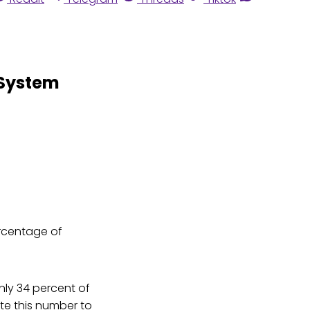
 System
ercentage of
only 34 percent of
ite this number to