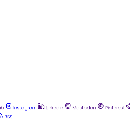
ub
Instagram
Linkedin
Mastodon
Pinterest
RSS