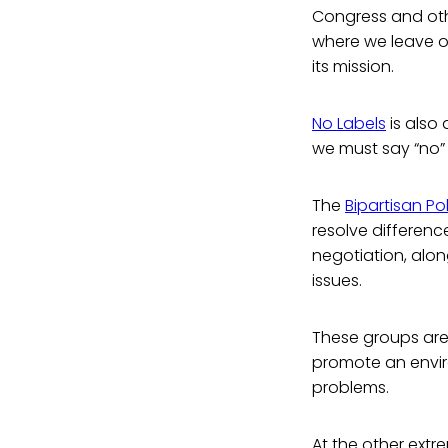
Congress and oth
where we leave ou
its mission.
No Labels
is also
we must say “no” 
The
Bipartisan Po
resolve differen
negotiation, alo
issues.
These groups are 
promote an envi
problems.
At the other extr