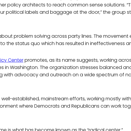
er policy architects to reach common sense solutions. “T
r political labels and baggage at the door,” the group st
 about problem solving across party lines. The movement
to the status quo which has resulted in ineffectiveness an
licy Center
promotes, as its name suggests, working across
ces in Washington. The organization stresses balanced a
ng with advocacy and outreach on a wide spectrum of nat
well-established, mainstream efforts, working mostly wit
ronment where Democrats and Republicans can work toge
eme is what has become known as the “radical center.”