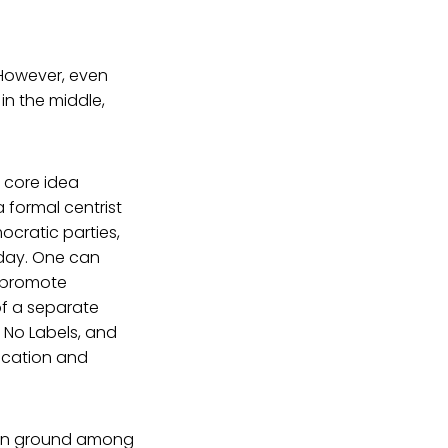
However, even
in the middle,
 core idea
 formal centrist
ocratic parties,
oday. One can
h promote
of a separate
, No Labels, and
nication and
mon ground among