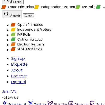
Search
Open Primaries
Independent Voters
IVP Polls
C
Search
Close
Open Primaries
Independent Voters
IVP Polls
California 2026
Election Reform
2026 Midterms
Sign up
Etiquette
About
Podcast
Espanol
Join IVN
Follow us
Facebook
Twitter
Bluesky
Discord
Gith