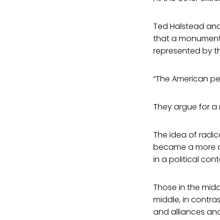
Ted Halstead and
that a monument
represented by t
“The American peo
They argue for a 
The idea of radica
became a more de
in a political cont
Those in the midd
middle, in contra
and alliances and