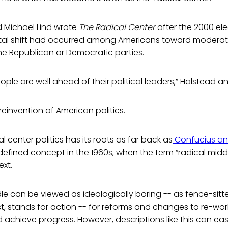
 Michael Lind wrote
The Radical Center
after the 2000 ele
al shift had occurred among Americans toward moderate
he Republican or Democratic parties.
ple are well ahead of their political leaders,” Halstead an
reinvention of American politics.
l center politics has its roots as far back as
Confucius and
fined concept in the 1960s, when the term “radical middl
ext.
le can be viewed as ideologically boring -- as fence-sitte
st, stands for action -- for reforms and changes to re-work 
 achieve progress. However, descriptions like this can ea