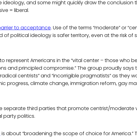
e ideology, and some might quickly draw the conclusion t
ve = liberal.
barrier to acceptance
. Use of the terms “moderate” or “cen
of political ideology is safer territory, even at the risk o
to represent Americans in the “vital center – those who be
ons and principled compromise.” The group proudly says
radical centrists” and “incorrigible pragmatists” as they
ic progress, climate change, immigration reform, gay ma
e separate third parties that promote centrist/moderate 
l party politics.
y
is about “broadening the scope of choice for America.” 