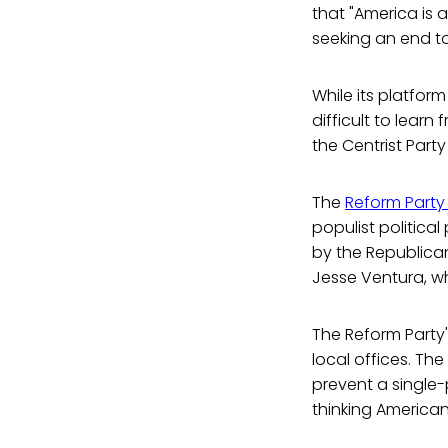
that "America is 
seeking an end to 
While its platform
difficult to lear
the Centrist Party
The
Reform Party 
populist politica
by the Republica
Jesse Ventura, w
The Reform Party'
local offices. Th
prevent a single-p
thinking American