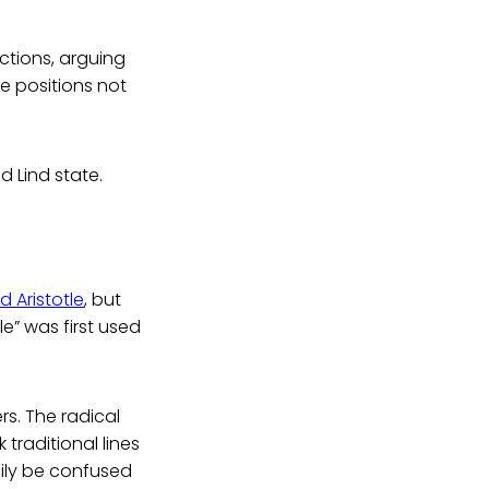
ctions, arguing
 positions not
d Lind state.
 Aristotle
, but
e” was first used
rs. The radical
traditional lines
sily be confused