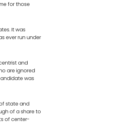
ome for those
tes. It was
has ever run under
centrist and
who are ignored
 candidate was
of state and
ugh of a share to
ts of center-