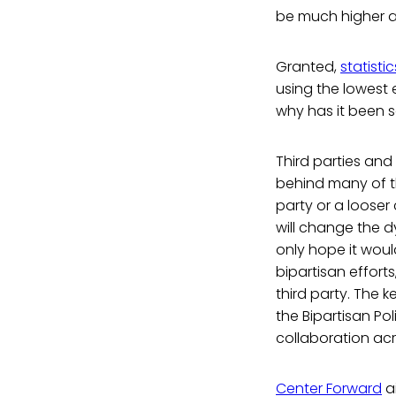
be much higher 
Granted,
statist
using the lowest 
why has it been so
Third parties an
behind many of th
party or a looser
will change the 
only hope it woul
bipartisan effort
third party. The k
the Bipartisan Po
collaboration acr
Center Forward
a