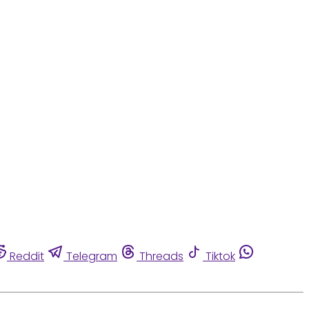
Reddit
Telegram
Threads
Tiktok