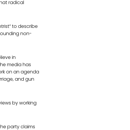
hat radical
trist” to describe
f sounding non-
lieve in
 the media has
 work on an agenda
rriage, and gun
views by working
The party claims