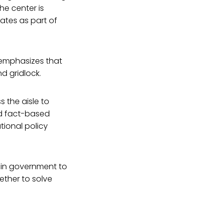
he center is
ates as part of
 emphasizes that
d gridlock.
 the aisle to
nd fact-based
ional policy
hin government to
ther to solve