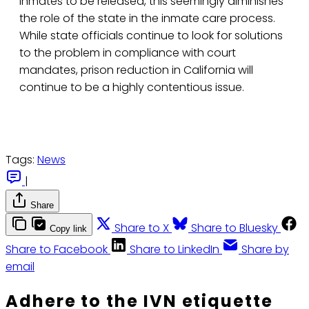
inmates to be released, this seemingly diminishes
the role of the state in the inmate care process.
While state officials continue to look for solutions
to the problem in compliance with court
mandates, prison reduction in California will
continue to be a highly contentious issue.
Tags:
News
|
Share
Share to X
Share to Bluesky
Copy link
Share to Facebook
Share to LinkedIn
Share by
email
Adhere to the IVN etiquette