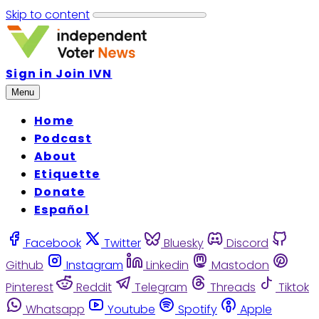
Skip to content
Sign in
Join IVN
Menu
Home
Podcast
About
Etiquette
Donate
Español
Facebook
Twitter
Bluesky
Discord
Github
Instagram
Linkedin
Mastodon
Pinterest
Reddit
Telegram
Threads
Tiktok
Whatsapp
Youtube
Spotify
Apple