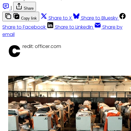
|
Share
Share to X
Share to Bluesky
Copy link
Share to Facebook
Share to LinkedIn
Share by
email
C
redit: officer.com