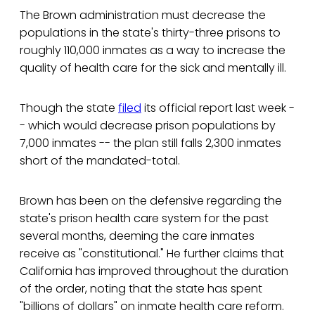
The Brown administration must decrease the
populations in the state's thirty-three prisons to
roughly 110,000 inmates as a way to increase the
quality of health care for the sick and mentally ill.
Though the state
filed
its official report last week -
- which would decrease prison populations by
7,000 inmates -- the plan still falls 2,300 inmates
short of the mandated-total.
Brown has been on the defensive regarding the
state's prison health care system for the past
several months, deeming the care inmates
receive as "constitutional." He further claims that
California has improved throughout the duration
of the order, noting that the state has spent
"billions of dollars" on inmate health care reform.