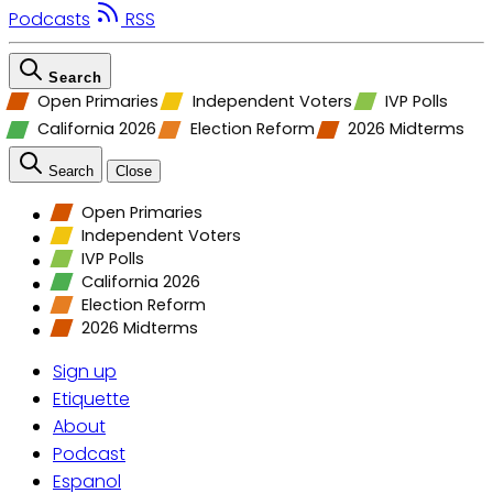
Podcasts
RSS
Search
Open Primaries
Independent Voters
IVP Polls
California 2026
Election Reform
2026 Midterms
Search
Close
Open Primaries
Independent Voters
IVP Polls
California 2026
Election Reform
2026 Midterms
Sign up
Etiquette
About
Podcast
Espanol