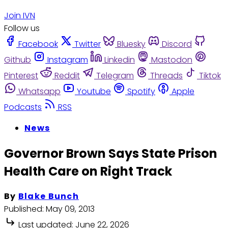
Join IVN
Follow us
Facebook
Twitter
Bluesky
Discord
Github
Instagram
Linkedin
Mastodon
Pinterest
Reddit
Telegram
Threads
Tiktok
Whatsapp
Youtube
Spotify
Apple
Podcasts
RSS
News
Governor Brown Says State Prison
Health Care on Right Track
By
Blake Bunch
Published:
May 09, 2013
Last updated:
June 22, 2026