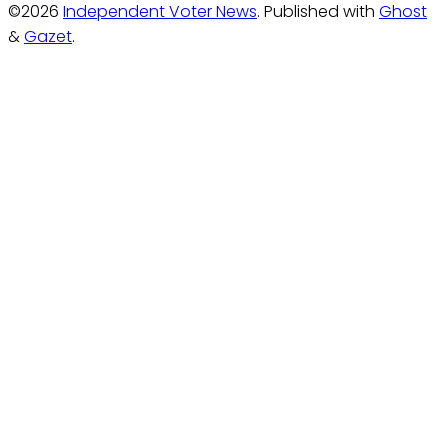
©2026
Independent Voter News
.
Published with
Ghost
&
Gazet
.