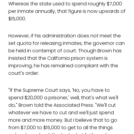
Whereas the state used to spend roughly $7,000
per inmate annually, that figure is now upwards of
$15,000.
However, if his administration does not meet the
set quota for releasing inmates, the governor can
be held in contempt of court. Though Brown has
insisted that the California prison system is
improving, he has remained compliant with the
court's order.
"If the Supreme Court says, 'No, you have to
spend $20,000 a prisoner,' well, that's what we'll
do," Brown told the Associated Press. "We'll cut
whatever we have to cut and we'll just spend
more and more money. But I believe that to go
from $7,000 to $15,000 to get to all the things