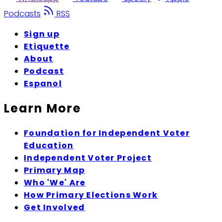
Podcasts
RSS
Sign up
Etiquette
About
Podcast
Espanol
Learn More
Foundation for Independent Voter
Education
Independent Voter Project
Primary Map
Who 'We' Are
How Primary Elections Work
Get Involved