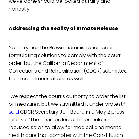
we've done should be looked at fairly and
honestly."
Addressing the Reality of Inmate Release
Not only has the Brown administration been
formulating solutions to comply with the court
order, but the California Department of
Corrections and Rehabilitation (CDCR) submitted
their recommendations as well.
“We respect the court’s authority to order the list
of measures, but we submitted it under protest,”
said
CDCR Secretary Jeff Beard in a May 2 press
release. “The court ordered the population
reduced so as to allow for medical and mental
health care that complies with the Constitution.