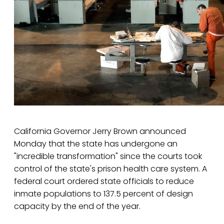
California Governor Jerry Brown announced
Monday that the state has undergone an
"incredible transformation" since the courts took
control of the state's prison health care system. A
federal court ordered state officials to reduce
inmate populations to 137.5 percent of design
capacity by the end of the year.