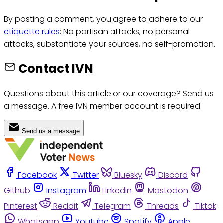
By posting a comment, you agree to adhere to our
etiquette rules
: No partisan attacks, no personal
attacks, substantiate your sources, no self-promotion.
Contact IVN
Questions about this article or our coverage? Send us
a message. A free IVN member account is required.
Send us a message
Facebook
Twitter
Bluesky
Discord
Github
Instagram
Linkedin
Mastodon
Pinterest
Reddit
Telegram
Threads
Tiktok
Whatsapp
Youtube
Spotify
Apple