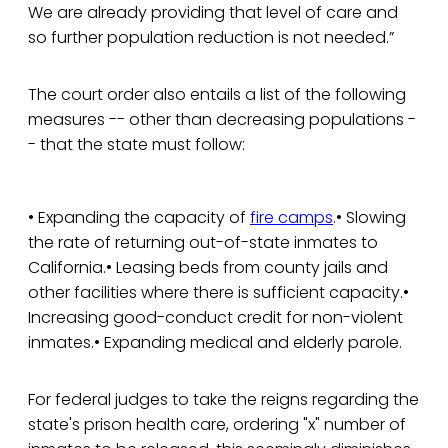
We are already providing that level of care and
so further population reduction is not needed.”
The court order also entails a list of the following
measures -- other than decreasing populations -
- that the state must follow:
• Expanding the capacity of
fire camps
.• Slowing
the rate of returning out-of-state inmates to
California.• Leasing beds from county jails and
other facilities where there is sufficient capacity.•
Increasing good-conduct credit for non-violent
inmates.• Expanding medical and elderly parole.
For federal judges to take the reigns regarding the
state's prison health care, ordering "x" number of