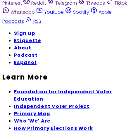
Pinterest
Reddit
Telegram
Threads
Tiktok
Whatsapp
Youtube
Spotify
Apple
Podcasts
RSS
Sign up
Etiquette
About
Podcast
Espanol
Learn More
Foundation for Independent Voter
Education
Independent Voter Project
Primary Map
Who 'We' Are
How Primary Elections Work