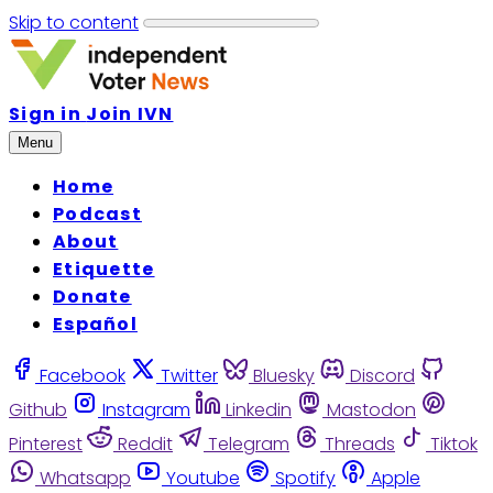
Skip to content
Sign in
Join IVN
Menu
Home
Podcast
About
Etiquette
Donate
Español
Facebook
Twitter
Bluesky
Discord
Github
Instagram
Linkedin
Mastodon
Pinterest
Reddit
Telegram
Threads
Tiktok
Whatsapp
Youtube
Spotify
Apple