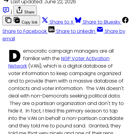
Last updated:
June 22, 2026
|
Share
Share to X
Share to Bluesky
Copy link
Share to Facebook
Share to LinkedIn
Share by
email
D
emocratic campaign managers are all
familiar with the
NGP Voter Activation
Network
(VAN), which is a digital database of
voter information to keep campaigns organized
and to provide them with a massive database of
contacts and voter information. The VAN doesn't
deal with non-Democrats seeking political data.
They are a partisan organization and don't try to
hide it. In fact, I tried this primary season to tap
into the VAN on behalf a non-partisan candidate
and they told me to pound sand. Granted, they
told me that very nicely and one of their reps