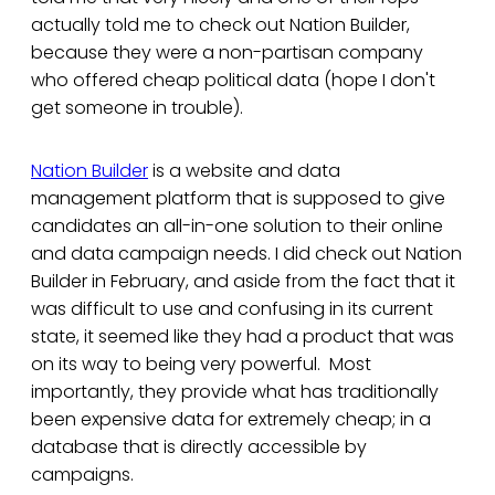
actually told me to check out Nation Builder,
because they were a non-partisan company
who offered cheap political data (hope I don't
get someone in trouble).
Nation Builder
is a website and data
management platform that is supposed to give
candidates an all-in-one solution to their online
and data campaign needs. I did check out Nation
Builder in February, and aside from the fact that it
was difficult to use and confusing in its current
state, it seemed like they had a product that was
on its way to being very powerful. Most
importantly, they provide what has traditionally
been expensive data for extremely cheap; in a
database that is directly accessible by
campaigns.