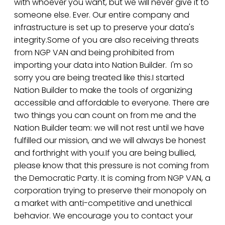
with whoever you want, but we will never give it to
someone else. Ever. Our entire company and
infrastructure is set up to preserve your data's
integrity.Some of you are also receiving threats
from NGP VAN and being prohibited from
importing your data into Nation Builder. I'm so
sorry you are being treated like this.I started
Nation Builder to make the tools of organizing
accessible and affordable to everyone. There are
two things you can count on from me and the
Nation Builder team: we will not rest until we have
fulfilled our mission, and we will always be honest
and forthright with you.If you are being bullied,
please know that this pressure is not coming from
the Democratic Party. It is coming from NGP VAN, a
corporation trying to preserve their monopoly on
a market with anti-competitive and unethical
behavior. We encourage you to contact your