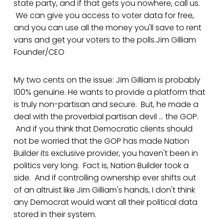
state party, and if that gets you nowhere, call us.
We can give you access to voter data for free,
and you can use all the money you'll save to rent
vans and get your voters to the polls.Jim Gilliam
Founder/CEO
My two cents on the issue: Jim Gilliam is probably
100% genuine. He wants to provide a platform that
is truly non-partisan and secure. But, he made a
deal with the proverbial partisan devil ... the GOP.
And if you think that Democratic clients should
not be worried that the GOP has made Nation
Builder its exclusive provider, you haven't been in
politics very long. Fact is, Nation Builder took a
side. And if controlling ownership ever shifts out
of an altruist like Jim Gilliam's hands, I don't think
any Democrat would want all their political data
stored in their system.