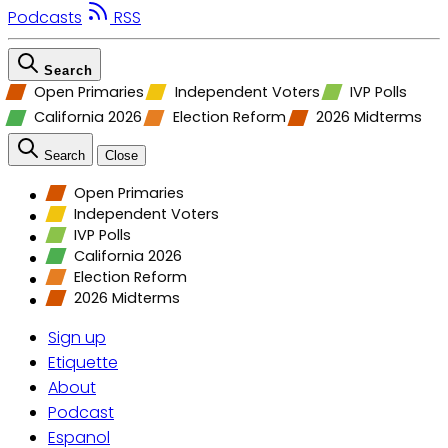
Podcasts
RSS
Search
Open Primaries
Independent Voters
IVP Polls
California 2026
Election Reform
2026 Midterms
Search
Close
Open Primaries
Independent Voters
IVP Polls
California 2026
Election Reform
2026 Midterms
Sign up
Etiquette
About
Podcast
Espanol