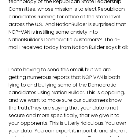
technology of the Republican State Leadership
Committee, whose mission is to elect Republican
candidates running for office at the state level
across the U.S. And NationBuilder is surprised that
NGP-VAN is instilling some anxiety into
NationBuilder's Democratic customers? The e-
mail I received today from Nation Builder says it all:
I hate having to send this email, but we are
getting numerous reports that NGP VAN is both
lying to and bullying some of the Democratic
candidates using Nation Builder. This is appalling,
and we want to make sure our customers know
the truth.They are saying that your data is not
secure and more specifically, that we give it to
your opponents. This is utterly ridiculous. You own
your data. You can export it, import it, and share it