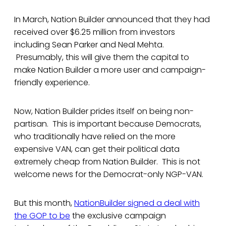
In March, Nation Builder announced that they had
received over $6.25 million from investors
including Sean Parker and Neal Mehta.
Presumably, this will give them the capital to
make Nation Builder a more user and campaign-
friendly experience.
Now, Nation Builder prides itself on being non-
partisan. This is important because Democrats,
who traditionally have relied on the more
expensive VAN, can get their political data
extremely cheap from Nation Builder. This is not
welcome news for the Democrat-only NGP-VAN.
But this month,
NationBuilder signed a deal with
the GOP to be
the exclusive campaign