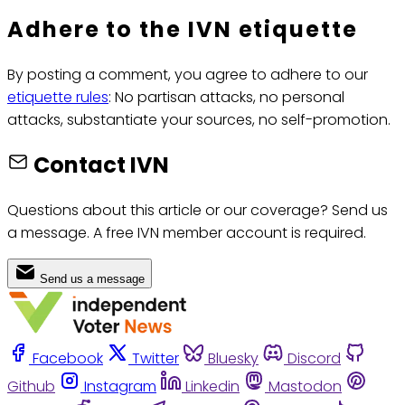
Adhere to the IVN etiquette
By posting a comment, you agree to adhere to our
etiquette rules
: No partisan attacks, no personal
attacks, substantiate your sources, no self-promotion.
Contact IVN
Questions about this article or our coverage? Send us
a message. A free IVN member account is required.
Send us a message
Facebook
Twitter
Bluesky
Discord
Github
Instagram
Linkedin
Mastodon