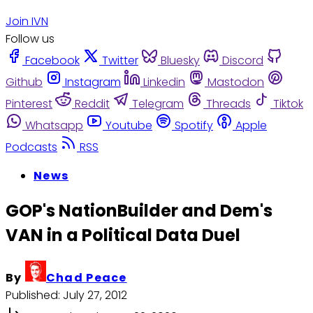
Join IVN
Follow us
Facebook
Twitter
Bluesky
Discord
Github
Instagram
Linkedin
Mastodon
Pinterest
Reddit
Telegram
Threads
Tiktok
Whatsapp
Youtube
Spotify
Apple
Podcasts
RSS
News
GOP's NationBuilder and Dem's
VAN in a Political Data Duel
By
Chad Peace
Published:
July 27, 2012