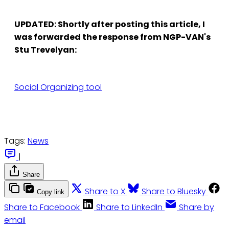
UPDATED: Shortly after posting this article, I
was forwarded the response from NGP-VAN's
Stu Trevelyan:
Social Organizing tool
Tags:
News
|
Share
Share to X
Share to Bluesky
Copy link
Share to Facebook
Share to LinkedIn
Share by
email