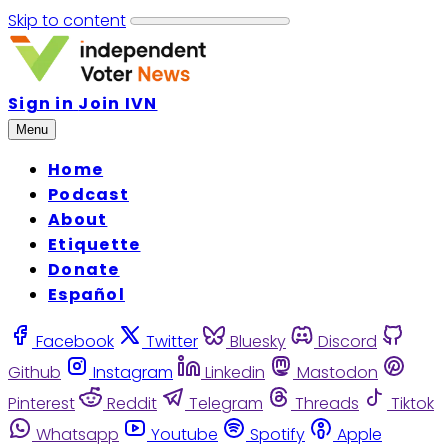
Skip to content
Sign in
Join IVN
Menu
Home
Podcast
About
Etiquette
Donate
Español
Facebook
Twitter
Bluesky
Discord
Github
Instagram
Linkedin
Mastodon
Pinterest
Reddit
Telegram
Threads
Tiktok
Whatsapp
Youtube
Spotify
Apple