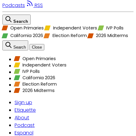
Podcasts
RSS
Search
Open Primaries
Independent Voters
IVP Polls
California 2026
Election Reform
2026 Midterms
Search
Close
Open Primaries
Independent Voters
IVP Polls
California 2026
Election Reform
2026 Midterms
Sign up
Etiquette
About
Podcast
Espanol