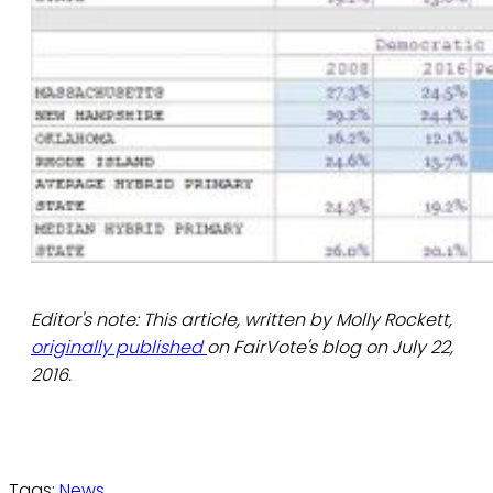
Editor's note: This article, written by Molly Rockett,
originally published
on FairVote's blog on July 22,
2016.
Tags:
News