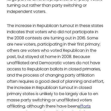
turning out rather than party switching or
independent voters.
The increase in Republican turnout in these states
indicates that voters who did not participate in
the 2008 contests are turning out in 2016. Some
are new voters, participating in their first primary;
others are voters who voted Republican in the
past, but stayed at home in 2008. Because
unaffiliated and Democratic voters do not have
access to Republican ballots in closed primaries,
and the process of changing party affiliation
often requires a good deal of planning and effort,
the increase in Republican turnout in closed
primary states is unlikely to be largely due to en
masse party switching or unaffiliated voters
affiliating, although there have been
efforts