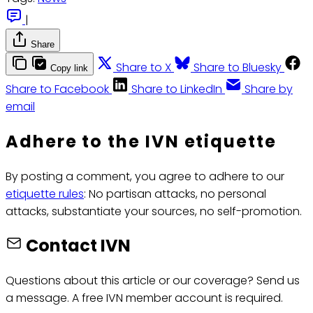
|
Share
Share to X
Share to Bluesky
Copy link
Share to Facebook
Share to LinkedIn
Share by
email
Adhere to the IVN etiquette
By posting a comment, you agree to adhere to our
etiquette rules
: No partisan attacks, no personal
attacks, substantiate your sources, no self-promotion.
Contact IVN
Questions about this article or our coverage? Send us
a message. A free IVN member account is required.