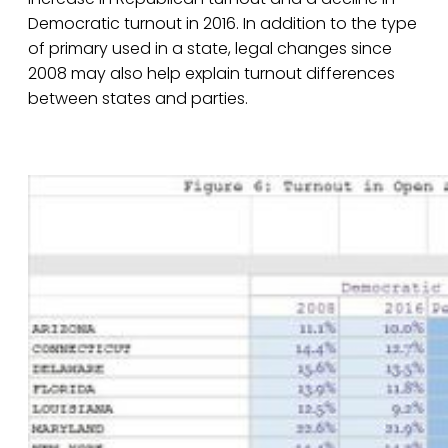
Democratic turnout in 2016. In addition to the type
of primary used in a state, legal changes since
2008 may also help explain turnout differences
between states and parties.