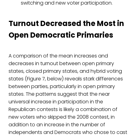
switching and new voter participation.
Turnout Decreased the Most in
Open Democratic Primaries
A comparison of the mean increases and
decreases in turnout between open primary
states, closed primary states, and hybrid voting
states (Figure 7, below) reveals stark differences
between parties, particularly in open primary
states. The patterns suggest that the near
universal increase in participation in the
Republican contests is likely a combination of
new voters who skipped the 2008 contest, in
addition to an increase in the number of
independents and Democrats who chose to cast