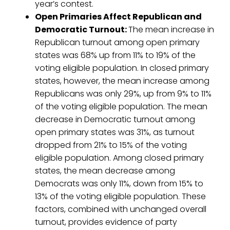
year’s contest.
Open Primaries Affect Republican and
Democratic Turnout:
The mean increase in
Republican turnout among open primary
states was 68% up from 11% to 19% of the
voting eligible population. In closed primary
states, however, the mean increase among
Republicans was only 29%, up from 9% to 11%
of the voting eligible population. The mean
decrease in Democratic turnout among
open primary states was 31%, as turnout
dropped from 21% to 15% of the voting
eligible population. Among closed primary
states, the mean decrease among
Democrats was only 11%, down from 15% to
13% of the voting eligible population. These
factors, combined with unchanged overall
turnout, provides evidence of party