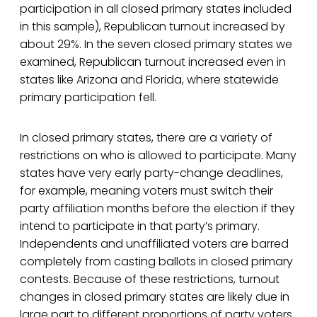
participation in all closed primary states included
in this sample), Republican turnout increased by
about 29%. In the seven closed primary states we
examined, Republican turnout increased even in
states like Arizona and Florida, where statewide
primary participation fell.
In closed primary states, there are a variety of
restrictions on who is allowed to participate. Many
states have very early party-change deadlines,
for example, meaning voters must switch their
party affiliation months before the election if they
intend to participate in that party’s primary.
Independents and unaffiliated voters are barred
completely from casting ballots in closed primary
contests. Because of these restrictions, turnout
changes in closed primary states are likely due in
large part to different proportions of party voters