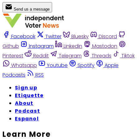
Send us a message
Facebook
Twitter
Bluesky
Discord
Github
Instagram
Linkedin
Mastodon
Pinterest
Reddit
Telegram
Threads
Tiktok
Whatsapp
Youtube
Spotify
Apple
Podcasts
RSS
Sign up
Etiquette
About
Podcast
Espanol
Learn More