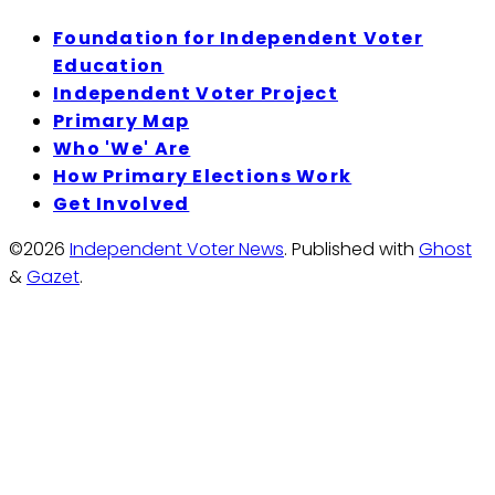
Foundation for Independent Voter
Education
Independent Voter Project
Primary Map
Who 'We' Are
How Primary Elections Work
Get Involved
©2026
Independent Voter News
.
Published with
Ghost
&
Gazet
.