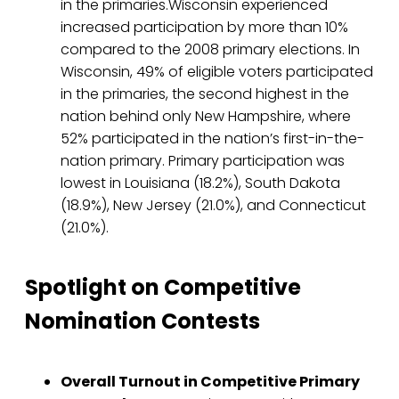
in the primaries.Wisconsin experienced
increased participation by more than 10%
compared to the 2008 primary elections. In
Wisconsin, 49% of eligible voters participated
in the primaries, the second highest in the
nation behind only New Hampshire, where
52% participated in the nation’s first-in-the-
nation primary. Primary participation was
lowest in Louisiana (18.2%), South Dakota
(18.9%), New Jersey (21.0%), and Connecticut
(21.0%).
Spotlight on Competitive
Nomination Contests
Overall Turnout in Competitive Primary