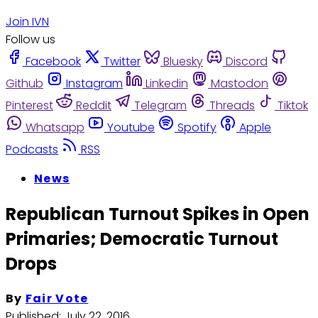
Join IVN
Follow us
Facebook
Twitter
Bluesky
Discord
Github
Instagram
Linkedin
Mastodon
Pinterest
Reddit
Telegram
Threads
Tiktok
Whatsapp
Youtube
Spotify
Apple
Podcasts
RSS
News
Republican Turnout Spikes in Open
Primaries; Democratic Turnout
Drops
By
Fair Vote
Published:
July 22, 2016