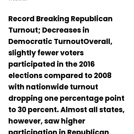
Record Breaking Republican
Turnout; Decreases in
Democratic TurnoutOverall,
slightly fewer voters
participated in the 2016
elections compared to 2008
with nationwide turnout
dropping one percentage point
to 30 percent. Almost all states,
however, saw higher
participation in Republican