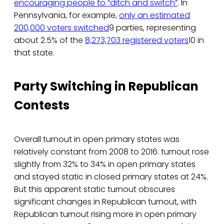
encouraging people to “ditch and switch”
. In
Pennsylvania, for example,
only an estimated
200,000 voters switched
9 parties, representing
about 2.5% of the
8,273,703 registered voters
10 in
that state.
Party Switching in Republican
Contests
Overall turnout in open primary states was
relatively constant from 2008 to 2016: turnout rose
slightly from 32% to 34% in open primary states
and stayed static in closed primary states at 24%.
But this apparent static turnout obscures
significant changes in Republican turnout, with
Republican turnout rising more in open primary