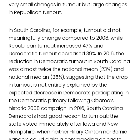
very small changes in turnout but large changes
in Republican turnout.
In South Carolina, for example, turnout did not
meaningfully change compared to 2008, while
Republican turnout increased 47% and
Democratic turnout decreased 39%. In 2016, the
reduction in Democratic turnout in South Carolina
was almost twice the national mean (23%) and
national median (25%), suggesting that the drop
in turnout is not entirely explained by the
expected decrease in Democrats participating in
the Democratic primary following Obama’s
historic 2008 campaign. In 2016, South Carolina
Democrats had good reason to turn out: the
state voted immediately after Iowa and New
Hampshire, when neither Hillary Clinton nor Bernie
Sanders could claim a commanding delegate