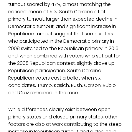
turnout soared by 47%, almost matching the
national mean of 51%. South Carolina’s flat
primary turnout, larger than expected decline in
Democratic turnout, and significant increase in
Republican turnout suggest that some voters
who participated in the Democratic primary in
2008 switched to the Republican primary in 2016
and, when combined with voters who sat out for
the 2008 Republican contest, slightly drove up
Republican participation. South Carolina
Republican voters cast a ballot when six
candidates, Trump, Kasich, Bush, Carson, Rubio
and Cruz remained in the race.
While differences clearly exist between open
primary states and closed primary states, other
factors are also at work contributing to the steep
increase in Republican turnout and a decline in