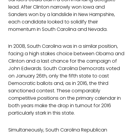
lead. After Clinton narrowly won Iowa and
Sanders won by a landslide in New Hampshire,
each candidate looked to solidify their
momentum in South Carolina and Nevada.
In 2008, South Carolina was in a similar position,
facing a high stakes choice between Obama and
Clinton and a last chance for the campaign of
John Edwards. South Carolina Democrats voted
on January 26th, only the fifth state to cast
Democratic ballots and, as in 2016, the third
sanctioned contest. These comparably
competitive positions on the primary calendar in
both years make the drop in turnout for 2016
particularly stark in this state.
Simultaneously, South Carolina Republican