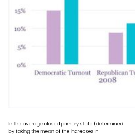
In the average closed primary state (determined
by taking the mean of the increases in