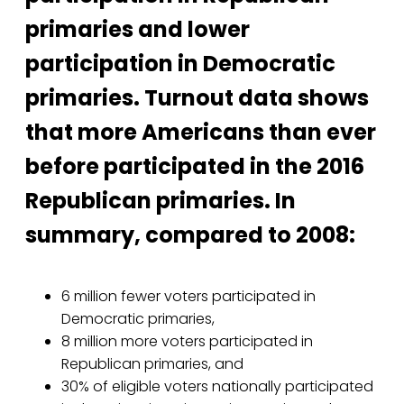
primaries and lower
participation in Democratic
primaries. Turnout data shows
that more Americans than ever
before participated in the 2016
Republican primaries. In
summary, compared to 2008:
6 million fewer voters participated in
Democratic primaries,
8 million more voters participated in
Republican primaries, and
30% of eligible voters nationally participated