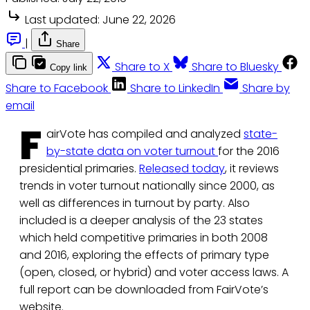
Last updated:
June 22, 2026
|
Share
Share to X
Share to Bluesky
Copy link
Share to Facebook
Share to LinkedIn
Share by
email
F
airVote has compiled and analyzed
state-
by-state data on voter turnout
for the 2016
presidential primaries.
Released today
, it reviews
trends in voter turnout nationally since 2000, as
well as differences in turnout by party. Also
included is a deeper analysis of the 23 states
which held competitive primaries in both 2008
and 2016, exploring the effects of primary type
(open, closed, or hybrid) and voter access laws. A
full report can be downloaded from FairVote’s
website.