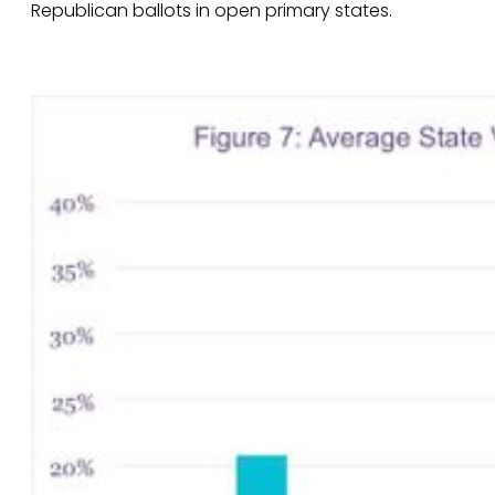
Republican ballots in open primary states.