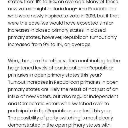
states, from 11% to 19%, on average. Many of these
new voters might include long-time Republicans
who were newly inspired to vote in 2016, but if that
were the case, we would have expected similar
increases in closed primary states. In closed
primary states, however, Republican turnout only
increased from 9% to 11%, on average.
Who, then, are the other voters contributing to the
heightened levels of participation in Republican
primaries in open primary states this year?
Turnout increases in Republican primaries in open
primary states are likely the result of not just of an
influx of new voters, but also regular independent
and Democratic voters who switched over to
participate in the Republican contest this year.
The possibility of party switching is most clearly
demonstrated in the open primary states with