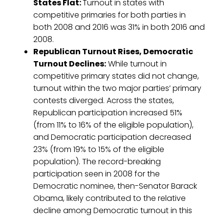
States Flat:
Turnout in states with
competitive primaries for both parties in
both 2008 and 2016 was 31% in both 2016 and
2008.
Republican Turnout Rises, Democratic
Turnout Declines:
While turnout in
competitive primary states did not change,
turnout within the two major parties’ primary
contests diverged. Across the states,
Republican participation increased 51%
(from 11% to 16% of the eligible population),
and Democratic participation decreased
23% (from 19% to 15% of the eligible
population). The record-breaking
participation seen in 2008 for the
Democratic nominee, then-Senator Barack
Obama, likely contributed to the relative
decline among Democratic turnout in this