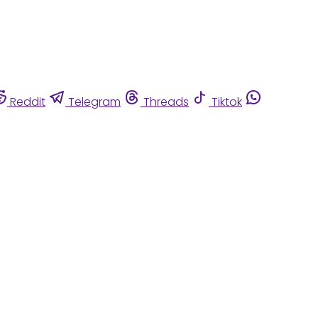
Reddit
Telegram
Threads
Tiktok