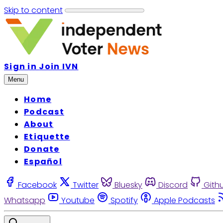
Skip to content
Sign in
Join IVN
Menu
Home
Podcast
About
Etiquette
Donate
Español
Facebook
Twitter
Bluesky
Discord
Gith
Whatsapp
Youtube
Spotify
Apple Podcasts