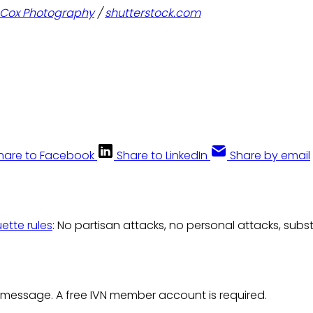
k Cox Photography
/
shutterstock.com
hare to Facebook
Share to LinkedIn
Share by email
uette rules
: No partisan attacks, no personal attacks, subs
 message. A free IVN member account is required.