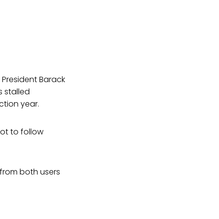
 President Barack
 stalled
ction year.
t to follow
from both users