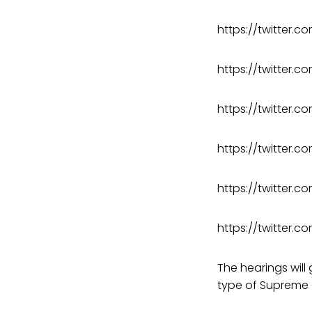
https://twitter
https://twitter
https://twitter.
https://twitter
https://twitter
https://twitter.
The hearings will
type of Supreme C