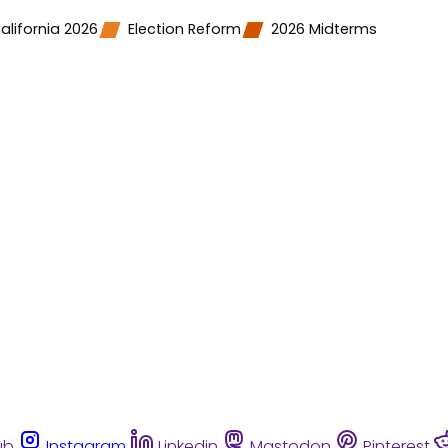
alifornia 2026
Election Reform
2026 Midterms
ub
Instagram
Linkedin
Mastodon
Pinterest