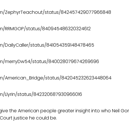
.com/ZephyrTeachout/status/842457429077966848
.com/RRMGOP/status/840945486320324612
com/DailyCaller/status/841054359148478465
.com/merryDw54/status/840028079674269696
.com/American_Bridge/status/842045232623448064
com/Llyrin/status/842320687930966016
 give the American people greater insight into who Neil G
ourt justice he could be.