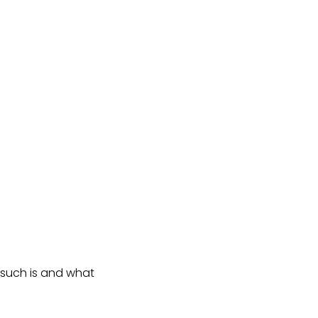
orsuch is and what