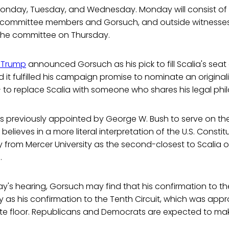
Monday, Tuesday, and Wednesday. Monday will consist of
 committee members and Gorsuch, and outside witnesse
 the committee on Thursday.
 Trump
announced Gorsuch as his pick to fill Scalia's sea
 it fulfilled his campaign promise to nominate an originali
 to replace Scalia with someone who shares his legal phi
 previously appointed by George W. Bush to serve on the
believes in a more literal interpretation of the U.S. Const
 from Mercer University as the second-closest to Scalia of
.
y's hearing, Gorsuch may find that his confirmation to t
sy as his confirmation to the Tenth Circuit, which was app
te floor. Republicans and Democrats are expected to make