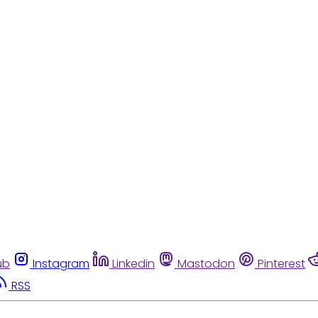
ub
Instagram
Linkedin
Mastodon
Pinterest
RSS