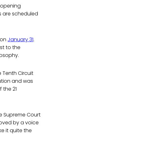
 opening
s are scheduled
t on
January 31
.
st to the
losophy.
 Tenth Circuit
itution and was
 the 21
he Supreme Court
roved by a voice
 it quite the