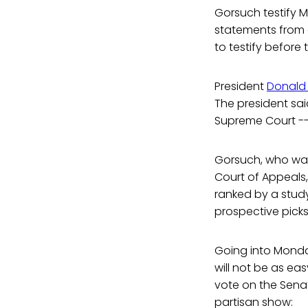
Gorsuch testify 
statements from
to testify before
President
Donald
The president said
Supreme Court --
Gorsuch, who was
Court of Appeals, 
ranked by a study
prospective picks
Going into Monda
will not be as ea
vote on the Sena
partisan show: