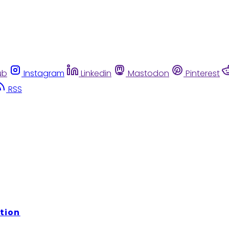
ub
Instagram
Linkedin
Mastodon
Pinterest
RSS
tion