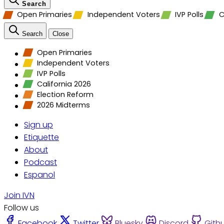
Search
Open Primaries
Independent Voters
IVP Polls
C
Search
Close
Open Primaries
Independent Voters
IVP Polls
California 2026
Election Reform
2026 Midterms
Sign up
Etiquette
About
Podcast
Espanol
Join IVN
Follow us
Facebook
Twitter
Bluesky
Discord
Gith