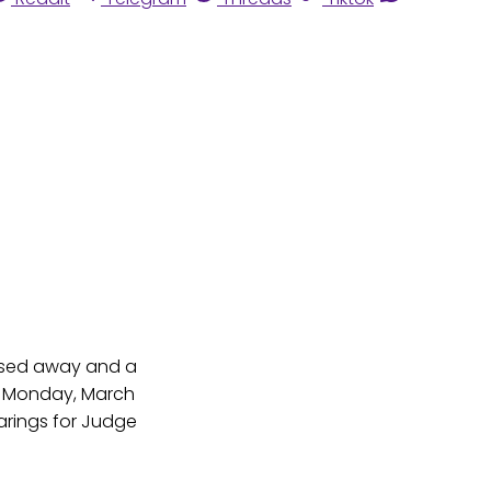
assed away and a
On Monday, March
arings for Judge