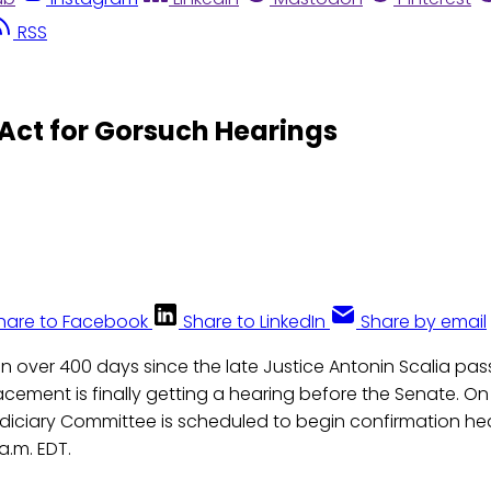
RSS
Act for Gorsuch Hearings
hare to Facebook
Share to LinkedIn
Share by email
n over 400 days since the late Justice Antonin Scalia p
lacement is finally getting a hearing before the Senate. 
udiciary Committee is scheduled to begin confirmation he
 a.m. EDT.