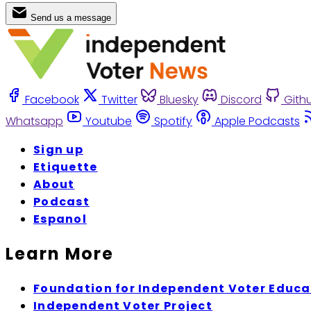
Send us a message
Facebook
Twitter
Bluesky
Discord
Gith
Whatsapp
Youtube
Spotify
Apple Podcasts
Sign up
Etiquette
About
Podcast
Espanol
Learn More
Foundation for Independent Voter Educa
Independent Voter Project