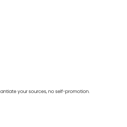
tantiate your sources, no self-promotion.