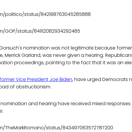
com/politico/status/842198763045285888
com/GOP/status/841112082934292485
 Gorsuch's nomination was not legitimate because former
 Merrick Garland, was never given a hearing. Republicans
ation proceedings, pointing to the fact that it was an ele
 former Vice President Joe Biden
, have urged Democrats no
ad of obstructionism.
s nomination and hearing have received mixed responses 
s:
.com/TheMarkRomano/status/843497063572787200