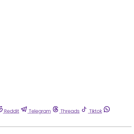
Reddit
Telegram
Threads
Tiktok