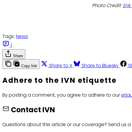
Photo Credit:
Eri
Tags:
News
|
Share
Share to X
Share to Bluesky
S
Copy link
Adhere to the IVN etiquette
By posting a comment, you agree to adhere to our
etiq
Contact IVN
Questions about this article or our coverage? Send us a