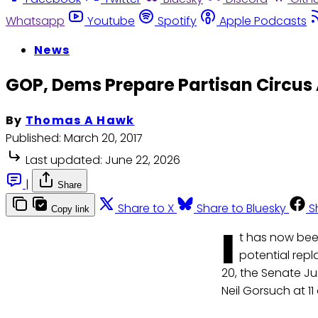
Whatsapp
Youtube
Spotify
Apple Podcasts
News
GOP, Dems Prepare Partisan Circus 
By
Thomas A Hawk
Published:
March 20, 2017
Last updated:
June 22, 2026
|
Share
Share to X
Share to Bluesky
S
Copy link
I
t has now bee
potential rep
20, the Senate J
Neil Gorsuch at 11