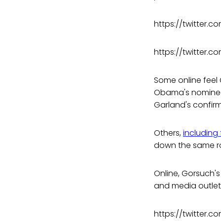
https://twitter.
https://twitter.
Some online feel
Obama's nominee,
Garland's confirm
Others,
including
down the same ro
Online, Gorsuch'
and media outlet
https://twitter