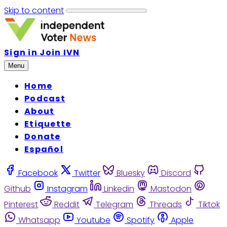
Skip to content
Sign in
Join IVN
Menu
Home
Podcast
About
Etiquette
Donate
Español
Facebook
Twitter
Bluesky
Discord
Github
Instagram
Linkedin
Mastodon
Pinterest
Reddit
Telegram
Threads
Tiktok
Whatsapp
Youtube
Spotify
Apple