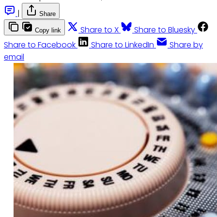
|
Share
Share to X
Share to Bluesky
Copy link
Share to Facebook
Share to LinkedIn
Share by
email