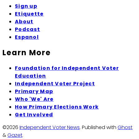
Sign up
Etiquette
About
Podcast
Espanol
Learn More
Foundation for Independent Voter
Education
Independent Voter Project
Primary Map
Who 'We' Are
How Primary Elections Work
Get Involved
©2026
Independent Voter News
.
Published with
Ghost
&
Gazet
.