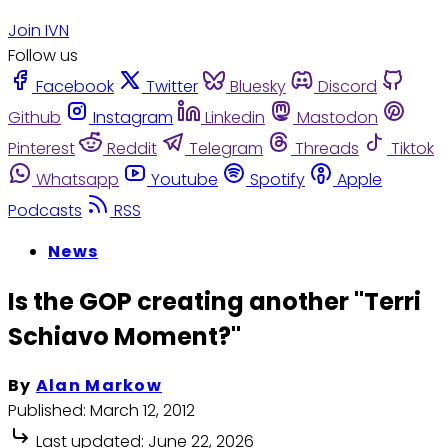
Join IVN
Follow us
Facebook
Twitter
Bluesky
Discord
Github
Instagram
Linkedin
Mastodon
Pinterest
Reddit
Telegram
Threads
Tiktok
Whatsapp
Youtube
Spotify
Apple
Podcasts
RSS
News
Is the GOP creating another "Terri
Schiavo Moment?"
By
Alan Markow
Published:
March 12, 2012
Last updated:
June 22, 2026