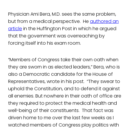
Physician Ami Bera, M.D. sees the same problem,
but from a medical perspective. He
authored an
article
in the Huffington Post in which he argued
that the government was overreaching by
forcing itself into his exam room.
“Members of Congress take their own oath when
they are sworn in as elected leaders,” Bera, who is
also a Democratic candidate for the House of
Representatives, wrote in his post. “They swear to
uphold the Constitution, and to defend it against
all enemies. But nowhere in their oath of office are
they required to protect the medical health and
well-being of their constituents. That fact was
driven home to me over the last few weeks as I
watched members of Congress play politics with