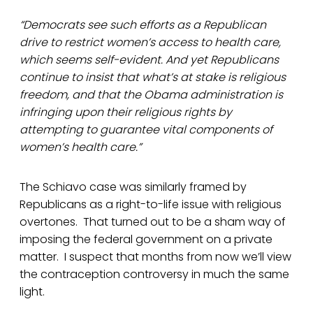
“Democrats see such efforts as a Republican
drive to restrict women’s access to health care,
which seems self-evident. And yet Republicans
continue to insist that what’s at stake is religious
freedom, and that the Obama administration is
infringing upon their religious rights by
attempting to guarantee vital components of
women’s health care.”
The Schiavo case was similarly framed by
Republicans as a right-to-life issue with religious
overtones. That turned out to be a sham way of
imposing the federal government on a private
matter. I suspect that months from now we’ll view
the contraception controversy in much the same
light.