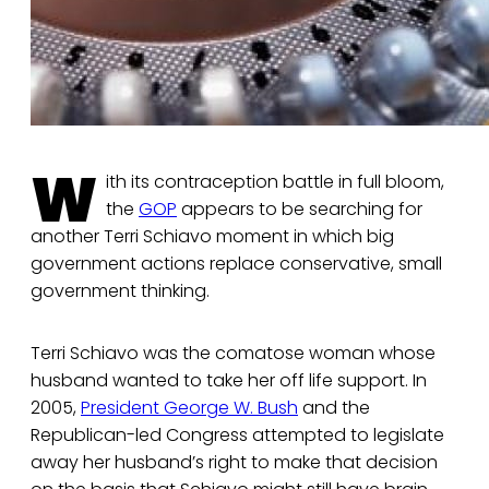
W
ith its contraception battle in full bloom,
the
GOP
appears to be searching for
another Terri Schiavo moment in which big
government actions replace conservative, small
government thinking.
Terri Schiavo was the comatose woman whose
husband wanted to take her off life support. In
2005,
President George W. Bush
and the
Republican-led Congress attempted to legislate
away her husband’s right to make that decision