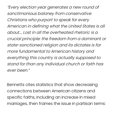
“Every election year generates a new round of
sanctimonious baloney from conservative
Christians who purport to speak for every
American in defining what the United States is all
about…. Lost in all the overheated rhetoric is a
crucial principle: the freedom from a dominant or
state-sanctioned religion and its dictates is far
more fundamental to American history and
everything this country is actually supposed to
stand for than any individual church or faith has
ever been.”
Bennetts cites statistics that show decreasing
connections between American citizens and
specific faiths, including an increase in mixed
marriages, then frames the issue in partisan terms: