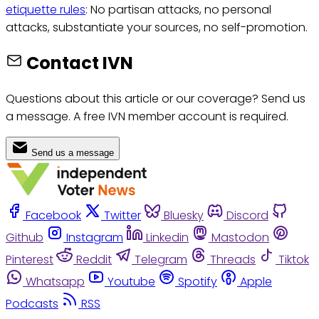
etiquette rules
: No partisan attacks, no personal
attacks, substantiate your sources, no self-promotion.
Contact IVN
Questions about this article or our coverage? Send us
a message. A free IVN member account is required.
Send us a message
Facebook
Twitter
Bluesky
Discord
Github
Instagram
Linkedin
Mastodon
Pinterest
Reddit
Telegram
Threads
Tiktok
Whatsapp
Youtube
Spotify
Apple
Podcasts
RSS