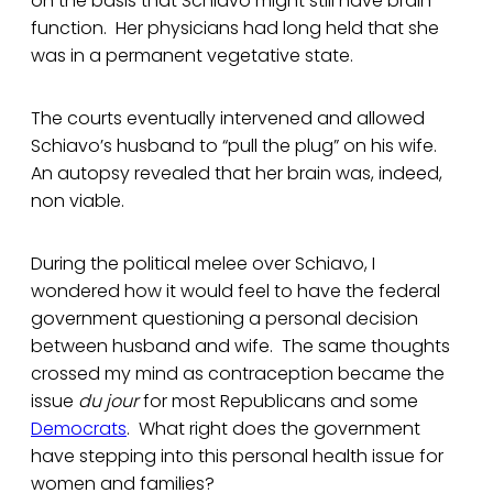
on the basis that Schiavo might still have brain
function. Her physicians had long held that she
was in a permanent vegetative state.
The courts eventually intervened and allowed
Schiavo’s husband to “pull the plug” on his wife.
An autopsy revealed that her brain was, indeed,
non viable.
During the political melee over Schiavo, I
wondered how it would feel to have the federal
government questioning a personal decision
between husband and wife. The same thoughts
crossed my mind as contraception became the
issue
du jour
for most Republicans and some
Democrats
. What right does the government
have stepping into this personal health issue for
women and families?