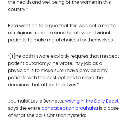
the health and well being of the women in this
country.”
Bera went on to argue that this was not a matter
of religious freedom since he allows individual
patients to make moral choices for themselves.
“[T]he oath I swore explicitly requires that I respect
patient autonomy,” he wrote. “My job as a
physician is to make sure I have provided my
patients with the best options to make the
decisions that affect their lives.”
Journalist Leslie Bennetts,
writing in the Daily Beast
,
says the entire
contraception brouhaha
is a case
of what she calls Christian hysteria: