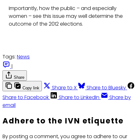
Importantly, how the public – and especially
women – see this issue may well determine the
outcome of the 2012 elections.
Tags:
News
|
Share
Share to X
Share to Bluesky
Copy link
Share to Facebook
Share to LinkedIn
Share by
email
Adhere to the IVN etiquette
By posting a comment, you agree to adhere to our