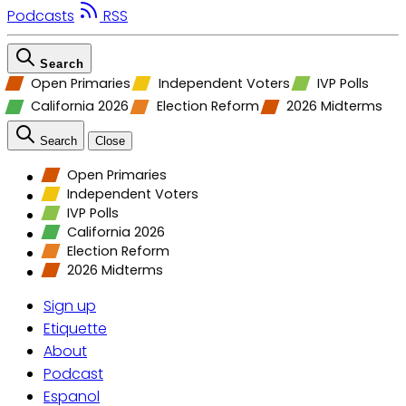
Podcasts
RSS
Search
Open Primaries
Independent Voters
IVP Polls
California 2026
Election Reform
2026 Midterms
Search
Close
Open Primaries
Independent Voters
IVP Polls
California 2026
Election Reform
2026 Midterms
Sign up
Etiquette
About
Podcast
Espanol