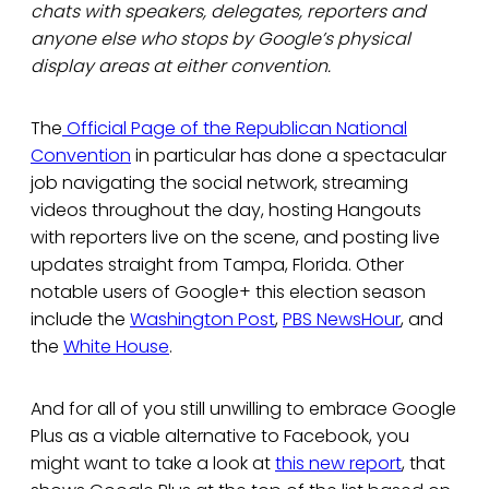
chats with speakers, delegates, reporters and
anyone else who stops by Google’s physical
display areas at either convention.
The
Official Page of the Republican National
Convention
in particular has done a spectacular
job navigating the social network, streaming
videos throughout the day, hosting Hangouts
with reporters live on the scene, and posting live
updates straight from Tampa, Florida. Other
notable users of Google+ this election season
include the
Washington Post
,
PBS NewsHour
, and
the
White House
.
And for all of you still unwilling to embrace Google
Plus as a viable alternative to Facebook, you
might want to take a look at
this new report
, that