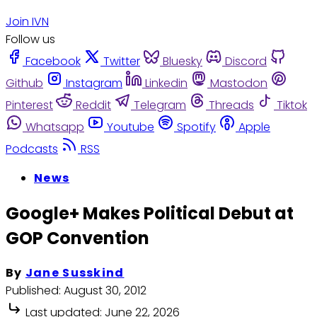
Join IVN
Follow us
Facebook
Twitter
Bluesky
Discord
Github
Instagram
Linkedin
Mastodon
Pinterest
Reddit
Telegram
Threads
Tiktok
Whatsapp
Youtube
Spotify
Apple
Podcasts
RSS
News
Google+ Makes Political Debut at
GOP Convention
By
Jane Susskind
Published:
August 30, 2012
Last updated:
June 22, 2026