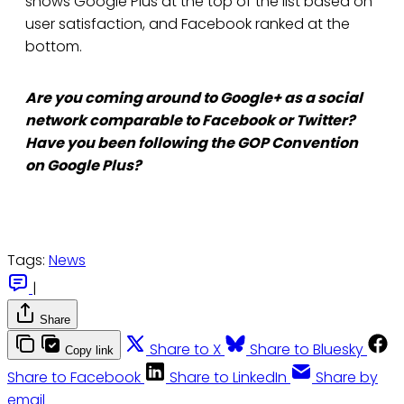
shows Google Plus at the top of the list based on
user satisfaction, and Facebook ranked at the
bottom.
Are you coming around to Google+ as a social
network comparable to Facebook or Twitter?
Have you been following the GOP Convention
on Google Plus?
Tags:
News
|
Share
Share to X
Share to Bluesky
Copy link
Share to Facebook
Share to LinkedIn
Share by
email