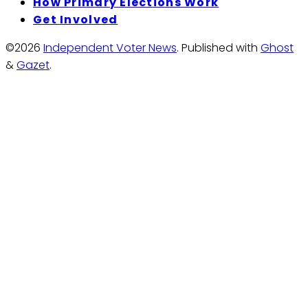
How Primary Elections Work
Get Involved
©2026
Independent Voter News
.
Published with
Ghost
&
Gazet
.