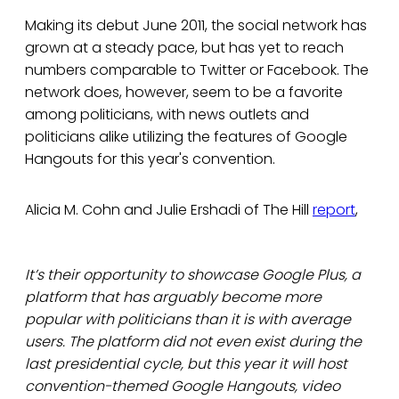
Making its debut June 2011, the social network has
grown at a steady pace, but has yet to reach
numbers comparable to Twitter or Facebook. The
network does, however, seem to be a favorite
among politicians, with news outlets and
politicians alike utilizing the features of Google
Hangouts for this year's convention.
Alicia M. Cohn and Julie Ershadi of The Hill
report
,
It’s their opportunity to showcase Google Plus, a
platform that has arguably become more
popular with politicians than it is with average
users. The platform did not even exist during the
last presidential cycle, but this year it will host
convention-themed Google Hangouts, video