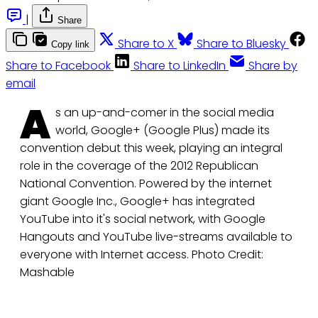
|
Share
Share to X
Share to Bluesky
Copy link
Share to Facebook
Share to LinkedIn
Share by
email
A
s an up-and-comer in the social media
world, Google+ (Google Plus) made its
convention debut this week, playing an integral
role in the coverage of the 2012 Republican
National Convention. Powered by the internet
giant Google Inc., Google+ has integrated
YouTube into it's social network, with Google
Hangouts and YouTube live-streams available to
everyone with Internet access. Photo Credit:
Mashable