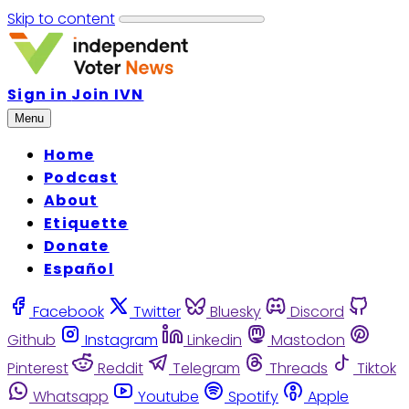
Skip to content
Sign in
Join IVN
Menu
Home
Podcast
About
Etiquette
Donate
Español
Facebook
Twitter
Bluesky
Discord
Github
Instagram
Linkedin
Mastodon
Pinterest
Reddit
Telegram
Threads
Tiktok
Whatsapp
Youtube
Spotify
Apple