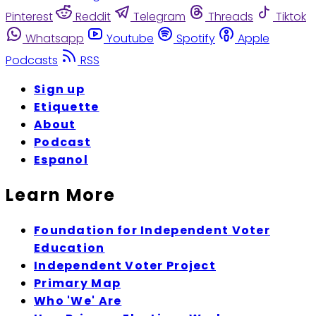
Pinterest
Reddit
Telegram
Threads
Tiktok
Whatsapp
Youtube
Spotify
Apple
Podcasts
RSS
Sign up
Etiquette
About
Podcast
Espanol
Learn More
Foundation for Independent Voter
Education
Independent Voter Project
Primary Map
Who 'We' Are