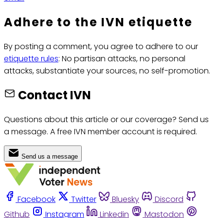
Adhere to the IVN etiquette
By posting a comment, you agree to adhere to our
etiquette rules
: No partisan attacks, no personal
attacks, substantiate your sources, no self-promotion.
Contact IVN
Questions about this article or our coverage? Send us
a message. A free IVN member account is required.
Send us a message
Facebook
Twitter
Bluesky
Discord
Github
Instagram
Linkedin
Mastodon