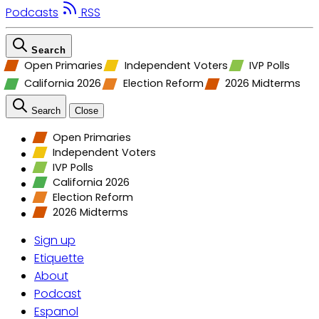
Podcasts
RSS
Search
Open Primaries
Independent Voters
IVP Polls
California 2026
Election Reform
2026 Midterms
Search
Close
Open Primaries
Independent Voters
IVP Polls
California 2026
Election Reform
2026 Midterms
Sign up
Etiquette
About
Podcast
Espanol