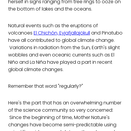
herself in signs ranging from tree rings to ooze on
the bottom of lakes and the oceans.
Natural events such as the eruptions of
volcanoes
El Chichón, Eyjafjallajökull
and Pinatubo
have all contributed to global climate change.
Variations in radiation from the Sun, Earth's slight
wobbles and even oceanic currents such as El
Niño and La Niña have played a part in recent
global climate changes.
Remember that word "regularly?"
Here's the part that has an overwhelming number
of the science community so very concerned:
Since the beginning of time, Mother Nature's
changes have become semi-predictable using