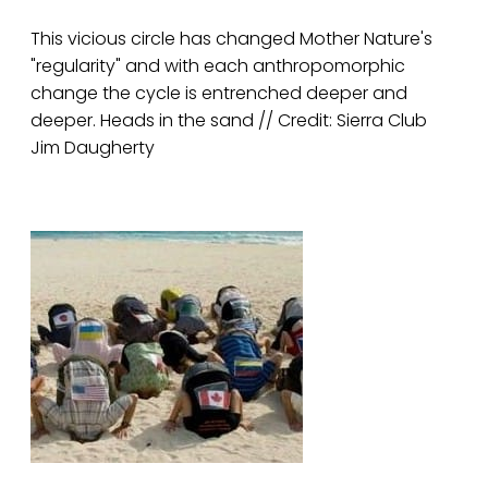
This vicious circle has changed Mother Nature's
"regularity" and with each anthropomorphic
change the cycle is entrenched deeper and
deeper. Heads in the sand // Credit: Sierra Club
Jim Daugherty