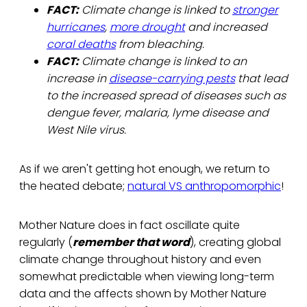
FACT:
Climate change is linked to
stronger
hurricanes
,
more drought
and increased
coral deaths
from bleaching.
FACT:
Climate change is linked to an
increase in
disease-carrying pests
that lead
to the increased spread of diseases such as
dengue fever, malaria, lyme disease and
West Nile virus.
As if we aren't getting hot enough, we return to
the heated debate;
natural VS anthropomorphic
!
Mother Nature does in fact oscillate quite
regularly (
remember that word
), creating global
climate change throughout history and even
somewhat predictable when viewing long-term
data and the affects shown by Mother Nature