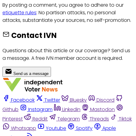
By posting a comment, you agree to adhere to our
etiquette rules
: No partisan attacks, no personal
attacks, substantiate your sources, no self-promotion.
Contact IVN
Questions about this article or our coverage? Send us
a message. A free IVN member account is required.
Send us a message
Facebook
Twitter
Bluesky
Discord
Github
Instagram
Linkedin
Mastodon
Pinterest
Reddit
Telegram
Threads
Tiktok
Whatsapp
Youtube
Spotify
Apple