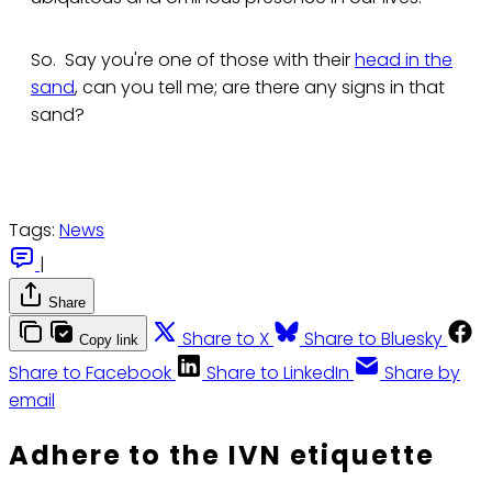
So. Say you're one of those with their
head in the
sand
, can you tell me; are there any signs in that
sand?
Tags:
News
|
Share
Share to X
Share to Bluesky
Copy link
Share to Facebook
Share to LinkedIn
Share by
email
Adhere to the IVN etiquette