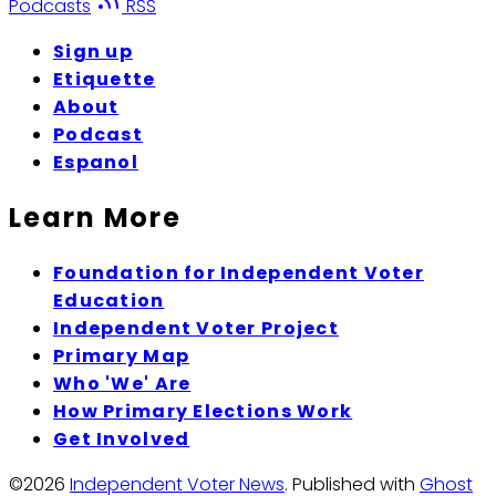
Podcasts
RSS
Sign up
Etiquette
About
Podcast
Espanol
Learn More
Foundation for Independent Voter
Education
Independent Voter Project
Primary Map
Who 'We' Are
How Primary Elections Work
Get Involved
©2026
Independent Voter News
.
Published with
Ghost