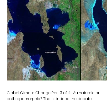
Global Climate Change Part 3 of 4: Au naturale or
anthropomorphic? That is indeed the debate.