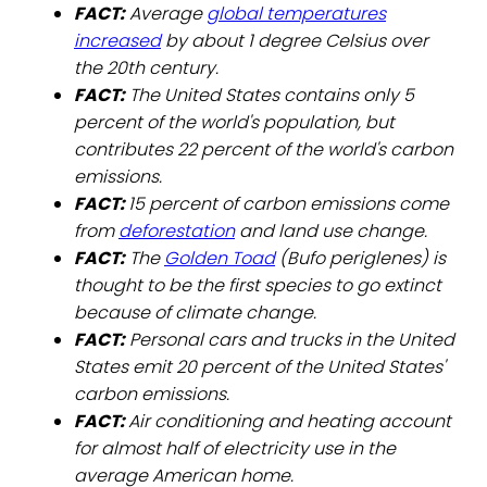
FACT:
Average
global temperatures
increased
by about 1 degree Celsius over
the 20th century.
FACT:
The United States contains only 5
percent of the world's population, but
contributes 22 percent of the world's carbon
emissions.
FACT:
15 percent of carbon emissions come
from
deforestation
and land use change.
FACT:
The
Golden Toad
(Bufo periglenes) is
thought to be the first species to go extinct
because of climate change.
FACT:
Personal cars and trucks in the United
States emit 20 percent of the United States'
carbon emissions.
FACT:
Air conditioning and heating account
for almost half of electricity use in the
average American home.