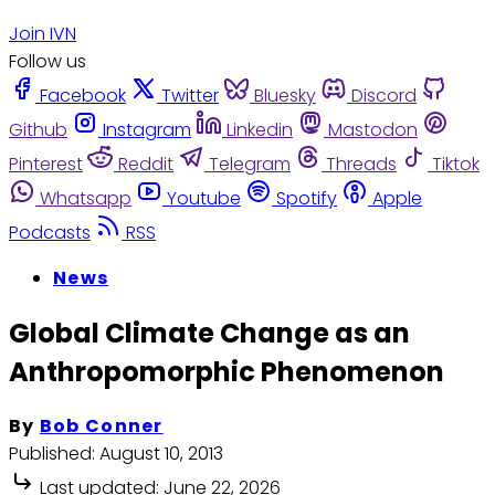
Join IVN
Follow us
Facebook
Twitter
Bluesky
Discord
Github
Instagram
Linkedin
Mastodon
Pinterest
Reddit
Telegram
Threads
Tiktok
Whatsapp
Youtube
Spotify
Apple
Podcasts
RSS
News
Global Climate Change as an
Anthropomorphic Phenomenon
By
Bob Conner
Published:
August 10, 2013
Last updated:
June 22, 2026