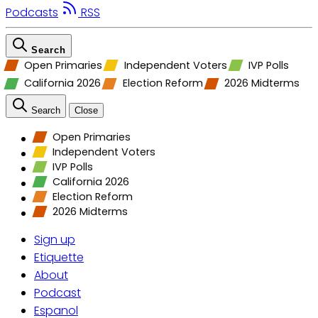
Podcasts
RSS
Search
Open Primaries
Independent Voters
IVP Polls
California 2026
Election Reform
2026 Midterms
Search
Close
Open Primaries
Independent Voters
IVP Polls
California 2026
Election Reform
2026 Midterms
Sign up
Etiquette
About
Podcast
Espanol