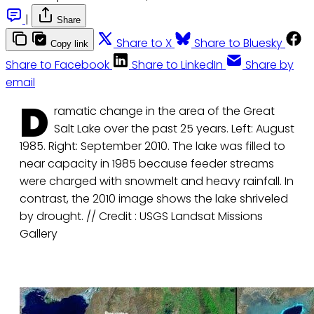
|
Share
Share to X
Share to Bluesky
Copy link
Share to Facebook
Share to LinkedIn
Share by
email
D
ramatic change in the area of the Great
Salt Lake over the past 25 years. Left: August
1985. Right: September 2010. The lake was filled to
near capacity in 1985 because feeder streams
were charged with snowmelt and heavy rainfall. In
contrast, the 2010 image shows the lake shriveled
by drought. // Credit : USGS Landsat Missions
Gallery