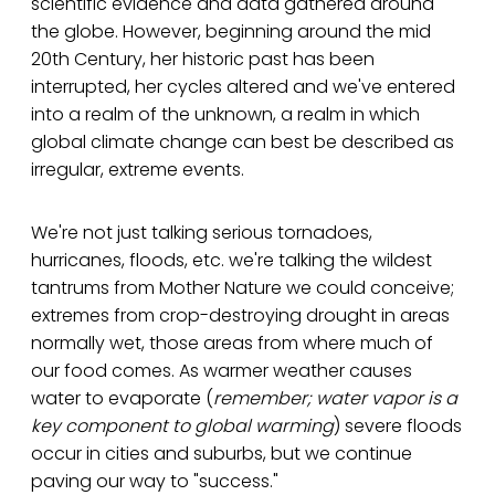
scientific evidence and data gathered around
the globe. However, beginning around the mid
20th Century, her historic past has been
interrupted, her cycles altered and we've entered
into a realm of the unknown, a realm in which
global climate change can best be described as
irregular, extreme events.
We're not just talking serious tornadoes,
hurricanes, floods, etc. we're talking the wildest
tantrums from Mother Nature we could conceive;
extremes from crop-destroying drought in areas
normally wet, those areas from where much of
our food comes. As warmer weather causes
water to evaporate (
remember; water vapor is a
key component to global warming
) severe floods
occur in cities and suburbs, but we continue
paving our way to "success."