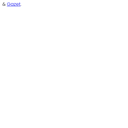
&
Gazet
.