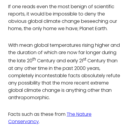
If one reads even the most benign of scientific
reports, it would be impossible to deny the
obvious global climate change beseeching our
home, the only home we have; Planet Earth.
With mean global temperatures rising higher and
the duration of which are now far longer during
th
st
the late 20
Century and early 21
Century than
at any other time in the past 2000 years,
completely incontestable facts absolutely refute
any possibility that the more recent extreme
global climate change is anything other than
anthropomorphic.
Facts such as these from
The Nature
Conservancy
.