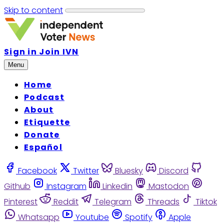
Skip to content
Sign in
Join IVN
Menu
Home
Podcast
About
Etiquette
Donate
Español
Facebook
Twitter
Bluesky
Discord
Github
Instagram
Linkedin
Mastodon
Pinterest
Reddit
Telegram
Threads
Tiktok
Whatsapp
Youtube
Spotify
Apple