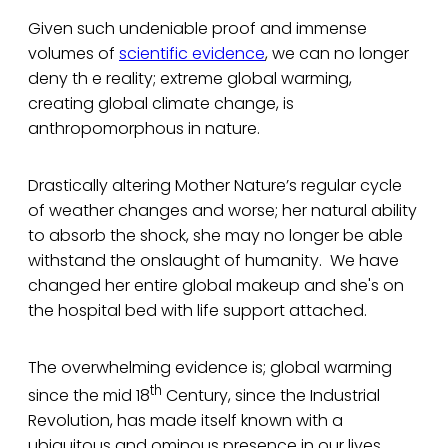
Given such undeniable proof and immense
volumes of
scientific evidence
, we can no longer
deny th e reality; extreme global warming,
creating global climate change, is
anthropomorphous in nature.
Drastically altering Mother Nature’s regular cycle
of weather changes and worse; her natural ability
to absorb the shock, she may no longer be able
withstand the onslaught of humanity. We have
changed her entire global makeup and she's on
the hospital bed with life support attached.
The overwhelming evidence is; global warming
th
since the mid 18
Century, since the Industrial
Revolution, has made itself known with a
ubiquitous and ominous presence in our lives.