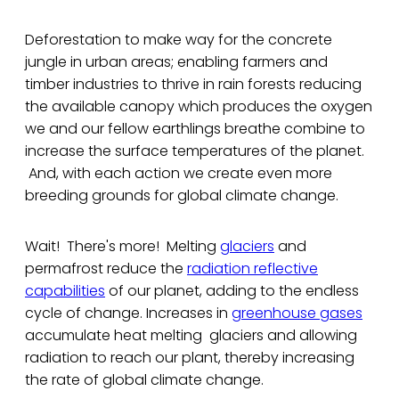
Deforestation to make way for the concrete
jungle in urban areas; enabling farmers and
timber industries to thrive in rain forests reducing
the available canopy which produces the oxygen
we and our fellow earthlings breathe combine to
increase the surface temperatures of the planet.
And, with each action we create even more
breeding grounds for global climate change.
Wait! There's more! Melting
glaciers
and
permafrost reduce the
radiation reflective
capabilities
of our planet, adding to the endless
cycle of change. Increases in
greenhouse gases
accumulate heat melting glaciers and allowing
radiation to reach our plant, thereby increasing
the rate of global climate change.