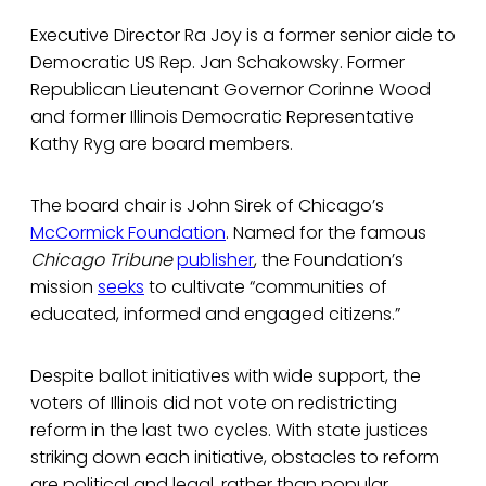
Executive Director Ra Joy is a former senior aide to
Democratic US Rep. Jan Schakowsky. Former
Republican Lieutenant Governor Corinne Wood
and former Illinois Democratic Representative
Kathy Ryg are board members.
The board chair is John Sirek of Chicago’s
McCormick Foundation
. Named for the famous
Chicago Tribune
publisher
, the Foundation’s
mission
seeks
to cultivate “communities of
educated, informed and engaged citizens.”
Despite ballot initiatives with wide support, the
voters of Illinois did not vote on redistricting
reform in the last two cycles. With state justices
striking down each initiative, obstacles to reform
are political and legal, rather than popular.