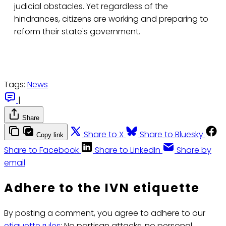
judicial obstacles. Yet regardless of the
hindrances, citizens are working and preparing to
reform their state's government.
Tags:
News
|
Share
Share to X
Share to Bluesky
Copy link
Share to Facebook
Share to LinkedIn
Share by
email
Adhere to the IVN etiquette
By posting a comment, you agree to adhere to our
etiquette rules
: No partisan attacks, no personal