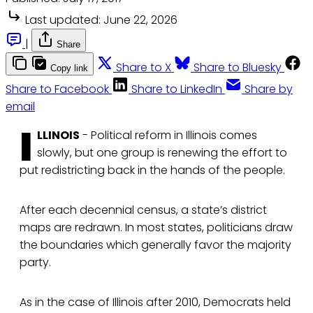
Last updated:
June 22, 2026
|
Share
Share to X
Share to Bluesky
Copy link
Share to Facebook
Share to LinkedIn
Share by
email
I
LLINOIS
- Political reform in Illinois comes
slowly, but one group is renewing the effort to
put redistricting back in the hands of the people.
After each decennial census, a state’s district
maps are redrawn. In most states, politicians draw
the boundaries which generally favor the majority
party.
As in the case of Illinois after 2010, Democrats held