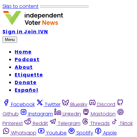
Skip to content
Sign in
Join IVN
Menu
Home
Podcast
About
Etiquette
Donate
Español
Facebook
Twitter
Bluesky
Discord
Github
Instagram
Linkedin
Mastodon
Pinterest
Reddit
Telegram
Threads
Tiktok
Whatsapp
Youtube
Spotify
Apple