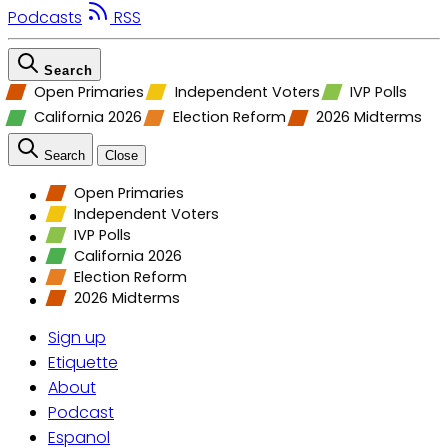
Podcasts
RSS
Search
Open Primaries
Independent Voters
IVP Polls
California 2026
Election Reform
2026 Midterms
Search
Close
Open Primaries
Independent Voters
IVP Polls
California 2026
Election Reform
2026 Midterms
Sign up
Etiquette
About
Podcast
Espanol