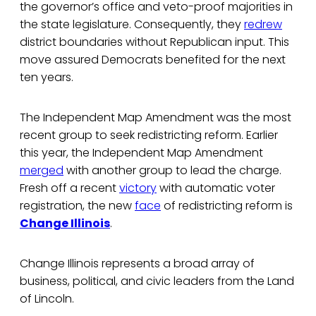
the governor’s office and veto-proof majorities in
the state legislature. Consequently, they
redrew
district boundaries without Republican input. This
move assured Democrats benefited for the next
ten years.
The Independent Map Amendment was the most
recent group to seek redistricting reform. Earlier
this year, the Independent Map Amendment
merged
with another group to lead the charge.
Fresh off a recent
victory
with automatic voter
registration, the new
face
of redistricting reform is
Change Illinois
.
Change Illinois represents a broad array of
business, political, and civic leaders from the Land
of Lincoln.