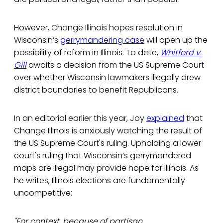
However, Change Illinois hopes resolution in
Wisconsin’s
gerrymandering case
will open up the
possibility of reform in Illinois. To date,
Whitford v.
Gill
awaits a decision from the US Supreme Court
over whether Wisconsin lawmakers illegally drew
district boundaries to benefit Republicans.
In an editorial earlier this year, Joy
explained
that
Change Illinois is anxiously watching the result of
the US Supreme Court's ruling. Upholding a lower
court's ruling that Wisconsin’s gerrymandered
maps are illegal may provide hope for Illinois. As
he writes, Illinois elections are fundamentally
uncompetitive:
"For context, because of partisan