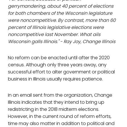
gerrymandering, about 40 percent of elections
for both chambers of the Wisconsin legislature
were noncompetitive. By contrast, more than 60
percent of Illinois legislative elections were
noncompetitive last November. What ails
Wisconsin galls Illinois." - Ray Joy, Change Illinois
No reform can be enacted until after the 2020
census. Although only three years away, any
successful effort to alter government or political
business in Illinois usually requires patience.
In an email sent from the organization, Change
Illinois indicates that they intend to bring up
redistricting in the 2018 midterm elections.
However, in the current round of reform efforts,
time may also matter in addition to political and