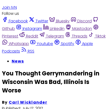
Join IVN
Follow us
Facebook
Twitter
Bluesky
Discord
Github
Instagram
Linkedin
Mastodon
Pinterest
Reddit
Telegram
Threads
Tiktok
Whatsapp
Youtube
Spotify
Apple
Podcasts
RSS
News
You Thought Gerrymandering in
Wisconsin Was Bad, Illinois Is
Worse
By
Carl Wicklander
Published:
July 17, 2017