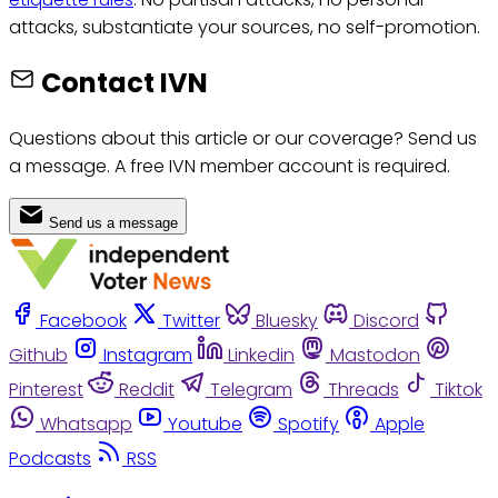
attacks, substantiate your sources, no self-promotion.
Contact IVN
Questions about this article or our coverage? Send us
a message. A free IVN member account is required.
Send us a message
Facebook
Twitter
Bluesky
Discord
Github
Instagram
Linkedin
Mastodon
Pinterest
Reddit
Telegram
Threads
Tiktok
Whatsapp
Youtube
Spotify
Apple
Podcasts
RSS