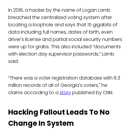
In 2016, a hacker by the name of Logan Lamb
breached the centralized voting system after
locating a loophole and says that 15 gigabits of
data including full names, dates of birth, even
driver's license and partial social security numbers
were up for grabs. This also included “documents
with election day supervisor passwords,” Lamb
said.
“There was a voter registration database with 6.3
million records of all of Georgia's voters," he
claims according to a
story
published by CNN.
Hacking Fallout Leads To No
Change In System