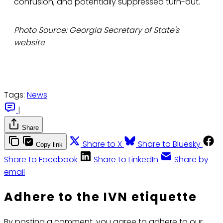
confusion, and potentially suppressed turn-out."
Photo Source: Georgia Secretary of State's
website
Tags:
News
|
Share
Share to X
Share to Bluesky
Copy link
Share to Facebook
Share to LinkedIn
Share by
email
Adhere to the IVN etiquette
By posting a comment, you agree to adhere to our