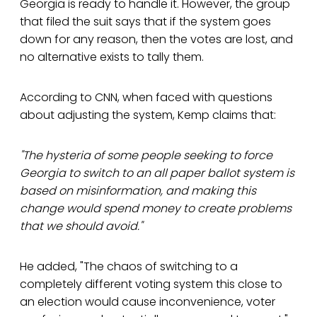
Georgia is ready to handle it. However, the group
that filed the suit says that if the system goes
down for any reason, then the votes are lost, and
no alternative exists to tally them.
According to CNN, when faced with questions
about adjusting the system, Kemp claims that:
"The hysteria of some people seeking to force
Georgia to switch to an all paper ballot system is
based on misinformation, and making this
change would spend money to create problems
that we should avoid."
He added, "The chaos of switching to a
completely different voting system this close to
an election would cause inconvenience, voter