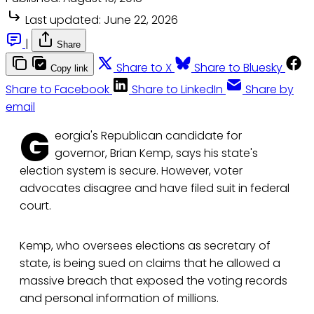
Last updated:
June 22, 2026
|
Share
Share to X
Share to Bluesky
Copy link
Share to Facebook
Share to LinkedIn
Share by
email
G
eorgia's Republican candidate for
governor, Brian Kemp, says his state's
election system is secure. However, voter
advocates disagree and have filed suit in federal
court.
Kemp, who oversees elections as secretary of
state, is being sued on claims that he allowed a
massive breach that exposed the voting records
and personal information of millions.