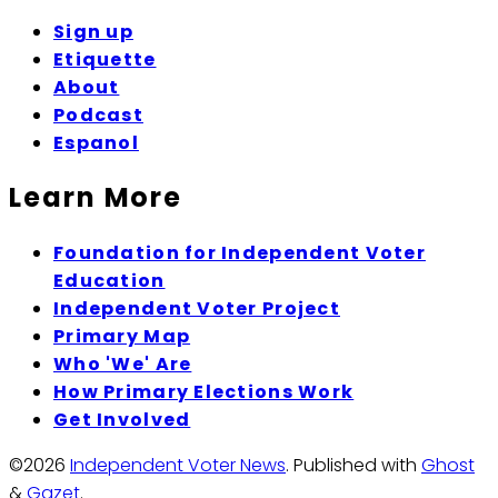
Sign up
Etiquette
About
Podcast
Espanol
Learn More
Foundation for Independent Voter
Education
Independent Voter Project
Primary Map
Who 'We' Are
How Primary Elections Work
Get Involved
©2026
Independent Voter News
.
Published with
Ghost
&
Gazet
.