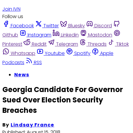
Join IVN
Follow us
Facebook
Twitter
Bluesky
Discord
Github
Instagram
Linkedin
Mastodon
Pinterest
Reddit
Telegram
Threads
Tiktok
Whatsapp
Youtube
Spotify
Apple
Podcasts
RSS
News
Georgia Candidate For Governor
Sued Over Election Security
Breaches
By
Lindsay France
Published:
August 15, 2018