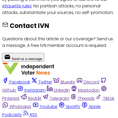
etiquette rules
: No partisan attacks, no personal
attacks, substantiate your sources, no self-promotion.
Contact IVN
Questions about this article or our coverage? Send us
a message. A free IVN member account is required.
Send us a message
Facebook
Twitter
Bluesky
Discord
Github
Instagram
Linkedin
Mastodon
Pinterest
Reddit
Telegram
Threads
Tiktok
Whatsapp
Youtube
Spotify
Apple
Podcasts
RSS