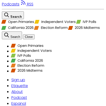
Podcasts
RSS
Search
Open Primaries
Independent Voters
IVP Polls
California 2026
Election Reform
2026 Midterms
Search
Close
Open Primaries
Independent Voters
IVP Polls
California 2026
Election Reform
2026 Midterms
Sign up
Etiquette
About
Podcast
Espanol