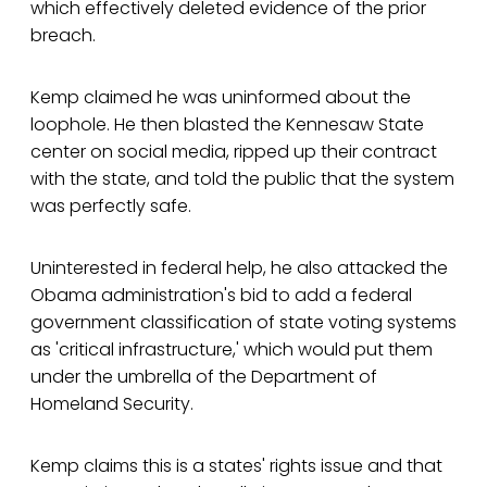
which effectively deleted evidence of the prior
breach.
Kemp claimed he was uninformed about the
loophole. He then blasted the Kennesaw State
center on social media, ripped up their contract
with the state, and told the public that the system
was perfectly safe.
Uninterested in federal help, he also attacked the
Obama administration's bid to add a federal
government classification of state voting systems
as 'critical infrastructure,' which would put them
under the umbrella of the Department of
Homeland Security.
Kemp claims this is a states' rights issue and that