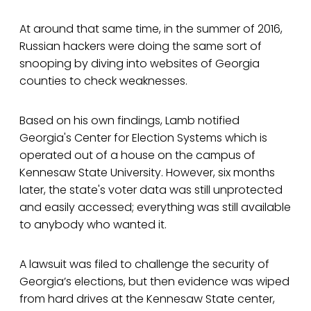
At around that same time, in the summer of 2016,
Russian hackers were doing the same sort of
snooping by diving into websites of Georgia
counties to check weaknesses.
Based on his own findings, Lamb notified
Georgia's Center for Election Systems which is
operated out of a house on the campus of
Kennesaw State University. However, six months
later, the state's voter data was still unprotected
and easily accessed; everything was still available
to anybody who wanted it.
A lawsuit was filed to challenge the security of
Georgia’s elections, but then evidence was wiped
from hard drives at the Kennesaw State center,