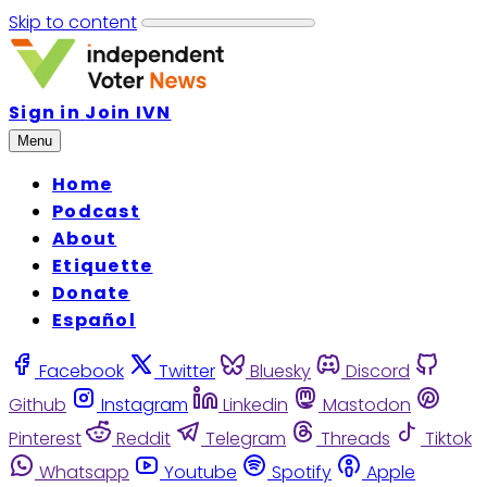
Skip to content
Sign in
Join IVN
Menu
Home
Podcast
About
Etiquette
Donate
Español
Facebook
Twitter
Bluesky
Discord
Github
Instagram
Linkedin
Mastodon
Pinterest
Reddit
Telegram
Threads
Tiktok
Whatsapp
Youtube
Spotify
Apple