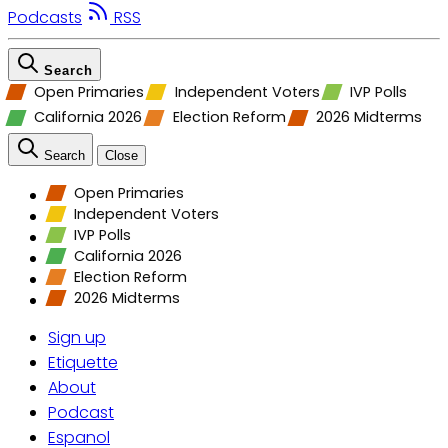
Podcasts
RSS
Search
Open Primaries
Independent Voters
IVP Polls
California 2026
Election Reform
2026 Midterms
Search
Close
Open Primaries
Independent Voters
IVP Polls
California 2026
Election Reform
2026 Midterms
Sign up
Etiquette
About
Podcast
Espanol