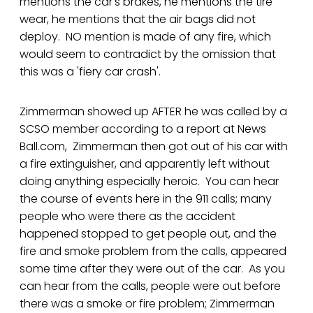
mentions the car's brakes, he mentions the tire
wear, he mentions that the air bags did not
deploy. NO mention is made of any fire, which
would seem to contradict by the omission that
this was a 'fiery car crash'.
Zimmerman showed up AFTER he was called by a
SCSO member according to a report at News
Ball.com, Zimmerman then got out of his car with
a fire extinguisher, and apparently left without
doing anything especially heroic. You can hear
the course of events here in the 911 calls; many
people who were there as the accident
happened stopped to get people out, and the
fire and smoke problem from the calls, appeared
some time after they were out of the car. As you
can hear from the calls, people were out before
there was a smoke or fire problem; Zimmerman