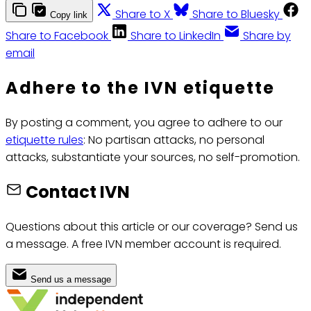
Share to X
Share to Bluesky
Copy link
Share to Facebook
Share to LinkedIn
Share by
email
Adhere to the IVN etiquette
By posting a comment, you agree to adhere to our
etiquette rules
: No partisan attacks, no personal
attacks, substantiate your sources, no self-promotion.
Contact IVN
Questions about this article or our coverage? Send us
a message. A free IVN member account is required.
Send us a message