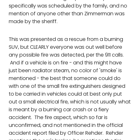
specifically was scheduled by the family, and no
mention of anyone other than Zimmerman was
made by the sheriff.
This was presented as a rescue from a burning
SUV, but CLEARLY everyone was out well before
any possible fire was detected, per the 911 calls.
And if a vehicle is on fire - and this might have
just been radiator steam, no color of 'smoke' is
mentioned - the best that someone could do
with one of the small fire extinguishers designed
to be carried in vehicles could at best only put
out a small electrical fire, which is not usually what
is meant by a burning car crash or a fiery
accident. The fire aspect, which so far is
unconfirmed, and not mentioned in the official
accident report filed by Officer Rehder. Rehder