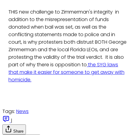
THIS new challenge to Zimmerman's integrity in
addition to the misrepresentation of funds
donated when bail was set, as well as the
conflicting statements made to police and in
court, is why protesters both distrust BOTH George
Zimmerman and the local Florida LEOs, and are
protesting the validity of the trial verdict. It is also
part of why there is opposition to
the SYG laws
that make it easier for someone to get away with
homicide.
Tags:
News
|
Share