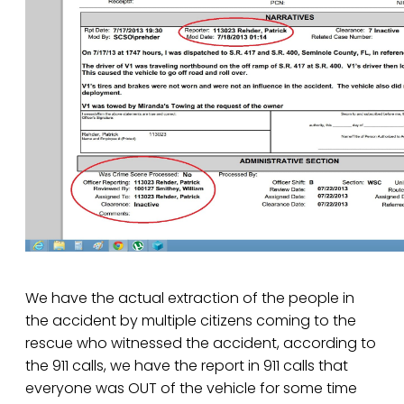
We have the actual extraction of the people in
the accident by multiple citizens coming to the
rescue who witnessed the accident, according to
the 911 calls, we have the report in 911 calls that
everyone was OUT of the vehicle for some time