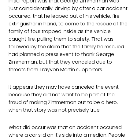
initial report was that George Zimmerman was
'just coincidentally' driving by after a car accident
occurred, that he leaped out of his vehicle, fire
extinguisher in hand, to come to the rescue of the
family of four trapped inside as the vehicle
caught fire, pulling them to safety. That was
followed by the claim that the family he rescued
had planned a press event to thank George
Zimmerman, but that they canceled due to
threats from Trayvon Martin supporters.
It appears they may have canceled the event
because they did not want to be part of the
fraud of making Zimmerman out to be a hero,
when that story was not precisely true.
What did occur was that an accident occurred
where a car slid on it's side into a median. People