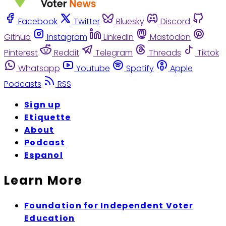
Facebook
Twitter
Bluesky
Discord
Github
Instagram
Linkedin
Mastodon
Pinterest
Reddit
Telegram
Threads
Tiktok
Whatsapp
Youtube
Spotify
Apple
Podcasts
RSS
Sign up
Etiquette
About
Podcast
Espanol
Learn More
Foundation for Independent Voter
Education