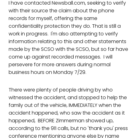
I have contacted Newsball.com, seeking to verify
with their source the claim about the phone
records for myself, offering the same
confidentiality protection they do. That is still a
work in progress. I'm also attempting to verify
information relating to this and other statements
made by the SCSO with the SCSO, but so far have
come up against recorded messages. I will
persevere for more answers during normal
business hours on Monday 7/29.
There were plenty of people driving by who
witnessed the accident, and stopped to help the
family out of the vehicle, IMMEDIATELY when the
accident happened, who saw the accident as it
happened, BEFORE Zimmerman showed up,
according to the 911 calls, but no 'thank you' press
conference mentioning anyone else by name