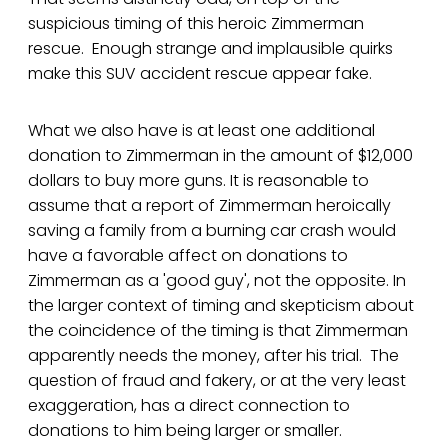
suspicious timing of this heroic Zimmerman
rescue. Enough strange and implausible quirks
make this SUV accident rescue appear fake.
What we also have is at least one additional
donation to Zimmerman in the amount of $12,000
dollars to buy more guns. It is reasonable to
assume that a report of Zimmerman heroically
saving a family from a burning car crash would
have a favorable affect on donations to
Zimmerman as a 'good guy', not the opposite. In
the larger context of timing and skepticism about
the coincidence of the timing is that Zimmerman
apparently needs the money, after his trial. The
question of fraud and fakery, or at the very least
exaggeration, has a direct connection to
donations to him being larger or smaller.