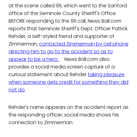
at the scene called 911, which went to the Sanford
office of the Seminole County Sheriff's Office.
BEFORE responding to the 911 call, News Ball.com
reports that Seminole Sheriff's Dept. Officer Patrick
Rehder, a self-styled friend and supporter of
Zimmerman,
contacted Zimmerman by cell phone
directing him to go to the accident so as to
appear to be a hero.
News Ball.com also
provides a social media screen capture of a
curious statement about Rehder
taking pleasure
when someone gets credit for something they did
not do
.
Rehder's name appears on the accident report as
the responding officer; social media shows his
connection to Zimmerman.