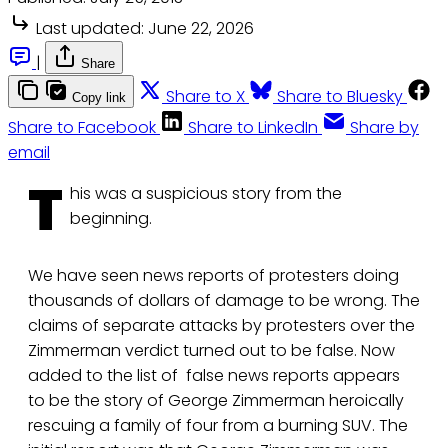
Last updated:
June 22, 2026
|
Share
Share to X
Share to Bluesky
Copy link
Share to Facebook
Share to LinkedIn
Share by
email
T
his was a suspicious story from the
beginning.
We have seen news reports of protesters doing
thousands of dollars of damage to be wrong. The
claims of separate attacks by protesters over the
Zimmerman verdict turned out to be false. Now
added to the list of false news reports appears
to be the story of George Zimmerman heroically
rescuing a family of four from a burning SUV. The