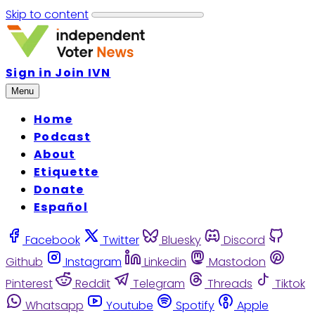
Skip to content
Sign in
Join IVN
Menu
Home
Podcast
About
Etiquette
Donate
Español
Facebook
Twitter
Bluesky
Discord
Github
Instagram
Linkedin
Mastodon
Pinterest
Reddit
Telegram
Threads
Tiktok
Whatsapp
Youtube
Spotify
Apple