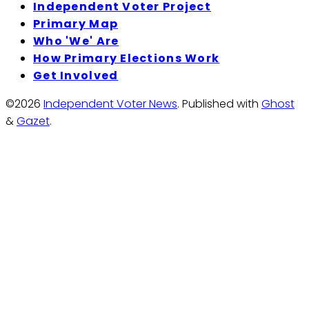
Independent Voter Project
Primary Map
Who 'We' Are
How Primary Elections Work
Get Involved
©2026
Independent Voter News
.
Published with
Ghost
&
Gazet
.