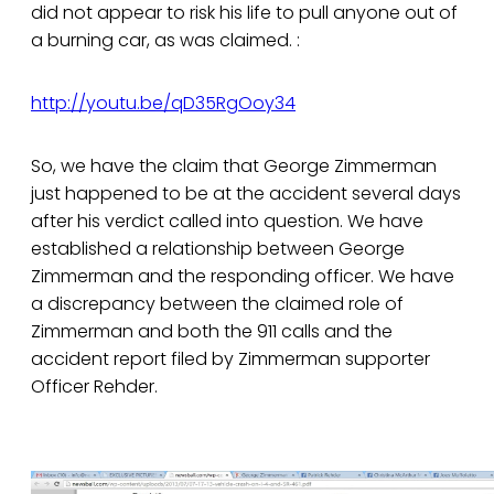
did not appear to risk his life to pull anyone out of
a burning car, as was claimed. :
http://youtu.be/qD35RgOoy34
So, we have the claim that George Zimmerman
just happened to be at the accident several days
after his verdict called into question. We have
established a relationship between George
Zimmerman and the responding officer. We have
a discrepancy between the claimed role of
Zimmerman and both the 911 calls and the
accident report filed by Zimmerman supporter
Officer Rehder.