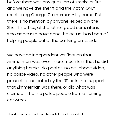
before there was any question of smoke or fire,
and we have the sheriff and the victim ONLY
mentioning George Zimmerman - by name. But
there is no mention by anyone, especially the
Sheriff's office, of the other 'good samaritans'
who appear to have done the actual hard part of
helping people out of the car lying on its side.
We have no independent verification that
Zimmerman was even there, much less that he did
anything heroic. No photos, no cell phone video,
no police video, no other people who were
present as indicated by the 911 calls that support
that Zimmerman was there, or did what was
claimed - that he pulled people from a flaming
car wreck.
That seems distinctly odd, on top of the