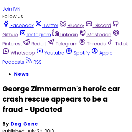
Join IVN
Follow us
Facebook
Twitter
Bluesky
Discord
Github
Instagram
Linkedin
Mastodon
Pinterest
Reddit
Telegram
Threads
Tiktok
Whatsapp
Youtube
Spotify
Apple
Podcasts
RSS
News
George Zimmerman's heroic car
crash rescue appears to be a
fraud - Updated
By
Dog Gone
Published:
July 25, 2013