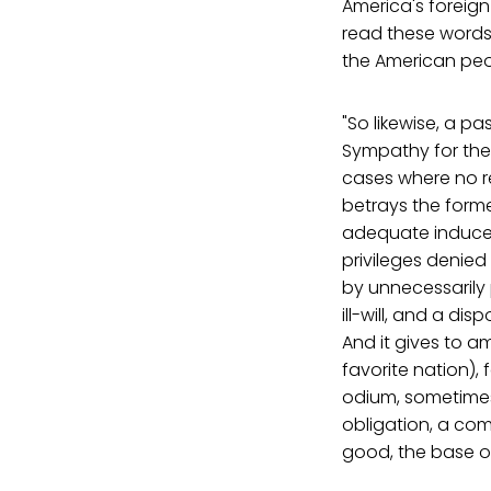
America's foreign 
read these words 
the American peo
"So likewise, a p
Sympathy for the 
cases where no re
betrays the forme
adequate induceme
privileges denied
by unnecessarily 
ill-will, and a di
And it gives to a
favorite nation), 
odium, sometimes 
obligation, a com
good, the base or