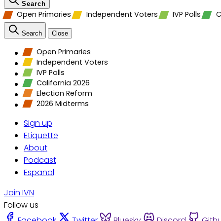
Search
Open Primaries
Independent Voters
IVP Polls
C
Search
Close
Open Primaries
Independent Voters
IVP Polls
California 2026
Election Reform
2026 Midterms
Sign up
Etiquette
About
Podcast
Espanol
Join IVN
Follow us
Facebook
Twitter
Bluesky
Discord
Gith