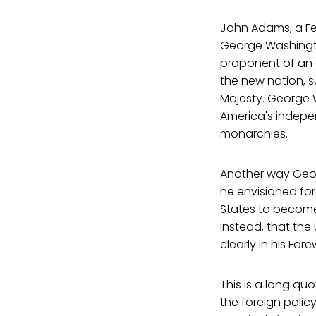
John Adams, a Fed
George Washingto
proponent of an e
the new nation, su
Majesty. George 
America's indepe
monarchies.
Another way Geo
he envisioned for
States to become 
instead, that the 
clearly in his Far
This is a long quo
the foreign policy