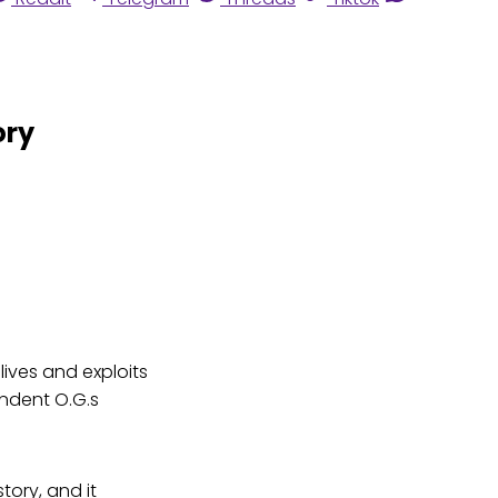
ory
lives and exploits
endent O.G.s
ory, and it