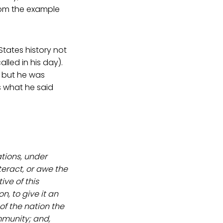
rom the example
States history not
alled in his day).
 but he was
s what he said
ations, under
teract, or awe the
ive of this
n, to give it an
 of the nation the
ommunity; and,