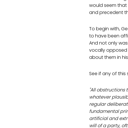
would seem that 
and precedent th
To begin with, Ge
to have been affil
And not only was
vocally opposed t
about them in hi
See if any of this
"All obstructions
whatever plausibl
regular deliberat
fundamental princ
artificial and ext
will of a party, 