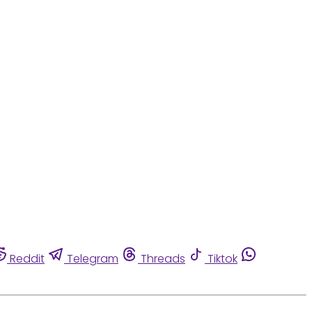
Reddit
Telegram
Threads
Tiktok