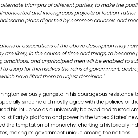
alternate triumphs of different parties, to make the publ
 ill-concerted and incongruous projects of faction, rather
wholesome plans digested by common counsels and modi
ions or associations of the above description may no
y are likely, in the course of time and things, to become 
, ambitious, and unprincipled men will be enabled to su
d to usurp for themselves the reins of government, destr
which have lifted them to unjust dominion."
hington seriously gangsta in his courageous resistance 
specially since he did mostly agree with the policies of the
ed his influence as a universally beloved and trusted Am
ralist Party's platform and power in the United States' n
ted the temptation of monarchy, charting a historically 
tates, making its government unique among the nations.