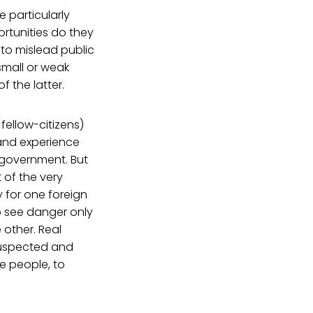
 particularly
rtunities do they
 to mislead public
small or weak
 the latter.
 fellow-citizens)
 and experience
 government. But
 of the very
y for one foreign
o see danger only
 other. Real
 suspected and
e people, to