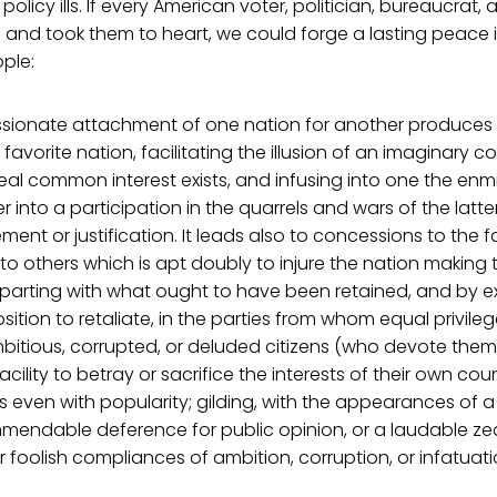
policy ills. If every American voter, politician, bureaucrat, a
and took them to heart, we could forge a lasting peace in
ple:
assionate attachment of one nation for another produces a 
favorite nation, facilitating the illusion of an imaginary 
al common interest exists, and infusing into one the enmit
r into a participation in the quarrels and wars of the latte
nt or justification. It leads also to concessions to the f
 to others which is apt doubly to injure the nation making
parting with what ought to have been retained, and by ex
sposition to retaliate, in the parties from whom equal privile
mbitious, corrupted, or deluded citizens (who devote them
facility to betray or sacrifice the interests of their own cou
even with popularity; gilding, with the appearances of a
mendable deference for public opinion, or a laudable zea
 foolish compliances of ambition, corruption, or infatuati