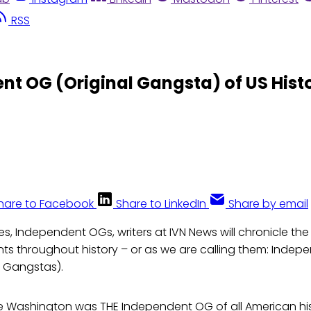
RSS
t OG (Original Gangsta) of US Hist
hare to Facebook
Share to LinkedIn
Share by email
ies, Independent OGs, writers at IVN News will chronicle the 
ts throughout history – or as we are calling them: Indep
al Gangstas).
 Washington was THE Independent OG of all American hist