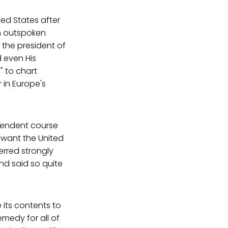
ed States after
n outspoken
r the president of
d even His
" to chart
in Europe's
pendent course
 want the United
erred strongly
and said so quite
e its contents to
emedy for all of