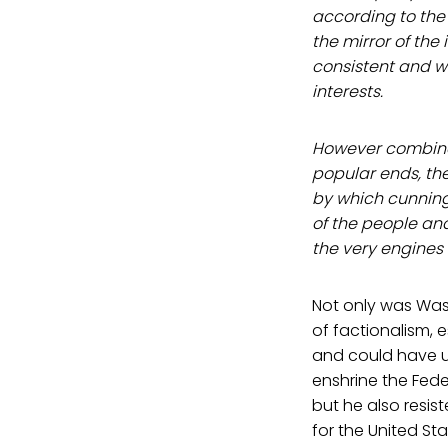
according to the 
the mirror of the
consistent and 
interests.
However combinat
popular ends, the
by which cunning
of the people an
the very engines 
Not only was Was
of factionalism, e
and could have us
enshrine the Fede
but he also resis
for the United S