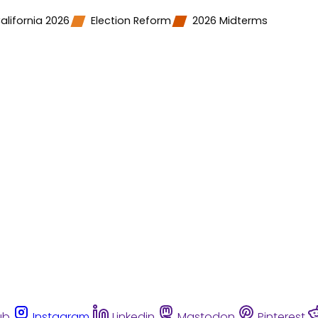
alifornia 2026
Election Reform
2026 Midterms
ub
Instagram
Linkedin
Mastodon
Pinterest