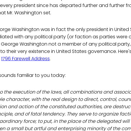
every president since has departed further and further f
at Mr. Washington set.
orge Washington was in fact the only president in United 
iated with any political party (or faction as parties were c
 George Washington not a member of any political party,
o their very existence in United States governance. Here'
s
1796 Farewell Address
.
 sounds familiar to you today:
 to the execution of the laws, all combinations and associ
e character, with the real design to direct, control, coun
ion and action of the constituted authorities, are destruct
iple, and of fatal tendency. They serve to organize factio
raordinary force; to put, in the place of the delegated will
often a small but artful and enterprising minority of the c