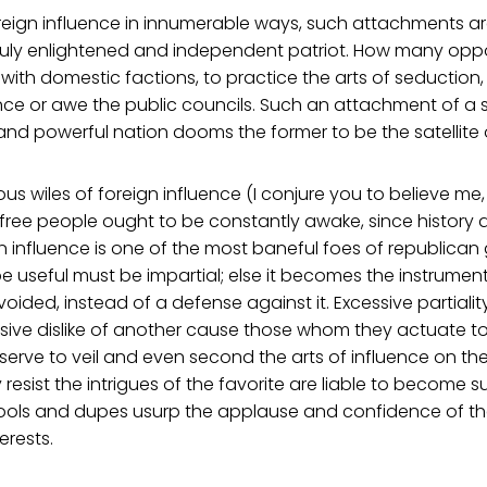
eign influence in innumerable ways, such attachments are
truly enlightened and independent patriot. How many oppo
with domestic factions, to practice the arts of seduction,
ence or awe the public councils. Such an attachment of a 
nd powerful nation dooms the former to be the satellite of
ous wiles of foreign influence (I conjure you to believe me,
 free people ought to be constantly awake, since history
n influence is one of the most baneful foes of republican
be useful must be impartial; else it becomes the instrument
oided, instead of a defense against it. Excessive partialit
sive dislike of another cause those whom they actuate t
serve to veil and even second the arts of influence on the
resist the intrigues of the favorite are liable to become
 tools and dupes usurp the applause and confidence of th
erests.