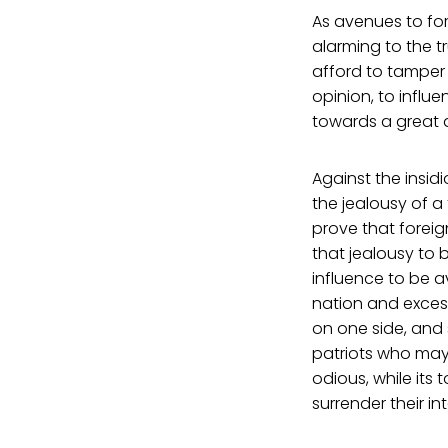
As avenues to for
alarming to the 
afford to tamper 
opinion, to influ
towards a great a
Against the insidi
the jealousy of a
prove that foreig
that jealousy to 
influence to be av
nation and exces
on one side, and 
patriots who may 
odious, while its
surrender their int