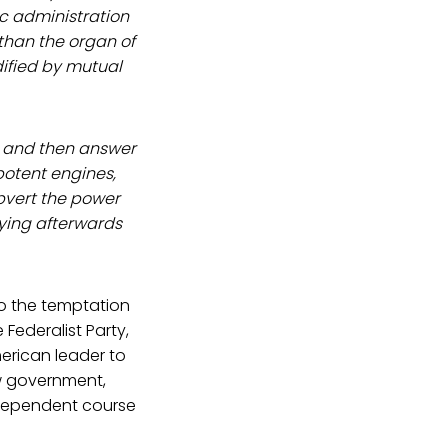
ic administration
 than the organ of
fied by mutual
w and then answer
potent engines,
bvert the power
oying afterwards
to the temptation
 Federalist Party,
erican leader to
ew government,
independent course