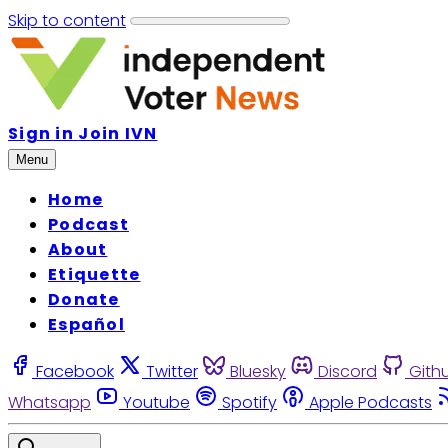
Skip to content
Sign in
Join IVN
Menu
Home
Podcast
About
Etiquette
Donate
Español
Facebook
Twitter
Bluesky
Discord
Gith
Whatsapp
Youtube
Spotify
Apple Podcasts