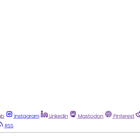
ub
Instagram
Linkedin
Mastodon
Pinterest
RSS