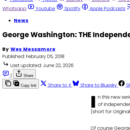
Whatsapp
Youtube
Spotify
Apple Podcasts
News
George Washington: THE Independen
By
Wes Messamore
Published:
February 05, 2018
Last updated:
June 22, 2026
|
Share
Share to X
Share to Bluesky
S
Copy link
I
n this new ser
of independen
(short for Origin
Of course George