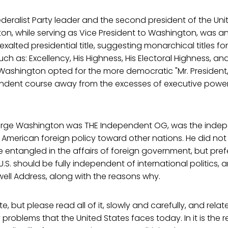
eralist Party leader and the second president of the Unit
n, while serving as Vice President to Washington, was a
xalted presidential title, suggesting monarchical titles fo
ch as: Excellency, His Highness, His Electoral Highness, an
Washington opted for the more democratic "Mr. President,
ndent course away from the excesses of executive power 
rge Washington was THE Independent OG, was the inde
 American foreign policy toward other nations. He did not
entangled in the affairs of foreign government, but pref
U.S. should be fully independent of international politics, 
ewell Address, along with the reasons why.
te, but please read all of it, slowly and carefully, and relat
 problems that the United States faces today. In it is the r