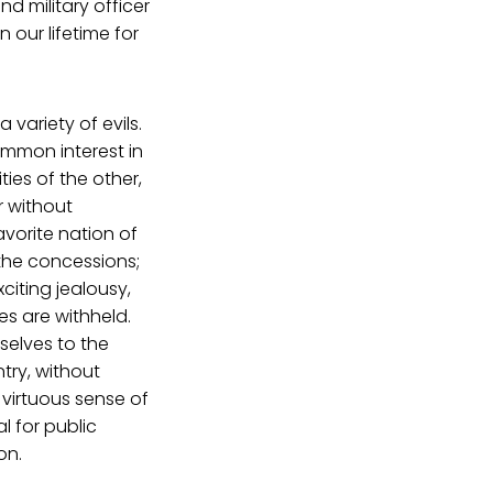
nd military officer
 our lifetime for
variety of evils.
common interest in
ies of the other,
r without
avorite nation of
 the concessions;
citing jealousy,
ges are withheld.
selves to the
ntry, without
 virtuous sense of
l for public
on.