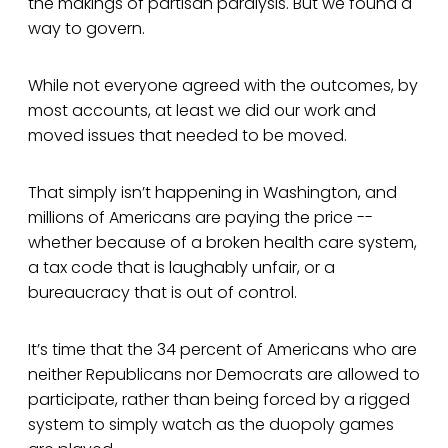
the makings of partisan paralysis. But we found a
way to govern.
While not everyone agreed with the outcomes, by
most accounts, at least we did our work and
moved issues that needed to be moved.
That simply isn’t happening in Washington, and
millions of Americans are paying the price --
whether because of a broken health care system,
a tax code that is laughably unfair, or a
bureaucracy that is out of control.
It’s time that the 34 percent of Americans who are
neither Republicans nor Democrats are allowed to
participate, rather than being forced by a rigged
system to simply watch as the duopoly games