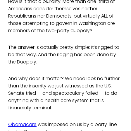
How is it that a plurality: More than one-third of
Americans consider themselves neither
Republicans nor Democrats, but virtually ALL of
those attempting to govern in Washington are
members of the two-party duopoly?
The answer is actually pretty simple: It’s rigged to
be that way. And the rigging has been done by
the Duopoly.
And why does it matter? We need look no further
than the insanity we just witnessed as the U.S.
Senate tried — and spectacularly failed — to do
anything with a health care system that is
financially terminal.
Obamacare
was imposed on us by a party-line-