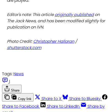
are played.
Editor's note: This article
originally published
on
The Jack News, and has been modified slightly for
publication on IVN.
Photo Credit:
Christopher Halloran
/
shutterstock.com
Tags:
News
|
Share
Share to X
Share to Bluesky
Copy link
Share to Facebook
Share to LinkedIn
Share by