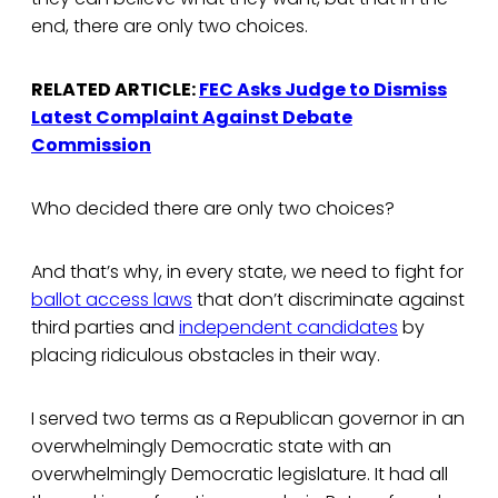
end, there are only two choices.
RELATED ARTICLE:
FEC Asks Judge to Dismiss
Latest Complaint Against Debate
Commission
Who decided there are only two choices?
And that’s why, in every state, we need to fight for
ballot access laws
that don’t discriminate against
third parties and
independent candidates
by
placing ridiculous obstacles in their way.
I served two terms as a Republican governor in an
overwhelmingly Democratic state with an
overwhelmingly Democratic legislature. It had all