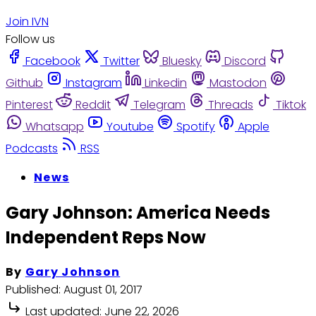
Join IVN
Follow us
Facebook
Twitter
Bluesky
Discord
Github
Instagram
Linkedin
Mastodon
Pinterest
Reddit
Telegram
Threads
Tiktok
Whatsapp
Youtube
Spotify
Apple
Podcasts
RSS
News
Gary Johnson: America Needs
Independent Reps Now
By
Gary Johnson
Published:
August 01, 2017
Last updated:
June 22, 2026