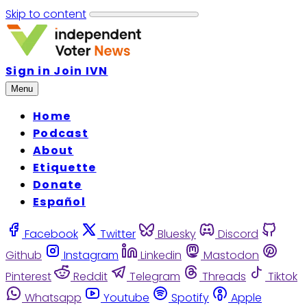
Skip to content
Sign in
Join IVN
Menu
Home
Podcast
About
Etiquette
Donate
Español
Facebook
Twitter
Bluesky
Discord
Github
Instagram
Linkedin
Mastodon
Pinterest
Reddit
Telegram
Threads
Tiktok
Whatsapp
Youtube
Spotify
Apple