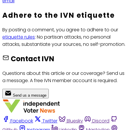
email
Adhere to the IVN etiquette
By posting a comment, you agree to adhere to our
etiquette rules
: No partisan attacks, no personal
attacks, substantiate your sources, no self-promotion.
Contact IVN
Questions about this article or our coverage? Send us
a message. A free IVN member account is required.
Send us a message
Facebook
Twitter
Bluesky
Discord
Github
Instagram
Linkedin
Mastodon