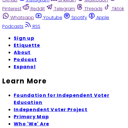
Pinterest
Reddit
Telegram
Threads
Tiktok
Whatsapp
Youtube
Spotify
Apple
Podcasts
RSS
Sign up
Etiquette
About
Podcast
Espanol
Learn More
Foundation for Independent Voter
Education
Independent Voter Project
Primary Map
Who 'We' Are