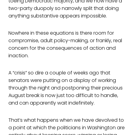
toeing Democratic majority, and we now have a
two-party duopoly so narrowly split that doing
anything substantive appears impossible.
Nowhere in these equations is there room for
compromise, adult policy-making, or frankly, real
concern for the consequences of action and
inaction.
A “crisis” so dire a couple of weeks ago that
senators were putting on a display of working
through the night and postponing their precious
August break is now just too difficult to handle,
and can apparently wait indefinitely.
That’s what happens when we have devolved to
a point at which the politicians in Washington are