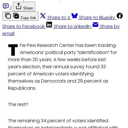
|
Share
Share to X
Share to Bluesky
Copy link
Share to Facebook
Share to LinkedIn
Share by
email
T
he Pew Research Center has been tracking
Americans’ political party “identification” for
more than 20 years. A few weeks before last
year’s election, their annual survey found 33
percent of American voters identifying
themselves as Democrats and 29 percent as
Republicans.
The rest?
The remaining 34 percent of voters identified
themselves as independents — not affiliated with