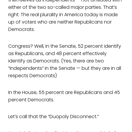
either of the two so-called major parties. That’s
right: The real plurality in America today is made
up of voters who are neither Republicans nor
Democrats.
Congress? Well, in the Senate, 52 percent identify
as Republicans, and 48 percent effectively
identify as Democrats. (Yes, there are two
“independents” in the Senate — but they are in all
respects Democrats)
In the House, 55 percent are Republicans and 45
percent Democrats.
Let’s call that the “Duopoly Disconnect.”