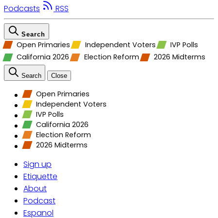
Podcasts
RSS
Search
Open Primaries
Independent Voters
IVP Polls
California 2026
Election Reform
2026 Midterms
Search
Close
Open Primaries
Independent Voters
IVP Polls
California 2026
Election Reform
2026 Midterms
Sign up
Etiquette
About
Podcast
Espanol