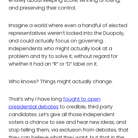
entirely about keeping score, winning or losing,
and preserving their control.
Imagine a world where even a handful of elected
representatives weren’t locked into the Duopoly,
and could actually focus on governing.
Independents who might actually look at a
problem and try to solve it, without regard for
whether it had an “R” or “D” label on it.
Who knows? Things might actually change.
That’s why I have long
fought to open
presidential debates
to credible, third party
candidates. Let’s give all those independent
voters a chance to see and hear new ideas, and
stop telling them, via exclusion from debates, that
they can believe what they want, but that in the