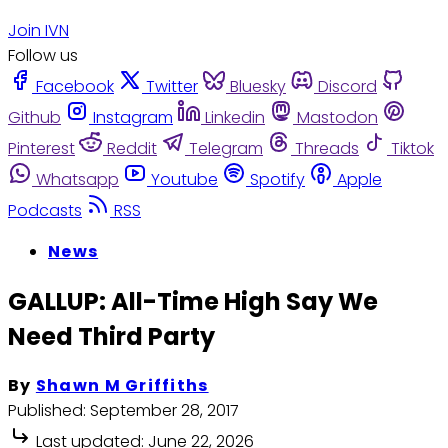
Join IVN
Follow us
Facebook
Twitter
Bluesky
Discord
Github
Instagram
Linkedin
Mastodon
Pinterest
Reddit
Telegram
Threads
Tiktok
Whatsapp
Youtube
Spotify
Apple
Podcasts
RSS
News
GALLUP: All-Time High Say We
Need Third Party
By
Shawn M Griffiths
Published:
September 28, 2017
Last updated:
June 22, 2026