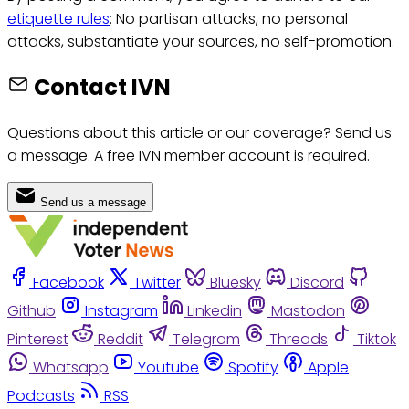
etiquette rules
: No partisan attacks, no personal
attacks, substantiate your sources, no self-promotion.
Contact IVN
Questions about this article or our coverage? Send us
a message. A free IVN member account is required.
Send us a message
Facebook
Twitter
Bluesky
Discord
Github
Instagram
Linkedin
Mastodon
Pinterest
Reddit
Telegram
Threads
Tiktok
Whatsapp
Youtube
Spotify
Apple
Podcasts
RSS