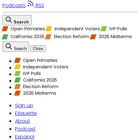
Podcasts
RSS
Search
Open Primaries
Independent Voters
IVP Polls
California 2026
Election Reform
2026 Midterms
Search
Close
Open Primaries
Independent Voters
IVP Polls
California 2026
Election Reform
2026 Midterms
Sign up
Etiquette
About
Podcast
Espanol