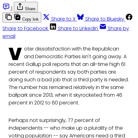
|
Share
Share to X
Share to Bluesky
Copy link
Share to Facebook
Share to LinkedIn
Share by
email
V
oter dissatisfaction with the Republican
and Democratic Parties isn't going away. A
recent Gallup poll reports that an all-time high 61
percent of respondents say both parties are
doing such a bad job that a third party is needed.
The number has remained relatively in the same
ballpark since 2013, when it skyrocketed from 46
percent in 2012 to 60 percent.
Perhaps not surprisingly, 77 percent of
independents -- who make up a plurality of the
voting population -- say Americans need a third