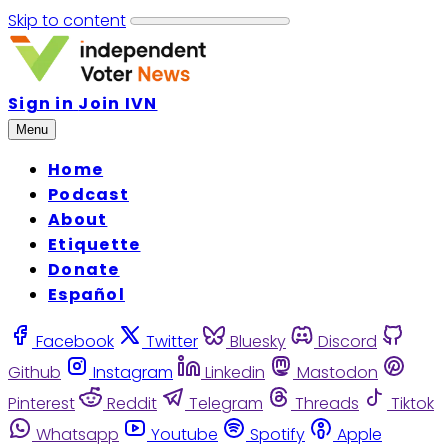
Skip to content
Sign in
Join IVN
Menu
Home
Podcast
About
Etiquette
Donate
Español
Facebook
Twitter
Bluesky
Discord
Github
Instagram
Linkedin
Mastodon
Pinterest
Reddit
Telegram
Threads
Tiktok
Whatsapp
Youtube
Spotify
Apple