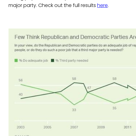
major party. Check out the full results
here
.