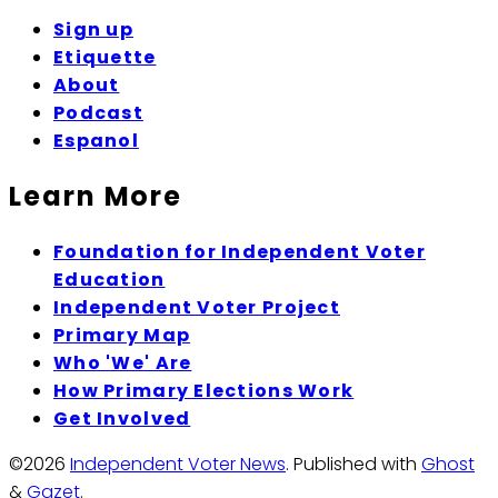
Sign up
Etiquette
About
Podcast
Espanol
Learn More
Foundation for Independent Voter
Education
Independent Voter Project
Primary Map
Who 'We' Are
How Primary Elections Work
Get Involved
©2026
Independent Voter News
.
Published with
Ghost
&
Gazet
.