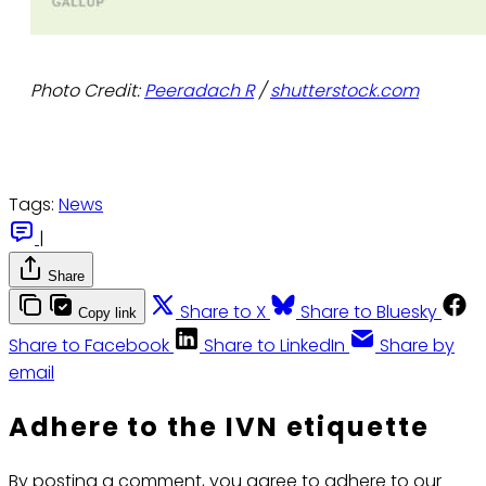
Photo Credit:
Peeradach R
/
shutterstock.com
Tags:
News
|
Share
Share to X
Share to Bluesky
Copy link
Share to Facebook
Share to LinkedIn
Share by
email
Adhere to the IVN etiquette
By posting a comment, you agree to adhere to our