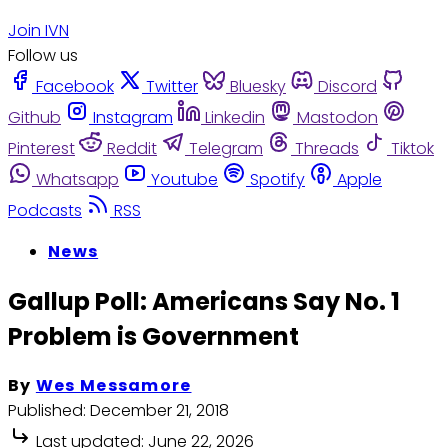
Join IVN
Follow us
Facebook
Twitter
Bluesky
Discord
Github
Instagram
Linkedin
Mastodon
Pinterest
Reddit
Telegram
Threads
Tiktok
Whatsapp
Youtube
Spotify
Apple
Podcasts
RSS
News
Gallup Poll: Americans Say No. 1
Problem is Government
By
Wes Messamore
Published:
December 21, 2018
Last updated:
June 22, 2026