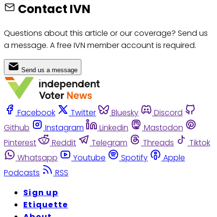
Contact IVN
Questions about this article or our coverage? Send us
a message. A free IVN member account is required.
Send us a message
Facebook
Twitter
Bluesky
Discord
Github
Instagram
Linkedin
Mastodon
Pinterest
Reddit
Telegram
Threads
Tiktok
Whatsapp
Youtube
Spotify
Apple
Podcasts
RSS
Sign up
Etiquette
About