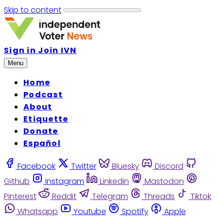
Skip to content
Sign in
Join IVN
Menu
Home
Podcast
About
Etiquette
Donate
Español
Facebook
Twitter
Bluesky
Discord
Github
Instagram
Linkedin
Mastodon
Pinterest
Reddit
Telegram
Threads
Tiktok
Whatsapp
Youtube
Spotify
Apple