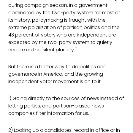
during campaign season. In a government
dominated by the two-party system for most of
its history, policymaking is fraught with the
extreme polarization of partisan politics and the
43 percent of voters who are independent are
expected by the two-party system to quietly
endure as the 'silent plurality.'"
But there is a better way to do politics and
governance in America, and the growing
independent voter movement is on to it:
1) Going directly to the sources of news instead of
letting parties, and partisan-biased news
companies filter information for us.
2) Looking up a candidates' record in office or in