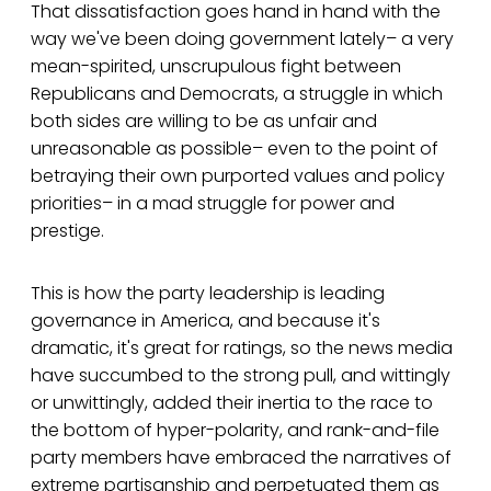
That dissatisfaction goes hand in hand with the
way we've been doing government lately– a very
mean-spirited, unscrupulous fight between
Republicans and Democrats, a struggle in which
both sides are willing to be as unfair and
unreasonable as possible– even to the point of
betraying their own purported values and policy
priorities– in a mad struggle for power and
prestige.
This is how the party leadership is leading
governance in America, and because it's
dramatic, it's great for ratings, so the news media
have succumbed to the strong pull, and wittingly
or unwittingly, added their inertia to the race to
the bottom of hyper-polarity, and rank-and-file
party members have embraced the narratives of
extreme partisanship and perpetuated them as