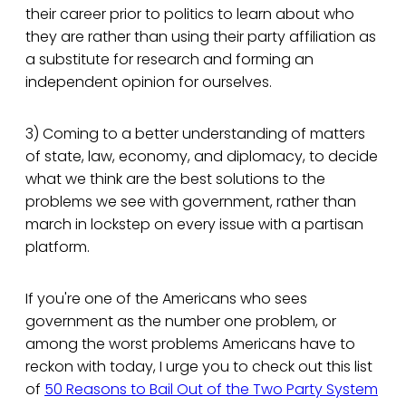
their career prior to politics to learn about who
they are rather than using their party affiliation as
a substitute for research and forming an
independent opinion for ourselves.
3) Coming to a better understanding of matters
of state, law, economy, and diplomacy, to decide
what we think are the best solutions to the
problems we see with government, rather than
march in lockstep on every issue with a partisan
platform.
If you're one of the Americans who sees
government as the number one problem, or
among the worst problems Americans have to
reckon with today, I urge you to check out this list
of
50 Reasons to Bail Out of the Two Party System