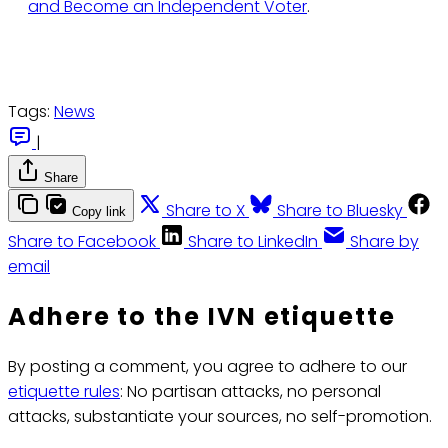
and Become an Independent Voter
.
Tags:
News
|
Share
Share to X
Share to Bluesky
Copy link
Share to Facebook
Share to LinkedIn
Share by
email
Adhere to the IVN etiquette
By posting a comment, you agree to adhere to our
etiquette rules
: No partisan attacks, no personal
attacks, substantiate your sources, no self-promotion.