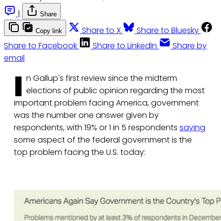
|
Share
Share to X
Share to Bluesky
Copy link
Share to Facebook
Share to LinkedIn
Share by
email
I
n Gallup's first review since the midterm
elections of public opinion regarding the most
important problem facing America, government
was the number one answer given by
respondents, with 19% or 1 in 5 respondents
saying
some aspect of the federal government is the
top problem facing the U.S. today: