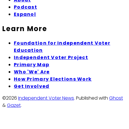
Podcast
Espanol
Learn More
Foundation for Independent Voter
Education
Independent Voter Project
Primary Map
Who 'We' Are
How Primary Elections Work
Get Involved
©2026
Independent Voter News
.
Published with
Ghost
&
Gazet
.