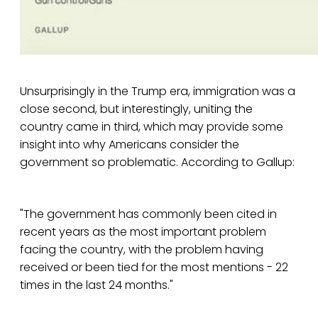
Unsurprisingly in the Trump era, immigration was a
close second, but interestingly, uniting the
country came in third, which may provide some
insight into why Americans consider the
government so problematic. According to Gallup:
"The government has commonly been cited in
recent years as the most important problem
facing the country, with the problem having
received or been tied for the most mentions - 22
times in the last 24 months."