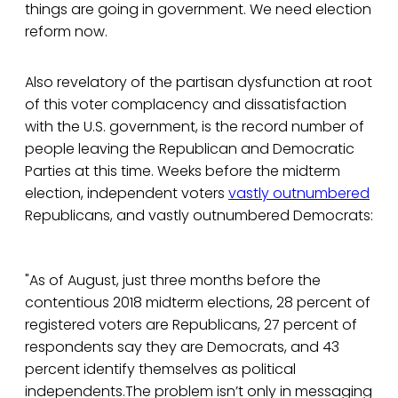
things are going in government. We need election
reform now.
Also revelatory of the partisan dysfunction at root
of this voter complacency and dissatisfaction
with the U.S. government, is the record number of
people leaving the Republican and Democratic
Parties at this time. Weeks before the midterm
election, independent voters
vastly outnumbered
Republicans, and vastly outnumbered Democrats:
"As of August, just three months before the
contentious 2018 midterm elections, 28 percent of
registered voters are Republicans, 27 percent of
respondents say they are Democrats, and 43
percent identify themselves as political
independents.The problem isn’t only in messaging