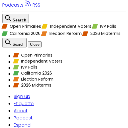
Podcasts
RSS
Search
Open Primaries
Independent Voters
IVP Polls
California 2026
Election Reform
2026 Midterms
Search
Close
Open Primaries
Independent Voters
IVP Polls
California 2026
Election Reform
2026 Midterms
Sign up
Etiquette
About
Podcast
Espanol