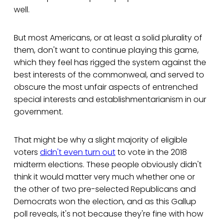
well.
But most Americans, or at least a solid plurality of
them, don't want to continue playing this game,
which they feel has rigged the system against the
best interests of the commonweal, and served to
obscure the most unfair aspects of entrenched
special interests and establishmentarianism in our
government.
That might be why a slight majority of eligible
voters
didn't even turn out
to vote in the 2018
midterm elections. These people obviously didn't
think it would matter very much whether one or
the other of two pre-selected Republicans and
Democrats won the election, and as this Gallup
poll reveals, it's not because they're fine with how