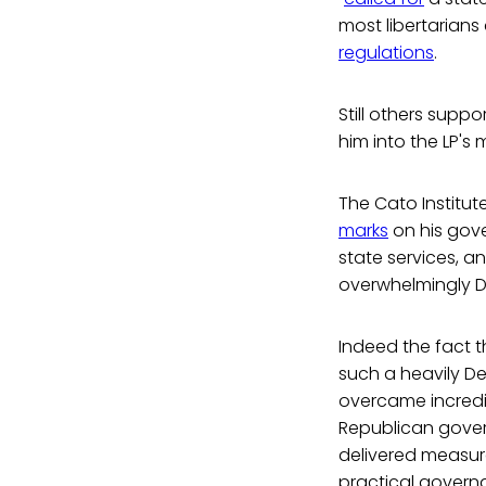
most libertarians
regulations
.
Still others supp
him into the LP's
The Cato Institute
marks
on his gove
state services, 
overwhelmingly D
Indeed the fact 
such a heavily D
overcame incredi
Republican gover
delivered measur
practical govern