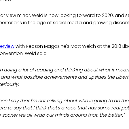
rear view mirror, Weld is now looking forward to 2020, and
ibertarians in the age of social media and growing discon
terview
with Reason Magazine's Matt Welch at the 2018 Libe
convention, Weld said:
en doing a lot of reading and thinking about what it mean
y, and what possible achievements and upsides the Libert
 seriously.
hen I say that I'm not talking about who is going to do the
here to say that I think that's a race that has some real po
 sooner we all wrap our minds around that, the better."