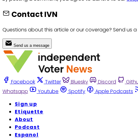
Contact IVN
Questions about this article or our coverage? Send us a
Send us a message
Facebook
Twitter
Bluesky
Discord
Gith
Whatsapp
Youtube
Spotify
Apple Podcasts
Sign up
Etiquette
About
Podcast
Espanol