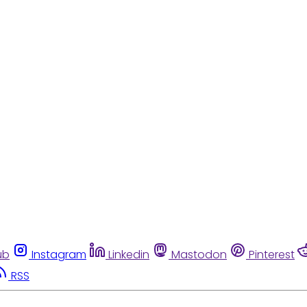
ub
Instagram
Linkedin
Mastodon
Pinterest
RSS