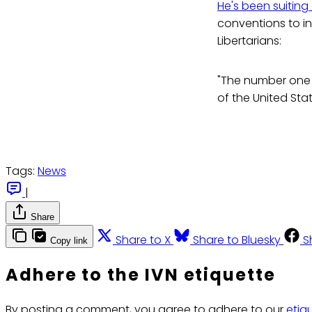
He's been suiting
conventions to in
Libertarians:
"The number one 
of the United Stat
Tags:
News
|
Share
Share to X
Share to Bluesky
S
Copy link
Adhere to the IVN etiquette
By posting a comment, you agree to adhere to our
etiq