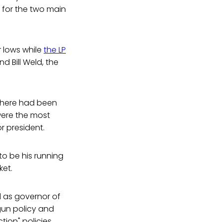
s for the two main
 lows while
the LP
d Bill Weld, the
 there had been
 were the most
r president.
to be his running
ket.
d as governor of
gun policy and
tion" policies