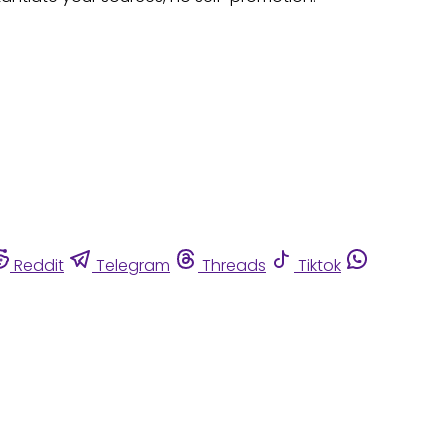
Reddit
Telegram
Threads
Tiktok