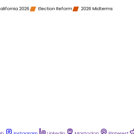
alifornia 2026
Election Reform
2026 Midterms
ub
Instagram
Linkedin
Mastodon
Pinterest