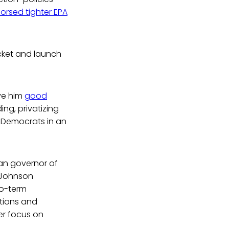
orsed tighter EPA
icket and launch
ave him
good
ing, privatizing
m Democrats in an
can governor of
y Johnson
wo-term
tions and
er focus on