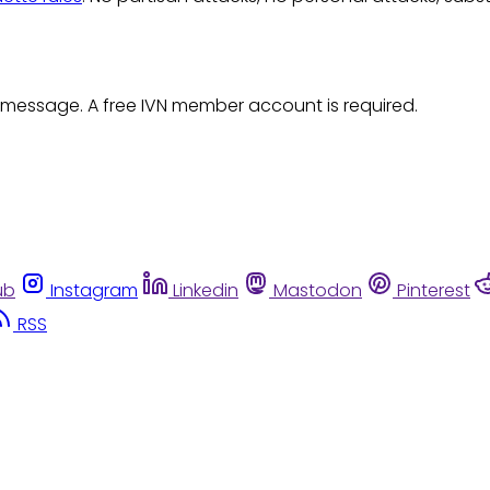
 message. A free IVN member account is required.
ub
Instagram
Linkedin
Mastodon
Pinterest
RSS