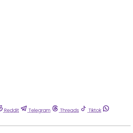
Reddit
Telegram
Threads
Tiktok