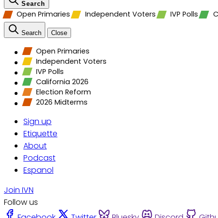
Search
Open Primaries
Independent Voters
IVP Polls
C
Search
Close
Open Primaries
Independent Voters
IVP Polls
California 2026
Election Reform
2026 Midterms
Sign up
Etiquette
About
Podcast
Espanol
Join IVN
Follow us
Facebook
Twitter
Bluesky
Discord
Gith