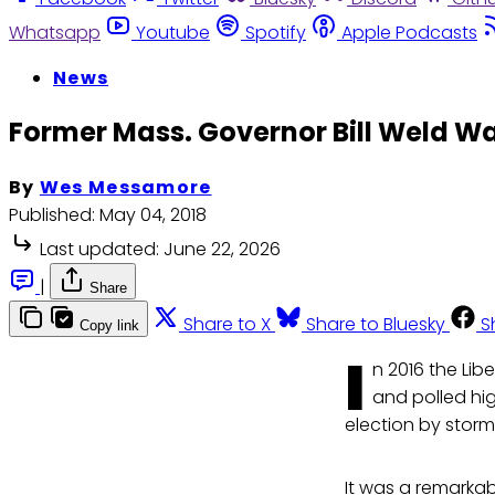
Whatsapp
Youtube
Spotify
Apple Podcasts
News
Former Mass. Governor Bill Weld Wan
By
Wes Messamore
Published:
May 04, 2018
Last updated:
June 22, 2026
|
Share
Share to X
Share to Bluesky
S
Copy link
I
n 2016 the Lib
and polled hig
election by storm
It was a remarkabl