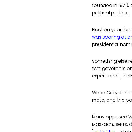
founded in 1971),
political parties.
Election year tur
was soaring at an
presidential nomin
Something else re
two governors on 
experienced, well
When Gary Johnson
mate, and the par
Many opposed Weld
Massachusetts, d
"
called for
a stat