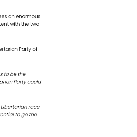
 sees an enormous
tent with the two
rtarian Party of
s to be the
arian Party could
 Libertarian race
tential to go the