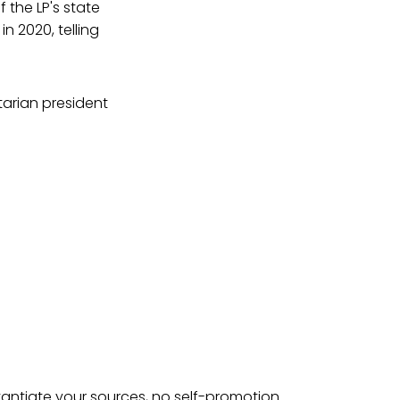
f the LP's state
n 2020, telling
tarian president
tantiate your sources, no self-promotion.