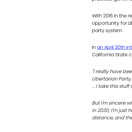
With 2016 in the 
opportunity for L
party system.
In
an April 30th in
California State 
"I really have be
Libertarian Part
... I take this stuff
But I'm sincere w
in 2020; I'm just 
distance, and the