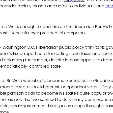
 consider racially biased and unfair to individuals, and
end
orted Weld, enough to land him on the Libertarian Party's t
 most successful ever presidential campaign.
, Washington D.C.'s libertarian public policy think tank, g
rnor's fiscal report card for cutting state taxes and spend
and balancing the budget, despite intense opposition fro
emocratically-controlled state.
that Bill Weld was able to become elected as the Republi
emocratic state should interest independent voters. Gar
ble partisan odds to become his state's quite popular t
nor as well. The two seemed to defy many party expecta
able, small-government fiscal policy coups through a las
ance.