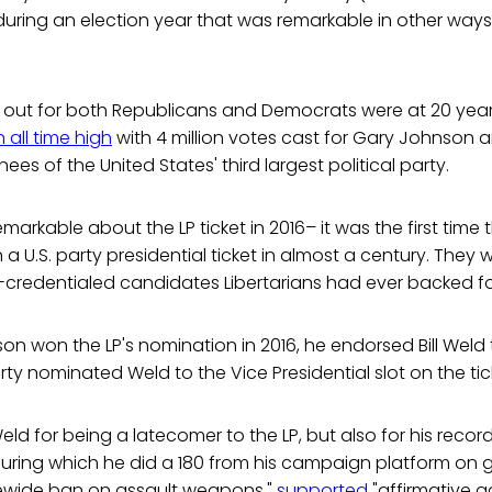
 during an election year that was remarkable in other way
n out for both Republicans and Democrats were at 20 year
 all time high
with 4 million votes cast for Gary Johnson an
ees of the United States' third largest political party.
markable about the LP ticket in 2016– it was the first time
a U.S. party presidential ticket in almost a century. They
-credentialed candidates Libertarians had ever backed fo
 won the LP's nomination in 2016, he endorsed Bill Weld 
ty nominated Weld to the Vice Presidential slot on the tic
 for being a latecomer to the LP, but also for his recor
uring which he did a 180 from his campaign platform on 
ewide ban on assault weapons,"
supported
"affirmative ac