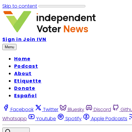
Skip to content
Sign in
Join IVN
Menu
Home
Podcast
About
Etiquette
Donate
Español
Facebook
Twitter
Bluesky
Discord
Gith
Whatsapp
Youtube
Spotify
Apple Podcasts