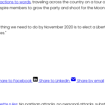
 actions to words
, traveling across the country on a tour o
spire members to grow the party and shoot for the Moon i
thing we need to do by November 2020 is to elect a Liber
es."
hare to Facebook
Share to LinkedIn
Share by email
uette rules
: No partisan attacks, no personal attacks, subs