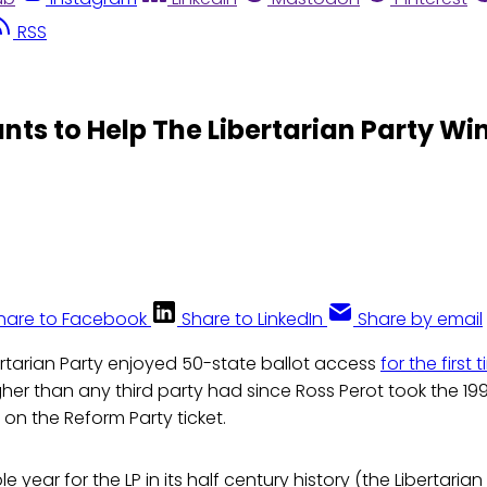
RSS
ts to Help The Libertarian Party Win
hare to Facebook
Share to LinkedIn
Share by email
ertarian Party enjoyed 50-state ballot access
for the first
her than any third party had since Ross Perot took the 199
 on the Reform Party ticket.
e year for the LP in its half century history (the Libertaria