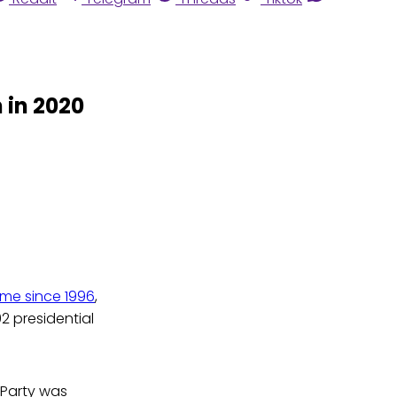
 in 2020
 time since 1996
,
2 presidential
n Party was