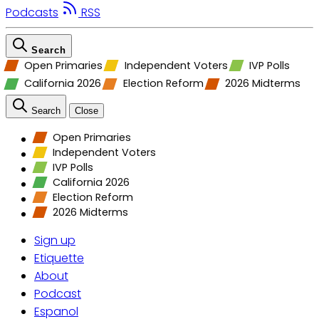
Podcasts
RSS
Search
Open Primaries
Independent Voters
IVP Polls
California 2026
Election Reform
2026 Midterms
Search
Close
Open Primaries
Independent Voters
IVP Polls
California 2026
Election Reform
2026 Midterms
Sign up
Etiquette
About
Podcast
Espanol