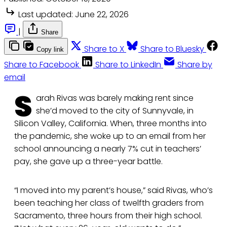
Last updated:
June 22, 2026
|
Share
Share to X
Share to Bluesky
Copy link
Share to Facebook
Share to LinkedIn
Share by
email
S
arah Rivas was barely making rent since
she’d moved to the city of Sunnyvale, in
Silicon Valley, California. When, three months into
the pandemic, she woke up to an email from her
school announcing a nearly 7% cut in teachers’
pay, she gave up a three-year battle.
“I moved into my parent’s house,” said Rivas, who’s
been teaching her class of twelfth graders from
Sacramento, three hours from their high school.