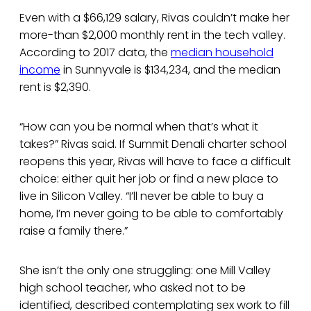
Even with a $66,129 salary, Rivas couldn’t make her
more-than $2,000 monthly rent in the tech valley.
According to 2017 data, the
median household
income
in Sunnyvale is $134,234, and the median
rent is $2,390.
“How can you be normal when that’s what it
takes?” Rivas said. If Summit Denali charter school
reopens this year, Rivas will have to face a difficult
choice: either quit her job or find a new place to
live in Silicon Valley. “I’ll never be able to buy a
home, I’m never going to be able to comfortably
raise a family there.”
She isn’t the only one struggling: one Mill Valley
high school teacher, who asked not to be
identified, described contemplating sex work to fill