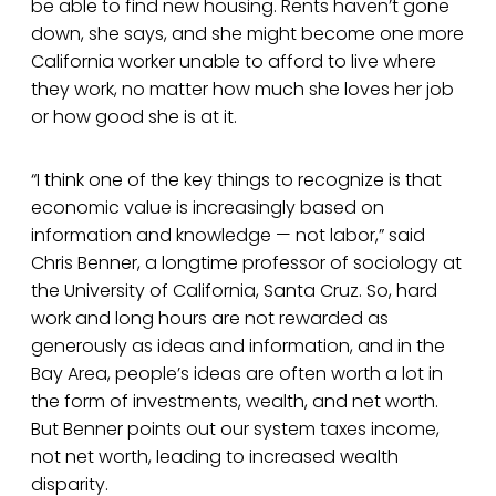
be able to find new housing. Rents haven’t gone
down, she says, and she might become one more
California worker unable to afford to live where
they work, no matter how much she loves her job
or how good she is at it.
“I think one of the key things to recognize is that
economic value is increasingly based on
information and knowledge — not labor,” said
Chris Benner, a longtime professor of sociology at
the University of California, Santa Cruz. So, hard
work and long hours are not rewarded as
generously as ideas and information, and in the
Bay Area, people’s ideas are often worth a lot in
the form of investments, wealth, and net worth.
But Benner points out our system taxes income,
not net worth, leading to increased wealth
disparity.