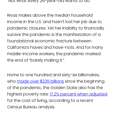
“Not what every 26-year-old wants to do.”
Rivas makes above the median household
income in the U.S. and hasn’t lost her job due to
pandemic closures. Yet her inability to financially
survive the pandemic is the manifestation of a
foundational economic fracture between
California’s haves and have-nots. And for many
middle-income workers, the pandemic marked
the end of “barely making it.”
Home to one hundred and sixty-six billionaires,
who
made over $235 billions
since the beginning
of the pandemic, the Golden State also has the
highest poverty rate:
17.2% percent when adjusted
for the cost of living, according to a recent
Census Bureau analysis.