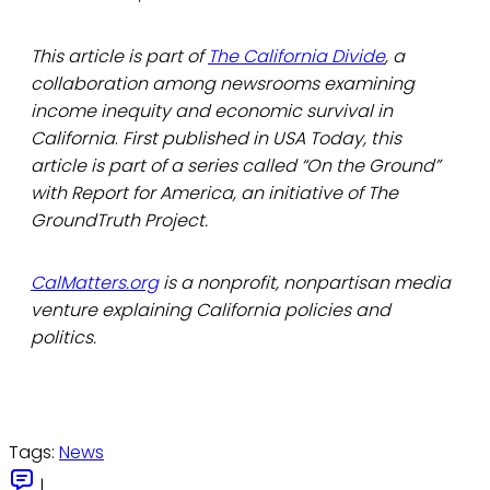
This article is part of
The California Divide
, a
collaboration among newsrooms examining
income inequity and economic survival in
California
.
First published in USA Today, this
article is part of a series called “On the Ground”
with Report for America, an initiative of The
GroundTruth Project.
CalMatters.org
is a nonprofit, nonpartisan media
venture explaining California policies and
politics.
Tags:
News
|