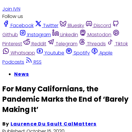
Join IVN
Follow us
Facebook
Twitter
Bluesky
Discord
Github
Instagram
Linkedin
Mastodon
Pinterest
Reddit
Telegram
Threads
Tiktok
Whatsapp
Youtube
Spotify
Apple
Podcasts
RSS
News
For Many Californians, the
Pandemic Marks the End of ‘Barely
Making It’
By
Laurence Du Sault CalMatters
Published:
October 15, 2020