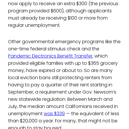
now apply to receive an extra $300 (the previous
program provided $600), although applicants
must already be receiving $100 or more from
regular unemployment.
Other governmental emergency programs like the
one-time federal stimulus check and the
Pandemic Electronics Benefit Transfer
, which
provided eligible families with up to $365 grocery
money, have expired or about to. So are many
local eviction bans still protecting renters from
having to pay a quarter of their rent starting in
September, a requirement under Gov. Newsom’s
new statewide regulation. Between March and
July, the median amount Californians received in
unemployment
was $339
— the equivalent of less
than $20,000 a year. For many, that might not be
enough to stay housed.