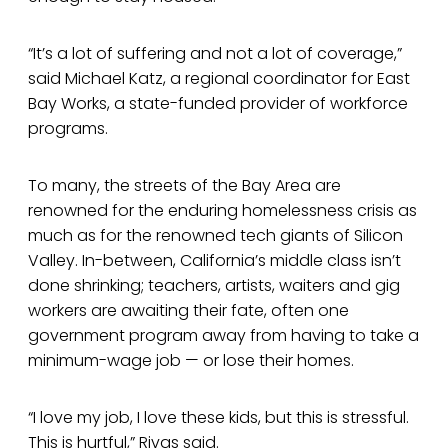
“It’s a lot of suffering and not a lot of coverage,”
said Michael Katz, a regional coordinator for East
Bay Works, a state-funded provider of workforce
programs.
To many, the streets of the Bay Area are
renowned for the enduring homelessness crisis as
much as for the renowned tech giants of Silicon
Valley. In-between, California’s middle class isn’t
done shrinking; teachers, artists, waiters and gig
workers are awaiting their fate, often one
government program away from having to take a
minimum-wage job — or lose their homes.
“I love my job, I love these kids, but this is stressful.
This is hurtful,” Rivas said.