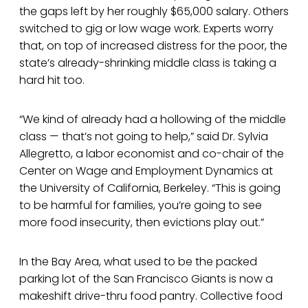
the gaps left by her roughly $65,000 salary. Others
switched to gig or low wage work. Experts worry
that, on top of increased distress for the poor, the
state’s already-shrinking middle class is taking a
hard hit too.
“We kind of already had a hollowing of the middle
class — that’s not going to help,” said Dr. Sylvia
Allegretto, a labor economist and co-chair of the
Center on Wage and Employment Dynamics at
the University of California, Berkeley. “This is going
to be harmful for families, you’re going to see
more food insecurity, then evictions play out.”
In the Bay Area, what used to be the packed
parking lot of the San Francisco Giants is now a
makeshift drive-thru food pantry. Collective food