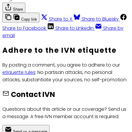
Share
Share to X
Share to Bluesky
Copy link
Share to Facebook
Share to LinkedIn
Share by
email
Adhere to the IVN etiquette
By posting a comment, you agree to adhere to our
etiquette rules
: No partisan attacks, no personal
attacks, substantiate your sources, no self-promotion.
Contact IVN
Questions about this article or our coverage? Send us
a message. A free IVN member account is required.
Send us a message