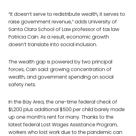
“It doesn’t serve to redistribute wealth, it serves to
raise government revenue,” adds University of
Santa Clara School of Law professor of tax law
Patricia Cain. As a result, economic growth
doesn’t translate into social inclusion.
The wealth gap is powered by two principal
forces, Cain said: growing concentration of
wealth, and government spending on social
safety nets.
In the Bay Area, the one-time federal check of
$1,200 plus additional $500 per child barely made
up one month’s rent for many. Thanks to the
latest federal Lost Wages Assistance Program,
workers who lost work due to the pandemic can