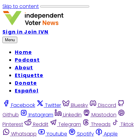
Skip to content
Sign in
Join IVN
Menu
Home
Podcast
About
Etiquette
Donate
Español
Facebook
Twitter
Bluesky
Discord
Github
Instagram
Linkedin
Mastodon
Pinterest
Reddit
Telegram
Threads
Tiktok
Whatsapp
Youtube
Spotify
Apple