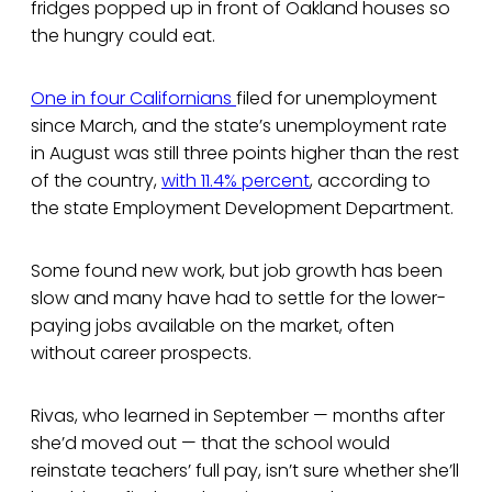
fridges popped up in front of Oakland houses so
the hungry could eat.
One in four Californians
filed for unemployment
since March, and the state’s unemployment rate
in August was still three points higher than the rest
of the country,
with 11.4% percent
, according to
the state Employment Development Department.
Some found new work, but job growth has been
slow and many have had to settle for the lower-
paying jobs available on the market, often
without career prospects.
Rivas, who learned in September — months after
she’d moved out — that the school would
reinstate teachers’ full pay, isn’t sure whether she’ll