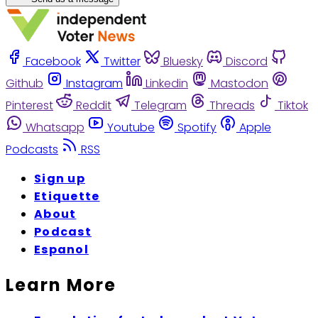
Facebook
Twitter
Bluesky
Discord
Github
Instagram
Linkedin
Mastodon
Pinterest
Reddit
Telegram
Threads
Tiktok
Whatsapp
Youtube
Spotify
Apple
Podcasts
RSS
Sign up
Etiquette
About
Podcast
Espanol
Learn More