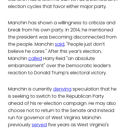
election cycles that favor either major party.
Manchin has shown a willingness to criticize and
break from his own party. In 2014, he mentioned
the president was becoming disconnected from
the people. Manchin
said
, "People just don’t
believe he cares." After this year’s election,
Manchin
called
Harry Reid "an absolute
embarrassment" over the Democratic leader’s
reaction to Donald Trump’s electoral victory.
Manchin is currently
denying
speculation that he
is seeking to switch to the Republican Party
ahead of his re-election campaign. He may also
choose not to return to the Senate and instead
run for governor of West Virginia. Manchin
previously
served
five years as West Virginia's