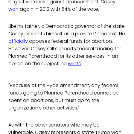
largest victories against an incumbent. Casey
won
again in 2012 with 54% of the vote.
Like his father, a Democratic governor of the state,
Casey presents himself as a pro-life Democrat. He
officially
opposes federal funds for abortion.
However, Casey still supports federal funding for
Planned Parenthood for its other services. In an
op-ed on the subject, he
wrote
:
"Because of the Hyde amendment, any federal
funds going to Planned Parenthood cannot be
spent on abortions, but must go to the
organization’s other activities."
As with the other senators who may be
vulnerable, Casey represents a state Trump won.