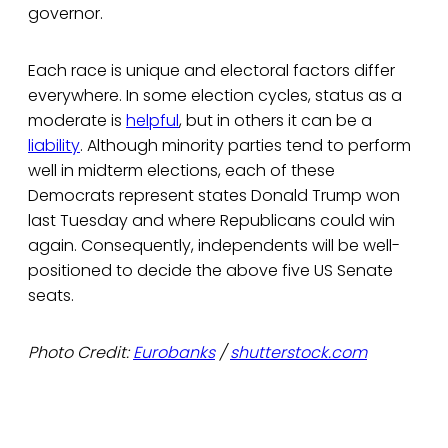
governor.
Each race is unique and electoral factors differ
everywhere. In some election cycles, status as a
moderate is
helpful
, but in others it can be a
liability
. Although minority parties tend to perform
well in midterm elections, each of these
Democrats represent states Donald Trump won
last Tuesday and where Republicans could win
again. Consequently, independents will be well-
positioned to decide the above five US Senate
seats.
Photo Credit:
Eurobanks
/
shutterstock.com