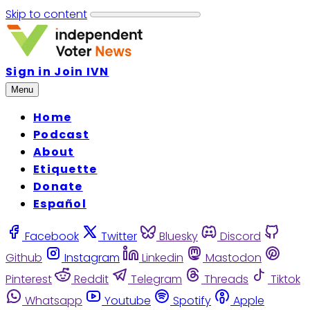
Skip to content
Sign in
Join IVN
Menu
Home
Podcast
About
Etiquette
Donate
Español
Facebook
Twitter
Bluesky
Discord
Github
Instagram
Linkedin
Mastodon
Pinterest
Reddit
Telegram
Threads
Tiktok
Whatsapp
Youtube
Spotify
Apple