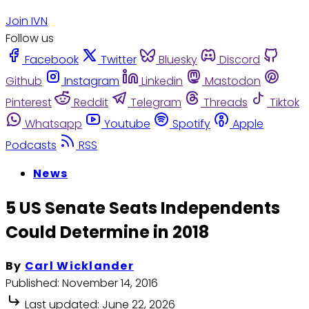
Join IVN
Follow us
Facebook
Twitter
Bluesky
Discord
Github
Instagram
Linkedin
Mastodon
Pinterest
Reddit
Telegram
Threads
Tiktok
Whatsapp
Youtube
Spotify
Apple
Podcasts
RSS
News
5 US Senate Seats Independents
Could Determine in 2018
By
Carl Wicklander
Published:
November 14, 2016
Last updated:
June 22, 2026