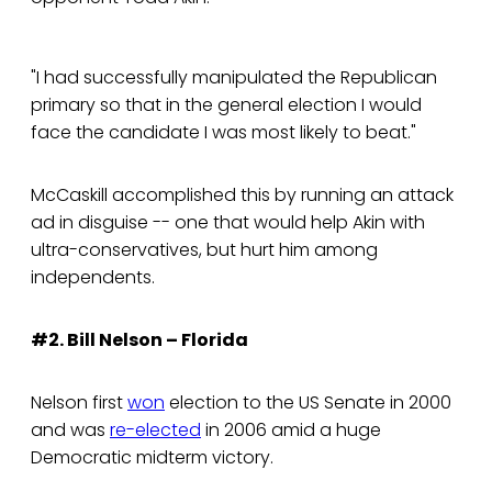
"I had successfully manipulated the Republican
primary so that in the general election I would
face the candidate I was most likely to beat."
McCaskill accomplished this by running an attack
ad in disguise -- one that would help Akin with
ultra-conservatives, but hurt him among
independents.
#2. Bill Nelson – Florida
Nelson first
won
election to the US Senate in 2000
and was
re-elected
in 2006 amid a huge
Democratic midterm victory.