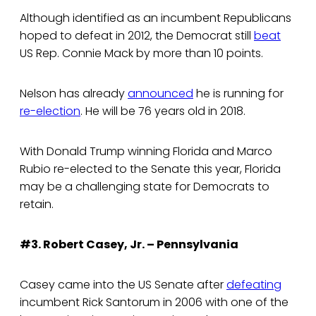
Although identified as an incumbent Republicans
hoped to defeat in 2012, the Democrat still
beat
US Rep. Connie Mack by more than 10 points.
Nelson has already
announced
he is running for
re-election
. He will be 76 years old in 2018.
With Donald Trump winning Florida and Marco
Rubio re-elected to the Senate this year, Florida
may be a challenging state for Democrats to
retain.
#3. Robert Casey, Jr. – Pennsylvania
Casey came into the US Senate after
defeating
incumbent Rick Santorum in 2006 with one of the