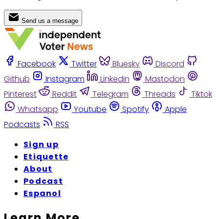
Send us a message
Facebook
Twitter
Bluesky
Discord
Github
Instagram
Linkedin
Mastodon
Pinterest
Reddit
Telegram
Threads
Tiktok
Whatsapp
Youtube
Spotify
Apple
Podcasts
RSS
Sign up
Etiquette
About
Podcast
Espanol
Learn More