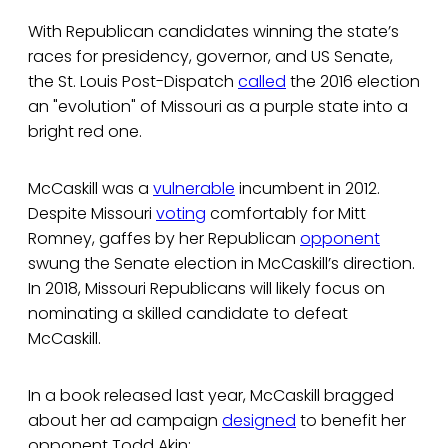
With Republican candidates winning the state’s
races for presidency, governor, and US Senate,
the St. Louis Post-Dispatch
called
the 2016 election
an "evolution" of Missouri as a purple state into a
bright red one.
McCaskill was a
vulnerable
incumbent in 2012.
Despite Missouri
voting
comfortably for Mitt
Romney, gaffes by her Republican
opponent
swung the Senate election in McCaskill’s direction.
In 2018, Missouri Republicans will likely focus on
nominating a skilled candidate to defeat
McCaskill.
In a book released last year, McCaskill bragged
about her ad campaign
designed
to benefit her
opponent Todd Akin: