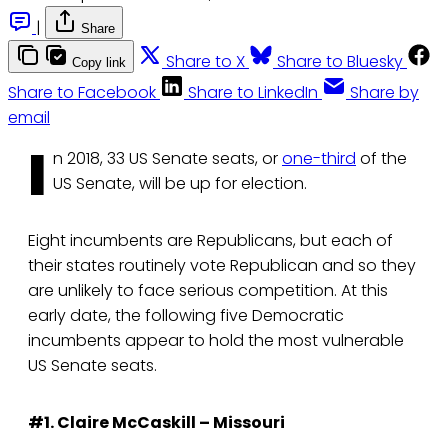
|
Share
Share to X
Share to Bluesky
Copy link
Share to Facebook
Share to LinkedIn
Share by
email
I
n 2018, 33 US Senate seats, or
one-third
of the
US Senate, will be up for election.
Eight incumbents are Republicans, but each of
their states routinely vote Republican and so they
are unlikely to face serious competition. At this
early date, the following five Democratic
incumbents appear to hold the most vulnerable
US Senate seats.
#1. Claire McCaskill – Missouri