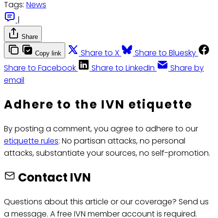
Tags:
News
|
Share
Share to X
Share to Bluesky
Copy link
Share to Facebook
Share to LinkedIn
Share by
email
Adhere to the IVN etiquette
By posting a comment, you agree to adhere to our
etiquette rules
: No partisan attacks, no personal
attacks, substantiate your sources, no self-promotion.
Contact IVN
Questions about this article or our coverage? Send us
a message. A free IVN member account is required.