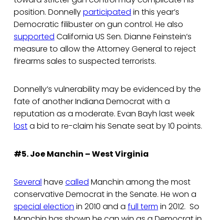
position. Donnelly
participated
in this year’s
Democratic filibuster on gun control. He also
supported
California US Sen. Dianne Feinstein’s
measure to allow the Attorney General to reject
firearms sales to suspected terrorists.
Donnelly’s vulnerability may be evidenced by the
fate of another Indiana Democrat with a
reputation as a moderate. Evan Bayh last week
lost
a bid to re-claim his Senate seat by 10 points.
#5. Joe Manchin – West Virginia
Several
have
called
Manchin among the most
conservative Democrat in the Senate. He won a
special election
in 2010 and a
full term
in 2012. So
Manchin has shown he can win as a Democrat in