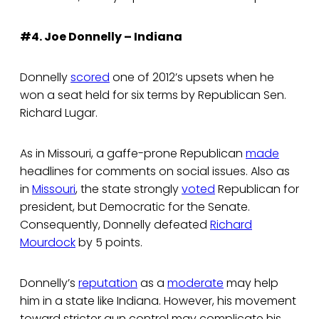
#4. Joe Donnelly – Indiana
Donnelly
scored
one of 2012’s upsets when he
won a seat held for six terms by Republican Sen.
Richard Lugar.
As in Missouri, a gaffe-prone Republican
made
headlines for comments on social issues. Also as
in
Missouri
, the state strongly
voted
Republican for
president, but Democratic for the Senate.
Consequently, Donnelly defeated
Richard
Mourdock
by 5 points.
Donnelly’s
reputation
as a
moderate
may help
him in a state like Indiana. However, his movement
toward stricter gun control may complicate his