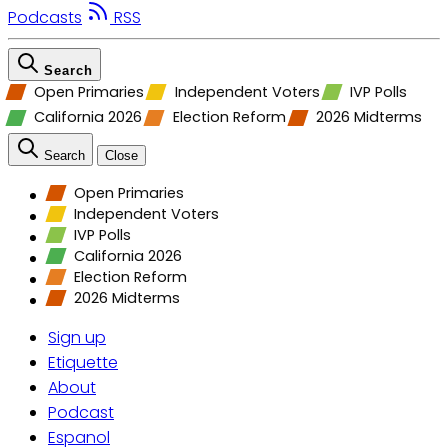
Podcasts
RSS
Search
Open Primaries
Independent Voters
IVP Polls
California 2026
Election Reform
2026 Midterms
Search
Close
Open Primaries
Independent Voters
IVP Polls
California 2026
Election Reform
2026 Midterms
Sign up
Etiquette
About
Podcast
Espanol