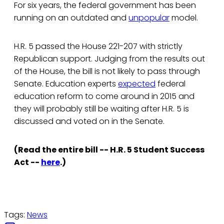
For six years, the federal government has been
running on an outdated and
unpopular
model.
H.R. 5 passed the House 221-207 with strictly
Republican support. Judging from the results out
of the House, the bill is not likely to pass through
Senate. Education experts
expected
federal
education reform to come around in 2015 and
they will probably still be waiting after H.R. 5 is
discussed and voted on in the Senate.
(Read the entire bill -- H.R. 5 Student Success
Act --
here
.)
Tags:
News