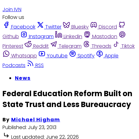
Join IVN
Follow us
Facebook
Twitter
Bluesky
Discord
Github
Instagram
Linkedin
Mastodon
Pinterest
Reddit
Telegram
Threads
Tiktok
Whatsapp
Youtube
Spotify
Apple
Podcasts
RSS
News
Federal Education Reform Built on
State Trust and Less Bureaucracy
By
Michael Higham
Published:
July 23, 2013
Last updated:
June 22, 2026