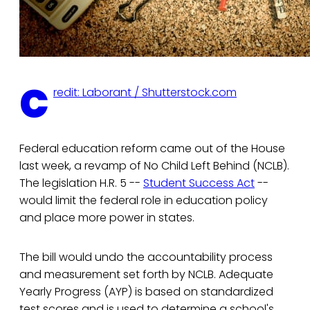
C
redit: Laborant / Shutterstock.com
Federal education reform came out of the House
last week, a revamp of No Child Left Behind (NCLB).
The legislation H.R. 5 --
Student Success Act
--
would limit the federal role in education policy
and place more power in states.
The bill would undo the accountability process
and measurement set forth by NCLB. Adequate
Yearly Progress (AYP) is based on standardized
test scores and is used to determine a school's