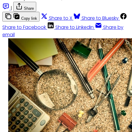
|
Share
Share to X
Share to Bluesky
Copy link
Share to Facebook
Share to LinkedIn
Share by
email