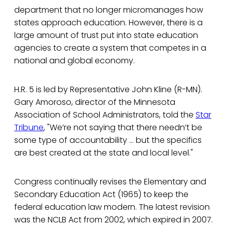
department that no longer micromanages how
states approach education. However, there is a
large amount of trust put into state education
agencies to create a system that competes in a
national and global economy.
H.R. 5 is led by Representative John Kline (R-MN).
Gary Amoroso, director of the Minnesota
Association of School Administrators, told the
Star
Tribune
, "We’re not saying that there needn’t be
some type of accountability … but the specifics
are best created at the state and local level."
Congress continually revises the Elementary and
Secondary Education Act (1965) to keep the
federal education law modern. The latest revision
was the NCLB Act from 2002, which expired in 2007.