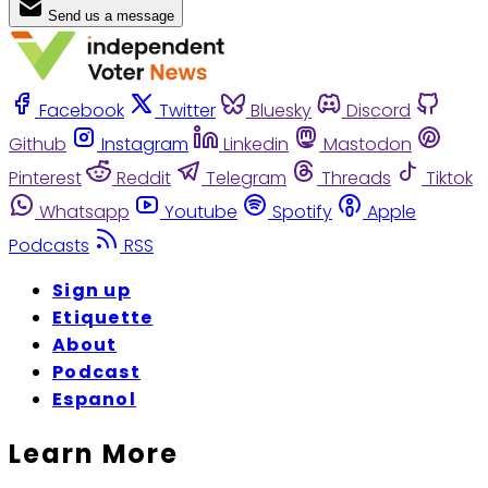
Send us a message
Facebook
Twitter
Bluesky
Discord
Github
Instagram
Linkedin
Mastodon
Pinterest
Reddit
Telegram
Threads
Tiktok
Whatsapp
Youtube
Spotify
Apple
Podcasts
RSS
Sign up
Etiquette
About
Podcast
Espanol
Learn More