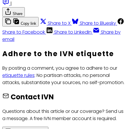
|
Share
Share to X
Share to Bluesky
Copy link
Share to Facebook
Share to LinkedIn
Share by
email
Adhere to the IVN etiquette
By posting a comment, you agree to adhere to our
etiquette rules
: No partisan attacks, no personal
attacks, substantiate your sources, no self-promotion.
Contact IVN
Questions about this article or our coverage? Send us
a message. A free IVN member account is required.