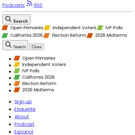
Podcasts
RSS
Search
Open Primaries
Independent Voters
IVP Polls
California 2026
Election Reform
2026 Midterms
Search
Close
Open Primaries
Independent Voters
IVP Polls
California 2026
Election Reform
2026 Midterms
Sign up
Etiquette
About
Podcast
Espanol