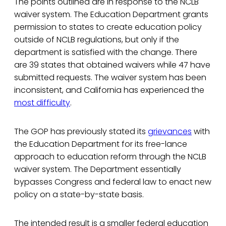
The points outlined are in response to the NCLB
waiver system. The Education Department grants
permission to states to create education policy
outside of NCLB regulations, but only if the
department is satisfied with the change. There
are 39 states that obtained waivers while 47 have
submitted requests. The waiver system has been
inconsistent, and California has experienced the
most difficulty
.
The GOP has previously stated its
grievances
with
the Education Department for its free-lance
approach to education reform through the NCLB
waiver system. The Department essentially
bypasses Congress and federal law to enact new
policy on a state-by-state basis.
The intended result is a smaller federal education