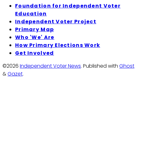
Foundation for Independent Voter
Education
Independent Voter Project
Primary Map
Who 'We' Are
How Primary Elections Work
Get Involved
©2026
Independent Voter News
.
Published with
Ghost
&
Gazet
.