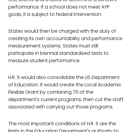
performance. If a school does not meet AYP
goals, it is subject to federal intervention.
States would then be charged with the duty of
creating its own accountability and performance
measurement systems. States must still
participate in biennial standardized tests to
measure student performance.
H.R. 5 would also consolidate the US Department
of Education. It would create the Local Academic
Flexible Grant by combining 70 of the
department's current programs, then cut the staff
associated with carrying out those programs.
The most important conditions of H.R. 5 are the
limits in the Education Department's authority to