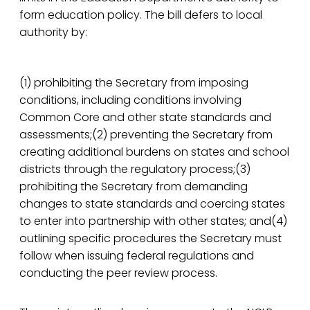
form education policy. The bill defers to local
authority by:
(1) prohibiting the Secretary from imposing
conditions, including conditions involving
Common Core and other state standards and
assessments;(2) preventing the Secretary from
creating additional burdens on states and school
districts through the regulatory process;(3)
prohibiting the Secretary from demanding
changes to state standards and coercing states
to enter into partnership with other states; and(4)
outlining specific procedures the Secretary must
follow when issuing federal regulations and
conducting the peer review process.