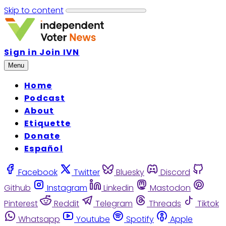
Skip to content
Sign in
Join IVN
Menu
Home
Podcast
About
Etiquette
Donate
Español
Facebook
Twitter
Bluesky
Discord
Github
Instagram
Linkedin
Mastodon
Pinterest
Reddit
Telegram
Threads
Tiktok
Whatsapp
Youtube
Spotify
Apple