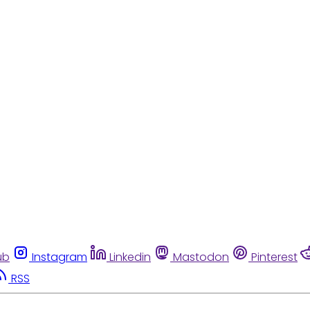
ub
Instagram
Linkedin
Mastodon
Pinterest
RSS