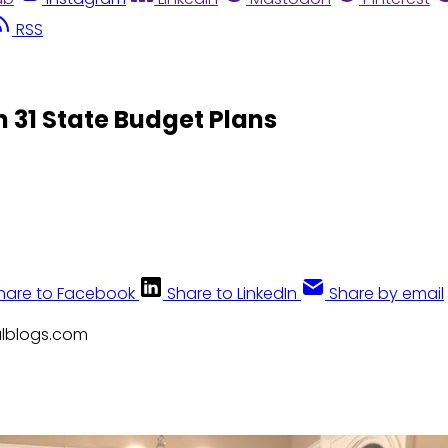
RSS
n 31 State Budget Plans
hare to Facebook
Share to LinkedIn
Share by email
calblogs.com