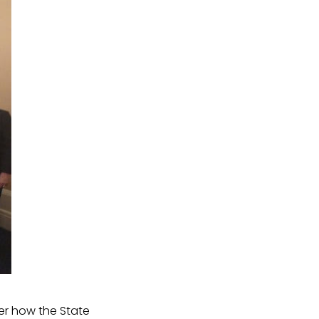
r how the State