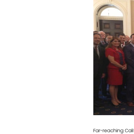
Far-reaching Cali