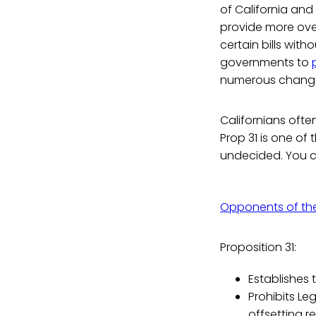
of California an
provide more ove
certain bills with
governments to
numerous changes
Californians ofte
Prop 31 is one of 
undecided. You c
Opponents of th
Proposition 31:
Establishes 
Prohibits Le
offsetting r