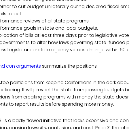
rnor to cut budget unilaterally during declared fiscal eme
ails to act.
formance reviews of all state programs.
rformance goals in state and local budgets.
ication of bills at least three days prior to legislative vote
l governments to alter how laws governing state-funded
ess Legislature or state agency vetoes change within 60 
nd con arguments
summarize the positions:
l stop politicians from keeping Californians in the dark abo
ctioning. It will prevent the state from passing budgets 
icians from creating programs with money the state doesn
nts to report results before spending more money.
1 is a badly flawed initiative that locks expensive and conf
ion, causing lawsuits, confusion, and cost. Prop 31 threate