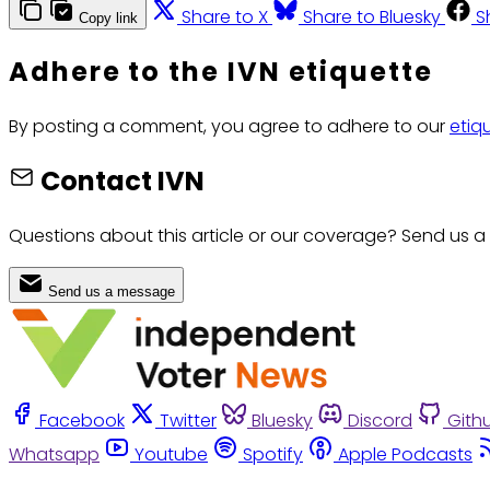
Share to X
Share to Bluesky
S
Copy link
Adhere to the IVN etiquette
By posting a comment, you agree to adhere to our
etiq
Contact IVN
Questions about this article or our coverage? Send us a
Send us a message
Facebook
Twitter
Bluesky
Discord
Gith
Whatsapp
Youtube
Spotify
Apple Podcasts