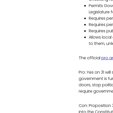
Permits Gove
Legislature f
Requires per
Requires pe
Requires publ
Allows loca
to them, unl
The official
pro a
Pro: Yes on 31 wil
government is fun
doors, stop polit
require governme
Con: Proposition 3
into the Constitut