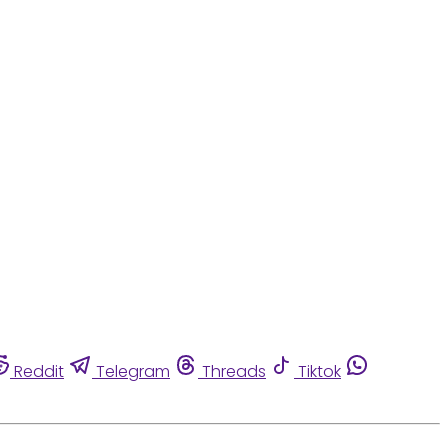
Reddit
Telegram
Threads
Tiktok