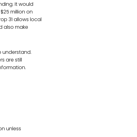
ding. It would
$25 million on
rop 31 allows local
ld also make
to understand.
 are still
nformation.
ion unless