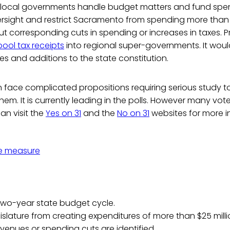
d local governments handle budget matters and fund spen
rsight and restrict Sacramento from spending more than 
out corresponding cuts in spending or increases in taxes. P
pool tax receipts
into regional super-governments. It wou
 and additions to the state constitution.
n face complicated propositions requiring serious study 
them. It is currently leading in the polls. However many voters
an visit the
Yes on 31
and the
No on 31
websites for more i
e measure
two-year state budget cycle.
gislature from creating expenditures of more than $25 mill
evenues or spending cuts are identified.