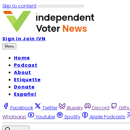
Skip to content
Sign in
Join IVN
Menu
Home
Podcast
About
Etiquette
Donate
Español
Facebook
Twitter
Bluesky
Discord
Gith
Whatsapp
Youtube
Spotify
Apple Podcasts