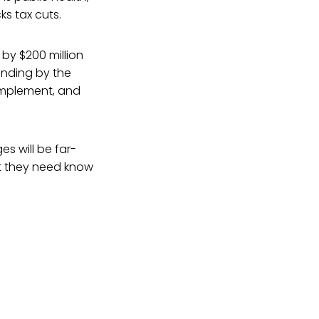
ks tax cuts.
 by $200 million
unding by the
 implement, and
es will be far-
t they need know