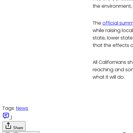
the environment, 
The
official sum
while raising loc
state, lower stat
that the effects 
All Californians s
reaching and so
what it will do.
Tags:
News
|
Share