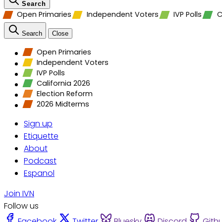
Search
Open Primaries
Independent Voters
IVP Polls
C
Search
Close
Open Primaries
Independent Voters
IVP Polls
California 2026
Election Reform
2026 Midterms
Sign up
Etiquette
About
Podcast
Espanol
Join IVN
Follow us
Facebook
Twitter
Bluesky
Discord
Gith