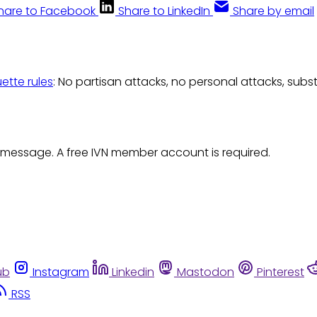
hare to Facebook
Share to LinkedIn
Share by email
uette rules
: No partisan attacks, no personal attacks, subs
 message. A free IVN member account is required.
ub
Instagram
Linkedin
Mastodon
Pinterest
RSS