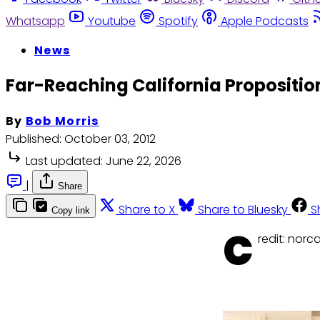
Whatsapp
Youtube
Spotify
Apple Podcasts
News
Far-Reaching California Propositio
By
Bob Morris
Published:
October 03, 2012
Last updated:
June 22, 2026
|
Share
Share to X
Share to Bluesky
S
Copy link
C
redit: nor