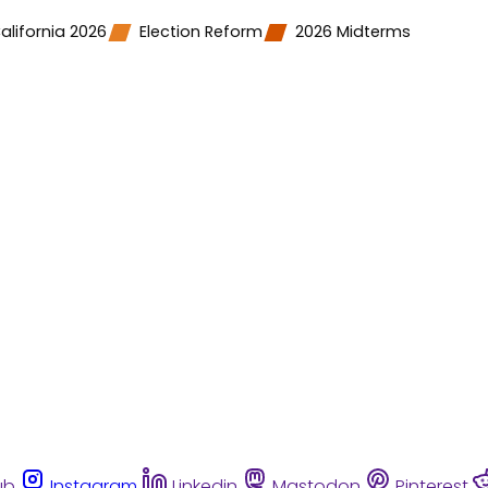
alifornia 2026
Election Reform
2026 Midterms
ub
Instagram
Linkedin
Mastodon
Pinterest