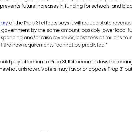
prevents future increases in funding for schools, and bloc
mary
of the Prop 31 effects says it will reduce state revenue
al government by the same amount, possibly lower local f
e spending and/or raise revenues, cost tens of millions to
of the new requirements "cannot be predicted."
hould pay attention to Prop 31. If it becomes law, the chang
mewhat unknown. Voters may favor or oppose Prop 31 bu