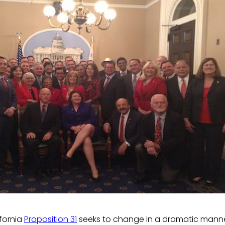
fornia
Proposition 31
seeks to change in a dramatic manne