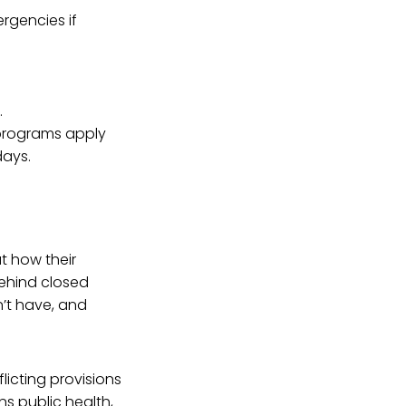
rgencies if
.
 programs apply
days.
ut how their
behind closed
’t have, and
licting provisions
ns public health,