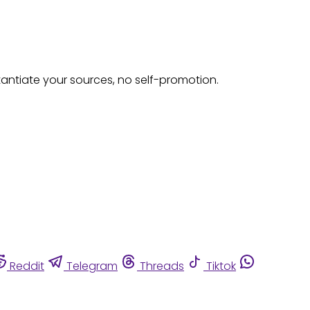
tantiate your sources, no self-promotion.
Reddit
Telegram
Threads
Tiktok