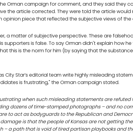
 the Orman campaign for comment, and they said they c
ve the article corrected. They were told the article would
n opinion piece that reflected the subjective views of the
ver, a matter of subjective perspective. These are falseho
s supporters is false. To say Orman didn't explain how h
at this is the norm for him (by saying that the substance
s City Star’s editorial team write highly misleading stat
idates is frustrating," the Orman campaign stated.
frustrating when such misleading statements are refuted 
ding dozens of time-stamped photographs – and no corre
re to act as bodyguards to the Republican and Democra
 damage is that the people of Kansas are not getting the
 – a path that is void of tired partisan playbooks and th