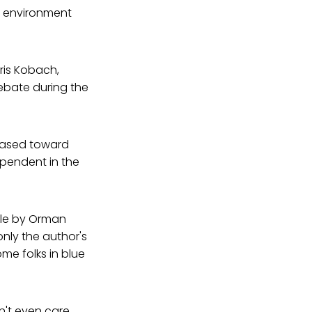
gn environment
ris Kobach,
ebate during the
biased toward
ependent in the
cle by Orman
nly the author's
me folks in blue
dn't even care