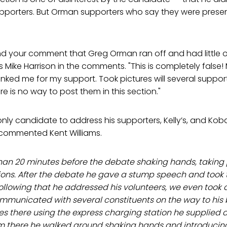
porters. But Orman supporters who say they were present 
nd your comment that Greg Orman ran off and had little o
es Mike Harrison in the comments. "This is completely fals
ed me for my support. Took pictures will several support
e is no way to post them in this section."
ly candidate to address his supporters, Kelly’s, and Kob
 commented Kent Williams.
han 20 minutes before the debate shaking hands, taking
ons. After the debate he gave a stump speech and took
ollowing that he addressed his volunteers, we even took 
mmunicated with several constituents on the way to his 
es there using the express charging station he supplied 
om there he walked around shaking hands and introducing