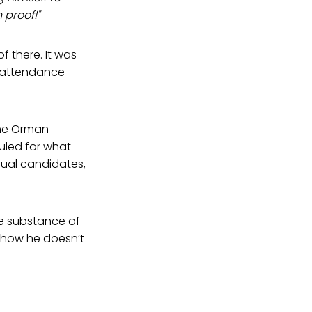
proof!"
 there. It was
n attendance
the Orman
led for what
dual candidates,
The substance of
 how he doesn’t