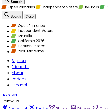
Search
Open Primaries
Independent Voters
IVP Polls
C
Search
Close
Open Primaries
Independent Voters
IVP Polls
California 2026
Election Reform
2026 Midterms
Sign up
Etiquette
About
Podcast
Espanol
Join IVN
Follow us
Facebook
Twitter
Bluesky
Discord
Gith