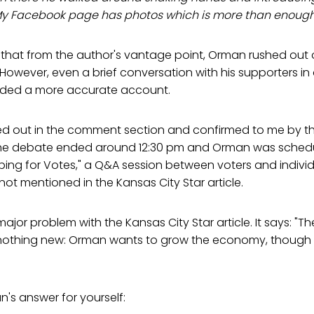
My Facebook page has photos which is more than enough 
hat from the author's vantage point, Orman rushed out of
 However, even a brief conversation with his supporters i
ided a more accurate account.
nted out in the comment section and confirmed to me by 
he debate ended around 12:30 pm and Orman was schedu
ping for Votes," a Q&A session between voters and indivi
 not mentioned in the Kansas City Star article.
major problem with the Kansas City Star article. It says: "
nothing new: Orman wants to grow the economy, though
n's answer for yourself: