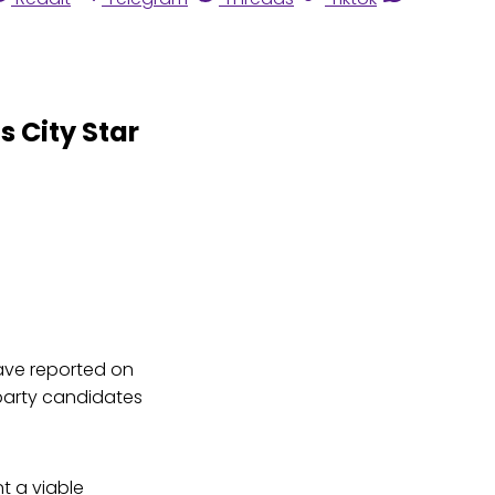
 City Star
ave reported on
 party candidates
t a viable