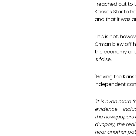
I reached out to
Kansas Star to ha
and that it was a
This is not, howe
Orman blew off hi
the economy or th
is false.
"Having the Kansa
independent cand
"It is even more 
evidence – inclu
the newspapers a
duopoly, the real
hear another path