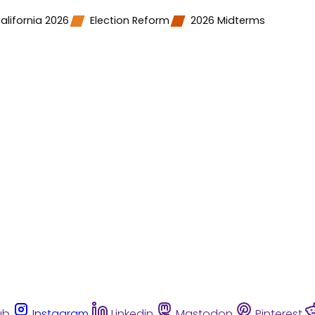
alifornia 2026
Election Reform
2026 Midterms
ub
Instagram
Linkedin
Mastodon
Pinterest