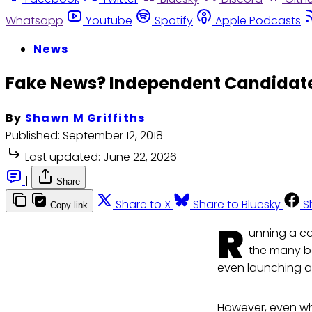
Whatsapp
Youtube
Spotify
Apple Podcasts
News
Fake News? Independent Candidate
By
Shawn M Griffiths
Published:
September 12, 2018
Last updated:
June 22, 2026
|
Share
Share to X
Share to Bluesky
S
Copy link
R
unning a ca
the many ba
even launching 
However, even wh