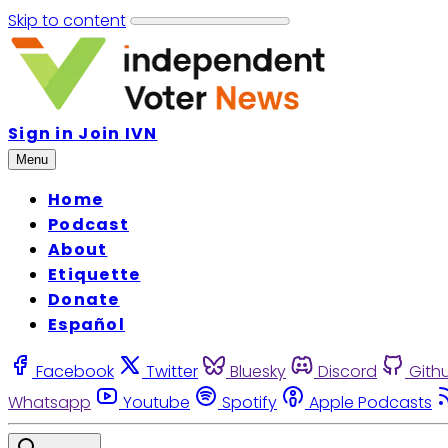
Skip to content
Sign in
Join IVN
Menu
Home
Podcast
About
Etiquette
Donate
Español
Facebook
Twitter
Bluesky
Discord
Gith
Whatsapp
Youtube
Spotify
Apple Podcasts