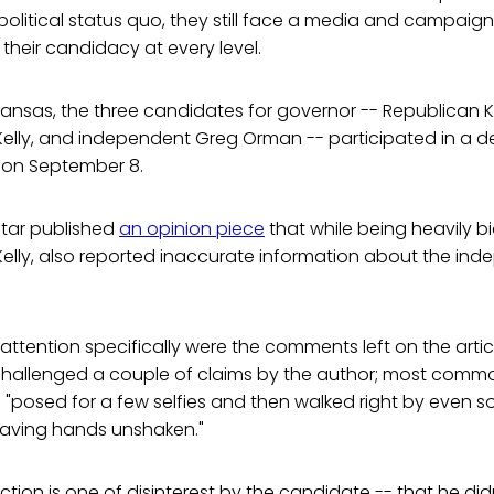
political status quo, they still face a media and campai
 their candidacy at every level.
 Kansas, the three candidates for governor -- Republican K
elly, and independent Greg Orman -- participated in a d
r on September 8.
Star published
an opinion piece
that while being heavily 
elly, also reported inaccurate information about the ind
ttention specifically were the comments left on the arti
hallenged a couple of claims by the author; most commo
"posed for a few selfies and then walked right by even so
leaving hands unshaken."
ction is one of disinterest by the candidate -- that he di