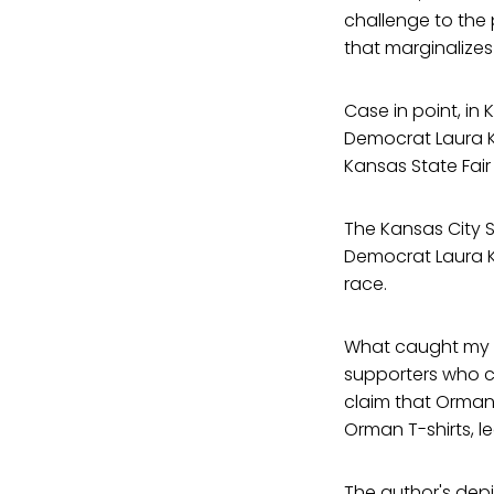
challenge to the 
that marginalizes
Case in point, in
Democrat Laura K
Kansas State Fai
The Kansas City 
Democrat Laura K
race.
What caught my a
supporters who c
claim that Orman 
Orman T-shirts, 
The author's depi