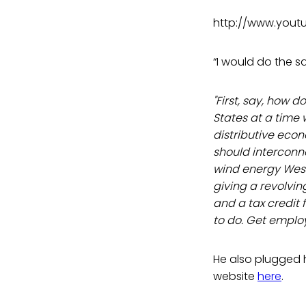
http://www.you
“I would do the s
"First, say, how 
States at a time
distributive eco
should interconn
wind energy West.
giving a revolvi
and a tax credit 
to do. Get employ
He also plugged h
website
here
.