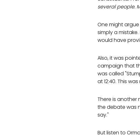
several people. 
One might argue t
simply a mistake.
would have prov
Also, it was poi
campaign that t
was called "Stum
at 12:40. This was
There is another 
the debate was 
say."
But listen to Orma