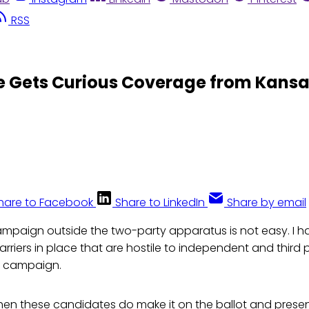
RSS
 Gets Curious Coverage from Kansas
hare to Facebook
Share to LinkedIn
Share by email
mpaign outside the two-party apparatus is not easy. I h
rriers in place that are hostile to independent and third
a campaign.
en these candidates do make it on the ballot and presen