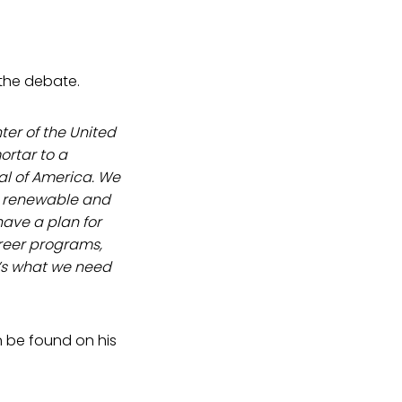
 the debate.
ter of the United
ortar to a
al of America. We
r renewable and
have a plan for
areer programs,
t’s what we need
n be found on his