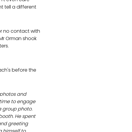
tell a different
r no contact with
e! Mr Orman shook
ers.
ach's before the
 photos and
 time to engage
a group photo.
booth. He spent
and greeting
 himself to