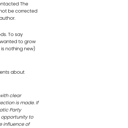
ontacted The
 not be corrected
 author.
ods. To say
e wanted to grow
 is nothing new)
ements about
with clear
ction is made. If
tic Party
 opportunity to
e influence of