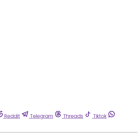
Reddit
Telegram
Threads
Tiktok