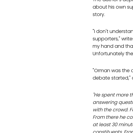
about his own sup
story.
"I don't understa
supporters," writ
my hand and thank
Unfortunately ther
"Orman was the on
debate started,"
"He spent more t
answering questi
with the crowd. F
From there he co
at least 30 minut
constituents. Fr