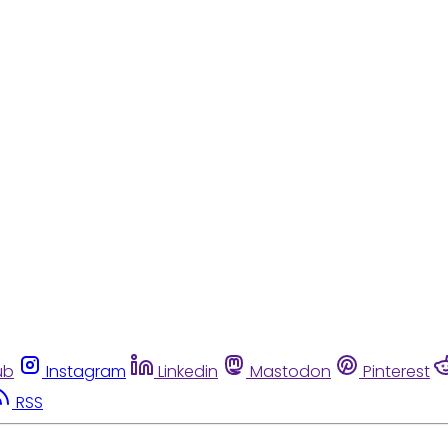
ub
Instagram
Linkedin
Mastodon
Pinterest
RSS