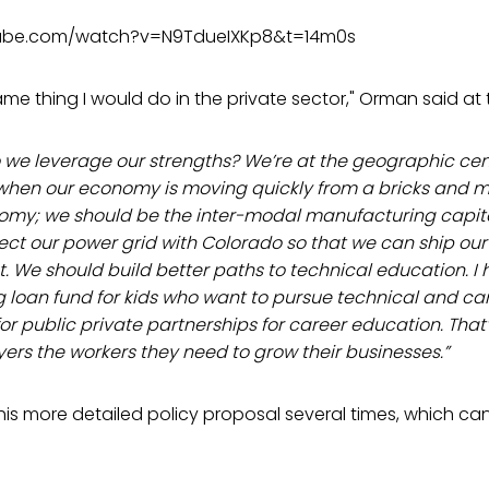
tube.com/watch?v=N9TdueIXKp8&t=14m0s
ame thing I would do in the private sector," Orman said at
do we leverage our strengths? We’re at the geographic cen
 when our economy is moving quickly from a bricks and m
nomy; we should be the inter-modal manufacturing capit
ect our power grid with Colorado so that we can ship ou
 We should build better paths to technical education. I 
ng loan fund for kids who want to pursue technical and c
for public private partnerships for career education. Tha
ers the workers they need to grow their businesses.”
is more detailed policy proposal several times, which ca